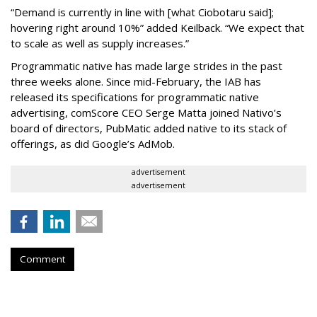
“Demand is currently in line with [what Ciobotaru said];
hovering right around 10%” added Keilback. “We expect that
to scale as well as supply increases.”
Programmatic native has made large strides in the past
three weeks alone. Since mid-February, the IAB has
released its specifications for programmatic native
advertising, comScore CEO Serge Matta joined Nativo’s
board of directors, PubMatic added native to its stack of
offerings, as did Google’s AdMob.
advertisement
advertisement
Comment