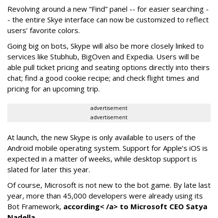
Revolving around a new “Find” panel -- for easier searching -
- the entire Skye interface can now be customized to reflect
users’ favorite colors.
Going big on bots, Skype will also be more closely linked to
services like Stubhub, BigOven and Expedia. Users will be
able pull ticket pricing and seating options directly into theirs
chat; find a good cookie recipe; and check flight times and
pricing for an upcoming trip.
advertisement
advertisement
At launch, the new Skype is only available to users of the
Android mobile operating system. Support for Apple’s iOS is
expected in a matter of weeks, while desktop support is
slated for later this year.
Of course, Microsoft is not new to the bot game. By late last
year, more than 45,000 developers were already using its
Bot Framework,
according< /a> to Microsoft CEO Satya
Nadella.