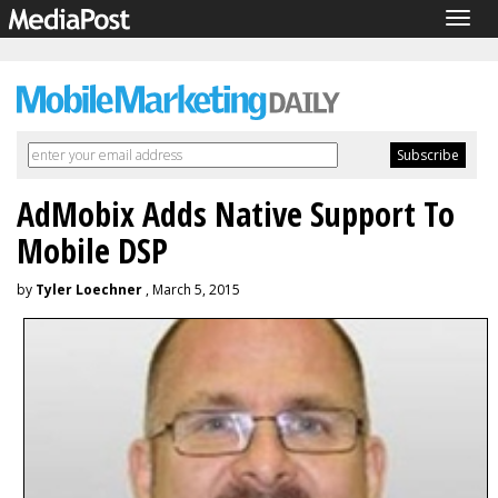
Togg
navig
AdMobix Adds Native Support To
Mobile DSP
by
Tyler Loechner
, March 5, 2015