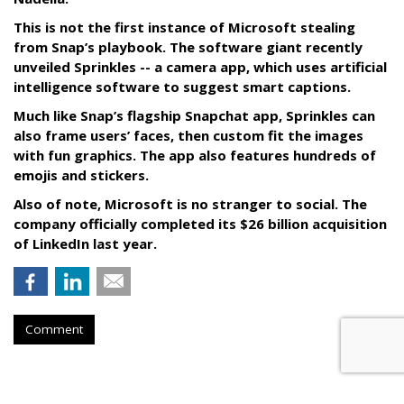
This is not the first instance of Microsoft stealing
from Snap’s playbook. The software giant recently
unveiled Sprinkles -- a camera app, which uses artificial
intelligence software to suggest smart captions.
Much like Snap’s flagship Snapchat app, Sprinkles can
also frame users’ faces, then custom fit the images
with fun graphics. The app also features hundreds of
emojis and stickers.
Also of note, Microsoft is no stranger to social. The
company officially completed its $26 billion acquisition
of LinkedIn last year.
Comment