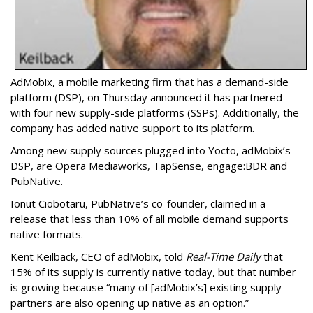
AdMobix, a mobile marketing firm that has a demand-side
platform (DSP), on Thursday announced it has partnered
with four new supply-side platforms (SSPs). Additionally, the
company has added native support to its platform.
Among new supply sources plugged into Yocto, adMobix’s
DSP, are Opera Mediaworks, TapSense, engage:BDR and
PubNative.
Ionut Ciobotaru, PubNative’s co-founder, claimed in a
release that less than 10% of all mobile demand supports
native formats.
Kent Keilback, CEO of adMobix, told
Real-Time Daily
that
15% of its supply is currently native today, but that number
is growing because “many of [adMobix’s] existing supply
partners are also opening up native as an option.”