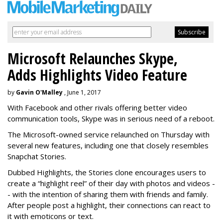
Microsoft Relaunches Skype,
Adds Highlights Video Feature
by
Gavin O'Malley
, June 1, 2017
With Facebook and other rivals offering better video
communication tools, Skype was in serious need of a reboot.
The Microsoft-owned service relaunched on Thursday with
several new features, including one that closely resembles
Snapchat Stories.
Dubbed Highlights, the Stories clone encourages users to
create a “highlight reel” of their day with photos and videos -
- with the intention of sharing them with friends and family.
After people post a highlight, their connections can react to
it with emoticons or text.