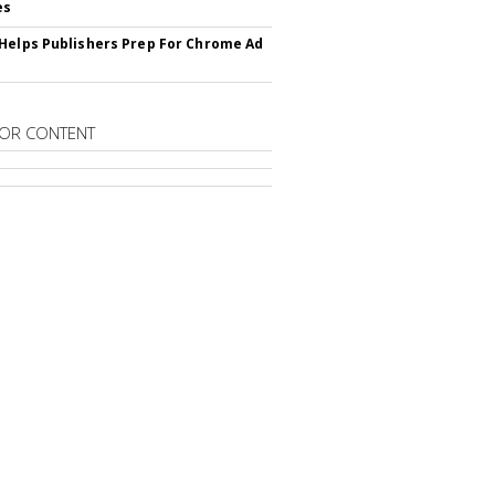
es
Helps Publishers Prep For Chrome Ad
OR CONTENT