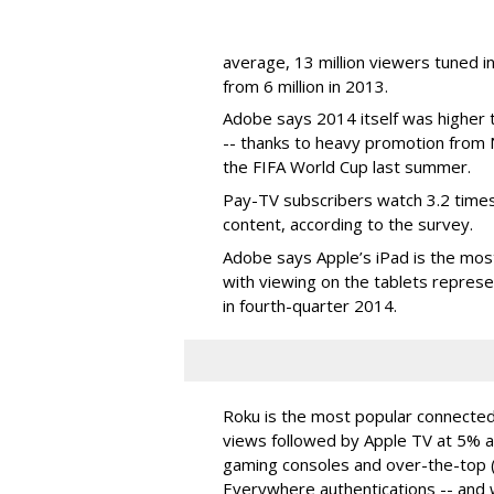
average, 13 million viewers tuned 
from 6 million in 2013.
Adobe says 2014 itself was higher
-- thanks to heavy promotion from 
the FIFA World Cup last summer.
Pay-TV subscribers watch 3.2 times
content, according to the survey.
Adobe says Apple’s iPad is the mo
with viewing on the tablets repre
in fourth-quarter 2014.
Roku is the most popular connecte
views followed by Apple TV at 5% 
gaming consoles and over-the-top
Everywhere authentications -- and w