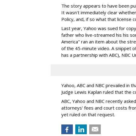
The story appears to have been pub
It wasn't immediately clear whethe
Policy, and, if so what that license 
Last year, Yahoo was sued for copy
father who live-streamed his his s
America" ran an item about the st
of the 45-minute video. A snippet 
has a partnership with ABC), NBC U
Yahoo, ABC and NBC prevailed in tha
Judge Lewis Kaplan ruled that the c
ABC, Yahoo and NBC recently asked
attorneys' fees and court costs fro
yet ruled on that request.