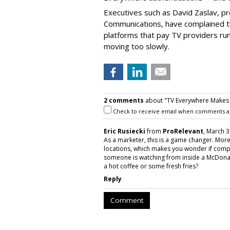
Executives such as David Zaslav, pr
Communications, have complained th
platforms that pay TV providers run 
moving too slowly.
2 comments
about "TV Everywhere Makes G
Check to receive email when comments a
Eric Rusiecki
from
ProRelevant
, March 3
As a marketer, this is a game changer. Mo
locations, which makes you wonder if compa
someone is watching from inside a McDonal
a hot coffee or some fresh fries?
Reply
Comment