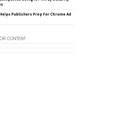
es
Helps Publishers Prep For Chrome Ad
OR CONTENT