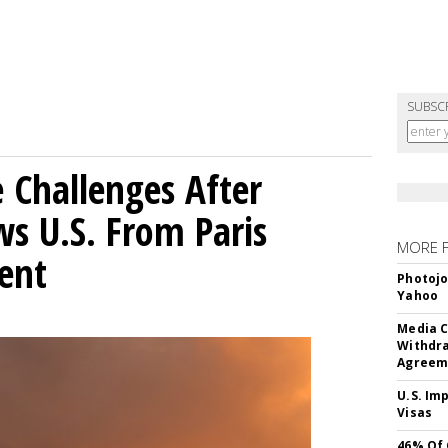
SUBSC
 Challenges After
s U.S. From Paris
MORE 
ent
Photojo
Yahoo
Media C
Withdra
Agreem
U.S. Im
Visas
46% Of 