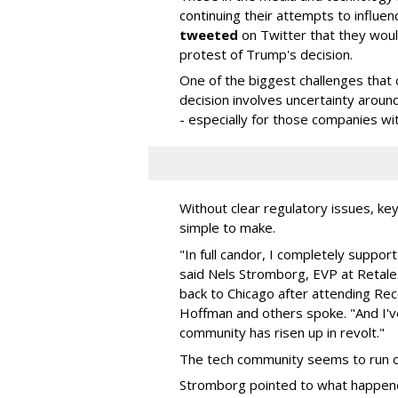
continuing their attempts to influen
tweeted
on Twitter that they woul
protest of Trump's decision.
One of the biggest challenges that c
decision involves uncertainty aroun
- especially for those companies wi
Without clear regulatory issues, key
simple to make.
"In full candor, I completely support
said Nels Stromborg, EVP at Retal
back to Chicago after attending Re
Hoffman and others spoke. "And I'v
community has risen up in revolt."
The tech community seems to run on 
Stromborg pointed to what happened 