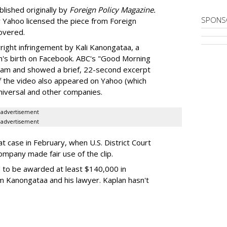
lished originally by
Foreign Policy Magazine.
SPONS
r Yahoo licensed the piece from Foreign
covered.
right infringement by Kali Kanongataa, a
on's birth on Facebook. ABC's "Good Morning
ream and showed a brief, 22-second excerpt
of the video also appeared on Yahoo (which
niversal and other companies.
advertisement
advertisement
t case in February, when U.S. District Court
ompany made fair use of the clip.
 to be awarded at least $140,000 in
m Kanongataa and his lawyer. Kaplan hasn't