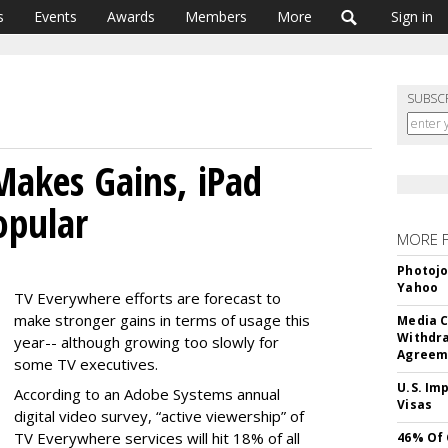
s
Events
Awards
Members
More
Sign in
SUBSC
akes Gains, iPad
opular
MORE 
Photojo
Yahoo
TV Everywhere efforts are forecast to
make stronger gains in terms of usage this
Media C
Withdra
year-- although growing too slowly for
Agreem
some TV executives.
U.S. Im
According to an Adobe Systems annual
Visas
digital video survey, “active viewership” of
TV Everywhere services will hit 18% of all
46% Of 