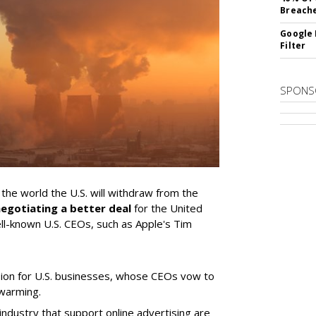
Breach
Google 
Filter
SPONS
he world the U.S. will withdraw from the
egotiating a better deal
for the United
ell-known U.S. CEOs, such as Apple's Tim
ion for U.S. businesses, whose CEOs vow to
 warming.
ndustry that support online advertising are