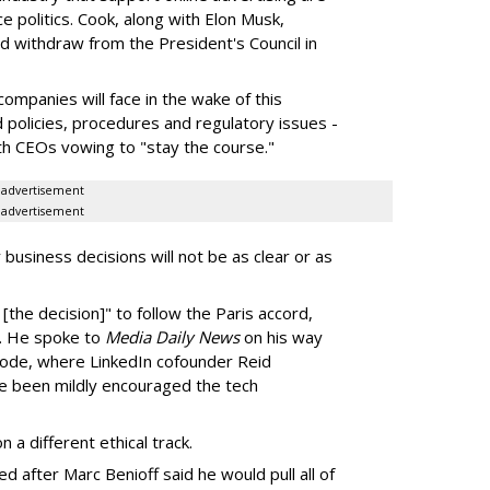
ce politics. Cook, along with Elon Musk,
d withdraw from the President's Council in
ompanies will face in the wake of this
d policies, procedures and regulatory issues -
th CEOs vowing to "stay the course."
advertisement
advertisement
 business decisions will not be as clear or as
 [the decision]" to follow the Paris accord,
e. He spoke to
Media Daily News
on his way
code, where LinkedIn cofounder Reid
e been mildly encouraged the tech
a different ethical track.
after Marc Benioff said he would pull all of