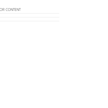
OR CONTENT