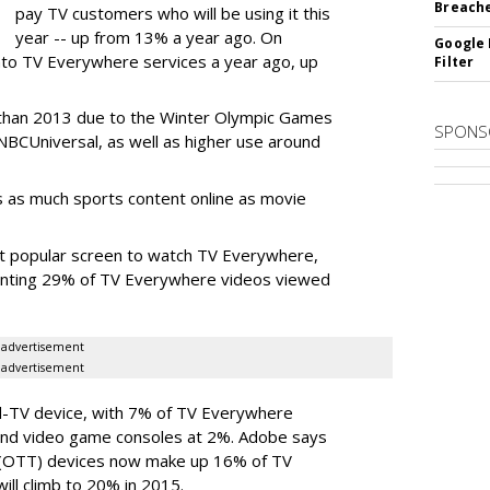
Breach
pay TV customers who will be using it this
year -- up from 13% a year ago. On
Google 
into TV Everywhere services a year ago, up
Filter
 than 2013 due to the Winter Olympic Games
SPONS
NBCUniversal, as well as higher use around
 as much sports content online as movie
st popular screen to watch TV Everywhere,
senting 29% of TV Everywhere videos viewed
advertisement
advertisement
d-TV device, with 7% of TV Everywhere
and video game consoles at 2%. Adobe says
 (OTT) devices now make up 16% of TV
ill climb to 20% in 2015.