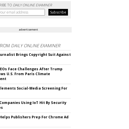
RIBE TO
DAILY ONLINE EXAMINER
advertisement
FROM
DAILY ONLINE EXAMINER
urnalist Brings Copyright Suit Against
EOs Face Challenges After Trump
ws U.S. From Paris Climate
ent
plements Social-Media Screening For
Companies Using IoT Hit By Security
es
Helps Publishers Prep For Chrome Ad