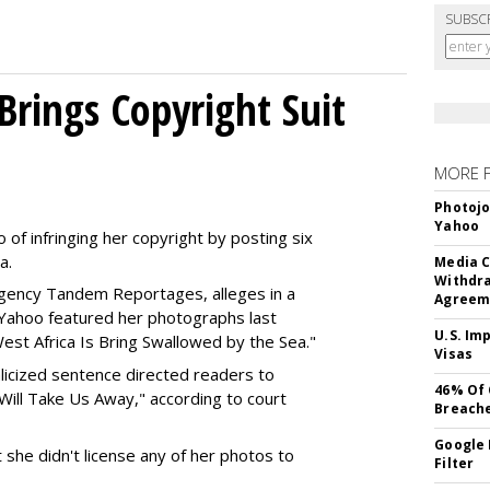
SUBSC
Brings Copyright Suit
MORE 
Photojo
Yahoo
of infringing her copyright by posting six
a.
Media C
Withdra
agency Tandem Reportages, alleges in a
Agreem
t Yahoo featured her photographs last
U.S. Im
est Africa Is Bring Swallowed by the Sea."
Visas
talicized sentence directed readers to
46% Of 
ill Take Us Away," according to court
Breach
Google 
t she didn't license any of her photos to
Filter