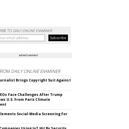
RIBE TO
DAILY ONLINE EXAMINER
advertisement
FROM
DAILY ONLINE EXAMINER
urnalist Brings Copyright Suit Against
EOs Face Challenges After Trump
ws U.S. From Paris Climate
ent
plements Social-Media Screening For
Companies Using IoT Hit By Security