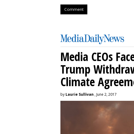
Comment
Media CEOs Face
Trump Withdraw
Climate Agreem
by
Laurie Sullivan
, June 2, 2017