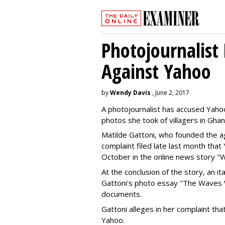
Photojournalist 
Against Yahoo
by
Wendy Davis
, June 2, 2017
A photojournalist has accused Yahoo 
photos she took of villagers in Ghan
Matilde Gattoni, who founded the 
complaint filed late last month tha
October in the online news story "W
At the conclusion of the story, an i
Gattoni's photo essay "The Waves W
documents.
Gattoni alleges in her complaint tha
Yahoo.