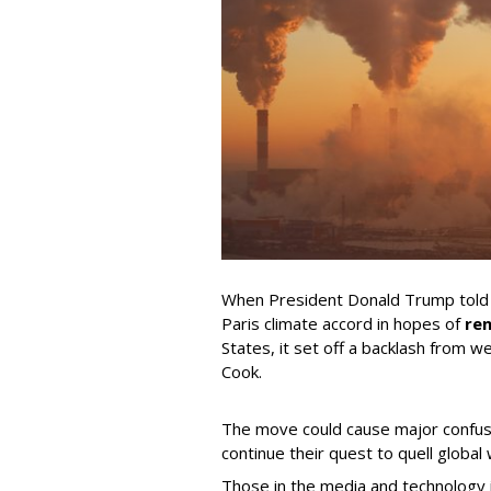
When President Donald Trump told t
Paris climate accord in hopes of
ren
States, it set off a backlash from w
Cook.
The move could cause major confus
continue their quest to quell global
Those in the media and technology i