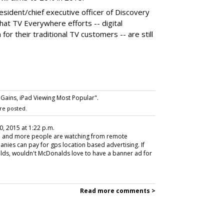
esident/chief executive officer of Discovery
at TV Everywhere efforts -- digital
for their traditional TV customers -- are still
ains, iPad Viewing Most Popular".
re posted.
0, 2015 at 1:22 p.m.
re and more people are watching from remote
nies can pay for gps location based advertising. If
ds, wouldn't McDonalds love to have a banner ad for
Read more comments >