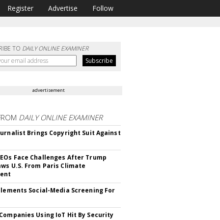
Register
Advertise
Follow
RIBE TO
DAILY ONLINE EXAMINER
advertisement
FROM
DAILY ONLINE EXAMINER
urnalist Brings Copyright Suit Against
EOs Face Challenges After Trump
ws U.S. From Paris Climate
ent
plements Social-Media Screening For
Companies Using IoT Hit By Security