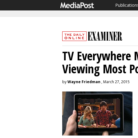
Publication
TV Everywhere M
Viewing Most P
by
Wayne Friedman
, March 27, 2015