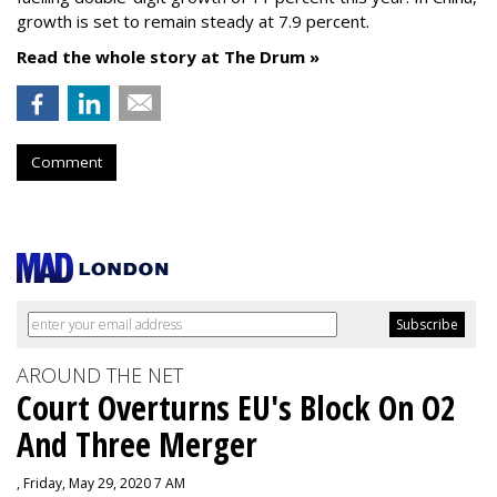
growth is set to remain steady at 7.9 percent.
Read the whole story at The Drum »
Comment
AROUND THE NET
Court Overturns EU's Block On O2
And Three Merger
, Friday, May 29, 2020 7 AM