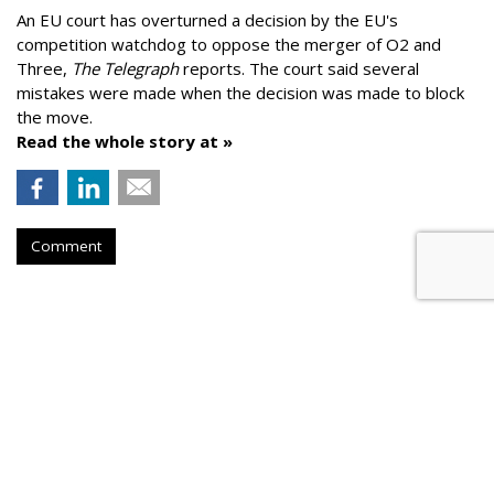
An EU court has overturned a decision by the EU's
competition watchdog to oppose the merger of O2 and
Three,
The Telegraph
reports. The court said several
mistakes were made when the decision was made to block
the move.
Read the whole story at »
Comment
AROUND THE NET
Dentsu Aegis Predicts 15% to