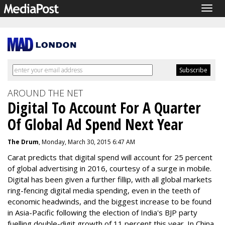
Togg
navig
AROUND THE NET
Digital To Account For A Quarter
Of Global Ad Spend Next Year
The Drum
, Monday, March 30, 2015 6:47 AM
Carat predicts that digital spend will account for 25 percent
of global advertising in 2016, courtesy of a surge in mobile.
Digital has been given a further fillip, with all global markets
ring-fencing digital media spending, even in the teeth of
economic headwinds, and the biggest increase to be found
in Asia-Pacific following the election of India's BJP party
fuelling double-digit growth of 11 percent this year. In China,