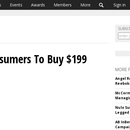
s
Events
Awards
Members
More
Sign in
SUBSC
sumers To Buy $199
MORE 
Angel R
Reeboks
McCormi
Managi
Nulo Su
Legged 
AB InBe
Campaig