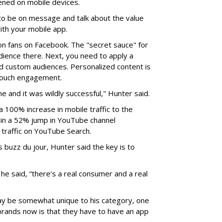
ened on mobile devices.
to be on message and talk about the value
ith your mobile app.
on fans on Facebook. The "secret sauce" for
udience there. Next, you need to apply a
d custom audiences. Personalized content is
 touch engagement.
e and it was wildly successful," Hunter said.
a 100% increase in mobile traffic to the
ed in a 52% jump in YouTube channel
 traffic on YouTube Search.
 buzz du jour, Hunter said the key is to
e said, “there’s a real consumer and a real
ay be somewhat unique to his category, one
l brands now is that they have to have an app