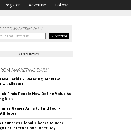
Register
Advertise
Follow
RIBE TO
MARKETING DAILY
advertisement
FROM
MARKETING DAILY
eese Barbie -- Wearing Her New
 -- Sells Out
ck Finds People Now Define Value As
ng Risk
mmer Games Aims to Find Four-
Athletes
v Launches Global 'Cheers to Beer'
n For International Beer Day