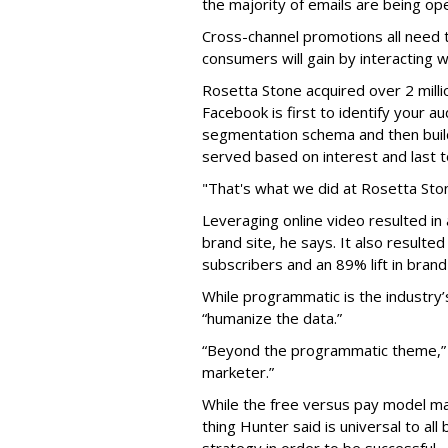
the majority of emails are being op
Cross-channel promotions all need 
consumers will gain by interacting w
Rosetta Stone acquired over 2 milli
Facebook is first to identify your a
segmentation schema and then buil
served based on interest and last
"That's what we did at Rosetta Ston
Leveraging online video resulted in 
brand site, he says. It also result
subscribers and an 89% lift in brand
While programmatic is the industry’s
“humanize the data.”
“Beyond the programmatic theme,” h
marketer.”
While the free versus pay model m
thing Hunter said is universal to al