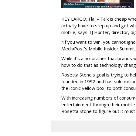
KEY LARGO, Fla. – Talk is cheap wh
actually have to step up and get wh
mobile, says TJ Hunter, director, di
"If you want to win, you cannot ign
MediaPost’s Mobile Insider Summit. 
While it’s a no-brainer that brands 
how to do that as technology change
Rosetta Stone’s goal is trying to 
founded in 1992 and has sold millio
the iconic yellow box, to both con
With increasing numbers of consume
entertainment through their mobile d
Rosetta Stone to figure out it must t