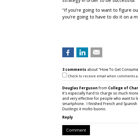
strategy in order to be successful.
“If you’re going to want to figure 
you’re going to have to do it on a 
3 comments
about "How To Get Consumer
Check to receive email when comments a
Douglas Ferguson
from
College of Cha
It's especially hard to charge so much mon
and very effective for people who want to lea
smartphone. I finished French and Spanish 
Duolingo è molto buono.
Reply
Comment