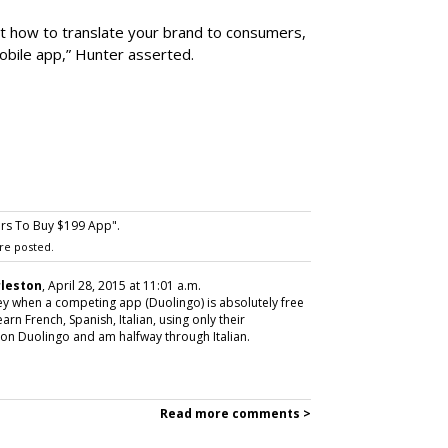
out how to translate your brand to consumers,
mobile app,” Hunter asserted.
s To Buy $199 App".
re posted.
rleston
, April 28, 2015 at 11:01 a.m.
ey when a competing app (Duolingo) is absolutely free
rn French, Spanish, Italian, using only their
on Duolingo and am halfway through Italian.
Read more comments >