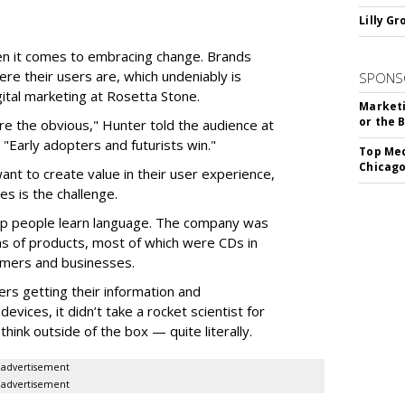
Lilly G
en it comes to embracing change. Brands
ere their users are, which undeniably is
SPONS
gital marketing at Rosetta Stone.
Marketi
or the 
ore the obvious," Hunter told the audience at
"Early adopters and futurists win."
Top Med
Chicago
want to create value in their user experience,
s is the challenge.
help people learn language. The company was
ns of products, most of which were CDs in
sumers and businesses.
rs getting their information and
evices, it didn’t take a rocket scientist for
hink outside of the box — quite literally.
advertisement
advertisement