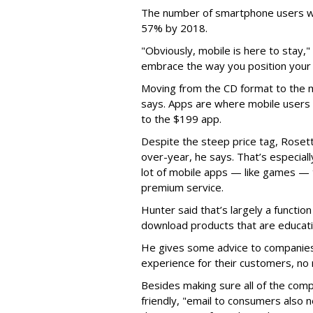
The number of smartphone users wor
57% by 2018.
"Obviously, mobile is here to stay,
embrace the way you position your 
Moving from the CD format to the 
says. Apps are where mobile users s
to the $199 app.
Despite the steep price tag, Rose
over-year, he says. That’s especial
lot of mobile apps — like games — 
premium service.
Hunter said that’s largely a function
download products that are educatio
He gives some advice to companies
experience for their customers, no 
Besides making sure all of the com
friendly, "email to consumers also 