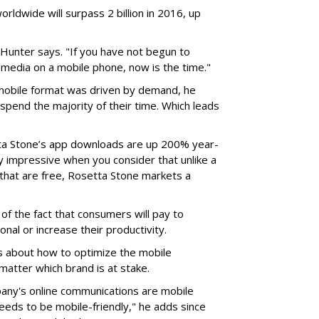
ldwide will surpass 2 billion in 2016, up
" Hunter says. "If you have not begun to
media on a mobile phone, now is the time."
mobile format was driven by demand, he
pend the majority of their time. Which leads
tta Stone’s app downloads are up 200% year-
ly impressive when you consider that unlike a
that are free, Rosetta Stone markets a
 of the fact that consumers will pay to
nal or increase their productivity.
 about how to optimize the mobile
matter which brand is at stake.
pany's online communications are mobile
needs to be mobile-friendly," he adds since