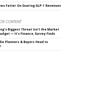
rows Fatter On Soaring GLP-1 Revenues
OR CONTENT
ng's Biggest Threat Isn't the Market
Budget — It's Finance, Survey Finds
ia Planners & Buyers Head to
!