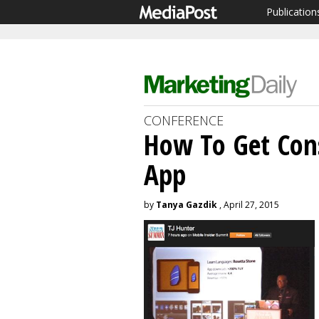
Publication
CONFERENCE
How To Get Con
App
by
Tanya Gazdik
, April 27, 2015