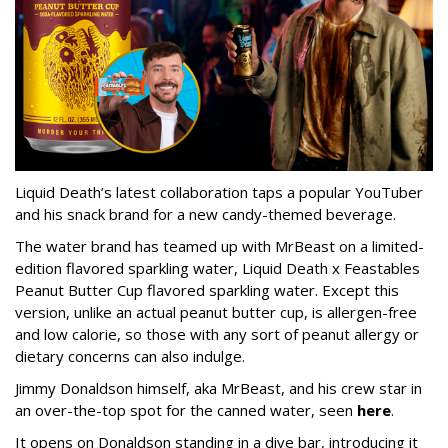
Liquid Death’s latest collaboration taps a popular YouTuber
and his snack brand for a new candy-themed beverage.
The water brand has teamed up with MrBeast on a limited-
edition flavored sparkling water, Liquid Death x Feastables
Peanut Butter Cup flavored sparkling water. Except this
version, unlike an actual peanut butter cup, is allergen-free
and low calorie, so those with any sort of peanut allergy or
dietary concerns can also indulge.
Jimmy Donaldson himself, aka MrBeast, and his crew star in
an over-the-top spot for the canned water, seen
here
.
It opens on Donaldson standing in a dive bar, introducing it