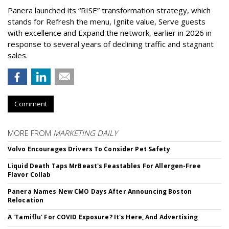
Panera launched its “RISE” transformation strategy, which
stands for Refresh the menu, Ignite value, Serve guests
with excellence and Expand the network, earlier in 2026 in
response to several years of declining traffic and stagnant
sales.
Comment
MORE FROM
MARKETING DAILY
Volvo Encourages Drivers To Consider Pet Safety
Liquid Death Taps MrBeast's Feastables For Allergen-Free
Flavor Collab
Panera Names New CMO Days After Announcing Boston
Relocation
A 'Tamiflu' For COVID Exposure? It's Here, And Advertising