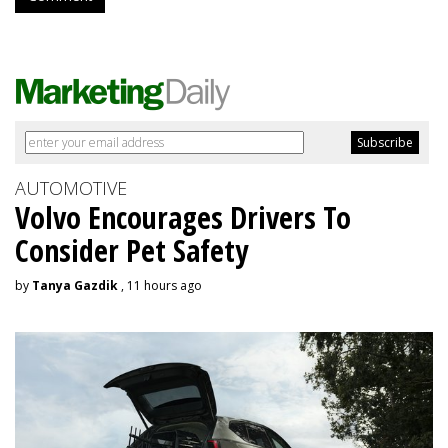
AUTOMOTIVE
Volvo Encourages Drivers To
Consider Pet Safety
by
Tanya Gazdik
, 11 hours ago