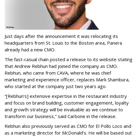
Just days after the announcement it was relocating its
headquarters from St. Louis to the Boston area, Panera
already had a new CMO.
The fast-casual chain posted a release to its website stating
that Andrew Rebhun had joined the company as CMO.
Rebhun, who came from CAVA, where he was chief
marketing and experience officer, replaces Mark Shambura,
who started at the company just two years ago.
“[Rebhun’s] extensive expertise in the restaurant industry
and focus on brand building, customer engagement, loyalty
and growth strategy will be invaluable as we continue to
transform our business,” said Carbone in the release.
Rebhun also previously served as CMO for El Pollo Loco and
as a marketing director for McDonald’s. He will be based out