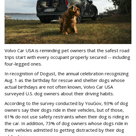
Volvo Car USA is reminding pet owners that the safest road
trips start with every occupant properly secured -- including
four-legged ones.
In recognition of Dogust, the annual celebration recognizing
Aug. 1 as the birthday for rescue and shelter dogs whose
actual birthdays are not often known, Volvo Car USA
surveyed U.S. dog owners about their driving habits.
According to the survey conducted by YouGov, 93% of dog
owners say their dogs ride in their vehicles, but of those,
61% do not use safety restraints when their dog is riding in
the car. In addition, 73% of dog owners whose dogs ride in
their vehicles admitted to getting distracted by their dog