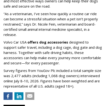
and most effective ways owners can help keep their dogs
safe and secure on the road.
“As a veterinarian, I’ve seen how quickly a routine car ride
can become a stressful situation when a pet isn’t properly
restrained,” says Dr. Nicole Fein, veterinarian and board-
certified small animal internal medicine specialist, in a
release.
Volvo Car USA
offers dog accessories
designed to
support safer travel, including a dog cage, dog gate and dog
harness. Together with safe driving habits, these
accessories can help make every journey more comfortable
and secure—for every passenger.
Survey figures from YouGov Plc included a total sample size
was 2,477 adults (including 1,068 dog owners) interviewed
online July 8-10, 2026. Figures have been weighted and are
representative of all U.S. adults (aged 18+).