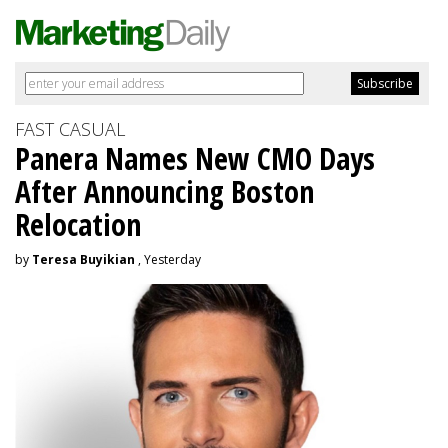
FAST CASUAL
Panera Names New CMO Days
After Announcing Boston
Relocation
by
Teresa Buyikian
, Yesterday