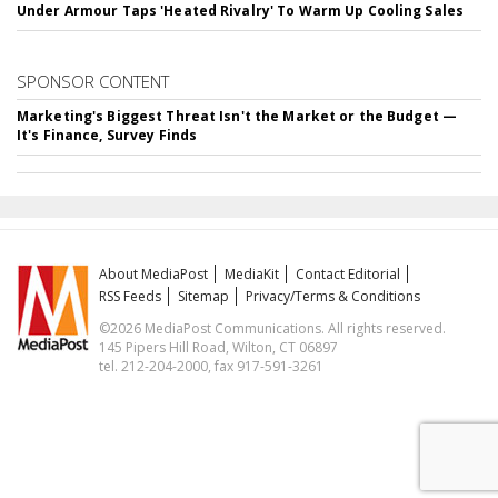
Under Armour Taps 'Heated Rivalry' To Warm Up Cooling Sales
SPONSOR CONTENT
Marketing's Biggest Threat Isn't the Market or the Budget —
It's Finance, Survey Finds
About MediaPost
MediaKit
Contact Editorial
RSS Feeds
Sitemap
Privacy/Terms & Conditions
©2026 MediaPost Communications. All rights reserved.
145 Pipers Hill Road, Wilton, CT 06897
tel. 212-204-2000, fax 917-591-3261