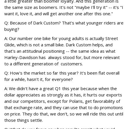
a little greater than boomer loyalty. And this generation is
the same size as boomers. It's not "maybe I'll try it" -- it's "I
want it, love it, and will get another one after this one."
Q: Because of Dark Custom? That's what younger riders are
buying?
A: Our number one bike for young adults is actually Street
Glide, which is not a small bike. Dark Custom helps, and
that's an attitudinal positioning -- the same idea as what
Harley-Davidson has always stood for, but more relevant
to a different generation of customers.
Q: How's the market so far this year? It's been flat overall
for a while, hasn't it, for everyone?
A: We didn't have a great Q1 this year because when the
dollar appreciates as strongly as it has, it hurts our exports
and our competitors, except for Polaris, get favorability of
that exchange rate, and they can use that to do promotions
on price. They do that, we don't, so we will ride this out until
those things settle.