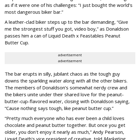
as if it were one of his challenges: “I just bought the world’s
most dangerous biker bar.”
A leather-clad biker steps up to the bar demanding, “Give
me the strongest stuff you got, video boy,” as Donaldson
passes him a can of Liquid Death x Feastables Peanut
Butter Cup.
advertisement
advertisement
The bar erupts in silly, jubilant chaos as the tough guy
downs the sparkling water along with all the other bikers.
The members of Donaldson’s somewhat nerdy crew and
the bikers unite under their shared love for the peanut-
butter-cup-flavored water, closing with Donaldson saying,
“Cause nothing says tough, like peanut butter cup.”
“Pretty much everyone who has ever been a child loves
chocolate and peanut butter together. But once you get
older, you don't enjoy it nearly as much,” Andy Pearson,
Liquid Death's vice president of creative, told
Marketing