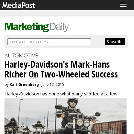
Togg
navig
AUTOMOTIVE
Harley-Davidson's Mark-Hans
Richer On Two-Wheeled Success
by
Karl Greenberg
, June 12, 2015
Harley-Davidson has done what many scoffed at a
few