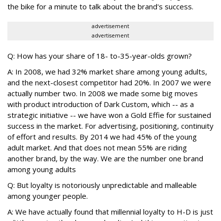
the bike for a minute to talk about the brand's success.
advertisement
advertisement
Q: How has your share of 18- to-35-year-olds grown?
A: In 2008, we had 32% market share among young adults,
and the next-closest competitor had 20%. In 2007 we were
actually number two. In 2008 we made some big moves
with product introduction of Dark Custom, which -- as a
strategic initiative -- we have won a Gold Effie for sustained
success in the market. For advertising, positioning, continuity
of effort and results. By 2014 we had 45% of the young
adult market. And that does not mean 55% are riding
another brand, by the way. We are the number one brand
among young adults
Q: But loyalty is notoriously unpredictable and malleable
among younger people.
A: We have actually found that millennial loyalty to H-D is just