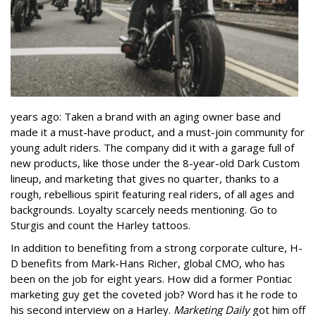
years ago: Taken a brand with an aging owner base and
made it a must-have product, and a must-join community for
young adult riders. The company did it with a garage full of
new products, like those under the 8-year-old Dark Custom
lineup, and marketing that gives no quarter, thanks to a
rough, rebellious spirit featuring real riders, of all ages and
backgrounds. Loyalty scarcely needs mentioning. Go to
Sturgis and count the Harley tattoos.
In addition to benefiting from a strong corporate culture, H-
D benefits from Mark-Hans Richer, global CMO, who has
been on the job for eight years. How did a former Pontiac
marketing guy get the coveted job? Word has it he rode to
his second interview on a Harley.
Marketing Daily
got him off