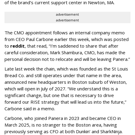
of the brand’s current support center in Newton, MA.
advertisement
advertisement
The CMO appointment follows an internal company memo
from CEO Paul Carbone earlier this week, which was posted
to
reddit
, that read, “I’m saddened to share that after
careful consideration, Mark Shambura, CMO, has made the
personal decision not to relocate and will be leaving Panera.”
Late last week the chain, which was founded as the St Louis
Bread Co. and still operates under that name in the area,
announced new headquarters in Boston suburb of Weston,
which will open in July of 2027. “We understand this is a
significant change, but one that is necessary to drive
forward our RISE strategy that will lead us into the future,”
Carbone said in a memo.
Carbone, who joined Panera in 2023 and became CEO in
March 2025, is no stranger to the Boston area, having
previously serving as CFO at both Dunkin’ and SharkNinja.