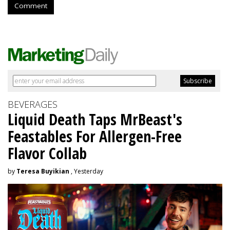
Comment
BEVERAGES
Liquid Death Taps MrBeast's
Feastables For Allergen-Free
Flavor Collab
by
Teresa Buyikian
, Yesterday