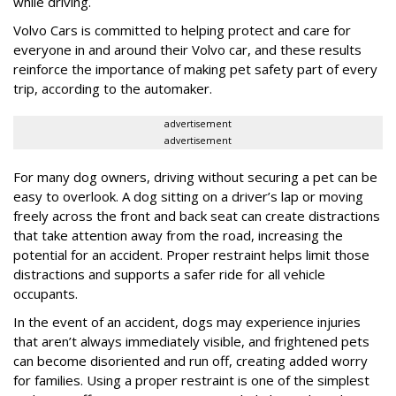
while driving.
Volvo Cars is committed to helping protect and care for
everyone in and around their Volvo car, and these results
reinforce the importance of making pet safety part of every
trip, according to the automaker.
advertisement
advertisement
For many dog owners, driving without securing a pet can be
easy to overlook. A dog sitting on a driver’s lap or moving
freely across the front and back seat can create distractions
that take attention away from the road, increasing the
potential for an accident. Proper restraint helps limit those
distractions and supports a safer ride for all vehicle
occupants.
In the event of an accident, dogs may experience injuries
that aren’t always immediately visible, and frightened pets
can become disoriented and run off, creating added worry
for families. Using a proper restraint is one of the simplest