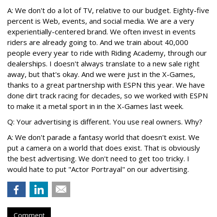
A: We don't do a lot of TV, relative to our budget. Eighty-five
percent is Web, events, and social media. We are a very
experientially-centered brand. We often invest in events
riders are already going to. And we train about 40,000
people every year to ride with Riding Academy, through our
dealerships. I doesn't always translate to a new sale right
away, but that's okay. And we were just in the X-Games,
thanks to a great partnership with ESPN this year. We have
done dirt track racing for decades, so we worked with ESPN
to make it a metal sport in in the X-Games last week.
Q: Your advertising is different. You use real owners. Why?
A: We don't parade a fantasy world that doesn't exist. We
put a camera on a world that does exist. That is obviously
the best advertising. We don't need to get too tricky. I
would hate to put "Actor Portrayal" on our advertising.
Comment