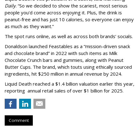
Daily
. “So we decided to show the scariest, most serious
people you'd come across enjoying it. Plus, the drink is
peanut-free and has just 10 calories, so everyone can enjoy
as much as they want.”
The spot runs online, as well as across both brands’ socials.
Donaldson launched Feastables as a “mission-driven snack
and chocolate brand” in 2022 with such items as Milk
Chocolate Crunch bars and gummies, along with Peanut
Butter Cups. The brand, which touts using ethically sourced
ingredients, hit $250 million in annual revenue by 2024.
Liquid Death reached a $1.4 billion valuation earlier this year,
reporting annual retail sales of over $1 billion for 2025.
Comment