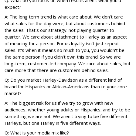
Q: What do you focus on when results aren't what you'd
expect?
A: The long term trend is what care about. We don't care
what sales for the day were, but about customers behind
the sales. That's our strategy: not playing quarter to
quarter. We care about attachment to Harley as an aspect
of meaning for a person. For us loyalty isn't just repeat
sales. It's when it means so much to you, you wouldn't be
the same person if you didn't own this brand. So we are
long-term, customer-led company. We care about sales, but
care more that there are customers behind sales.
Q: Do you market Harley-Davidson as a different kind of
brand for Hispanics or African-Americans than to your core
market?
A: The biggest risk for us if we try to grow with new
audiences, whether young adults or Hispanics, and try to be
something we are not. We aren't trying to be five different
Harleys, but one Harley in five different ways.
Q: What is your media mix like?