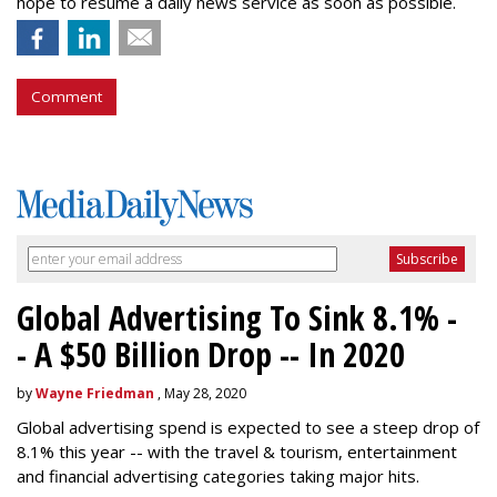
hope to resume a daily news service as soon as possible.
Comment
Global Advertising To Sink 8.1% -
- A $50 Billion Drop -- In 2020
by
Wayne Friedman
, May 28, 2020
Global advertising spend is expected to see a steep drop of
8.1% this year -- with the travel & tourism, entertainment
and financial advertising categories taking major hits.