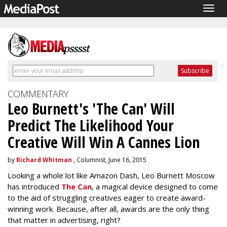
Togg
navig
COMMENTARY
Leo Burnett's 'The Can' Will
Predict The Likelihood Your
Creative Will Win A Cannes Lion
by
Richard Whitman
, Columnist, June 16, 2015
Looking a whole lot like Amazon Dash, Leo Burnett Moscow
has introduced
The Can
, a magical device designed to come
to the aid of struggling creatives eager to create award-
winning work. Because, after all, awards are the only thing
that matter in advertising, right?