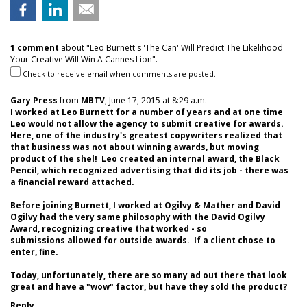
1 comment
about "Leo Burnett's 'The Can' Will Predict The Likelihood
Your Creative Will Win A Cannes Lion".
Check to receive email when comments are posted.
Gary Press
from
MBTV
, June 17, 2015 at 8:29 a.m.
I worked at Leo Burnett for a number of years and at one time
Leo would not allow the agency to submit creative for awards.
Here, one of the industry's greatest copywriters realized that
that business was not about winning awards, but moving
product of the shel! Leo created an internal award, the Black
Pencil, which recognized advertising that did its job - there was
a financial reward attached.
Before joining Burnett, I worked at Ogilvy & Mather and David
Ogilvy had the very same philosophy with the David Ogilvy
Award, recognizing creative that worked - so
submissions allowed for outside awards. If a client chose to
enter, fine.
Today, unfortunately, there are so many ad out there that look
great and have a "wow" factor, but have they sold the product?
Reply