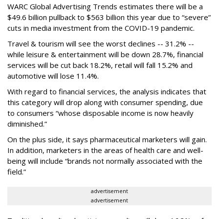
WARC Global Advertising Trends estimates there will be a
$49.6 billion pullback to $563 billion this year due to “severe”
cuts in media investment from the COVID-19 pandemic.
Travel & tourism will see the worst declines -- 31.2% --
while leisure & entertainment will be down 28.7%, financial
services will be cut back 18.2%, retail will fall 15.2% and
automotive will lose 11.4%.
With regard to financial services, the analysis indicates that
this category will drop
along with consumer spending, due
to consumers “whose disposable income is now heavily
diminished.”
On the plus side, it says pharmaceutical marketers will gain.
In addition, marketers in the areas of health care and well-
being will include “brands not normally associated with the
field.”
advertisement
advertisement