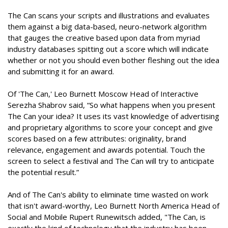
The Can scans your scripts and illustrations and evaluates
them against a big data-based, neuro-network algorithm
that gauges the creative based upon data from myriad
industry databases spitting out a score which will indicate
whether or not you should even bother fleshing out the idea
and submitting it for an award.
Of 'The Can,' Leo Burnett Moscow Head of Interactive
Serezha Shabrov said, “So what happens when you present
The Can your idea? It uses its vast knowledge of advertising
and proprietary algorithms to score your concept and give
scores based on a few attributes: originality, brand
relevance, engagement and awards potential. Touch the
screen to select a festival and The Can will try to anticipate
the potential result.”
And of The Can's ability to eliminate time wasted on work
that isn't award-worthy, Leo Burnett North America Head of
Social and Mobile Rupert Runewitsch added, "The Can, is