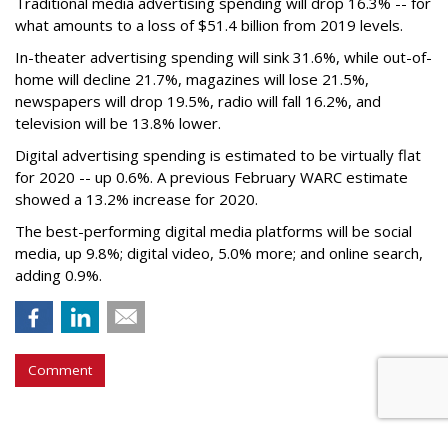
Traditional media advertising spending will drop 16.3% -- for
what amounts to a loss of $51.4 billion from 2019 levels.
In-theater advertising spending will sink 31.6%, while out-of-
home will decline 21.7%, magazines will lose 21.5%,
newspapers will drop 19.5%, radio will fall 16.2%, and
television will be 13.8% lower.
Digital advertising spending
is estimated to be
virtually flat
for 2020
-- up 0.6%.
A previous February WARC estimate
showed a 13.2% increase for 2020.
The best-performing digital media platforms will be social
media, up 9.8%; digital video, 5.0% more; and online search,
adding 0.9%.
Comment