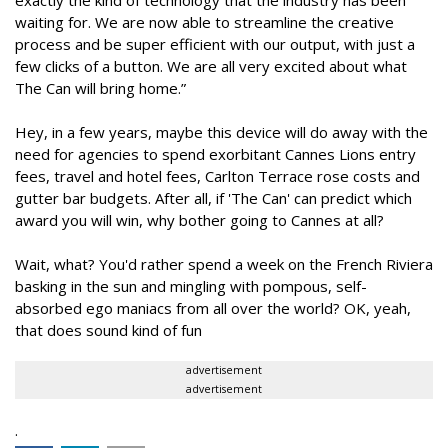
exactly the kind of technology that the industry has been
waiting for. We are now able to streamline the creative
process and be super efficient with our output, with just a
few clicks of a button. We are all very excited about what
The Can will bring home.”
Hey, in a few years, maybe this device will do away with the
need for agencies to spend exorbitant Cannes Lions entry
fees, travel and hotel fees, Carlton Terrace rose costs and
gutter bar budgets. After all, if 'The Can' can predict which
award you will win, why bother going to Cannes at all?
Wait, what? You'd rather spend a week on the French Riviera
basking in the sun and mingling with pompous, self-
absorbed ego maniacs from all over the world? OK, yeah,
that does sound kind of fun
advertisement
advertisement
.