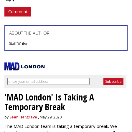
Comment
ABOUT THE AUTHOR
Staff Writer
'MAD London' Is Taking A
Temporary Break
by
Sean Hargrave
, May 29, 2020
The MAD London team is taking a temporary break. We