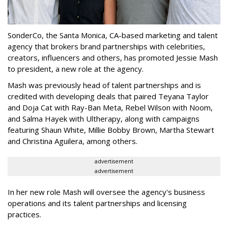
SonderCo, the Santa Monica, CA-based marketing and talent
agency that brokers brand partnerships with celebrities,
creators, influencers and others, has promoted Jessie Mash
to president, a new role at the agency.
Mash was previously head of talent partnerships and is
credited with developing deals that paired Teyana Taylor
and Doja Cat with Ray-Ban Meta, Rebel Wilson with Noom,
and Salma Hayek with Ultherapy, along with campaigns
featuring Shaun White, Millie Bobby Brown, Martha Stewart
and Christina Aguilera, among others.
advertisement
advertisement
In her new role Mash will oversee the agency's business
operations and its talent partnerships and licensing
practices.