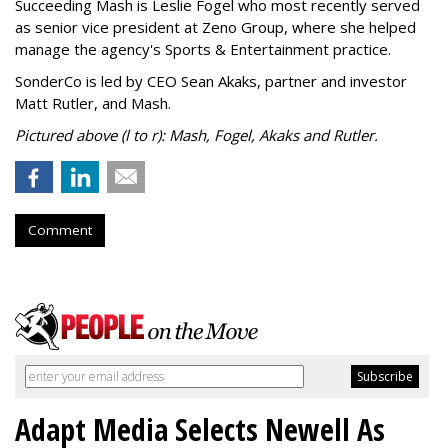
Succeeding Mash is Leslie Fogel who most recently served
as senior vice president at Zeno Group, where she helped
manage the agency's Sports & Entertainment practice.
SonderCo is led by CEO Sean Akaks, partner and investor
Matt Rutler, and Mash.
Pictured above (l to r): Mash, Fogel, Akaks and Rutler.
Comment
Adapt Media Selects Newell As