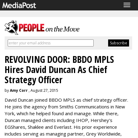
Togg
navig
REVOLVING DOOR: BBDO MPLS
Hires David Duncan As Chief
Strategy Officer
by
Amy Corr
, August 27, 2015
David Duncan joined BBDO MPLS as chief strategy officer.
He joins the agency from Smiths Communications in New
York, which he helped found and manage. While there,
Duncan managed clients including IHOP, Hershey's
EGShares, Shaklee and Everlast. His prior experience
includes serving as managing partner, Grey Worldwide,