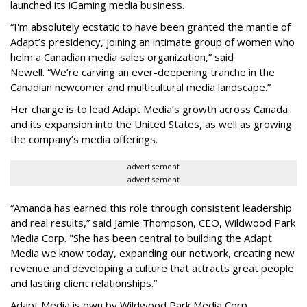
launched its iGaming media business.
“
I'm absolutely ecstatic to have been granted the mantle of
Adapt
’
s presidency, joining an intimate group of women who
helm a Canadian media sales organization,
”
said
Newell. “
We
’
re carving an ever-deepening tranche in the
Canadian newcomer and multicultural media landscape.”
Her charge is to lead Adapt Media
’
s growth across Canada
and its expansion into the United States, as well as growing
the company
’
s media offerings.
advertisement
advertisement
“
Amanda has earned this role through consistent leadership
and real results,
”
said Jamie Thompson, CEO, Wildwood Park
Media Corp. "She has been central to building the Adapt
Media we know today, expanding our network, creating new
revenue and developing a culture that attracts great people
and lasting client relationships.
”
Adapt Media is own by Wildwood Park Media Corp.