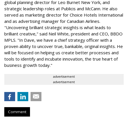
global planning director for Leo Burnet New York, and
strategic leadership roles at Publicis and McCann. He also
served as marketing director for Choice Hotels International
and as advertising manager for Canadian Airlines.
"Uncovering brilliant strategic insights is what leads to
brilliant creative," said Neil White, president and CEO, BBDO
MPLS. "In Dave, we have a chief strategy officer with a
proven ability to uncover true, bankable, original insights. He
will be focused on helping us create better processes and
tools to identify and incubate innovation, the true heart of
business growth today."
advertisement
advertisement
Comment