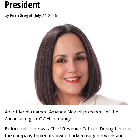
President
by
Fern Siegel
, July 24, 2026
Adapt Media named Amanda Newell president of the
Canadian digital OOH company.
Before this, she was Chief Revenue Officer. During her run,
the company tripled its owned advertising network and