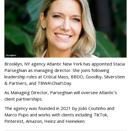
Brooklyn, NY agency Atlantic New York has appointed Stacia
Parseghian as managing director. She joins following
leadership roles at Critical Mass, BBDO, Goodby, Silverstein
& Partners, and TBWA\Chiat\Day.
As Managing Director, Parseghian will oversee Atlantic's
client partnerships.
The agency was founded in 2021 by João Coutinho and
Marco Pupo and works with clients including TikTok,
Pinterest, Amazon, Heinz and Heineken.