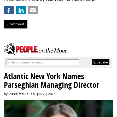
Comment
Atlantic New York Names
Parseghian Managing Director
by
Steve McClellan
, July 20, 2026