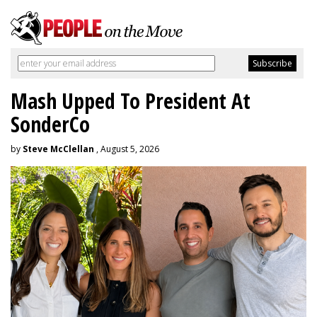
Mash Upped To President At
SonderCo
by
Steve McClellan
, August 5, 2026