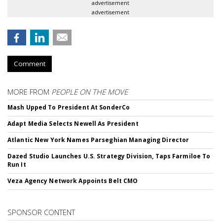
advertisement
advertisement
Comment
MORE FROM
PEOPLE ON THE MOVE
Mash Upped To President At SonderCo
Adapt Media Selects Newell As President
Atlantic New York Names Parseghian Managing Director
Dazed Studio Launches U.S. Strategy Division, Taps Farmiloe To
Run It
Veza Agency Network Appoints Belt CMO
SPONSOR CONTENT