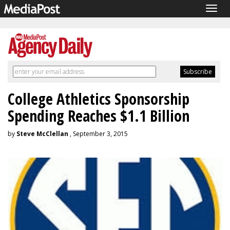
Togg
navig
College Athletics Sponsorship
Spending Reaches $1.1 Billion
by
Steve McClellan
, September 3, 2015