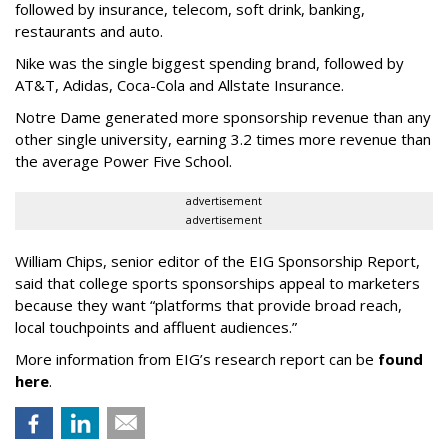
followed by insurance, telecom, soft drink, banking,
restaurants and auto.
Nike was the single biggest spending brand, followed by
AT&T, Adidas, Coca-Cola and Allstate Insurance.
Notre Dame generated more sponsorship revenue than any
other single university, earning 3.2 times more revenue than
the average Power Five School.
advertisement
advertisement
William Chips, senior editor of the EIG Sponsorship Report,
said that college sports sponsorships appeal to marketers
because they want “platforms that provide broad reach,
local touchpoints and affluent audiences.”
More information from EIG’s research report can be
found
here
.