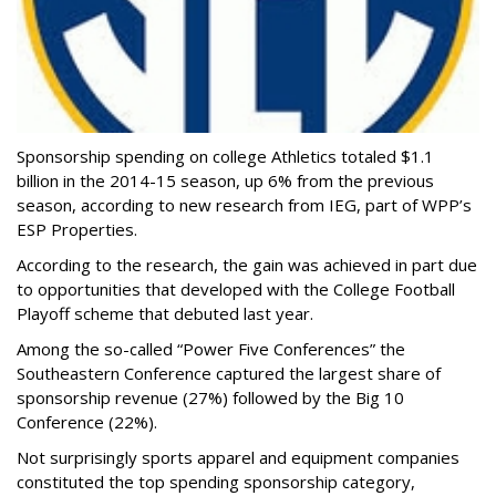
Sponsorship spending on college Athletics totaled $1.1
billion in the 2014-15 season, up 6% from the previous
season, according to new research from IEG, part of WPP’s
ESP Properties.
According to the research, the gain was achieved in part due
to opportunities that developed with the College Football
Playoff scheme that debuted last year.
Among the so-called “Power Five Conferences” the
Southeastern Conference captured the largest share of
sponsorship revenue (27%) followed by the Big 10
Conference (22%).
Not surprisingly sports apparel and equipment companies
constituted the top spending sponsorship category,