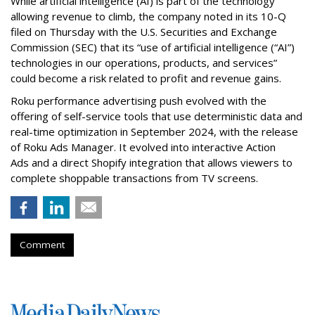
While artificial intelligence (AI) is part of the technology
allowing revenue to climb, the company noted in its 10-Q
filed on Thursday with the U.S. Securities and Exchange
Commission (SEC) that its “use of artificial intelligence (“AI”)
technologies in our operations, products, and services”
could become a risk related to profit and revenue gains.
Roku performance advertising push evolved with the
offering of self-service tools that use deterministic data and
real-time optimization in September 2024, with the release
of Roku Ads Manager. It evolved into interactive Action
Ads and a direct Shopify integration that allows viewers to
complete shoppable transactions from TV screens.
Comment