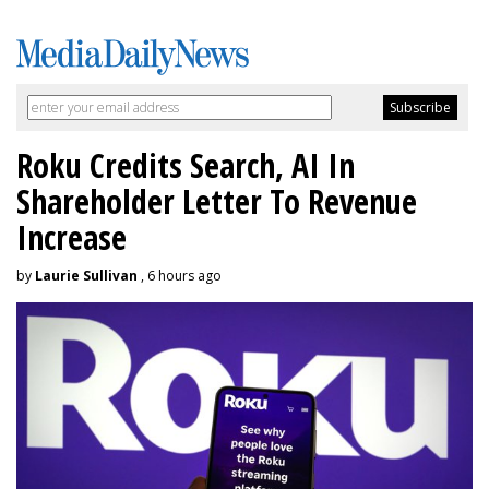
Roku Credits Search, AI In
Shareholder Letter To Revenue
Increase
by
Laurie Sullivan
, 6 hours ago