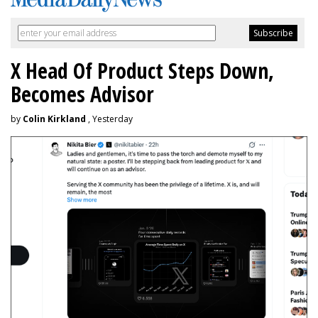
X Head Of Product Steps Down,
Becomes Advisor
by
Colin Kirkland
, Yesterday