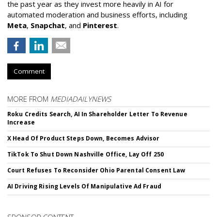
the past year as they invest more heavily in AI for
automated moderation and business efforts, including
Meta
,
Snapchat
, and
Pinterest
.
Comment
MORE FROM
MEDIADAILYNEWS
Roku Credits Search, AI In Shareholder Letter To Revenue
Increase
X Head Of Product Steps Down, Becomes Advisor
TikTok To Shut Down Nashville Office, Lay Off 250
Court Refuses To Reconsider Ohio Parental Consent Law
AI Driving Rising Levels Of Manipulative Ad Fraud
SPONSOR CONTENT