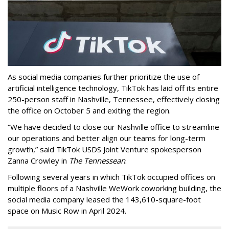
As social media companies further prioritize the use of
artificial intelligence technology, TikTok has laid off its entire
250-person staff in Nashville, Tennessee, effectively closing
the office on October 5 and exiting the region.
“We have decided to close our Nashville office to streamline
our operations and better align our teams for long-term
growth,” said TikTok USDS Joint Venture spokesperson
Zanna Crowley in
The Tennessean
.
Following several years in which TikTok occupied offices on
multiple floors of a Nashville WeWork coworking building, the
social media company leased the 143,610-square-foot
space on Music Row in April 2024.