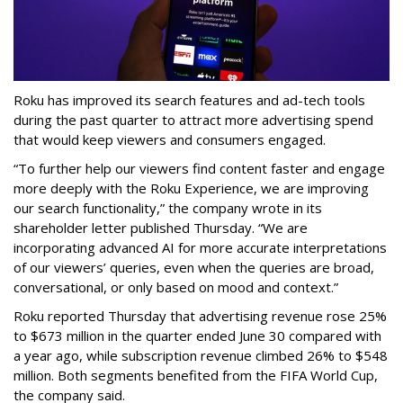
Roku has improved its search features and ad-tech tools
during the past quarter to attract more advertising spend
that would keep viewers and consumers engaged.
“To further help our viewers find content faster and engage
more deeply with the Roku Experience, we are improving
our search functionality,” the company wrote in its
shareholder letter published Thursday. “We are
incorporating advanced AI for more accurate interpretations
of our viewers’ queries, even when the queries are broad,
conversational, or only based on mood and context.”
Roku reported Thursday that advertising revenue rose 25%
to $673 million in the quarter ended June 30 compared with
a year ago, while subscription revenue climbed 26% to $548
million. Both segments benefited from the FIFA World Cup,
the company said.