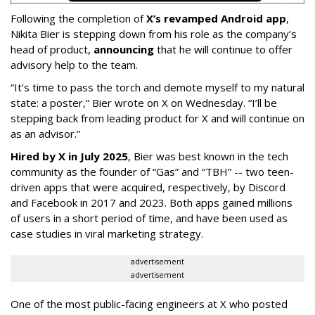
Following the completion of
X’s revamped Android app
,
Nikita Bier is stepping down from his role as the company’s
head of product,
announcing
that he will continue to offer
advisory help to the team.
“It’s time to pass the torch and demote myself to my natural
state: a poster,” Bier wrote on X on Wednesday. “I’ll be
stepping back from leading product for X and will continue on
as an advisor.”
Hired by X in July 2025
, Bier was best known in the tech
community as the founder of “Gas” and “TBH” -- two teen-
driven apps that were acquired, respectively, by Discord
and Facebook in 2017 and 2023. Both apps gained millions
of users in a short period of time, and have been used as
case studies in viral marketing strategy.
advertisement
advertisement
One of the most public-facing engineers at X who posted