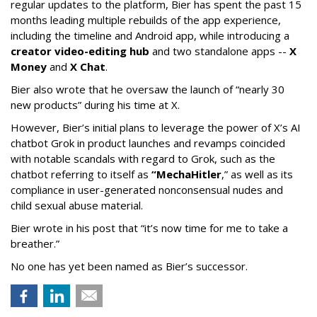
regular updates to the platform, Bier has spent the past 15
months leading multiple rebuilds of the app experience,
including the timeline and Android app, while introducing a
creator video-editing hub
and two standalone apps --
X
Money
and
X Chat
.
Bier also wrote that he oversaw the launch of “nearly 30
new products” during his time at X.
However, Bier’s initial plans to leverage the power of X’s AI
chatbot Grok in product launches and revamps coincided
with notable scandals with regard to Grok, such as the
chatbot referring to itself as
“MechaHitler
,” as well as its
compliance in user-generated nonconsensual nudes and
child sexual abuse material.
Bier wrote in his post that “it’s now time for me to take a
breather.”
No one has yet been named as Bier’s successor.