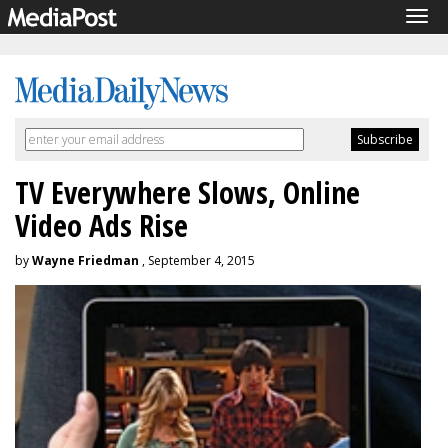
Tog
navi
TV Everywhere Slows, Online
Video Ads Rise
by
Wayne Friedman
, September 4, 2015