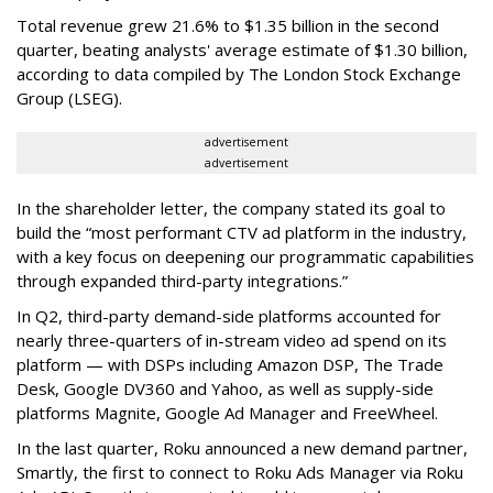
Total revenue grew 21.6% to $1.35 billion in the second
quarter, beating analysts' average estimate of $1.30 billion,
according to data compiled by The London Stock Exchange
Group (LSEG).
advertisement
advertisement
In the shareholder letter, the company stated its goal to
build the “most performant CTV ad platform in the industry,
with a key focus on deepening our programmatic capabilities
through expanded third-party integrations.”
In Q2, third-party demand-side platforms accounted for
nearly three-quarters of in-stream video ad spend on its
platform — with DSPs including Amazon DSP, The Trade
Desk, Google DV360 and Yahoo, as well as supply-side
platforms Magnite, Google Ad Manager and FreeWheel.
In the last quarter, Roku announced a new demand partner,
Smartly, the first to connect to Roku Ads Manager via Roku