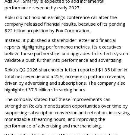
Ads API. Smartly is expected to add incremental
performance revenue by early 2027.
Roku did not hold an earnings conference call after the
company released financial results, because of its pending
$22 billion acquisition by Fox Corporation.
Instead, it published a shareholder letter and financial
reports highlighting performance metrics. Its executives
believe these partnerships and upgrades to its tech system
validate a push further into performance and advertising.
Roku's Q2 2026 shareholder letter reported $1.35 billion in
total net revenue and a 25% increase in platform revenue,
driven by advertising and subscriptions. The company also
highlighted 37.9 billion streaming hours.
The company stated that these improvements can
strengthen Roku’s monetization opportunities over time by
supporting subscription conversion and retention, increasing
monetizable streaming hours, and improving the
performance of advertising and merchandising.