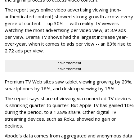
The report says online video advertising viewing (non-
authenticated content) showed strong growth across every
genre of content –- up 30% -- with reality TV viewers
watching the most advertising per video view, at 3.9 ads
per view. Drama TV shows had the largest increase year-
over-year, when it comes to ads per view -- an 83% rise to
2.72 ads per view.
advertisement
advertisement
Premium TV Web sites saw tablet viewing growing by 29%,
smartphones by 16%, and desktop viewing by 15%.
The report says share of viewing via connected TV devices
is shrinking quarter to quarter. But Apple TV has gained 10%
during the period, to a 12.8% share. Other digital TV
streaming devices, such as Roku, showed no gain or
declines.
Abode’s data comes from aggregated and anonymous data