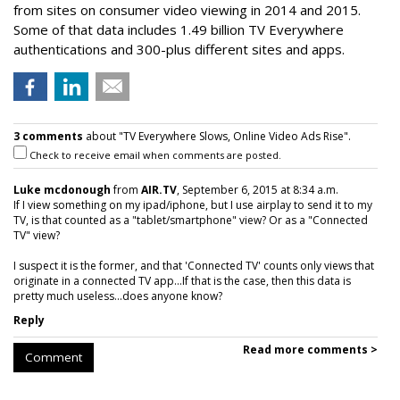
from sites on consumer video viewing in 2014 and 2015.
Some of that data includes 1.49 billion TV Everywhere
authentications and 300-plus different sites and apps.
3 comments
about "TV Everywhere Slows, Online Video Ads Rise".
Check to receive email when comments are posted.
Luke mcdonough
from
AIR.TV
, September 6, 2015 at 8:34 a.m.
If I view something on my ipad/iphone, but I use airplay to send it to my
TV, is that counted as a "tablet/smartphone" view? Or as a "Connected
TV" view?
I suspect it is the former, and that 'Connected TV' counts only views that
originate in a connected TV app...If that is the case, then this data is
pretty much useless...does anyone know?
Reply
Read more comments >
Comment