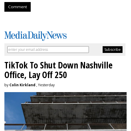
Comment
TikTok To Shut Down Nashville
Office, Lay Off 250
by
Colin Kirkland
, Yesterday