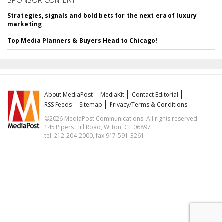
Strategies, signals and bold bets for the next era of luxury
marketing
Top Media Planners & Buyers Head to Chicago!
About MediaPost
MediaKit
Contact Editorial
RSS Feeds
Sitemap
Privacy/Terms & Conditions
©2026 MediaPost Communications. All rights reserved.
145 Pipers Hill Road, Wilton, CT 06897
tel. 212-204-2000, fax 917-591-3261