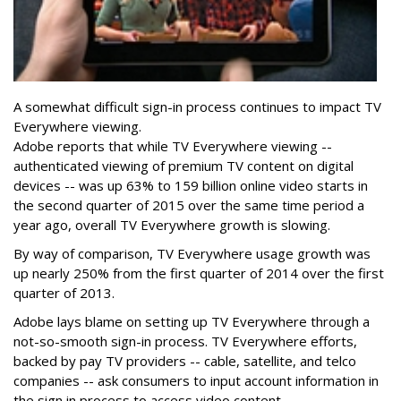
A somewhat difficult sign-in process continues to impact TV
Everywhere viewing.
Adobe reports that while TV Everywhere viewing --
authenticated viewing of premium TV content on digital
devices -- was up 63% to 159 billion online video starts in
the second quarter of 2015 over the same time period a
year ago, overall TV Everywhere growth is slowing.
By way of comparison, TV Everywhere usage growth was
up nearly 250% from the first quarter of 2014 over the first
quarter of 2013.
Adobe lays blame on setting up TV Everywhere through a
not-so-smooth sign-in process. TV Everywhere efforts,
backed by pay TV providers -- cable, satellite, and telco
companies -- ask consumers to input account information in
the sign in process to access video content.