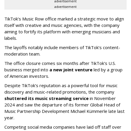
advertisement
advertisement
TikTok’s Music Row office marked a strategic move to align
itself with creative and music agencies, with the company
aiming to fortify its platform with emerging musicians and
labels.
The layoffs notably include members of TikTok’s content-
moderation team.
The office closure comes six months after TikTok’s U.S.
business merged into
a new joint venture
led by a group
of American investors.
Despite TikTok’s reputation as a powerful tool for music
discovery and music-related promotions, the company
shuttered its music streaming service
in November
2024 and saw the departure of its former Global Head of
Music Partnership Development Michael Kümmerle late last
year.
Competing social media companies have laid off staff over