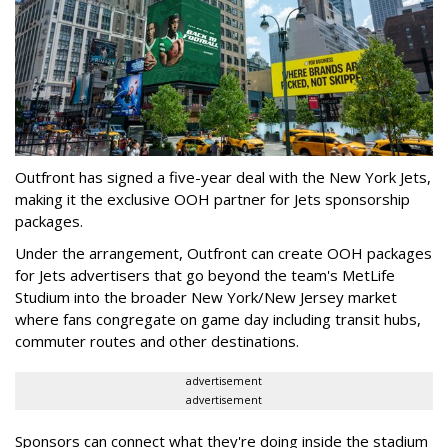
Outfront has signed a five-year deal with the New York Jets,
making it the exclusive OOH partner for Jets sponsorship
packages.
Under the arrangement, Outfront can create OOH packages
for Jets advertisers that go beyond the team's MetLife
Studium into the broader New York/New Jersey market
where fans congregate on game day including transit hubs,
commuter routes and other destinations.
advertisement
advertisement
Sponsors can connect what they're doing inside the stadium