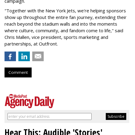
campaign.
"Together with the New York Jets, we're helping sponsors
show up throughout the entire fan journey, extending their
reach beyond the stadium walls and into the moments
where culture, community, and fandom come to life," said
Chris Mallen, vice president, sports marketing and
partnerships, at Outfront.
Comment
Hear This: Audible 'Stories'