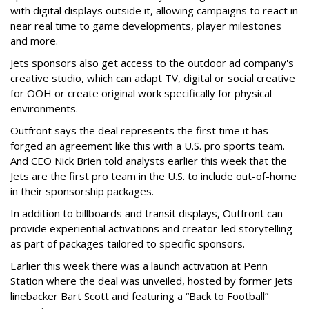
with digital displays outside it, allowing campaigns to react in
near real time to game developments, player milestones
and more.
Jets sponsors also get access to the outdoor ad company's
creative studio, which can adapt TV, digital or social creative
for OOH or create original work specifically for physical
environments.
Outfront says the deal represents the first time it has
forged an agreement like this with a U.S. pro sports team.
And CEO Nick Brien told analysts earlier this week that the
Jets are the first pro team in the U.S. to include out-of-home
in their sponsorship packages.
In addition to billboards and transit displays, Outfront can
provide experiential activations and creator-led storytelling
as part of packages tailored to specific sponsors.
Earlier this week there was a launch activation at Penn
Station where the deal was unveiled, hosted by former Jets
linebacker Bart Scott and featuring a “Back to Football”