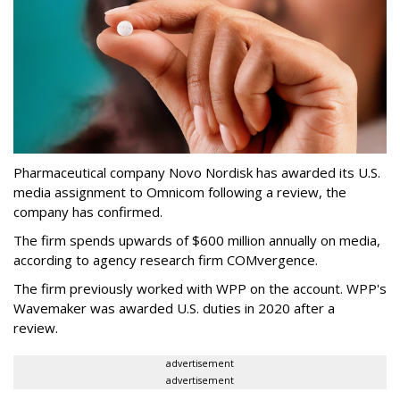
Pharmaceutical company Novo Nordisk has awarded its U.S.
media assignment to Omnicom following a review, the
company has confirmed.
The firm spends upwards of $600 million annually on media,
according to agency research firm COMvergence.
The firm previously worked with WPP on the account. WPP's
Wavemaker was awarded U.S. duties in 2020 after a
review.
advertisement
advertisement