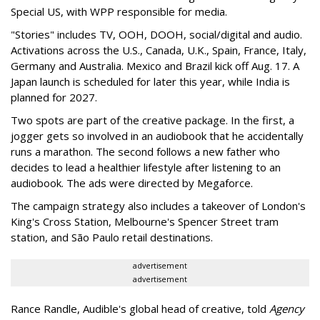
Special US, with WPP responsible for media.
"Stories" includes TV, OOH, DOOH, social/digital and audio.
Activations across the U.S., Canada, U.K., Spain, France, Italy,
Germany and Australia. Mexico and Brazil kick off Aug. 17. A
Japan launch is scheduled for later this year, while India is
planned for 2027.
Two spots are part of the creative package. In the first, a
jogger gets so involved in an audiobook that he accidentally
runs a marathon. The second follows a new father who
decides to lead a healthier lifestyle after listening to an
audiobook. The ads were directed by Megaforce.
The campaign strategy also includes a takeover of London's
King's Cross Station, Melbourne's Spencer Street tram
station, and São Paulo retail destinations.
advertisement
advertisement
Rance Randle, Audible's global head of creative, told
Agency