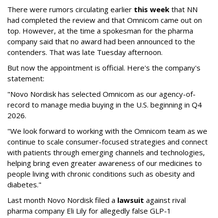
There were rumors circulating earlier
this week
that NN
had completed the review and that Omnicom came out on
top. However, at the time a spokesman for the pharma
company said that no award had been announced to the
contenders. That was late Tuesday afternoon.
But now the appointment is official. Here's the company's
statement:
"Novo Nordisk has selected Omnicom as our agency-of-
record to manage media buying in the U.S. beginning in Q4
2026.
"We look forward to working with the Omnicom team as we
continue to scale consumer-focused strategies and connect
with patients through emerging channels and technologies,
helping bring even greater awareness of our medicines to
people living with chronic conditions such as obesity and
diabetes."
Last month Novo Nordisk filed a
lawsuit
against rival
pharma company Eli Lily for allegedly false GLP-1