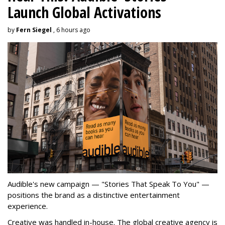
Launch Global Activations
by
Fern Siegel
, 6 hours ago
Audible's new campaign — "Stories That Speak To You" —
positions the brand as a distinctive entertainment
experience.
Creative was handled in-house. The global creative agency is