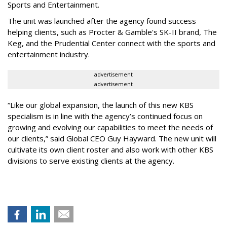
Sports and Entertainment.
The unit was launched after the agency found success
helping clients, such as Procter & Gamble's SK-II brand, The
Keg, and the Prudential Center connect with the sports and
entertainment industry.
advertisement
advertisement
“Like our global expansion, the launch of this new KBS
specialism is in line with the agency’s continued focus on
growing and evolving our capabilities to meet the needs of
our clients,” said Global CEO Guy Hayward. The new unit will
cultivate its own client roster and also work with other KBS
divisions to serve existing clients at the agency.