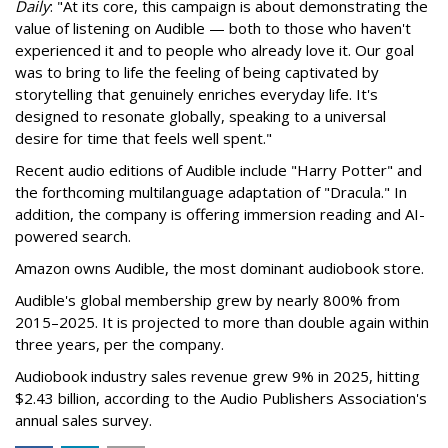
Daily
: "At its core, this campaign is about demonstrating the
value of listening on Audible — both to those who haven't
experienced it and to people who already love it. Our goal
was to bring to life the feeling of being captivated by
storytelling that genuinely enriches everyday life. It's
designed to resonate globally, speaking to a universal
desire for time that feels well spent."
Recent audio editions of Audible include "Harry Potter" and
the forthcoming multilanguage adaptation of "Dracula." In
addition, the company is offering immersion reading and AI-
powered search.
Amazon owns Audible, the most dominant audiobook store.
Audible's global membership grew by nearly 800% from
2015–2025. It is projected to more than double again within
three years, per the company.
Audiobook industry sales revenue grew 9% in 2025, hitting
$2.43 billion, according to the Audio Publishers Association's
annual sales survey.