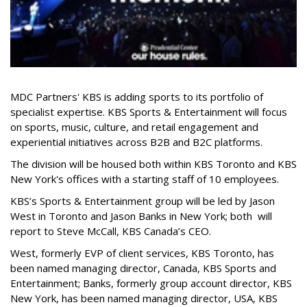
MDC Partners' KBS is adding sports to its portfolio of
specialist expertise. KBS Sports & Entertainment will focus
on sports, music, culture, and retail engagement and
experiential initiatives across B2B and B2C platforms.
The division will be housed both within KBS Toronto and KBS
New York's offices with a starting staff of 10 employees.
KBS’s Sports & Entertainment group will be led by Jason
West in Toronto and Jason Banks in New York; both will
report to Steve McCall, KBS Canada’s CEO.
West, formerly EVP of client services, KBS Toronto, has
been named managing director, Canada, KBS Sports and
Entertainment; Banks, formerly group account director, KBS
New York, has been named managing director, USA, KBS