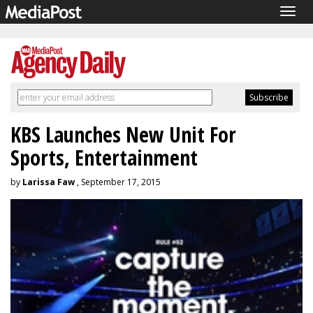
Togg
navig
KBS Launches New Unit For
Sports, Entertainment
by
Larissa Faw
, September 17, 2015