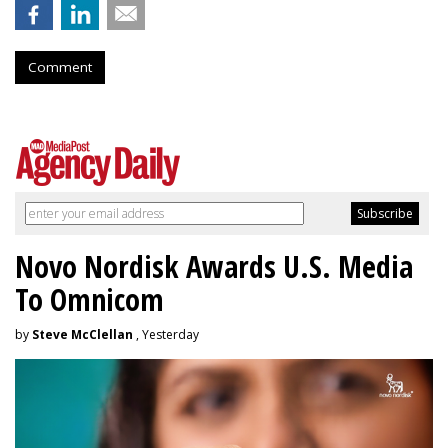
Comment
Novo Nordisk Awards U.S. Media
To Omnicom
by
Steve McClellan
, Yesterday