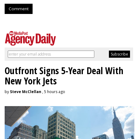
Comment
Outfront Signs 5-Year Deal With
New York Jets
by
Steve McClellan
, 5 hours ago