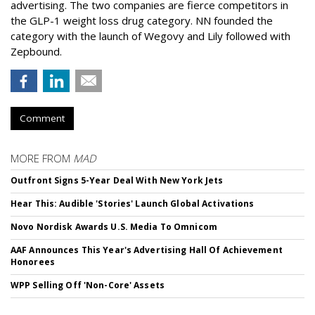
advertising. The two companies are fierce competitors in
the GLP-1 weight loss drug category. NN founded the
category with the launch of Wegovy and Lily followed with
Zepbound.
Comment
MORE FROM
MAD
Outfront Signs 5-Year Deal With New York Jets
Hear This: Audible 'Stories' Launch Global Activations
Novo Nordisk Awards U.S. Media To Omnicom
AAF Announces This Year's Advertising Hall Of Achievement
Honorees
WPP Selling Off 'Non-Core' Assets