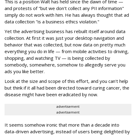
This is a position Walt has held since the dawn of time —
and protests of "but we don't collect any PII information"
simply do not work with him. He has always thought that ad
data collection "is a business ethics violation."
Yet the advertising business has rebuilt itself around data
collection. At first it was just your desktop navigation and
behavior that was collected, but now data on pretty much
everything you do in life — from mobile activities to driving,
shopping, and watching TV — is being collected by
somebody, somewhere, somehow to allegedly serve you
ads you like better.
Look at the size and scope of this effort, and you can't help
but think if it all had been directed toward curing cancer, the
disease might have been eradicated by now.
advertisement
advertisement
It seems somehow ironic that more than a decade into
data-driven advertising, instead of users being delighted by