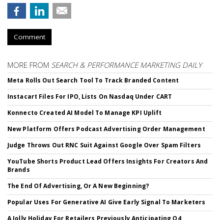
Comment
MORE FROM
SEARCH & PERFORMANCE MARKETING DAILY
Meta Rolls Out Search Tool To Track Branded Content
Instacart Files For IPO, Lists On Nasdaq Under CART
Konnecto Created AI Model To Manage KPI Uplift
New Platform Offers Podcast Advertising Order Management
Judge Throws Out RNC Suit Against Google Over Spam Filters
YouTube Shorts Product Lead Offers Insights For Creators And
Brands
The End Of Advertising, Or A New Beginning?
Popular Uses For Generative AI Give Early Signal To Marketers
A Jolly Holiday For Retailers Previously Anticipating Q4