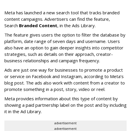
Meta has launched a new search tool that tracks branded
content campaigns. Advertisers can find the feature,
Search
Branded Content
, in the Ads Library.
The feature gives users the option to filter the database by
platform, date range of seven days and username. Users
also have an option to gain deeper insights into competitor
strategies, such as details on their approach, creator-
business relationships and campaign frequency.
Ads are just one way for businesses to promote a product
or service on Facebook and Instagram, according to Meta’s
blog post. The ads also work with content from a creator to
promote something in a post, story, video or reel.
Meta provides information about this type of content by
showing a paid partnership label on the post and by including
it in the Ad Library.
advertisement
advertisement