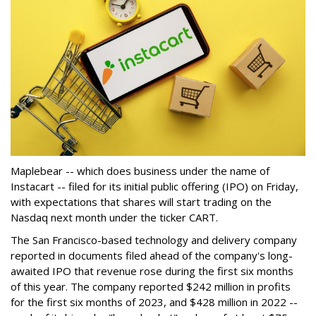
Maplebear -- which does business under the name of
Instacart -- filed for its initial public offering (IPO) on Friday,
with expectations that shares will start trading on the
Nasdaq next month under the ticker CART.
The San Francisco-based technology and delivery company
reported in documents filed ahead of the company's long-
awaited IPO that revenue rose during the first six months
of this year. The company reported $242 million in profits
for the first six months of 2023, and $428 million in 2022 --