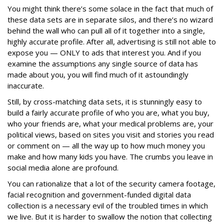
You might think there’s some solace in the fact that much of
these data sets are in separate silos, and there’s no wizard
behind the wall who can pull all of it together into a single,
highly accurate profile. After all, advertising is still not able to
expose you — ONLY to ads that interest you. And if you
examine the assumptions any single source of data has
made about you, you will find much of it astoundingly
inaccurate.
Still, by cross-matching data sets, it is stunningly easy to
build a fairly accurate profile of who you are, what you buy,
who your friends are, what your medical problems are, your
political views, based on sites you visit and stories you read
or comment on — all the way up to how much money you
make and how many kids you have. The crumbs you leave in
social media alone are profound.
You can rationalize that a lot of the security camera footage,
facial recognition and government-funded digital data
collection is a necessary evil of the troubled times in which
we live. But it is harder to swallow the notion that collecting