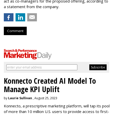
act as co-managers for the proposed offering, according to
a statement from the company.
Comment
Konnecto Created AI Model To
Manage KPI Uplift
by
Laurie Sullivan
, August 25, 2023
Konnecto, a prescriptive marketing platform, will tap its pool
of more than 10 million U.S. users to provide access to first-