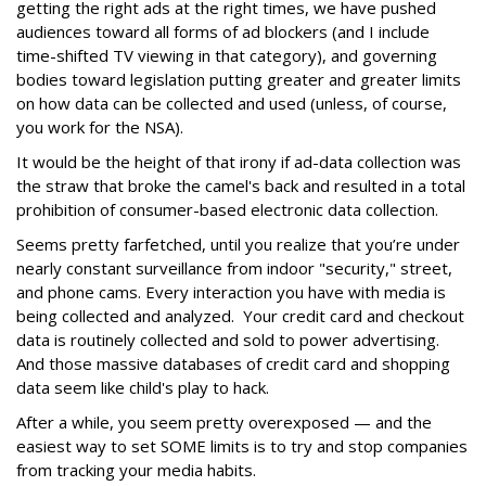
getting the right ads at the right times, we have pushed
audiences toward all forms of ad blockers (and I include
time-shifted TV viewing in that category), and governing
bodies toward legislation putting greater and greater limits
on how data can be collected and used (unless, of course,
you work for the NSA).
It would be the height of that irony if ad-data collection was
the straw that broke the camel's back and resulted in a total
prohibition of consumer-based electronic data collection.
Seems pretty farfetched, until you realize that you’re under
nearly constant surveillance from indoor "security," street,
and phone cams. Every interaction you have with media is
being collected and analyzed. Your credit card and checkout
data is routinely collected and sold to power advertising.
And those massive databases of credit card and shopping
data seem like child's play to hack.
After a while, you seem pretty overexposed — and the
easiest way to set SOME limits is to try and stop companies
from tracking your media habits.