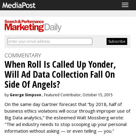
Togg
navig
COMMENTARY
When Roll Is Called Up Yonder,
Will Ad Data Collection Fall On
Side Of Angels?
by
George Simpson
, Featured Contributor, October 15, 2015
On the same day Gartner forecast that “by 2018, half of
business ethics violations will occur through improper use of
Big Data analytics,” the esteemed Walt Mossberg wrote:
"The ad industry needs to stop scooping up your personal
information without asking — or even telling — you."