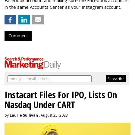
Facebook account, and making sure the Facebook account is
in the same Accounts Center as your Instagram account.
Comment
Instacart Files For IPO, Lists On
Nasdaq Under CART
by
Laurie Sullivan
, August 25, 2023