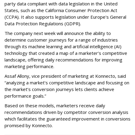
party data compliant with data legislation in the United
States, such as the California Consumer Protection Act
(CCPA). It also supports legislation under Europe's General
Data Protection Regulations (GDPR).
The company next week will announce the ability to
determine customer journeys for a range of industries
through its machine learning and artificial intelligence (AI)
technology that created a map of a marketer’s competitive
landscape, offering daily recommendations for improving
marketing performance.
Assaf Allony, vice president of marketing at Konnecto, said
“analyzing a market’s competitive landscape and focusing on
the market’s conversion journeys lets clients achieve
performance goals.”
Based on these models, marketers receive daily
recommendations driven by competitor conversion analysis
which facilitates the guaranteed improvement in conversions
promised by Konnecto.