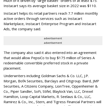
much of it driven by "large basket" orders of at least $75.
Instacart says its average basket size in 2022 was $110.
Instacart helps its retail partners reach 7.7 million monthly
active orders through services such as Instacart
Marketplace, Instacart Enterprise Program and Instacart
Ads, the company said.
advertisement
advertisement
The company also said it also entered into an agreement
that would allow PepsiCo to buy $175 million of Series A
redeemable convertible preferred stock in a private
placement.
Underwriters including Goldman Sachs & Co. LLC, J.P.
Morgan, BofA Securities, Barclays and Citigroup. Baird, JMP
Securities, A Citizens Company, LionTree, Oppenheimer &
Co.,
Piper Sandler
, SoFi, Stifel,
Blaylock Van
, LLC,
Drexel
Hamilton
, Loop Capital Markets, R. Seelaus & Co., LLC,
Ramirez & Co., Inc., Stern, and Tigress Financial Partners will