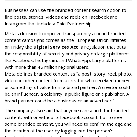
Businesses can use the branded content search option to
find posts, stories, videos and reels on Facebook and
Instagram that include a Paid Partnership.
Meta’s decision to improve transparency around branded
content campaigns comes as the European Union initiates
on Friday the
Digital Services Act
, a regulation that puts
the responsibility of security and privacy on large platforms
like Facebook, Instagram, and WhatsApp. Large platforms
with more than 45 million regional users.
Meta defines branded content as ”
a post, story, reel, photo,
video or other content from a creator who received money
or something of value from a brand partner. A creator could
be an influencer, a celebrity, a public figure or a publisher. A
brand partner could be a business or an advertiser.”
The company also said that an
yone can search for branded
content, with or without a Facebook account, but to see
some branded content, you will need to confirm the age and
the location of the user by logging into the person’s