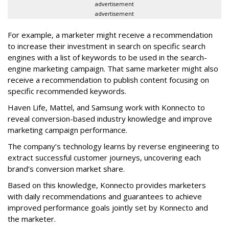
advertisement
advertisement
For example, a marketer might receive a recommendation
to increase their investment in search on specific search
engines with a list of keywords to be used in the search-
engine marketing campaign. That same marketer might also
receive a recommendation to publish content focusing on
specific recommended keywords.
Haven Life, Mattel, and Samsung work with Konnecto to
reveal conversion-based industry knowledge and improve
marketing campaign performance.
The company’s technology learns by reverse engineering to
extract successful customer journeys, uncovering each
brand’s conversion market share.
Based on this knowledge, Konnecto provides marketers
with daily recommendations and guarantees to achieve
improved performance goals jointly set by Konnecto and
the marketer.