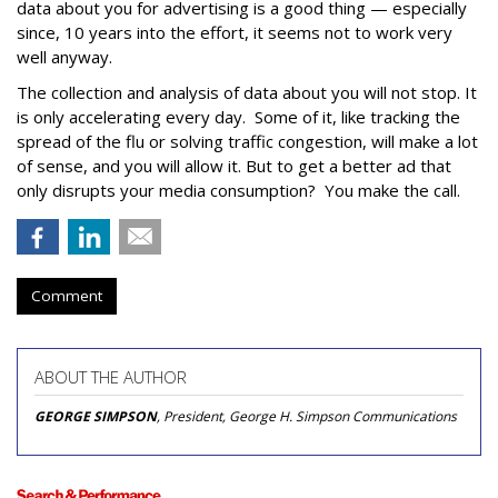
data about you for advertising is a good thing — especially
since, 10 years into the effort, it seems not to work very
well anyway.
The collection and analysis of data about you will not stop. It
is only accelerating every day. Some of it, like tracking the
spread of the flu or solving traffic congestion, will make a lot
of sense, and you will allow it. But to get a better ad that
only disrupts your media consumption? You make the call.
Comment
ABOUT THE AUTHOR
GEORGE SIMPSON
, President, George H. Simpson Communications