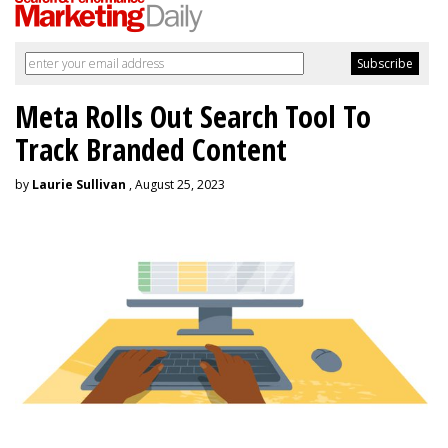
Meta Rolls Out Search Tool To
Track Branded Content
by
Laurie Sullivan
, August 25, 2023