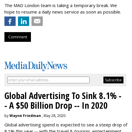
The MAD London team is taking a temporary break. We
hope to resume a daily news service as soon as possible.
Comment
Global Advertising To Sink 8.1% -
- A $50 Billion Drop -- In 2020
by
Wayne Friedman
, May 28, 2020
Global advertising spend is expected to see a steep drop of
8.1% this year -- with the travel & tourism, entertainment