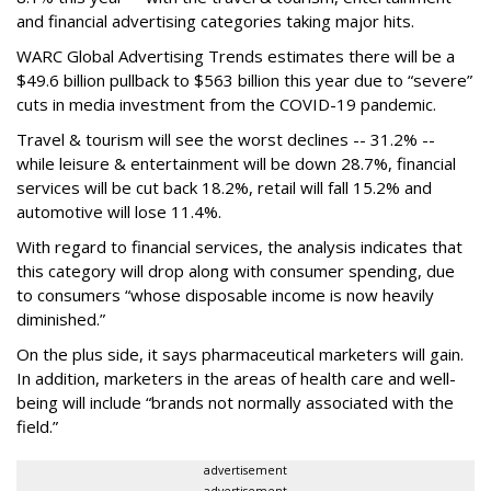
and financial advertising categories taking major hits.
WARC Global Advertising Trends estimates there will be a
$49.6 billion pullback to $563 billion this year due to “severe”
cuts in media investment from the COVID-19 pandemic.
Travel & tourism will see the worst declines -- 31.2% --
while leisure & entertainment will be down 28.7%, financial
services will be cut back 18.2%, retail will fall 15.2% and
automotive will lose 11.4%.
With regard to financial services, the analysis indicates that
this category will drop
along with consumer spending, due
to consumers “whose disposable income is now heavily
diminished.”
On the plus side, it says pharmaceutical marketers will gain.
In addition, marketers in the areas of health care and well-
being will include “brands not normally associated with the
field.”
advertisement