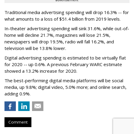
advertisement
Traditional media advertising spending will drop 16.3% -- for
what amounts to a loss of $51.4 billion from 2019 levels.
In-theater advertising spending will sink 31.6%, while out-of-
home will decline 21.7%, magazines will lose 21.5%,
newspapers will drop 19.5%, radio will fall 16.2%, and
television will be 13.8% lower.
Digital advertising spending
is estimated to be
virtually flat
for 2020
-- up 0.6%.
A previous February WARC estimate
showed a 13.2% increase for 2020.
The best-performing digital media platforms will be social
media, up 9.8%; digital video, 5.0% more; and online search,
adding 0.9%.
Comment