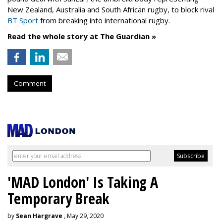
New Zealand, Australia and South African rugby, to block rival
BT Sport
from breaking into international rugby.
Read the whole story at The Guardian »
Comment
'MAD London' Is Taking A
Temporary Break
by
Sean Hargrave
, May 29, 2020