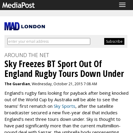
Togg
navig
AROUND THE NET
Sky Freezes BT Sport Out Of
England Rugby Tours Down Under
The Guardian
, Wednesday, October 21, 2015 7:08 AM
England's rugby fans looking for payback after being knocked
out of the World Cup by Australia will be able to see the
teams’ first rematch on
Sky Sports
, after the satellite
broadcaster secured a new five-year deal that includes
England’s next three tours down under. Sky is thought to
have paid significantly more than the current multimillion-
pound deal with Sanzar, the umbrella body representing