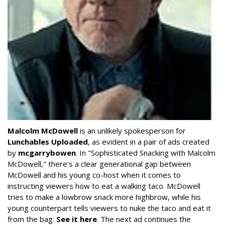
Malcolm McDowell
is an unlikely spokesperson for
Lunchables Uploaded
, as evident in a pair of ads created
by
mcgarrybowen
. In "Sophisticated Snacking with Malcolm
McDowell," there's a clear generational gap between
McDowell and his young co-host when it comes to
instructing viewers how to eat a walking taco. McDowell
tries to make a lowbrow snack more highbrow, while his
young counterpart tells viewers to nuke the taco and eat it
from the bag.
See it here
. The next ad continues the