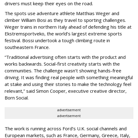
drivers must keep their eyes on the road.
The spots use adventure athlete Matthias Weger and
climber William Bosi as they travel to sporting challenges.
Weger trains in northern Italy ahead of defending his title at
Ekstremsportveko, the world’s largest extreme sports
festival. Bossi undertook a tough climbing route in
southeastern France.
“Traditional advertising often starts with the product and
works backwards. Social-first creativity starts with the
communities. The challenge wasn’t showing hands-free
driving. It was finding real people with something meaningful
at stake and using their stories to make the technology feel
relevant,” said Simon Cooper, executive creative director,
Born Social.
advertisement
advertisement
The work is running across Ford’s U.K. social channels and
European markets, such as France, Germany, Greece, Italy,