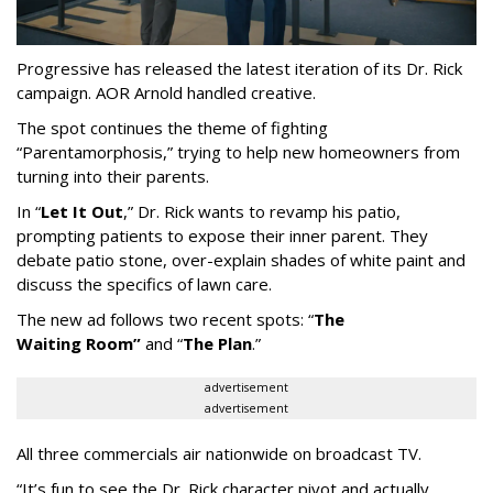
Progressive has released the latest iteration of its Dr. Rick
campaign. AOR Arnold handled creative.
The spot continues the theme of fighting
“
Parentamorphosis,
”
trying to help new homeowners from
turning into their parents.
In
“
Let It Out
,
”
Dr. Rick wants to revamp his patio,
prompting patients to expose their inner parent. They
debate patio stone, over-explain shades of white paint and
discuss the specifics of lawn care.
The new ad follows two recent spots:
“
The
Waiting
Room
”
and
“
The Plan
.
”
advertisement
advertisement
All three commercials air nationwide on broadcast TV.
“It
’
s fun to see the Dr. Rick character pivot and actually