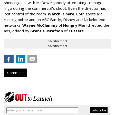
shenanigans, with McDowell poorly attempting teenage
lingo during the commercial's shoot. Even the director has
lost control of the room.
Watch it here
. Both spots are
running online and on ABC Family, Disney and Nickelodeon
networks.
Wayne McClammy
of
Hungry Man
directed the
ads, edited by
Grant Gustafson
of
Cutters
.
advertisement
advertisement
Comment