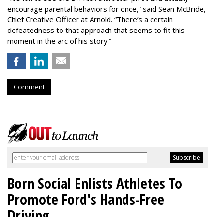
encourage parental behaviors for once,” said Sean McBride,
Chief Creative Officer at Arnold. “There’s a certain
defeatedness to that approach that seems to fit this
moment in the arc of his story.”
Comment
Born Social Enlists Athletes To
Promote Ford's Hands-Free
Driving