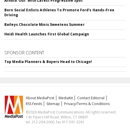
Arnold 'Out' With Latest Progressive Spot
Born Social Enlists Athletes To Promote Ford's Hands-Free
Driving
Baileys Chocolate Minis Sweetens Summer
Heidi Health Launches First Global Campaign
SPONSOR CONTENT
Top Media Planners & Buyers Head to Chicago!
About MediaPost
MediaKit
Contact Editorial
RSS Feeds
Sitemap
Privacy/Terms & Conditions
©2026 MediaPost Communications. All rights reserved.
145 Pipers Hill Road, Wilton, CT 06897
tel. 212-204-2000, fax 917-591-3261