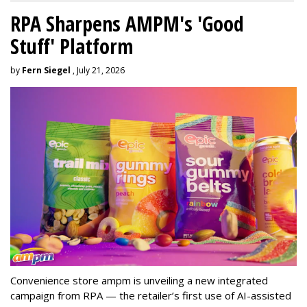
RPA Sharpens AMPM's 'Good
Stuff' Platform
by
Fern Siegel
, July 21, 2026
Convenience store ampm is unveiling a new integrated
campaign from RPA — the retailer
’
s first use of AI-assisted