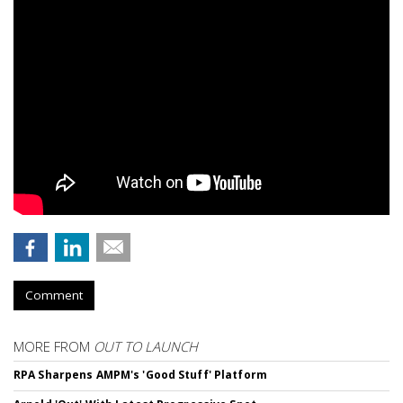
Comment
MORE FROM
OUT TO LAUNCH
RPA Sharpens AMPM's 'Good Stuff' Platform