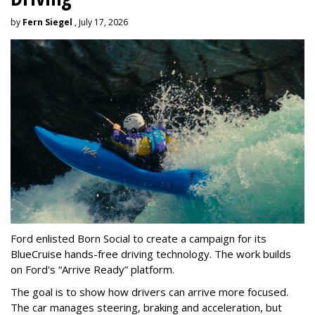
by
Fern Siegel
, July 17, 2026
Ford enlisted Born Social to create a campaign for its
BlueCruise hands-free driving technology. The work builds
on Ford's “Arrive Ready” platform.
The goal is to show how drivers can arrive more focused.
The car manages steering, braking and acceleration, but