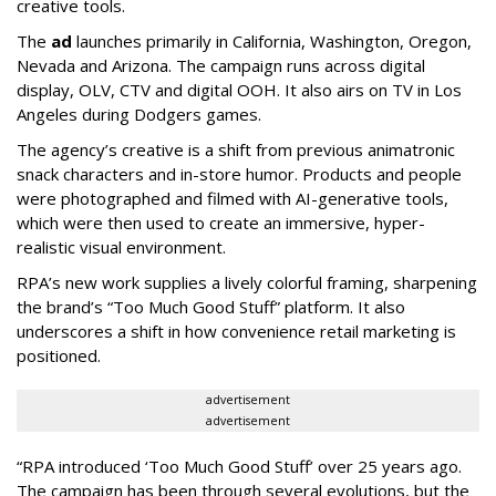
creative tools.
The
ad
launches primarily in
California, Washington, Oregon,
Nevada and Arizona. The campaign runs across digital
display, OLV, CTV and digital OOH. It also airs on TV in Los
Angeles during Dodgers games.
The agency
’
s creative is a shift from previous animatronic
snack characters and in-store humor. Products and people
were photographed and filmed with AI-generative tools,
which were then used to create an immersive, hyper-
realistic visual environment.
RPA’s new work supplies a lively colorful framing, sharpening
the brand’s “Too Much Good Stuff” platform. It also
underscores a shift in how convenience retail marketing is
positioned.
advertisement
advertisement
“
RPA introduced
‘
Too Much Good Stuff
’
over 25 years ago.
The campaign has been through several evolutions, but the