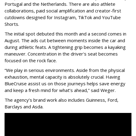
Portugal and the Netherlands. There are also athlete
collaborations, paid social amplification and creator-first
cutdowns designed for Instagram, TikTok and YouTube
Shorts.
The initial spot debuted this month and a second comes in
August. The ads cut between moments inside the car and
during athletic feats. A tightening grip becomes a kayaking
maneuver. Concentration in the driver's seat becomes
focused on the rock face.
“We play in serious environments. Aside from the physical
exhaustion, mental capacity is absolutely crucial. Having
BlueCruise assist us on those journeys helps save energy
and keep a fresh mind for what’s ahead,” said Weger.
The agency
’
s brand work also includes
Guinness, Ford,
Barclays and Asda.