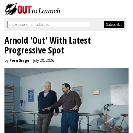
Arnold 'Out' With Latest
Progressive Spot
by
Fern Siegel
, July 20, 2026