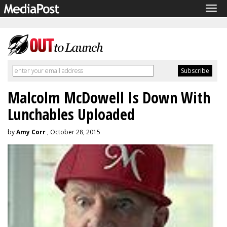
Tog
navi
Malcolm McDowell Is Down With
Lunchables Uploaded
by
Amy Corr
, October 28, 2015