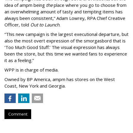
idea of ampm being
the
place where you go to choose from
an overwhelming amount of tasty and tempting items has
always been consistent,
”
Adam Lowrey, RPA Chief Creative
Officer, told
Out to Launch
.
“This new campaign is the largest executional departure, but
also the most overt expression of the smorgasbord that is
‘
Too Much Good Stuff.
’
The visual expression has always
been the store, but this time we wanted fans to experience
it as a feeling.
”
WPP is in charge of media.
Owned by BP America, ampm has stores
on the West
Coast, New York and Georgia.
Comment