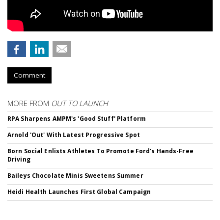
Comment
MORE FROM
OUT TO LAUNCH
RPA Sharpens AMPM's 'Good Stuff' Platform
Arnold 'Out' With Latest Progressive Spot
Born Social Enlists Athletes To Promote Ford's Hands-Free
Driving
Baileys Chocolate Minis Sweetens Summer
Heidi Health Launches First Global Campaign