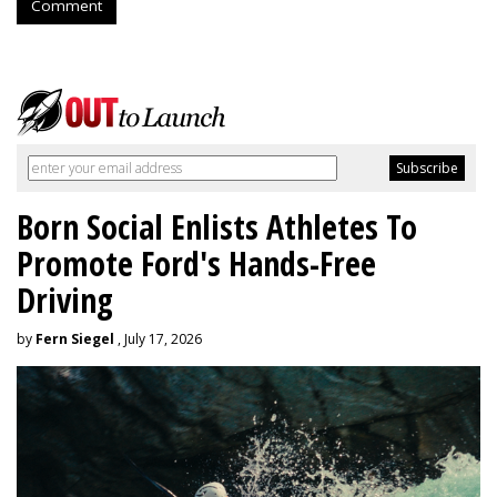
Comment
Born Social Enlists Athletes To
Promote Ford's Hands-Free
Driving
by
Fern Siegel
, July 17, 2026