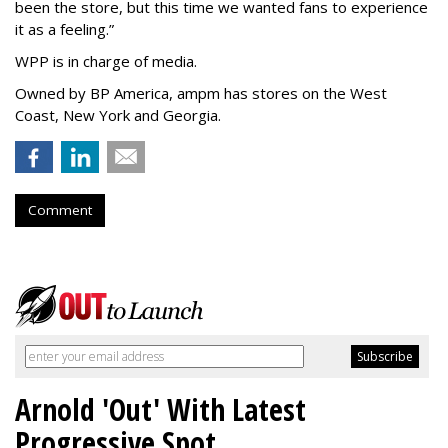
been the store, but this time we wanted fans to experience
it as a feeling.
”
WPP is in charge of media.
Owned by BP America, ampm has stores
on the West
Coast, New York and Georgia.
Comment
Arnold 'Out' With Latest
Progressive Spot