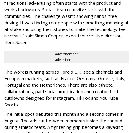
“Traditional advertising often starts with the product and
works backwards. Social-first creativity starts with the
communities. The challenge wasn’t showing hands-free
driving. It was finding real people with something meaningful
at stake and using their stories to make the technology feel
relevant,” said Simon Cooper, executive creative director,
Born Social.
advertisement
advertisement
The work is running across Ford’s U.K. social channels and
European markets, such as France, Germany, Greece, Italy,
Portugal and the Netherlands. There are also athlete
collaborations, paid social amplification and creator-first
cutdowns designed for Instagram, TikTok and YouTube
Shorts.
The initial spot debuted this month and a second comes in
August. The ads cut between moments inside the car and
during athletic feats. A tightening grip becomes a kayaking