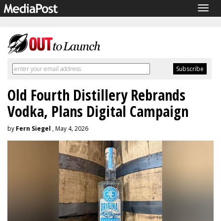
Togg
navig
Old Fourth Distillery Rebrands
Vodka, Plans Digital Campaign
by
Fern Siegel
, May 4, 2026