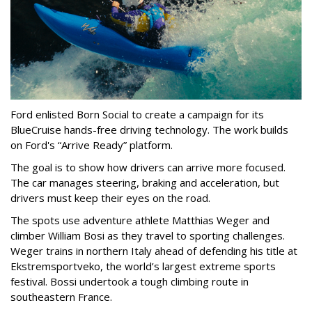
Ford enlisted Born Social to create a campaign for its
BlueCruise hands-free driving technology. The work builds
on Ford's “Arrive Ready” platform.
The goal is to show how drivers can arrive more focused.
The car manages steering, braking and acceleration, but
drivers must keep their eyes on the road.
The spots use adventure athlete Matthias Weger and
climber William Bosi as they travel to sporting challenges.
Weger trains in northern Italy ahead of defending his title at
Ekstremsportveko, the world’s largest extreme sports
festival. Bossi undertook a tough climbing route in
southeastern France.