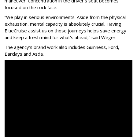
maneuver. Concentration in the driver's seat becomes
focused on the rock face.
“We play in serious environments. Aside from the physical
exhaustion, mental capacity is absolutely crucial. Having
BlueCruise assist us on those journeys helps save energy
and keep a fresh mind for what’s ahead,” said Weger.
The agency
’
s brand work also includes
Guinness, Ford,
Barclays and Asda.