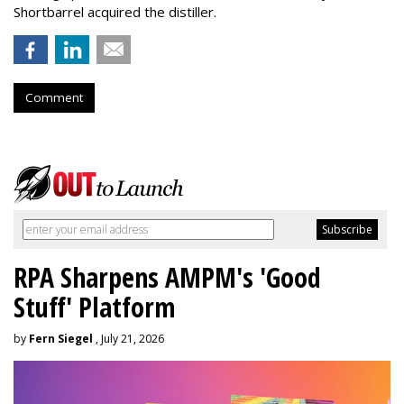
Shortbarrel acquired the distiller.
Comment
RPA Sharpens AMPM's 'Good
Stuff' Platform
by
Fern Siegel
, July 21, 2026