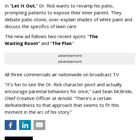
In
“
Let It Out
,
”
Dr. Rick wants to revamp his patio,
prompting patients to expose their inner parent. They
debate patio stone, over-explain shades of white paint and
discuss the specifics of lawn care.
The new ad follows two recent spots:
“
The
Waiting
Room
”
and
“
The Plan
.
”
advertisement
advertisement
All three commercials air nationwide on broadcast TV.
“It
’
s fun to see the Dr. Rick character pivot and actually
encourage parental behaviors for once,” said Sean McBride,
Chief Creative Officer at Arnold. “There’s a certain
defeatedness to that approach that seems to fit this
moment in the arc of his story.”