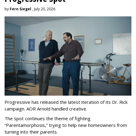
by
Fern Siegel
, July 20, 2026
Progressive has released the latest iteration of its Dr. Rick
campaign. AOR Arnold handled creative.
The spot continues the theme of fighting
“
Parentamorphosis,
”
trying to help new homeowners from
turning into their parents.