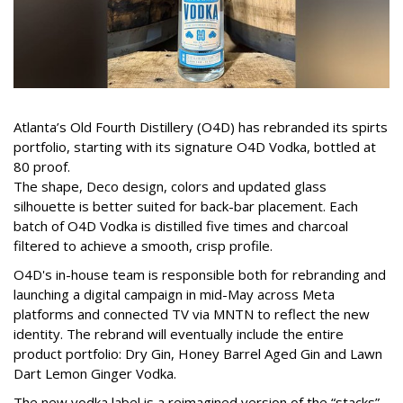
Atlanta’s Old Fourth Distillery (O4D) has rebranded its spirts
portfolio, starting with its signature O4D Vodka, bottled at
80 proof.
The shape, Deco design, colors and updated glass
silhouette is better suited for back-bar placement. Each
batch of O4D Vodka is distilled five times and charcoal
filtered to achieve a smooth, crisp profile.
O4D's in-house team is responsible both for rebranding and
launching a digital campaign in mid-May across Meta
platforms and connected TV via MNTN to reflect the new
identity. The rebrand will eventually include the entire
product portfolio: Dry Gin, Honey Barrel Aged Gin and Lawn
Dart Lemon Ginger Vodka.
The new vodka label is a reimagined version of the “stacks”