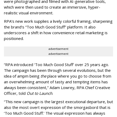
were photographed and filmed with AI-generative tools,
which were then used to create an immersive, hyper-
realistic visual environment.
RPA’s new work supplies a lively colorful framing, sharpening
the brand’s “Too Much Good Stuff” platform. It also
underscores a shift in how convenience retail marketing is
positioned.
advertisement
advertisement
“
RPA introduced
‘
Too Much Good Stuff
’
over 25 years ago.
The campaign has been through several evolutions, but the
idea of ampm being
the
place where you go to choose from
an overwhelming amount of tasty and tempting items has
always been consistent,
”
Adam Lowrey, RPA Chief Creative
Officer, told
Out to Launch
.
“This new campaign is the largest executional departure, but
also the most overt expression of the smorgasbord that is
‘
Too Much Good Stuff.
’
The visual expression has always