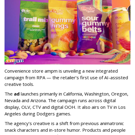
Convenience store ampm is unveiling a new integrated
campaign from RPA — the retailer
’
s first use of AI-assisted
creative tools.
The
ad
launches primarily in
California, Washington, Oregon,
Nevada and Arizona. The campaign runs across digital
display, OLV, CTV and digital OOH. It also airs on TV in Los
Angeles during Dodgers games.
The agency
’
s creative is a shift from previous animatronic
snack characters and in-store humor. Products and people