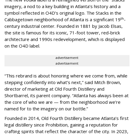
imagery, a nod to a key building in Atlanta’s history and a
symbol reflected in O4D’s original logo. The Stacks in the
th
Cabbagetown neighborhood of Atlanta is a significant 19
-
century industrial center. Founded in 1881 by Jacob Elsas,
the site is famous for its iconic, 71-foot tower, red-brick
architecture and 1990s redevelopment, which is displayed
on the O4D label.
advertisement
advertisement
“This rebrand is about honoring where we come from, while
stepping confidently into what’s next,” said Mitch Brown,
director of marketing at Old Fourth Distillery and
Shortbarrel, its parent company. “Atlanta has always been at
the core of who we are — from the neighborhood we’re
named for to the imagery on our bottle.”
Founded in 2014, Old Fourth Distillery became Atlanta’s first
legal distillery since Prohibition, gaining a reputation for
crafting spirits that reflect the character of the city. In 2023,