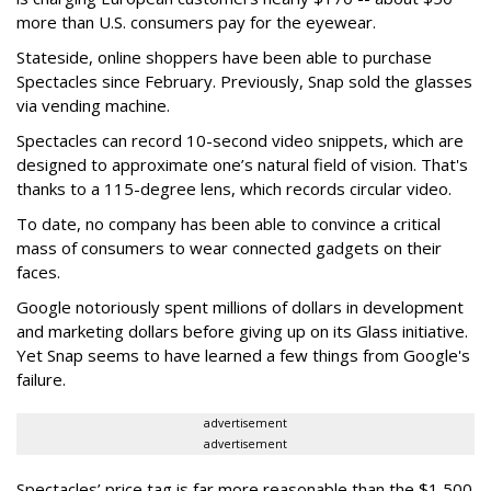
more than U.S. consumers pay for the eyewear.
Stateside, online shoppers have been able to purchase
Spectacles since February. Previously, Snap sold the glasses
via vending machine.
Spectacles can record 10-second video snippets, which are
designed to approximate one’s natural field of vision. That's
thanks to a 115-degree lens, which records circular video.
To date, no company has been able to convince a critical
mass of consumers to wear connected gadgets on their
faces.
Google notoriously spent millions of dollars in development
and marketing dollars before giving up on its Glass initiative.
Yet Snap seems to have learned a few things from Google's
failure.
advertisement
advertisement
Spectacles’ price tag is far more reasonable than the $1,500