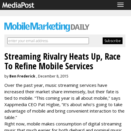
Togg
navig
Streaming Rivalry Heats Up, Race
To Refine Mobile Services
by
Ben Frederick
, December 8, 2015
Over the past year, music streaming services have
increased their market share immensely, but their fate is
tied to mobile. “This coming year is all about mobile,” says
Xappmedia CEO Pat Higbie, “it’s about who’s going to take
advantage of mobile and bring convenient interaction to the
table.”
Right now, mobile makes consumption of digital streaming
music that much easier for both diehard and nominal music