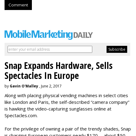
Comment
Snap Expands Hardware, Sells
Spectacles In Europe
by
Gavin O'Malley
, June 2, 2017
Along with placing physical vending machines in select cities
like London and Paris, the self-described “camera company”
is hawking the video-capturing sunglasses online at
Spectacles.com.
For the privilege of owning a pair of the trendy shades, Snap
is charging European customers nearly $170 -- about $50