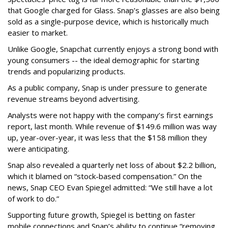
that Google charged for Glass. Snap’s glasses are also being
sold as a single-purpose device, which is historically much
easier to market.
Unlike Google, Snapchat currently enjoys a strong bond with
young consumers -- the ideal demographic for starting
trends and popularizing products.
As a public company, Snap is under pressure to generate
revenue streams beyond advertising.
Analysts were not happy with the company’s first earnings
report, last month. While revenue of $149.6 million was way
up, year-over-year, it was less that the $158 million they
were anticipating.
Snap also revealed a quarterly net loss of about $2.2 billion,
which it blamed on “stock-based compensation.” On the
news, Snap CEO Evan Spiegel admitted: “We still have a lot
of work to do.”
Supporting future growth, Spiegel is betting on faster
mobile connections and Snap’s ability to continue “removing