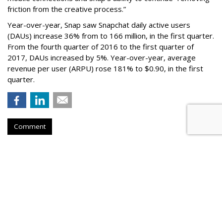
friction from the creative process.”
Year-over-year, Snap saw Snapchat daily active users
(DAUs) increase 36% from to 166 million, in the first quarter.
From the fourth quarter of 2016 to the first quarter of
2017, DAUs increased by 5%. Year-over-year, average
revenue per user (ARPU) rose 181% to $0.90, in the first
quarter.
Comment