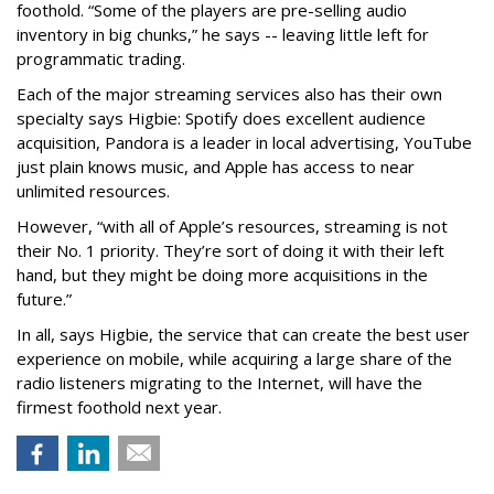
foothold. “Some of the players are pre-selling audio
inventory in big chunks,” he says -- leaving little left for
programmatic trading.
Each of the major streaming services also has their own
specialty says Higbie: Spotify does excellent audience
acquisition, Pandora is a leader in local advertising, YouTube
just plain knows music, and Apple has access to near
unlimited resources.
However, “with all of Apple’s resources, streaming is not
their No. 1 priority. They’re sort of doing it with their left
hand, but they might be doing more acquisitions in the
future.”
In all, says Higbie, the service that can create the best user
experience on mobile, while acquiring a large share of the
radio listeners migrating to the Internet, will have the
firmest foothold next year.