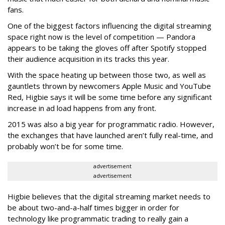
fans.
One of the biggest factors influencing the digital streaming
space right now is the level of competition — Pandora
appears to be taking the gloves off after Spotify stopped
their audience acquisition in its tracks this year.
With the space heating up between those two, as well as
gauntlets thrown by newcomers Apple Music and YouTube
Red, Higbie says it will be some time before any significant
increase in ad load happens from any front.
2015 was also a big year for programmatic radio. However,
the exchanges that have launched aren’t fully real-time, and
probably won’t be for some time.
advertisement
advertisement
Higbie believes that the digital streaming market needs to
be about two-and-a-half times bigger in order for
technology like programmatic trading to really gain a