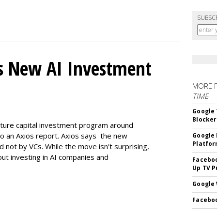
SUBSC
s New AI Investment
MORE 
TIME
Google 
Blocker
enture capital investment program around
ng to an Axios report. Axios says the new
Google 
Platfo
d not by VCs. While the move isn't surprising,
bout investing in AI companies and
Faceboo
Up TV P
Google 
Faceboo