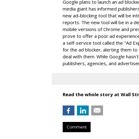
Google plans to launch an ad blocke
media giant has informed publishers
new ad-blocking tool that will be in
reports. The new tool will be in a 
mobile versions of Chrome and pre
prove to offer a poor ad experience
a self-service tool called the "Ad 
for the ad blocker, alerting them to
deal with them. While Google hasn't
publishers, agencies, and advertis
Read the whole story at Wall Str
Comment