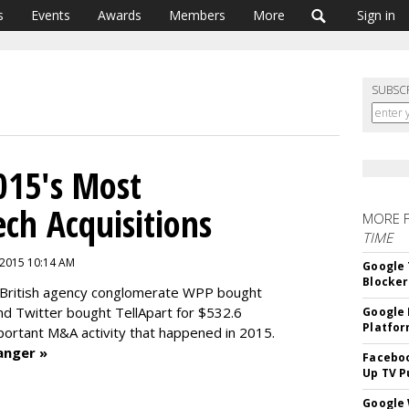
s
Events
Awards
Members
More
Sign in
SUBSC
015's Most
ech Acquisitions
MORE 
TIME
 2015 10:14 AM
Google 
Blocker
British agency conglomerate WPP bought
and
Twitter bought TellApart for $532.6
Google 
Platfo
mportant M&A activity that happened in 2015.
anger »
Faceboo
Up TV P
Google 