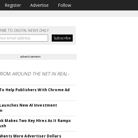
Register
Advertise
Follow
RIBE TO
DIGITAL NEWS DAILY
advertisement
FROM
AROUND THE NET IN REAL-
To Help Publishers With Chrome Ad
Launches New AI Investment
rm
k Makes Two Key HIres As It Ramps
ush
Wants More Advertiser Dollars