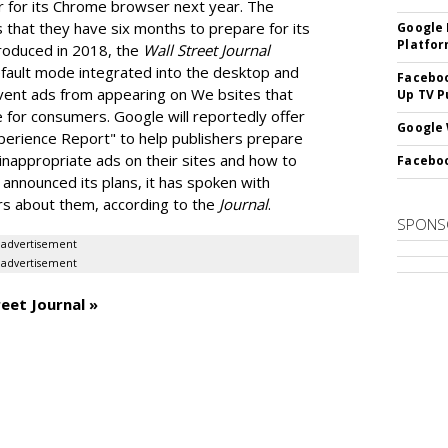
r for its Chrome browser next year. The
 that they have six months to prepare for its
Google 
Platfo
troduced in 2018, the
Wall Street Journal
default mode integrated into the desktop and
Faceboo
vent ads from appearing on We bsites that
Up TV P
 for consumers. Google will reportedly offer
Google 
Experience Report" to help publishers prepare
 inappropriate ads on their sites and how to
Faceboo
 announced its plans, it has spoken with
ers about them, according to the
Journal
.
SPONS
advertisement
advertisement
eet Journal »