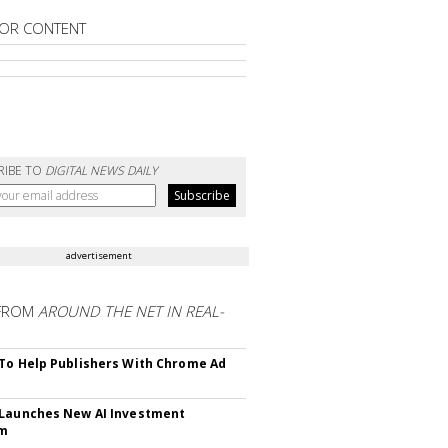
OR CONTENT
RIBE TO
DIGITAL NEWS DAILY
advertisement
FROM
AROUND THE NET IN REAL-
To Help Publishers With Chrome Ad
Launches New AI Investment
rm