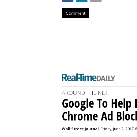
Comment
AROUND THE NET
Google To Help 
Chrome Ad Bloc
Wall Street Journal
, Friday, June 2, 2017 