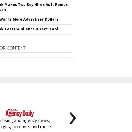
k Makes Two Key HIres As It Ramps
ush
Wants More Advertiser Dollars
k Tests 'Audience Direct' Tool
OR CONTENT
›
rtising and agency news,
igns, accounts and more.