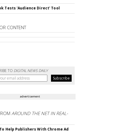
k Tests 'Audience Direct' Tool
OR CONTENT
RIBE TO
DIGITAL NEWS DAILY
advertisement
FROM
AROUND THE NET IN REAL-
To Help Publishers With Chrome Ad