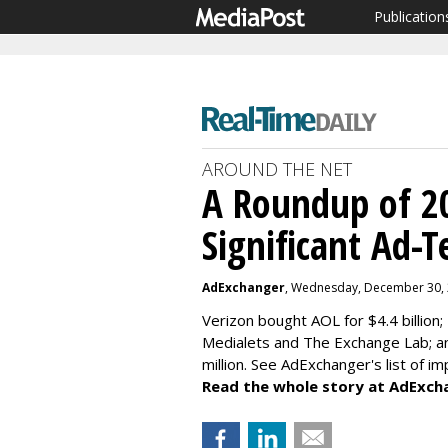
Publication
AROUND THE NET
A Roundup of 2
Significant Ad-T
AdExchanger
, Wednesday, December 30,
Verizon bought AOL for $4.4 billion;
Medialets and The Exchange Lab; 
million. See AdExchanger's
list of i
Read the whole story at AdExch