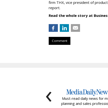
firm THX, vice president of product
report.
Read the whole story at Business
Comment
‹
Must-read daily news for m
planning and sales professio