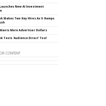
Launches New AI Investment
rm
k Makes Two Key HIres As It Ramps
ush
Wants More Advertiser Dollars
k Tests 'Audience Direct' Tool
OR CONTENT