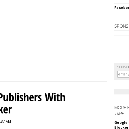
Faceboo
SPONS
SUBSC
Publishers With
ker
MORE 
TIME
6:37 AM
Google 
Blocker