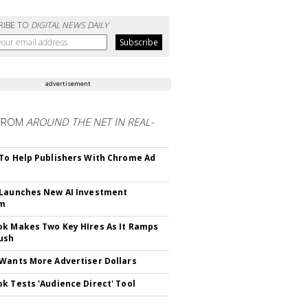
RIBE TO
DIGITAL NEWS DAILY
advertisement
FROM
AROUND THE NET IN REAL-
To Help Publishers With Chrome Ad
Launches New AI Investment
rm
k Makes Two Key HIres As It Ramps
ush
Wants More Advertiser Dollars
k Tests 'Audience Direct' Tool