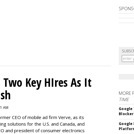
SPONS
SUBSC
Two Key HIres As It
ush
MORE 
TIME
11 AM
Google 
Blocker
ormer CEO of mobile ad firm Verve, as its
ing solutions for the U.S. and Canada, and
Google 
Platfo
 and president of consumer electronics