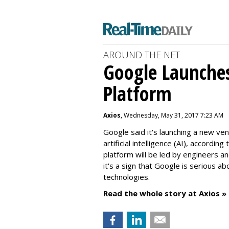
AROUND THE NET
Google Launche
Platform
Axios
, Wednesday, May 31, 2017 7:23 AM
Google said it's launching a new v
artificial intelligence (AI), accordi
platform will be led by engineers an
it's a sign that Google is serious a
technologies.
Read the whole story at Axios »