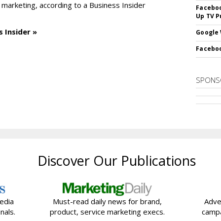
 marketing, according to a Business Insider
Faceboo
Up TV P
 Insider »
Google 
Faceboo
SPONS
Discover Our Publications
edia
Must-read daily news for brand,
Adve
nals.
product, service marketing execs.
campa