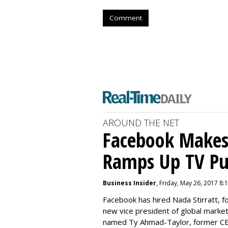
Comment
AROUND THE NET
Facebook Makes 
Ramps Up TV P
Business Insider
, Friday, May 26, 2017 8:
Facebook has hired Nada Stirratt, f
new vice president of global market
named Ty Ahmad-Taylor, former CEO