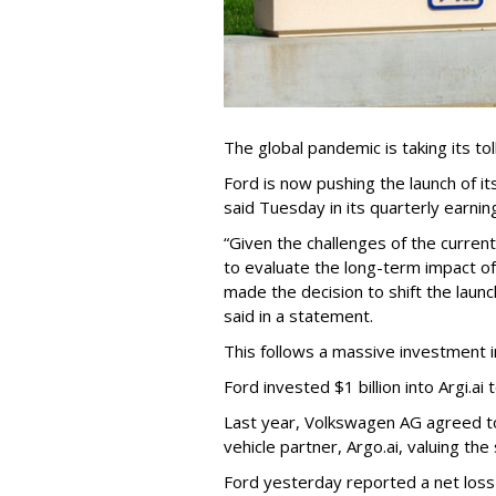
The global pandemic is taking its to
Ford is now pushing the launch of i
said Tuesday in its quarterly earnin
“Given the challenges of the curren
to evaluate the long-term impact 
made the decision to shift the launch
said in a statement.
This follows a massive investment 
Ford invested $1 billion into Argi.ai 
Last year, Volkswagen AG agreed to 
vehicle partner, Argo.ai, valuing the 
Ford yesterday reported a net loss of