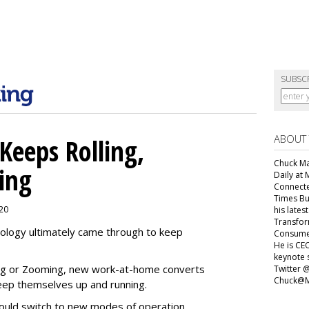
SUBSC
ABOUT
Keeps Rolling,
Chuck Mar
ing
Daily at 
Connecte
Times Bu
020
his lates
Transfor
ology ultimately came through to keep
Consumer
He is CEO
keynote 
ing or Zooming, new work-at-home converts
Twitter 
Chuck@M
eep themselves up and running.
ould switch to new modes of operation.