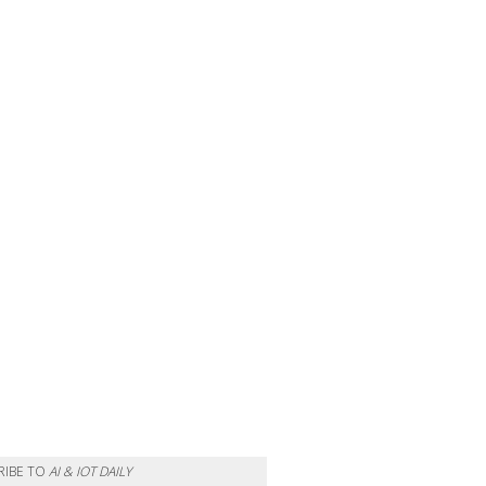
RIBE TO
AI & IOT DAILY