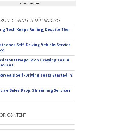
advertisement
FROM
CONNECTED THINKING
ng Tech Keeps Rolling, Despite The
stpones Self-Driving Vehicle Service
22
ssistant Usage Seen Growing To 8.4
Devices
Reveals Self-Driving Tests Started In
vice Sales Drop, Streaming Services
OR CONTENT