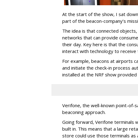
At the start of the show, I sat do
part of the beacon-company’s missio
The idea is that connected objects,
networks that can provide consumer
their day. Key here is that the cons
interact with technology to receive 
For example, beacons at airports ca
and initiate the check-in process a
installed at the NRF show provided s
Verifone, the well-known point-of-s
beaconing approach.
Going forward, Verifone terminals 
built in. This means that a large re
store could use those terminals as 