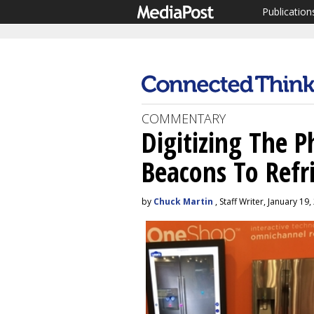
Publication
COMMENTARY
Digitizing The P
Beacons To Refr
by
Chuck Martin
, Staff Writer, January 19