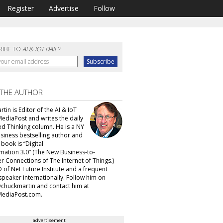
Register
Advertise
Follow
RIBE TO
AI & IOT DAILY
 THE AUTHOR
tin is Editor of the AI & IoT
MediaPost and writes the daily
d Thinking column. He is a NY
siness bestselling author and
t book is “Digital
mation 3.0” (The New Business-to-
 Connections of The Internet of Things.)
 of Net Future Institute and a frequent
speaker internationally. Follow him on
@chuckmartin and contact him at
ediaPost.com.
advertisement