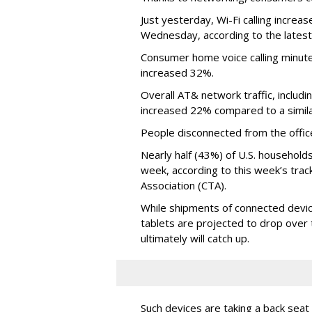
Just yesterday, Wi-Fi calling incr
Wednesday, according to the latest
Consumer home voice calling minut
increased 32%.
Overall AT& network traffic, includ
increased 22% compared to a simila
People disconnected from the office p
Nearly half (43%) of U.S. household
week, according to this week’s tra
Association (CTA).
While shipments of connected devi
tablets are projected to drop over
ultimately will catch up.
Such devices are taking a back seat 