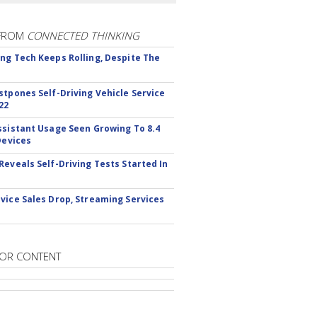
FROM
CONNECTED THINKING
ng Tech Keeps Rolling, Despite The
stpones Self-Driving Vehicle Service
22
ssistant Usage Seen Growing To 8.4
Devices
Reveals Self-Driving Tests Started In
vice Sales Drop, Streaming Services
OR CONTENT