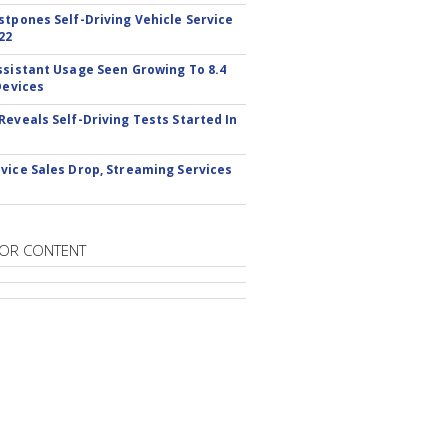
stpones Self-Driving Vehicle Service
22
ssistant Usage Seen Growing To 8.4
Devices
Reveals Self-Driving Tests Started In
vice Sales Drop, Streaming Services
OR CONTENT