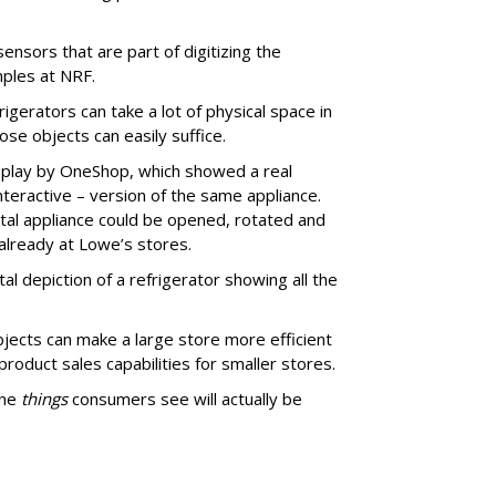
sensors that are part of digitizing the
ples at NRF.
igerators can take a lot of physical space in
hose objects can easily suffice.
isplay by OneShop, which showed a real
interactive – version of the same appliance.
ital appliance could be opened, rotated and
 already at Lowe’s stores.
ital depiction of a refrigerator showing all the
bjects can make a large store more efficient
roduct sales capabilities for smaller stores.
the
things
consumers see will actually be