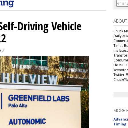
ABOUT
elf-Driving Vehicle
Chuck Mar
22
Daily at 
Connecte
Times Bu
020
his lates
Transfor
Consumer
He is CEO
keynote 
Twitter 
Chuck@M
MORE 
Advanci
Timing