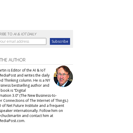
RIBE TO
AI & IOT DAILY
 THE AUTHOR
tin is Editor of the AI & IoT
MediaPost and writes the daily
d Thinking column. He is a NY
siness bestselling author and
t book is “Digital
mation 3.0” (The New Business-to-
 Connections of The Internet of Things.)
 of Net Future Institute and a frequent
speaker internationally. Follow him on
@chuckmartin and contact him at
ediaPost.com.