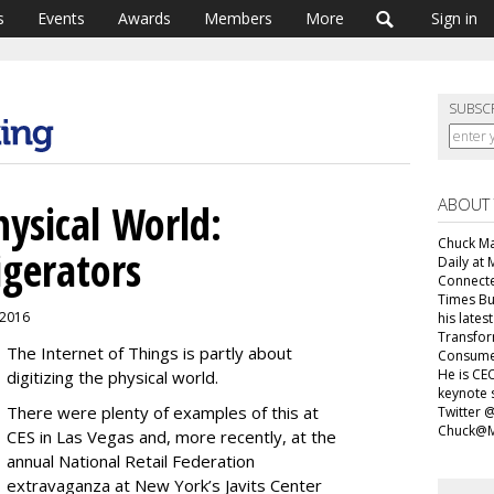
s
Events
Awards
Members
More
Sign in
SUBSC
ABOUT
hysical World:
Chuck Mar
igerators
Daily at 
Connecte
Times Bu
, 2016
his lates
Transfor
The Internet of Things is partly about
Consumer
He is CEO
digitizing the physical world.
keynote 
There were plenty of examples of this at
Twitter 
Chuck@M
CES in Las Vegas and, more recently, at the
annual National Retail Federation
extravaganza at New York’s Javits Center