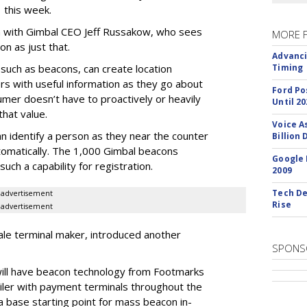
this week.
wn with Gimbal CEO Jeff Russakow, who sees
MORE 
n as just that.
Advanci
 such as beacons, can create location
Timing
s with useful information as they go about
Ford Po
umer doesn’t have to proactively or heavily
Until 20
that value.
Voice A
n identify a person as they near the counter
Billion 
utomatically. The 1,000 Gimbal beacons
Google 
uch a capability for registration.
2009
Tech De
advertisement
Rise
advertisement
ale terminal maker, introduced another
SPONS
will have beacon technology from Footmarks
tailer with payment terminals throughout the
a base starting point for mass beacon in-