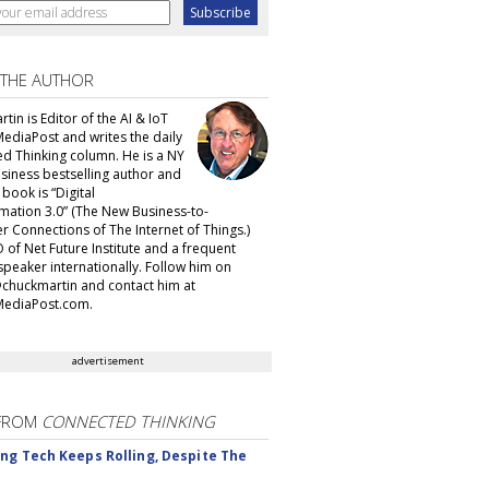
 THE AUTHOR
tin is Editor of the AI & IoT
MediaPost and writes the daily
d Thinking column. He is a NY
siness bestselling author and
t book is “Digital
mation 3.0” (The New Business-to-
 Connections of The Internet of Things.)
 of Net Future Institute and a frequent
speaker internationally. Follow him on
@chuckmartin and contact him at
ediaPost.com.
advertisement
FROM
CONNECTED THINKING
ng Tech Keeps Rolling, Despite The