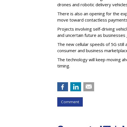
drones and robotic delivery vehicle
There is also an opening for the ex
move toward contactless payments
Projects involving self-driving veh
and uncertain future as businesses
The new cellular speeds of 5G still 
consumer and business marketplace, 
The technology will keep moving ahe
timing.
Comment