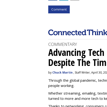
Comment
COMMENTARY
Advancing Tech 
Despite The Tim
by
Chuck Martin
, Staff Writer, April 30, 2
Through the global pandemic, techn
people working.
Whether streaming, emailing, text
turned to more and more tech to k
Thanks to networking, consumers c