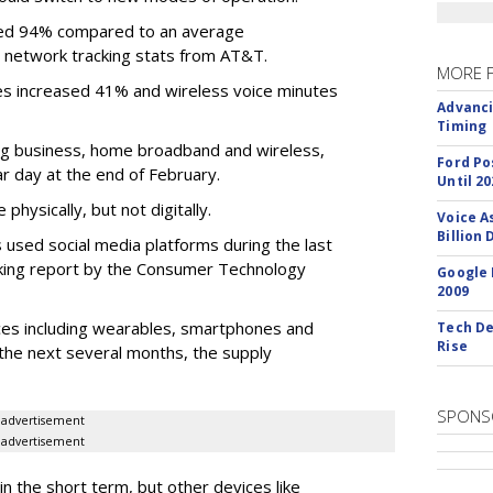
eased 94% compared to an average
 network tracking stats from AT&T.
MORE 
es increased 41% and wireless voice minutes
Advanci
Timing
ing business, home broadband and wireless,
Ford Po
r day at the end of February.
Until 20
hysically, but not digitally.
Voice A
Billion 
s used social media platforms during the last
cking report by the Consumer Technology
Google 
2009
ces including wearables, smartphones and
Tech De
Rise
 the next several months, the supply
SPONS
advertisement
advertisement
in the short term, but other devices like