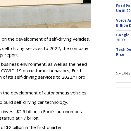
Ford Po
Until 20
Voice A
Billion 
Google 
ll on the development of self-driving vehicles.
2009
ts self-driving services to 2022, the company
Tech De
gs report.
Rise
t business environment, as well as the need
of COVID-19 on customer behaviors, Ford
SPONS
 of its self-driving services to 2022,” Ford
in the development of autonomous vehicles.
to build self-driving car technology.
invest $2.6 billion in Ford’s autonomous-
startup at $7 billion.
 $2 billion in the first quarter