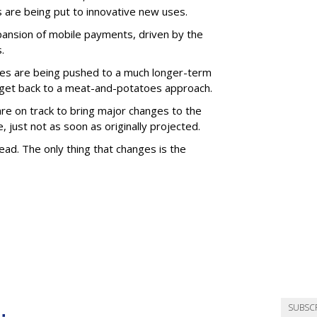
s are being put to innovative new uses.
pansion of mobile payments, driven by the
.
icles are being pushed to a much longer-term
 get back to a meat-and-potatoes approach.
are on track to bring major changes to the
just not as soon as originally projected.
ad. The only thing that changes is the
SUBSC