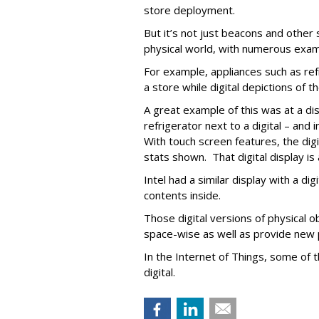
store deployment.
But it’s not just beacons and other 
physical world, with numerous exam
For example, appliances such as refr
a store while digital depictions of t
A great example of this was at a d
refrigerator next to a digital – and 
With touch screen features, the dig
stats shown. That digital display is
Intel had a similar display with a dig
contents inside.
Those digital versions of physical o
space-wise as well as provide new p
In the Internet of Things, some of 
digital.