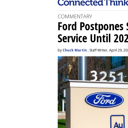
COMMENTARY
Ford Postpones S
Service Until 20
by
Chuck Martin
, Staff Writer, April 29, 2