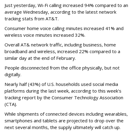
Just yesterday, Wi-Fi calling increased 94% compared to an
average Wednesday, according to the latest network
tracking stats from AT&T.
Consumer home voice calling minutes increased 41% and
wireless voice minutes increased 32%.
Overall AT& network traffic, including business, home
broadband and wireless, increased 22% compared to a
similar day at the end of February.
People disconnected from the office physically, but not
digitally.
Nearly half (43%) of U.S. households used social media
platforms during the last week, according to this week’s
tracking report by the Consumer Technology Association
(CTA).
While shipments of connected devices including wearables,
smartphones and tablets are projected to drop over the
next several months, the supply ultimately will catch up.