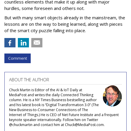
countless elements that make it up along with major
hurdles, some foreseen and others not.
But with many smart objects already in the mainstream, the
lessons are on the way to being learned, along with pieces
of the smart city puzzle falling into place.
Comment
ABOUT THE AUTHOR
Chuck Martin is Editor of the AI & IoT Daily at
MediaPost and writes the daily Connected Thinking
column. He is a NY Times Business bestselling author
and his latest book is “Digital Transformation 3.0” (The
New Business-to-Consumer Connections of The
Internet of Things.) He is CEO of Net Future Institute and a frequent
keynote speaker internationally. Follow him on Twitter
@chuckmartin and contact him at Chuck@MediaPost.com.