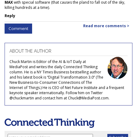
MAX
with special software (that causes the pland to fall out of the sky,
killing hundreds at a time).
Reply
Read more comments >
Comment
ABOUT THE AUTHOR
Chuck Martin is Editor of the AI & IoT Daily at
MediaPost and writes the daily Connected Thinking
column. He is a NY Times Business bestselling author
and his latest book is “Digital Transformation 3.0” (The
New Business-to-Consumer Connections of The
Internet of Things.) He is CEO of Net Future Institute and a frequent
keynote speaker internationally. Follow him on Twitter
@chuckmartin and contact him at Chuck@MediaPost.com.