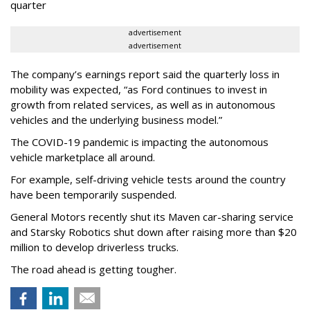
quarter
advertisement
advertisement
The company’s earnings report said the quarterly loss in
mobility was expected, “as Ford continues to invest in
growth from related services, as well as in autonomous
vehicles and the underlying business model.”
The COVID-19 pandemic is impacting the autonomous
vehicle marketplace all around.
For example, self-driving vehicle tests around the country
have been temporarily suspended.
General Motors recently shut its Maven car-sharing service
and Starsky Robotics shut down after raising more than $20
million to develop driverless trucks.
The road ahead is getting tougher.