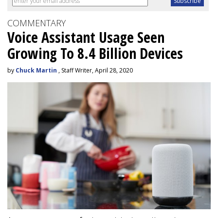
COMMENTARY
Voice Assistant Usage Seen
Growing To 8.4 Billion Devices
by
Chuck Martin
, Staff Writer, April 28, 2020