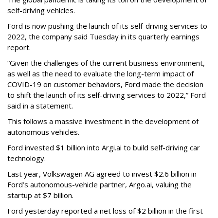
self-driving vehicles.
Ford is now pushing the launch of its self-driving services to
2022, the company said Tuesday in its quarterly earnings
report.
“Given the challenges of the current business environment,
as well as the need to evaluate the long-term impact of
COVID-19 on customer behaviors, Ford made the decision
to shift the launch of its self-driving services to 2022,” Ford
said in a statement.
This follows a massive investment in the development of
autonomous vehicles.
Ford invested $1 billion into Argi.ai to build self-driving car
technology.
Last year, Volkswagen AG agreed to invest $2.6 billion in
Ford’s autonomous-vehicle partner, Argo.ai, valuing the
startup at $7 billion.
Ford yesterday reported a net loss of $2 billion in the first