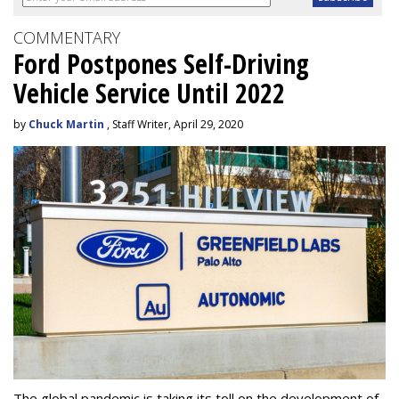
COMMENTARY
Ford Postpones Self-Driving
Vehicle Service Until 2022
by
Chuck Martin
, Staff Writer, April 29, 2020
The global pandemic is taking its toll on the development of