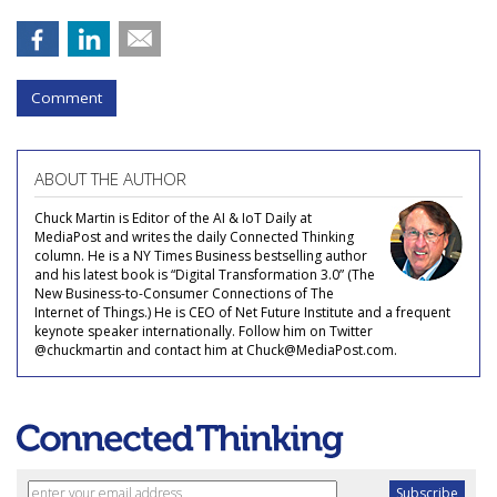
Comment
ABOUT THE AUTHOR
Chuck Martin is Editor of the AI & IoT Daily at
MediaPost and writes the daily Connected Thinking
column. He is a NY Times Business bestselling author
and his latest book is “Digital Transformation 3.0” (The
New Business-to-Consumer Connections of The
Internet of Things.) He is CEO of Net Future Institute and a frequent
keynote speaker internationally. Follow him on Twitter
@chuckmartin and contact him at Chuck@MediaPost.com.