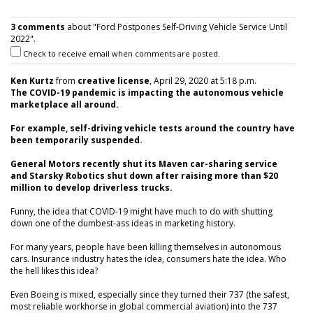
3 comments
about "Ford Postpones Self-Driving Vehicle Service Until
2022".
Check to receive email when comments are posted.
Ken Kurtz
from
creative license
, April 29, 2020 at 5:18 p.m.
The COVID-19 pandemic is impacting the autonomous vehicle
marketplace all around.
For example, self-driving vehicle tests around the country have
been temporarily suspended.
General Motors recently shut its Maven car-sharing service
and Starsky Robotics shut down after raising more than $20
million to develop driverless trucks.
Funny, the idea that COVID-19 might have much to do with shutting
down one of the dumbest-ass ideas in marketing history.
For many years, people have been killing themselves in autonomous
cars. Insurance industry hates the idea, consumers hate the idea. Who
the hell likes this idea?
Even Boeing is mixed, especially since they turned their 737 (the safest,
most reliable workhorse in global commercial aviation) into the 737