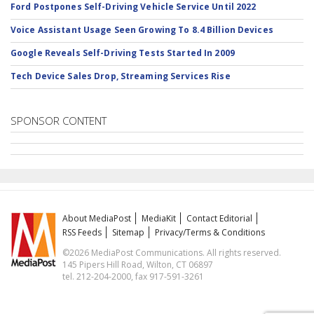
Ford Postpones Self-Driving Vehicle Service Until 2022
Voice Assistant Usage Seen Growing To 8.4 Billion Devices
Google Reveals Self-Driving Tests Started In 2009
Tech Device Sales Drop, Streaming Services Rise
SPONSOR CONTENT
About MediaPost
MediaKit
Contact Editorial
RSS Feeds
Sitemap
Privacy/Terms & Conditions
©2026 MediaPost Communications. All rights reserved.
145 Pipers Hill Road, Wilton, CT 06897
tel. 212-204-2000, fax 917-591-3261