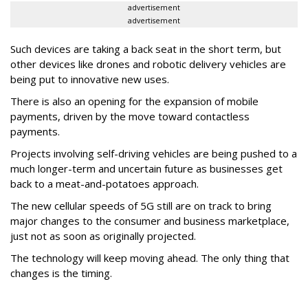
advertisement
advertisement
Such devices are taking a back seat in the short term, but
other devices like drones and robotic delivery vehicles are
being put to innovative new uses.
There is also an opening for the expansion of mobile
payments, driven by the move toward contactless
payments.
Projects involving self-driving vehicles are being pushed to a
much longer-term and uncertain future as businesses get
back to a meat-and-potatoes approach.
The new cellular speeds of 5G still are on track to bring
major changes to the consumer and business marketplace,
just not as soon as originally projected.
The technology will keep moving ahead. The only thing that
changes is the timing.