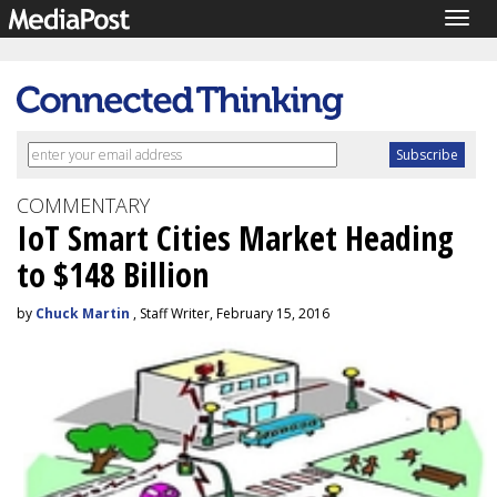
Togg
navig
COMMENTARY
IoT Smart Cities Market Heading
to $148 Billion
by
Chuck Martin
, Staff Writer, February 15, 2016