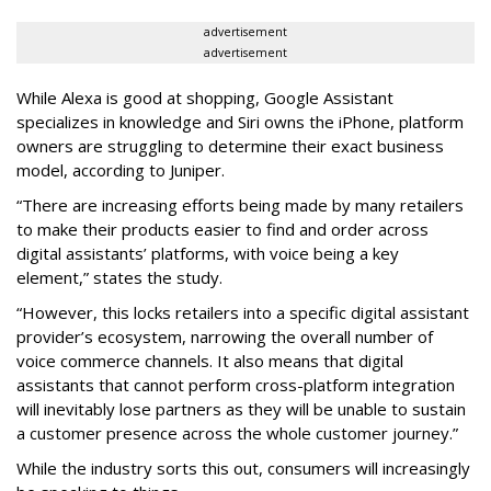
advertisement
advertisement
While Alexa is good at shopping, Google Assistant
specializes in knowledge and Siri owns the iPhone, platform
owners are struggling to determine their exact business
model, according to Juniper.
“There are increasing efforts being made by many retailers
to make their products easier to find and order across
digital assistants’ platforms, with voice being a key
element,” states the study.
“However, this locks retailers into a specific digital assistant
provider’s ecosystem, narrowing the overall number of
voice commerce channels. It also means that digital
assistants that cannot perform cross-platform integration
will inevitably lose partners as they will be unable to sustain
a customer presence across the whole customer journey.”
While the industry sorts this out, consumers will increasingly