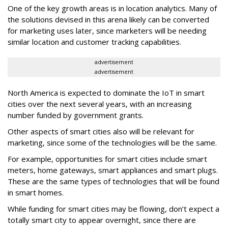
One of the key growth areas is in location analytics. Many of
the solutions devised in this arena likely can be converted
for marketing uses later, since marketers will be needing
similar location and customer tracking capabilities.
advertisement
advertisement
North America is expected to dominate the IoT in smart
cities over the next several years, with an increasing
number funded by government grants.
Other aspects of smart cities also will be relevant for
marketing, since some of the technologies will be the same.
For example, opportunities for smart cities include smart
meters, home gateways, smart appliances and smart plugs.
These are the same types of technologies that will be found
in smart homes.
While funding for smart cities may be flowing, don’t expect a
totally smart city to appear overnight, since there are