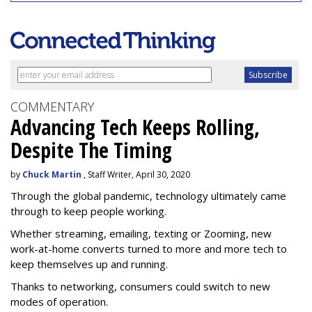
COMMENTARY
Advancing Tech Keeps Rolling,
Despite The Timing
by
Chuck Martin
, Staff Writer, April 30, 2020
Through the global pandemic, technology ultimately came
through to keep people working.
Whether streaming, emailing, texting or Zooming, new
work-at-home converts turned to more and more tech to
keep themselves up and running.
Thanks to networking, consumers could switch to new
modes of operation.