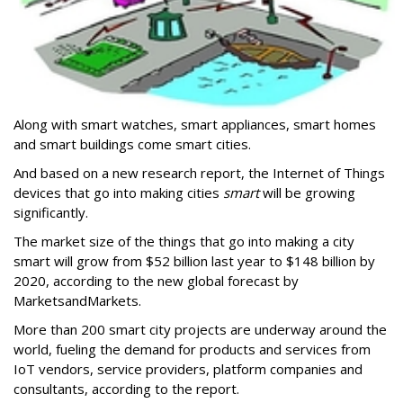
Along with smart watches, smart appliances, smart homes
and smart buildings come smart cities.
And based on a new research report, the Internet of Things
devices that go into making cities
smart
will be growing
significantly.
The market size of the things that go into making a city
smart will grow from $52 billion last year to $148 billion by
2020, according to the new global forecast by
MarketsandMarkets.
More than 200 smart city projects are underway around the
world, fueling the demand for products and services from
IoT vendors, service providers, platform companies and
consultants, according to the report.