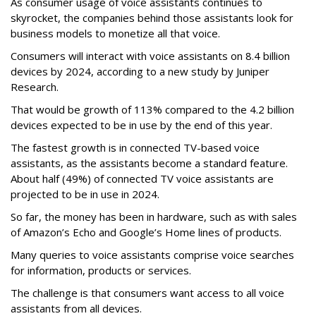
As consumer usage of voice assistants continues to
skyrocket, the companies behind those assistants look for
business models to monetize all that voice.
Consumers will interact with voice assistants on 8.4 billion
devices by 2024, according to a new study by Juniper
Research.
That would be growth of 113% compared to the 4.2 billion
devices expected to be in use by the end of this year.
The fastest growth is in connected TV-based voice
assistants, as the assistants become a standard feature.
About half (49%) of connected TV voice assistants are
projected to be in use in 2024.
So far, the money has been in hardware, such as with sales
of Amazon’s Echo and Google’s Home lines of products.
Many queries to voice assistants comprise voice searches
for information, products or services.
The challenge is that consumers want access to all voice
assistants from all devices.