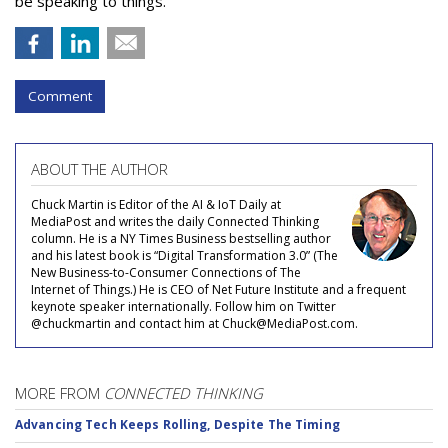
be speaking to things.
Comment
ABOUT THE AUTHOR
Chuck Martin is Editor of the AI & IoT Daily at
MediaPost and writes the daily Connected Thinking
column. He is a NY Times Business bestselling author
and his latest book is “Digital Transformation 3.0” (The
New Business-to-Consumer Connections of The
Internet of Things.) He is CEO of Net Future Institute and a frequent
keynote speaker internationally. Follow him on Twitter
@chuckmartin and contact him at Chuck@MediaPost.com.
MORE FROM
CONNECTED THINKING
Advancing Tech Keeps Rolling, Despite The Timing