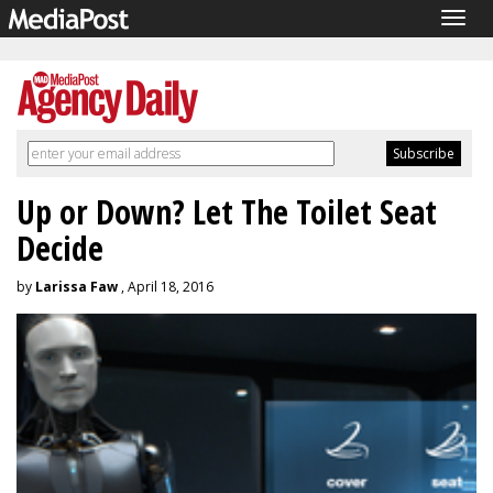
Togg
navig
Up or Down? Let The Toilet Seat
Decide
by
Larissa Faw
, April 18, 2016