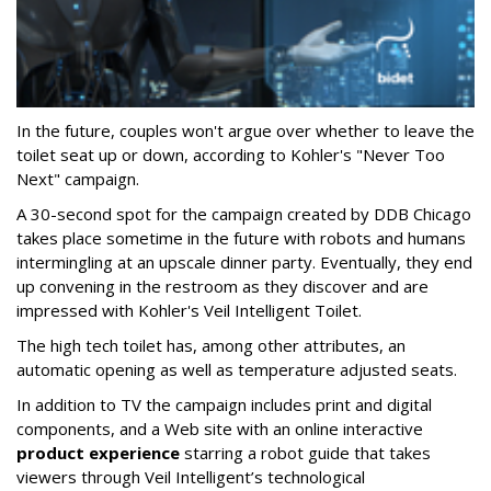
In the future, couples won't argue over whether to leave the
toilet seat up or down, according to Kohler's "Never Too
Next" campaign.
A 30-second spot for the campaign created by DDB Chicago
takes place sometime in the future with robots and humans
intermingling at an upscale dinner party. Eventually, they end
up convening in the restroom as they discover and are
impressed with Kohler's Veil Intelligent Toilet.
The high tech toilet has, among other attributes, an
automatic opening as well as temperature adjusted seats.
In addition to TV the campaign includes print and digital
components, and a Web site with an online interactive
product experience
starring a robot guide that takes
viewers through Veil Intelligent’s technological