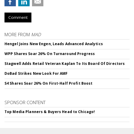
Comment
MORE FROM
MAD
Hengel Joins New Engen, Leads Advanced Analytics
WPP Shares Soar 26% On Turnaround Progress
Stagwell Adds Retail Veteran Kaplan To Its Board Of Directors
DoBad Strikes New Look For AMF
S4 Shares Soar 26% On First-Half Profit Boost
SPONSOR CONTENT
Top Media Planners & Buyers Head to Chicago!