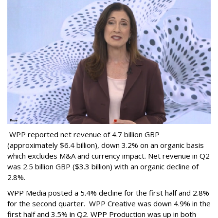
WPP reported net revenue of 4.7 billion GBP
(approximately $6.4 billion), down 3.2% on an organic basis
which excludes M&A and currency impact. Net revenue in Q2
was 2.5 billion GBP ($3.3 billion) with an organic decline of
2.8%.
WPP Media posted a 5.4% decline for the first half and 2.8%
for the second quarter. WPP Creative was down 4.9% in the
first half and 3.5% in Q2. WPP Production was up in both