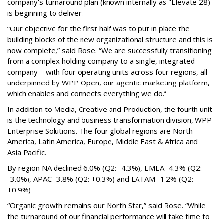
company's turnaround plan (known internally as "Elevate 28)
is beginning to deliver.
“Our objective for the first half was to put in place the
building blocks of the new organizational structure and this is
now complete,” said Rose. “We are successfully transitioning
from a complex holding company to a single, integrated
company – with four operating units across four regions, all
underpinned by WPP Open, our agentic marketing platform,
which enables and connects everything we do.”
In addition to Media, Creative and Production, the fourth unit
is the technology and business transformation division, WPP
Enterprise Solutions. The four global regions are North
America, Latin America, Europe, Middle East & Africa and
Asia Pacific.
By region NA declined 6.0% (Q2: -4.3%), EMEA -4.3% (Q2:
-3.0%), APAC -3.8% (Q2: +0.3%) and LATAM -1.2% (Q2:
+0.9%).
“Organic growth remains our North Star,” said Rose. “While
the turnaround of our financial performance will take time to