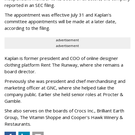
reported in an SEC filing.
The appointment was effective July 31 and Kaplan's
committee appointments will be made at a later date,
according to the filing.
advertisement
advertisement
Kaplan is former president and COO of online designer
clothing platform Rent The Runway, where she remains a
board director.
Previously she was president and chief merchandising and
marketing officer at GNC, where she helped take the
company public. Earlier she held senior roles at Procter &
Gamble.
She also serves on the boards of Crocs Inc., Brilliant Earth
Group, The Vitamin Shoppe and Cooper's Hawk Winery &
Restaurants.