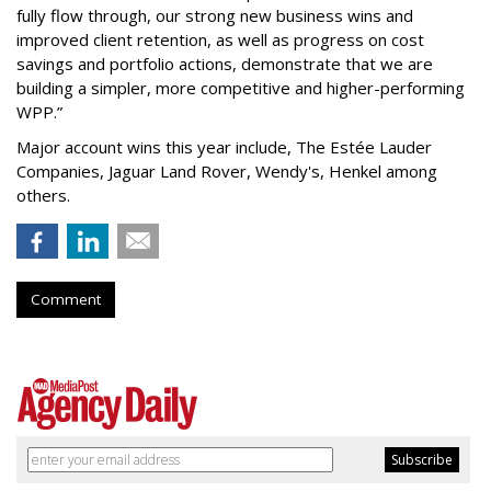
fully flow through, our strong new business wins and
improved client retention, as well as progress on cost
savings and portfolio actions, demonstrate that we are
building a simpler, more competitive and higher-performing
WPP.”
Major account wins this year include, The Estée Lauder
Companies, Jaguar Land Rover, Wendy's, Henkel among
others.
Comment