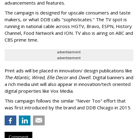
advancements and features.
The campaign is designed for upscale consumers and taste
makers, or what DDB calls "sophisticates." The TV spot is
running in national cable across HGTV, Bravo, ESPN, History
Channel, Food Network and ION. TV also is airing on ABC and
CBS prime time.
advertisement
advertisement
Print ads will be placed in innovation/ design publications like
The Atlantic, Wired, Elle Decor
and
Dwell.
Digital banners and
a rich media unit will also appear in innovation/tech oriented
digital properties like Vox Media.
This campaign follows the similar "Never Too" effort that
was first introduced by the brand and DDB Chicago in 2015.
Comment