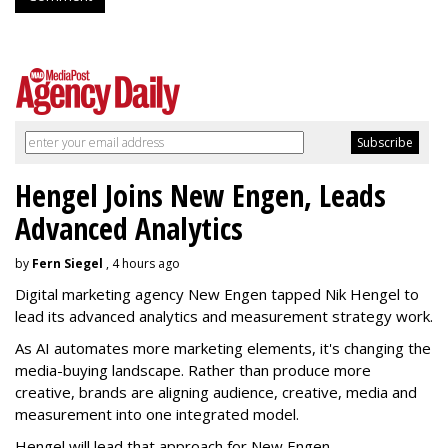
Hengel Joins New Engen, Leads
Advanced Analytics
by
Fern Siegel
, 4 hours ago
Digital marketing agency New Engen tapped Nik Hengel to
lead its advanced analytics and measurement strategy work.
As AI automates more marketing elements, it's changing the
media-buying landscape. Rather than produce more
creative, brands are aligning audience, creative, media and
measurement into one integrated model.
Hengel will lead that approach for New Engen.