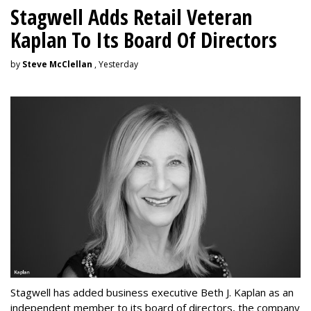
Stagwell Adds Retail Veteran
Kaplan To Its Board Of Directors
by
Steve McClellan
, Yesterday
Stagwell has added business executive Beth J. Kaplan as an
independent member to its board of directors, the company