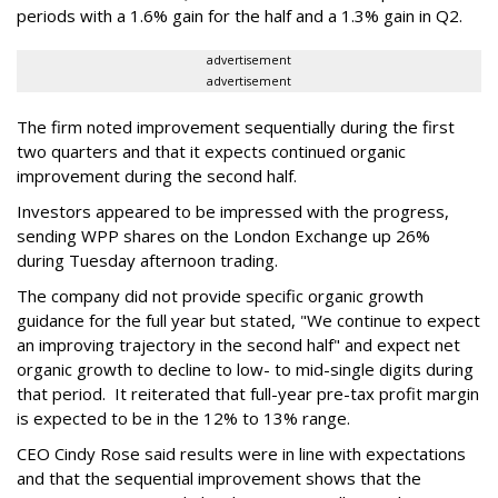
periods with a 1.6% gain for the half and a 1.3% gain in Q2.
advertisement
advertisement
The firm noted improvement sequentially during the first
two quarters and that it expects continued organic
improvement during the second half.
Investors appeared to be impressed with the progress,
sending WPP shares on the London Exchange up 26%
during Tuesday afternoon trading.
The company did not provide specific organic growth
guidance for the full year but stated, "We continue to expect
an improving trajectory in the second half" and expect net
organic growth to decline to low- to mid-single digits during
that period. It reiterated that full-year pre-tax profit margin
is expected to be in the 12% to 13% range.
CEO Cindy Rose said results were in line with expectations
and that the sequential improvement shows that the