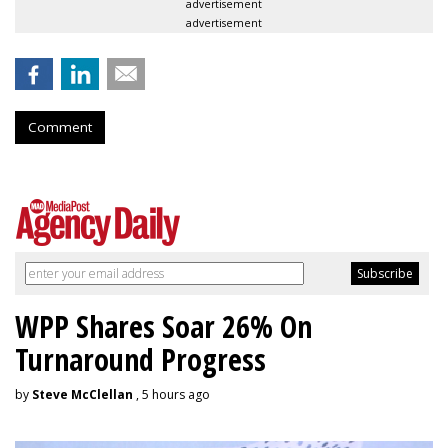
advertisement
advertisement
Comment
WPP Shares Soar 26% On
Turnaround Progress
by
Steve McClellan
, 5 hours ago