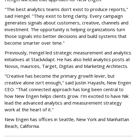
"The best analytics teams don't exist to produce reports,"
said Hengel. "They exist to bring clarity. Every campaign
generates signals about customers, creative, channels and
investment. The opportunity is helping organizations turn
those signals into better decisions and build systems that
become smarter over time."
Previously, Hengel led strategic measurement and analytics
initiatives at StackAdapt. He has also held analytics posts at
Novus, maurices, Target, Digitas and Marketing Architects.
"Creative has become the primary growth lever, but
creative alone isn't enough," said Justin Hayashi, New Engen
CEO. "That connected approach has long been central to
how New Engen helps clients grow. I’m excited to have Nik
lead the advanced analytics and measurement strategy
work at the heart of it."
New Engen has offices in Seattle, New York and Manhattan
Beach, California.