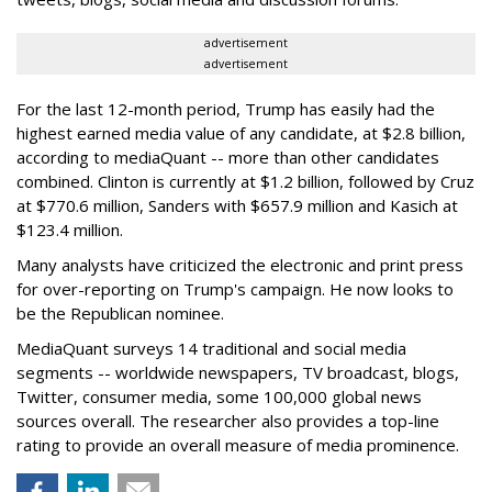
advertisement
advertisement
For the last 12-month period, Trump has easily had the
highest earned media value of any candidate, at $2.8 billion,
according to mediaQuant -- more than other candidates
combined. Clinton is currently at $1.2 billion, followed by Cruz
at $770.6 million, Sanders with $657.9 million and Kasich at
$123.4 million.
Many analysts have criticized the electronic and print press
for over-reporting on Trump's campaign. He now looks to
be the Republican nominee.
MediaQuant surveys 14 traditional and social media
segments -- worldwide newspapers, TV broadcast, blogs,
Twitter, consumer media, some 100,000 global news
sources overall. The researcher also provides a top-line
rating to provide an overall measure of media prominence.