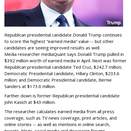
Republican presidential candidate Donald Trump continues
to score the highest “earned media” value -- but other
candidates are seeing improved results as well.
Media researcher mediaQuant says Donald Trump pulled in
$392 million worth of earned media in April. Next was former
Republican presidential candidate Ted Cruz, $242.7 million;
Democratic Presidential candidate, Hillary Clinton, $233.6
million; and Democratic Presidential candidate, Bernie
Sanders at $173.6 million.
Farther down is former Republican presidential candidate
John Kasich at $43 million.
The researcher calculates earned media from all press
coverage, such as TV news coverage, print articles, and
online stories -- as well as mentions in online search,
tweets, blogs, social media and discussion forums.