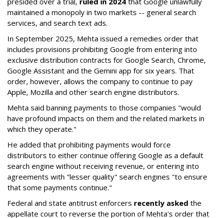
presided over a trial,
ruled in 2024
that Google unlawfully
maintained a monopoly in two markets -- general search
services, and search text ads.
In September 2025, Mehta issued a remedies order that
includes provisions prohibiting Google from entering into
exclusive distribution contracts for Google Search, Chrome,
Google Assistant and the Gemini app for six years. That
order, however, allows the company to continue to pay
Apple, Mozilla and other search engine distributors.
Mehta said banning payments to those companies "would
have profound impacts on them and the related markets in
which they operate."
He added that prohibiting payments would force
distributors to either continue offering Google as a default
search engine without receiving revenue, or entering into
agreements with "lesser quality" search engines "to ensure
that some payments continue."
Federal and state antitrust enforcers
recently asked
the
appellate court to reverse the portion of Mehta's order that