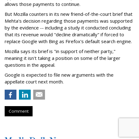
allows those payments to continue.
But Mozilla counters in its new friend-of-the-court brief that
Mehta's decision regarding those payments was supported
by the evidence -- including a study it conducted concluding
that its revenue would "decline dramatically" if forced to
replace Google with Bing as Firefox's default search engine.
Mozilla says its brief is "in support of neither party,"
meaning it isn't taking a position on some of the larger
questions in the appeal.
Google is expected to file new arguments with the
appellate court next month.
Comment