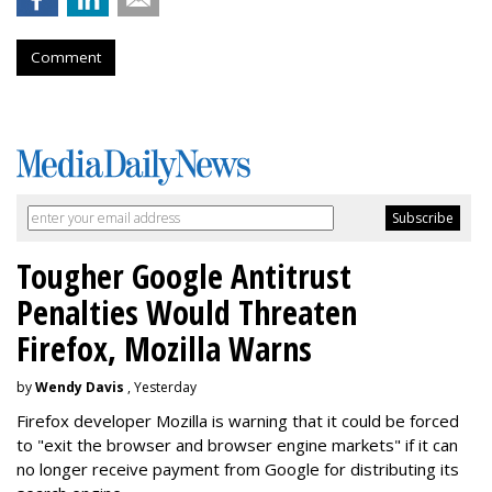
Comment
Tougher Google Antitrust
Penalties Would Threaten
Firefox, Mozilla Warns
by
Wendy Davis
, Yesterday
Firefox developer Mozilla is warning that it could be forced
to "exit the browser and browser engine markets" if it can
no longer receive payment from Google for distributing its