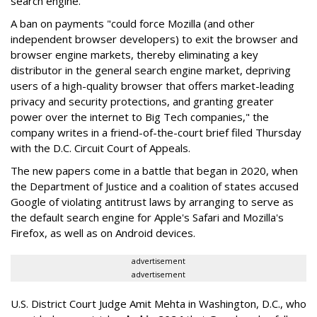
search engine.
A ban on payments "could force Mozilla (and other
independent browser developers) to exit the browser and
browser engine markets, thereby eliminating a key
distributor in the general search engine market, depriving
users of a high-quality browser that offers market-leading
privacy and security protections, and granting greater
power over the internet to Big Tech companies," the
company writes in a friend-of-the-court brief filed Thursday
with the D.C. Circuit Court of Appeals.
The new papers come in a battle that began in 2020, when
the Department of Justice and a coalition of states accused
Google of violating antitrust laws by arranging to serve as
the default search engine for Apple's Safari and Mozilla's
Firefox, as well as on Android devices.
advertisement
advertisement
U.S. District Court Judge Amit Mehta in Washington, D.C., who