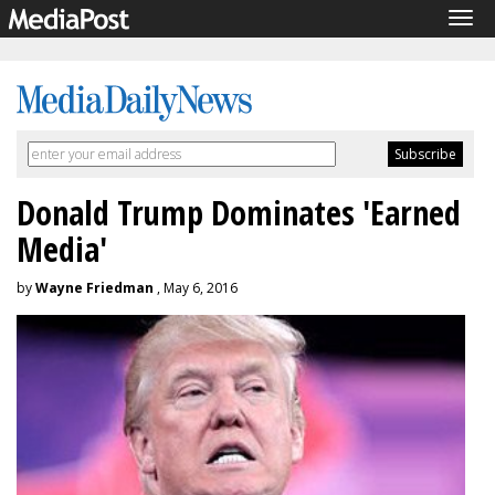
Tog
navi
Donald Trump Dominates 'Earned
Media'
by
Wayne Friedman
, May 6, 2016