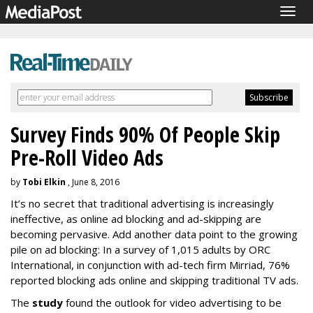
Togg
navig
Survey Finds 90% Of People Skip
Pre-Roll Video Ads
by
Tobi Elkin
, June 8, 2016
It’s no secret that traditional advertising is increasingly
ineffective, as online ad blocking and ad-skipping are
becoming pervasive. Add another data point to the growing
pile on ad blocking: In a survey of 1,015 adults by ORC
International, in conjunction with ad-tech firm Mirriad, 76%
reported blocking ads online and skipping traditional TV ads.
The
study
found the outlook for video advertising to be