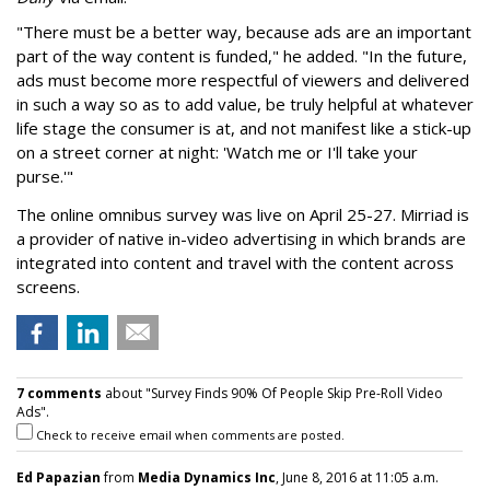
"There must be a better way, because ads are an important
part of the way content is funded," he added. "In the future,
ads must become more respectful of viewers and delivered
in such a way so as to add value, be truly helpful at whatever
life stage the consumer is at, and not manifest like a stick-up
on a street corner at night: 'Watch me or I'll take your
purse.'"
The online omnibus survey was live on April 25-27. Mirriad is
a provider of native in-video advertising in which brands are
integrated into content and travel with the content across
screens.
7 comments
about "Survey Finds 90% Of People Skip Pre-Roll Video
Ads".
Check to receive email when comments are posted.
Ed Papazian
from
Media Dynamics Inc
, June 8, 2016 at 11:05 a.m.