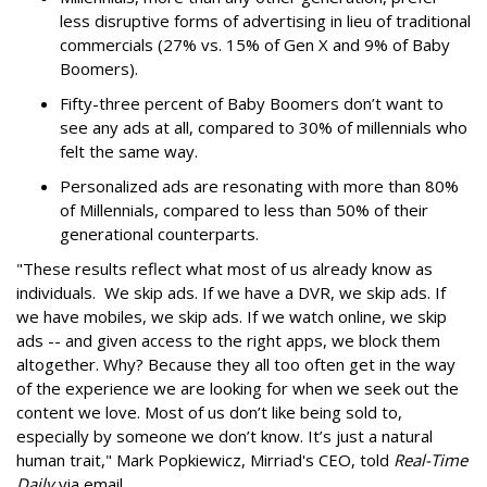
less disruptive forms of advertising in lieu of traditional
commercials (27% vs. 15% of Gen X and 9% of Baby
Boomers).
Fifty-three percent of Baby Boomers don’t want to
see any ads at all, compared to 30% of millennials who
felt the same way.
Personalized ads are resonating with more than 80%
of Millennials, compared to less than 50% of their
generational counterparts.
"These results reflect what most of us already know as
individuals. We skip ads. If we have a DVR, we skip ads. If
we have mobiles, we skip ads. If we watch online, we skip
ads -- and given access to the right apps, we block them
altogether. Why? Because they all too often get in the way
of the experience we are looking for when we seek out the
content we love. Most of us don’t like being sold to,
especially by someone we don’t know. It’s just a natural
human trait," Mark Popkiewicz, Mirriad's CEO, told
Real-Time
Daily
via email.