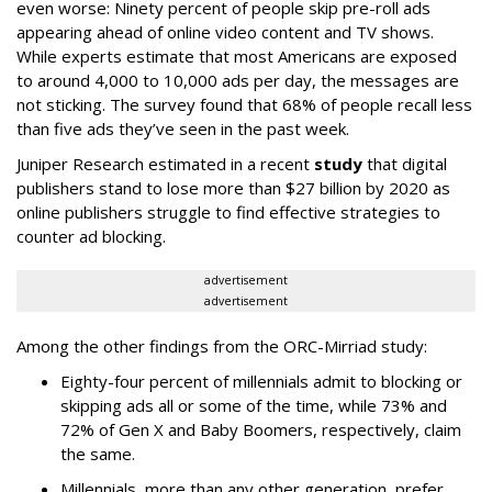
even worse: Ninety percent of people skip pre-roll ads
appearing ahead of online video content and TV shows.
While experts estimate that most Americans are exposed
to around 4,000 to 10,000 ads per day, the messages are
not sticking. The survey found that 68% of people recall less
than five ads they’ve seen in the past week.
Juniper Research estimated in a recent
study
that digital
publishers stand to lose more than $27 billion by 2020 as
online publishers struggle to find effective strategies to
counter ad blocking.
advertisement
advertisement
Among the other findings from the ORC-Mirriad study:
Eighty-four percent of millennials admit to blocking or
skipping ads all or some of the time, while 73% and
72% of Gen X and Baby Boomers, respectively, claim
the same.
Millennials, more than any other generation, prefer