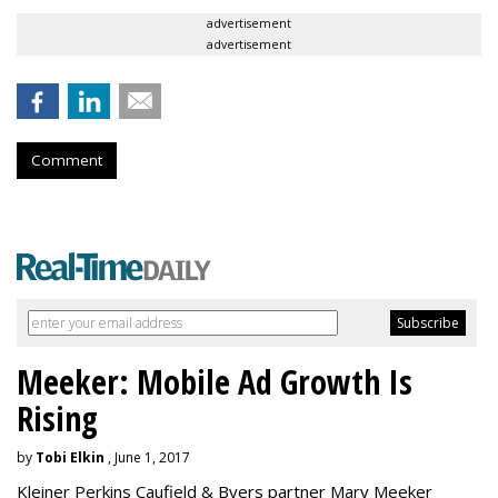
advertisement
advertisement
Comment
Meeker: Mobile Ad Growth Is
Rising
by
Tobi Elkin
, June 1, 2017
Kleiner Perkins Caufield & Byers partner Mary Meeker