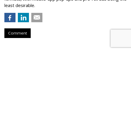
least desirable.
Comment
AOL Launches Unified Auction For
Mobile In-App
by
Tobi Elkin
, June 1, 2017
AOL on Thursday announced the beta launch of Smart Yield,
a mobile-first solution that levels the demand bidding