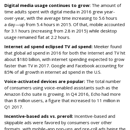
Digital media usage continues to grow:
The amount of
time adults spent with digital media in 2016 grew year-
over-year, with the average time increasing to 5.6 hours
a day—up from 5.4 hours in 2015. Of that, mobile accounted
for 3.1 hours (increasing from 2.8 in 2015) while desktop
usage remained flat at 2.2 hours.
Internet ad spend eclipsed TV ad spend:
Meeker found
that global ad spend in 2016 for both the Internet and TV hit
about $180 billion, with internet spending expected to grow
faster than TV in 2017. Google and Facebook accounting for
85% of all growth in internet ad spend in the U.S.
Voice-activated devices are popular:
The total number
of consumers using voice-enabled assistants such as the
Amazon Echo suite is growing. In Q4 2016, Echo had more
than 8 million users, a figure that increased to 11 million in
Q1 2017.
Incentive-based ads vs. preroll:
Incentive-based and
skippable ads were favored by consumers over other
formats, with mobile-app pop-ups and pre-roll ads being the