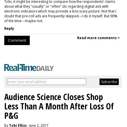
Tobi, it might be interesting to compare how the respondents' claims
about what they "usually" or "often" do regarding digital ads with
electronic indicators which may provide a less scary picture. Not that I
doubt that pre-roll ads are frequently skipped---I do it myself. But 90%
of the time---maybe not.
Reply
Read more comments >
Comment
Audience Science Closes Shop
Less Than A Month After Loss Of
P&G
by
Tobi Elkin
, June 2, 2017