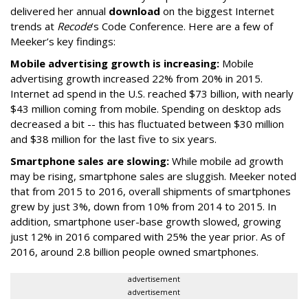
delivered her annual
download
on the biggest Internet
trends at
Recode
’s Code Conference. Here are a few of
Meeker’s key findings:
Mobile advertising growth is increasing:
Mobile
advertising growth increased 22% from 20% in 2015.
Internet ad spend in the U.S. reached $73 billion, with nearly
$43 million coming from mobile. Spending on desktop ads
decreased a bit -- this has fluctuated between $30 million
and $38 million for the last five to six years.
Smartphone sales are slowing:
While mobile ad growth
may be rising, smartphone sales are sluggish. Meeker noted
that from 2015 to 2016, overall shipments of smartphones
grew by just 3%, down from 10% from 2014 to 2015. In
addition, smartphone user-base growth slowed, growing
just 12% in 2016 compared with 25% the year prior. As of
2016, around 2.8 billion people owned smartphones.
advertisement
advertisement