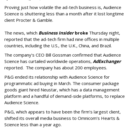
Proving just how volatile the ad-tech business is, Audience
Science is shuttering less than a month after it lost longtime
client Procter & Gamble.
The news, which
Business Insider
broke
Thursday night,
reported that the ad-tech firm had nine offices in multiple
countries, including the U.S., the U.K., China, and Brazil.
The company’s CEO Bill Gossman confirmed that Audience
Science has curtailed worldwide operations,
AdExchanger
reported. The company has about 200 employees.
P&G ended its relationship with Audience Science for
programmatic ad buying in March. The consumer package
goods giant hired Neustar, which has a data management
platform and a handful of demand-side platforms, to replace
Audience Science.
P&G, which appears to have been the firm’s largest client,
shifted its overall media business to Omnicom’s Hearts &
Science less than a year ago.