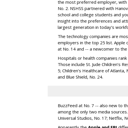
the most preferred employer, with 
No. 2. NSHSS partnered with Hanov
school and college students and yo
insight into the preferences and att
largest generation in today’s workf
The technology companies are most
employers in the top 25 list. Apple
at No. 14 and -- a newcomer to the 
Hospitals or health companies rank N
Those include St. Jude Children’s Re
5; Children’s Healthcare of Atlanta, 
and Blue Shield, No. 24.
BuzzFeed at No. 7 -- also new to t
among the only two media sources.
Universal Studios, No. 17; Netflix, 
Apparently the
Apple and FBI
diffe