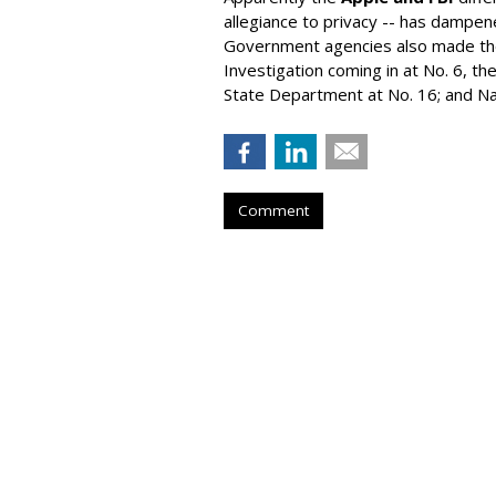
allegiance to privacy -- has dampe
Government agencies also made the 
Investigation coming in at No. 6, the
State Department at No. 16; and Nat
Comment
Instacart Files F
Nasdaq Under 