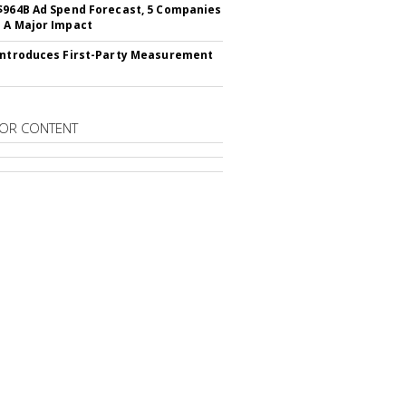
$964B Ad Spend Forecast, 5 Companies
 A Major Impact
Introduces First-Party Measurement
OR CONTENT