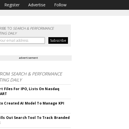
Register
Advertise
Follow
RIBE TO
SEARCH & PERFORMANCE
ING DAILY
advertisement
FROM
SEARCH & PERFORMANCE
ING DAILY
rt Files For IPO, Lists On Nasdaq
CART
o Created AI Model To Manage KPI
lls Out Search Tool To Track Branded
t