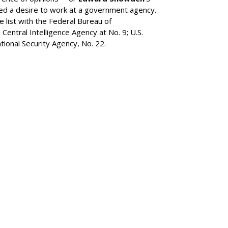
ned a desire to work at a government agency.
list with the Federal Bureau of
 Central Intelligence Agency at No. 9; U.S.
ional Security Agency, No. 22.
SUBSC
MARKET
or IPO, Lists On
CART
MORE 
MARKET