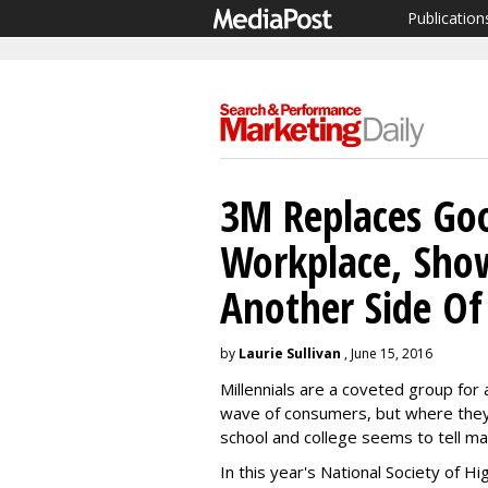
Publication
3M Replaces Goo
Workplace, Show
Another Side Of
by
Laurie Sullivan
, June 15, 2016
Millennials are a coveted group for 
wave of consumers, but where they
school and college seems to tell m
In this year's National Society of H