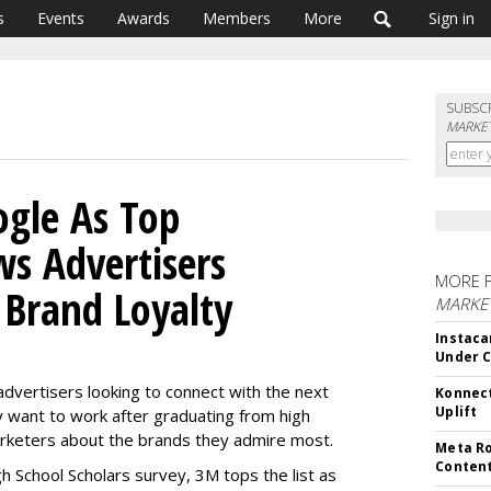
s
Events
Awards
Members
More
Sign in
SUBSC
MARKET
gle As Top
s Advertisers
MORE 
 Brand Loyalty
MARKET
Instaca
Under 
advertisers looking to connect with the next
Konnect
Uplift
 want to work after graduating from high
arketers about the brands they admire most.
Meta Ro
Conten
igh School Scholars survey, 3M tops the list as