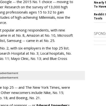
Google -- the 2015 No. 1 choice -- moving to
Nearly 
er Research on the survey of 13,000 high
To Have
ung professionals ages 15 to 32 to gain
Reddit 
itudes of high-achieving Millennials, now the
Tools
orce.
 popular among respondents, with nine
SPONS
 came in at No. 8, Amazon at No. 10, Microsoft
list, Samsung -- came in at No. 25.
o. 2, with six employers in the top 25 list.
search Hospital at No. 3; Local hospitals, No.
No. 11; Mayo Clinic, No. 13; and Blue Cross
advertisement
advertisement
he top 25 -- and The New York Times, were
 Other newcomers include Nike, No. 15;
No. 18; and Boeing, No. 21.
rence of opinions -- or
Edward Snowden
's