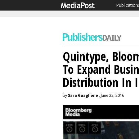
Publication
Quintype, Bloo
To Expand Busi
Distribution In 
by
Sara Guaglione
, June 22, 2016