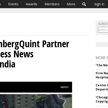
s
Events
Awards
Members
More
Sign in
SUBSC
mbergQuint Partner
ness News
MORE 
India
'The Ne
Firm Na
Hospita
Center 
Departm
'Chicag
Copyrig