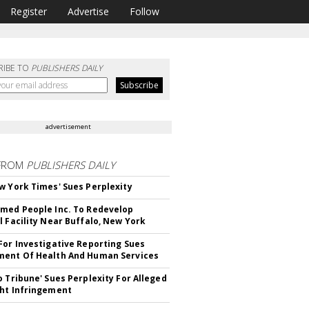
Register
Advertise
Follow
RIBE TO
PUBLISHERS DAILY
advertisement
FROM
PUBLISHERS DAILY
w York Times' Sues Perplexity
med People Inc. To Redevelop
l Facility Near Buffalo, New York
For Investigative Reporting Sues
ent Of Health And Human Services
o Tribune' Sues Perplexity For Alleged
ht Infringement