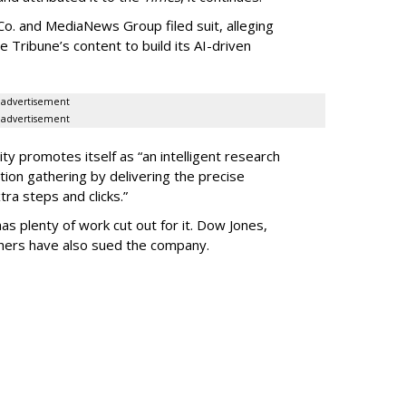
o. and MediaNews Group filed suit, alleging
he Tribune’s content to build its AI-driven
advertisement
advertisement
ty promotes itself as “an intelligent research
tion gathering by delivering the precise
ra steps and clicks.”
as plenty of work cut out for it. Dow Jones,
shers have also sued the company.