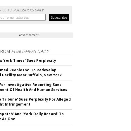
RIBE TO
PUBLISHERS DAILY
advertisement
FROM
PUBLISHERS DAILY
w York Times' Sues Perplexity
med People Inc. To Redevelop
l Facility Near Buffalo, New York
For Investigative Reporting Sues
ent Of Health And Human Services
o Tribune' Sues Perplexity For Alleged
ht Infringement
ispatch' And 'York Daily Record' To
e As One