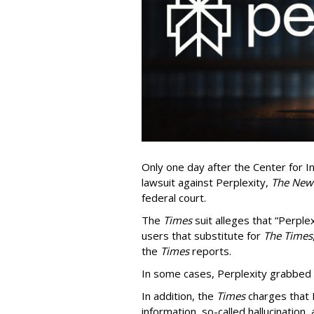
Only one day after the Center for In
lawsuit against Perplexity,
The New
federal court.
The
Times
suit alleges that “Perpl
users that substitute for
The Times
the
Times
reports.
In some cases, Perplexity grabbed
In addition, the
Times
charges that 
information, so-called hallucination,