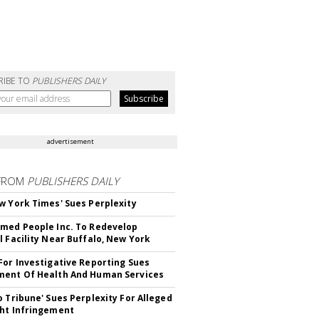
RIBE TO
PUBLISHERS DAILY
advertisement
FROM
PUBLISHERS DAILY
w York Times' Sues Perplexity
med People Inc. To Redevelop
l Facility Near Buffalo, New York
For Investigative Reporting Sues
ent Of Health And Human Services
o Tribune' Sues Perplexity For Alleged
ht Infringement