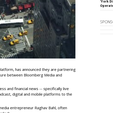
'York D
Operat
SPONS
platform, has announced they are partnering
nture between Bloomberg Media and
ss and financial news -- specifically live
dcast, digital and mobile platforms to the
media entrepreneur Raghav Bahl, often