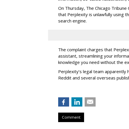
On Thursday, The Chicago Tribune C
that Perplexity is unlawfully using t
search engine.
The complaint charges that Perplexi
assistant, streamlining your informa
knowledge you need without the ext
Perplexity’s legal team apparently h
Reddit and several overseas publi
Comment