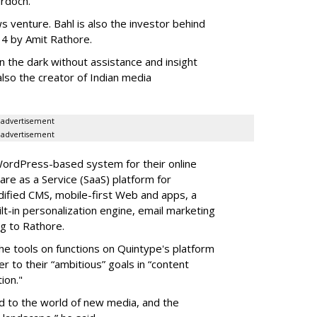
urdoch.
ews venture. Bahl is also the investor behind
4 by Amit Rathore.
 in the dark without assistance and insight
also the creator of Indian media
advertisement
advertisement
WordPress-based system for their online
re as a Service (SaaS) platform for
ified CMS, mobile-first Web and apps, a
lt-in personalization engine, email marketing
ng to Rathore.
he tools on functions on Quintype's platform
r to their “ambitious” goals in “content
ion."
ed to the world of new media, and the