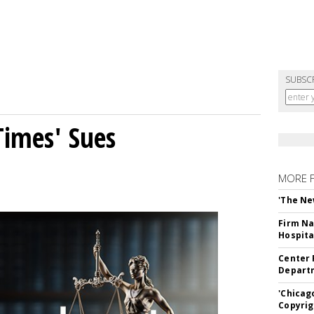
SUBSC
Times' Sues
MORE 
'The Ne
Firm Na
Hospita
Center 
Departm
'Chicag
Copyrig