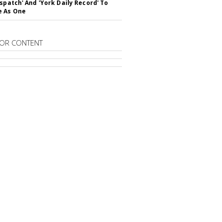
ispatch' And 'York Daily Record' To
e As One
OR CONTENT