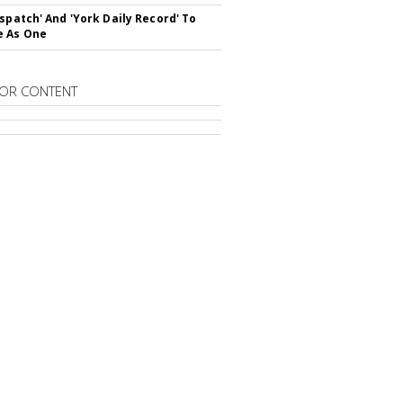
ispatch' And 'York Daily Record' To
e As One
OR CONTENT