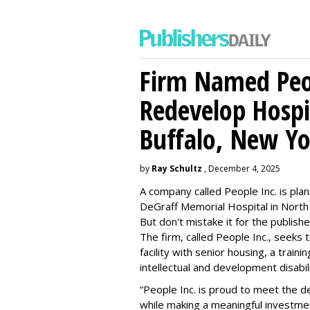
Firm Named Peop
Redevelop Hospit
Buffalo, New Yo
by
Ray Schultz
, December 4, 2025
A company called People Inc. is
plan
DeGraff Memorial Hospital in North
But don't mistake it for the publishe
The firm, called People Inc., seeks 
facility with senior housing, a trai
intellectual and development disabi
“People Inc. is proud to meet the 
while making a meaningful investme