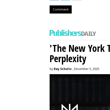
Comment
'The New York 
Perplexity
by
Ray Schultz
, December 5, 2025