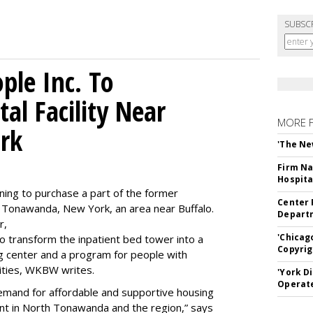
SUBSC
le Inc. To
al Facility Near
MORE 
rk
'The Ne
Firm Na
Hospita
ning to purchase a part of the former
Center 
 Tonawanda, New York, an area near Buffalo.
Departm
r,
'Chicag
to transform the inpatient bed tower into a
Copyrig
ning center and a program for people with
lities, WKBW writes.
'York D
Operat
demand for affordable and supportive housing
nt in North Tonawanda and the region,” says