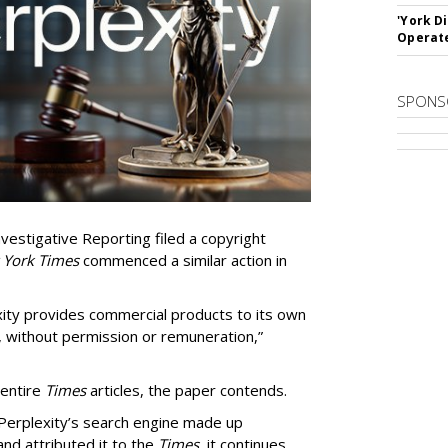
'York D
Operat
SPONS
vestigative Reporting filed a copyright
 York Times
commenced a similar action in
exity provides commercial products to its own
, without permission or remuneration,”
 entire
Times
articles, the paper contends.
Perplexity’s search engine made up
 and attributed it to the
Times
, it continues.