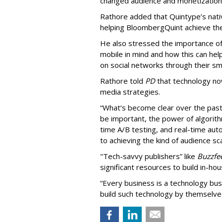
changed audience and monetization 
Rathore added that Quintype’s native 
helping BloombergQuint achieve the
He also stressed the importance of Q
mobile in mind and how this can he
on social networks through their s
Rathore told
PD
that technology now
media strategies.
“What’s become clear over the past 
be important, the power of algorith
time A/B testing, and real-time autom
to achieving the kind of audience sca
"Tech-savvy publishers” like
Buzzfe
significant resources to build in-ho
“Every business is a technology bus
build such technology by themselves