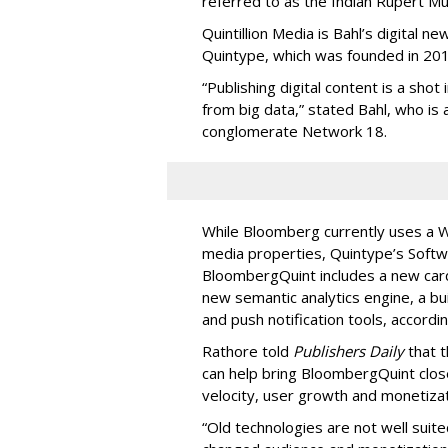
referred to as the Indian Rupert M
Quintillion Media is Bahl’s digital n
Quintype, which was founded in 201
“Publishing digital content is a shot
from big data,” stated Bahl, who is 
conglomerate Network 18.
While Bloomberg currently uses a 
media properties, Quintype’s Softwa
BloombergQuint includes a new card
new semantic analytics engine, a bui
and push notification tools, accordi
Rathore told
Publishers Daily
that t
can help bring BloombergQuint close
velocity, user growth and monetizat
“Old technologies are not well suit