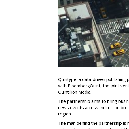
Quintype, a data-driven publishing 
with BloombergQuint, the joint ve
Quintillion Media.
The partnership aims to bring busine
news events across India -- on broa
region.
The man behind the partnership is 