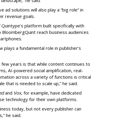
landscape,” he said.
ad solutions will also play a “big role” in
ir revenue goals.
uintype’s platform built specifically with
lp BloombergQuint reach business audiences
martphones.
 plays a fundamental role in publisher’s
few years is that while content continues to
ms, AI-powered social amplification, real-
ation across a variety of functions is critical
le that is needed to scale up,” he said.
ed
and
Vox,
for example, have dedicated
use technology for their own platforms.
iness today, but not every publisher can
,” he said.