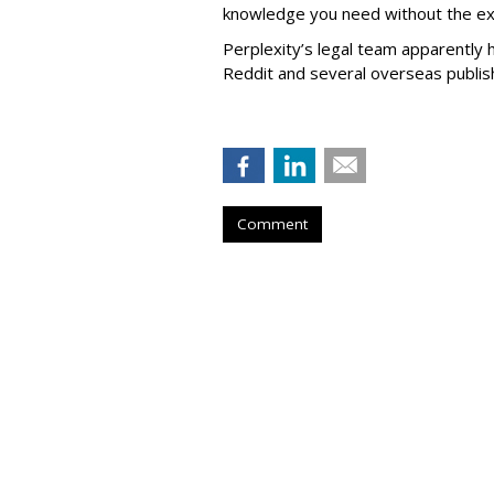
knowledge you need without the ext
Perplexity’s legal team apparently h
Reddit and several overseas publi
Comment
Firm Named Peop
Redevelop Hospit
Buffalo, New Yo