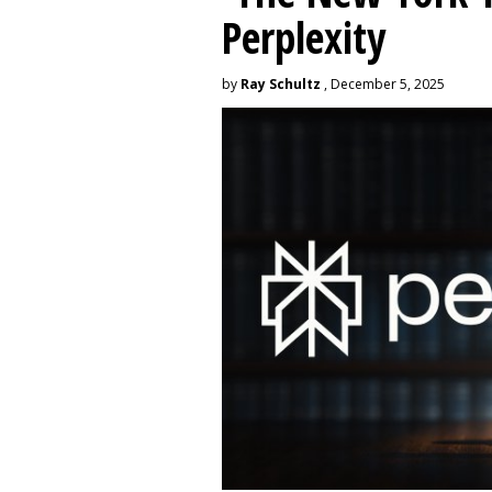
Perplexity
by
Ray Schultz
, December 5, 2025