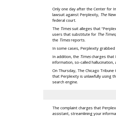
Only one day after the Center for In
lawsuit against Perplexity,
The New
federal court.
The
Times
suit alleges that “Perpl
users that substitute for
The Times
the
Times
reports.
In some cases, Perplexity grabbed
In addition, the
Times
charges that 
information, so-called hallucination,
On Thursday, The Chicago Tribune C
that Perplexity is unlawfully using t
search engine.
The complaint charges that Perplexi
assistant, streamlining your informa