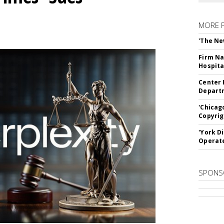
MORE 
'The Ne
Firm Na
Hospita
Center 
Departm
'Chicag
Copyrig
'York D
Operat
SPONS