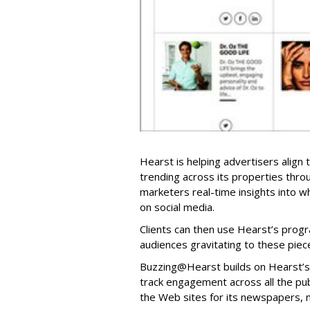
Hearst is helping advertisers align
trending across its properties thr
marketers real-time insights into w
on social media.
Clients can then use Hearst’s prog
audiences gravitating to these piec
Buzzing@Hearst builds on Hearst’s 
track engagement across all the publ
the Web sites for its newspapers, 