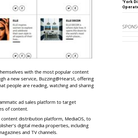
'York D
Operat
SPONS
 themselves with the most popular content
ough a new service, Buzzing@Hearst, offering
hat people are reading, watching and sharing
rammatic ad sales platform to target
es of content.
content distribution platform, MediaOS, to
isher’s digital media properties, including
magazines and TV channels.