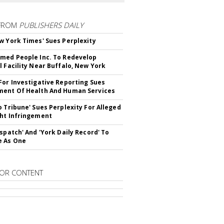
FROM
PUBLISHERS DAILY
w York Times' Sues Perplexity
med People Inc. To Redevelop
l Facility Near Buffalo, New York
For Investigative Reporting Sues
ent Of Health And Human Services
o Tribune' Sues Perplexity For Alleged
ht Infringement
ispatch' And 'York Daily Record' To
e As One
OR CONTENT