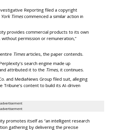
vestigative Reporting filed a copyright
 York Times
commenced a similar action in
exity provides commercial products to its own
, without permission or remuneration,”
 entire
Times
articles, the paper contends.
Perplexity’s search engine made up
 and attributed it to the
Times
, it continues.
o. and MediaNews Group filed suit, alleging
he Tribune’s content to build its AI-driven
advertisement
advertisement
ty promotes itself as “an intelligent research
tion gathering by delivering the precise