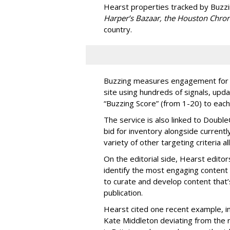
Hearst properties tracked by Buzz
Harper’s Bazaar, the Houston Chron
country.
Buzzing measures engagement for ev
site using hundreds of signals, upd
“Buzzing Score” (from 1-20) to each
The service is also linked to DoubleC
bid for inventory alongside currentl
variety of other targeting criteria
On the editorial side, Hearst edito
identify the most engaging content 
to curate and develop content that’
publication.
Hearst cited one recent example, i
Kate Middleton deviating from the 