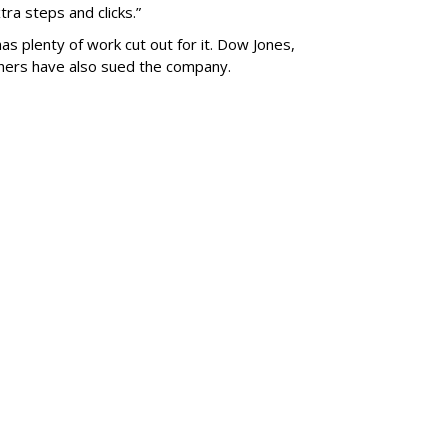
ra steps and clicks.”
as plenty of work cut out for it. Dow Jones,
shers have also sued the company.
SUBSC
le Inc. To
al Facility Near
MORE 
rk