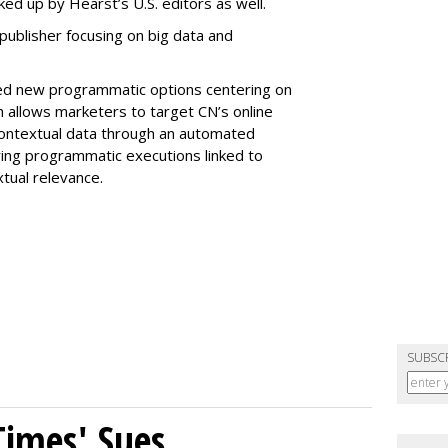
ked up by Hearst’s U.S. editors as well.
 publisher focusing on big data and
iled new programmatic options centering on
h allows marketers to target CN’s online
ontextual data through an automated
ering programmatic executions linked to
xtual relevance.
SUBSC
Times' Sues