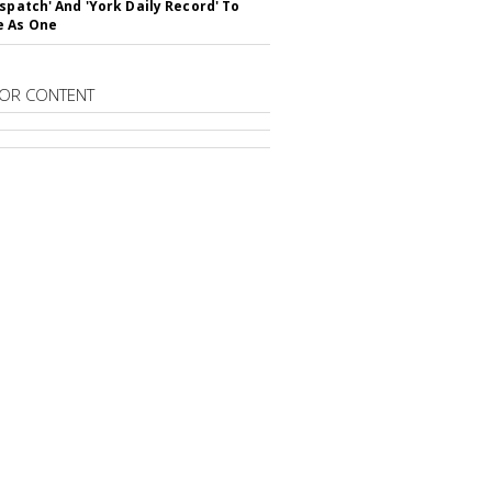
ispatch' And 'York Daily Record' To
e As One
OR CONTENT