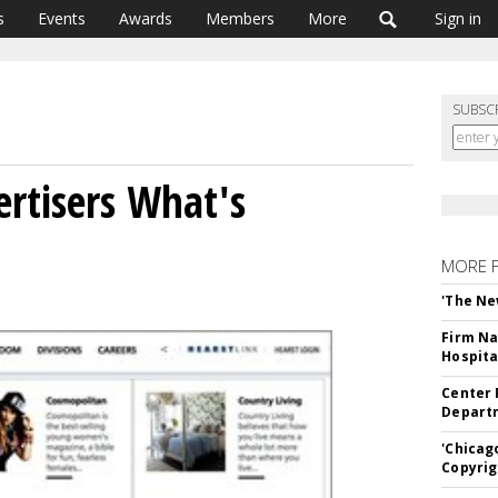
s
Events
Awards
Members
More
Sign in
SUBSC
ertisers What's
MORE 
'The Ne
Firm Na
Hospita
Center 
Departm
'Chicag
Copyrig