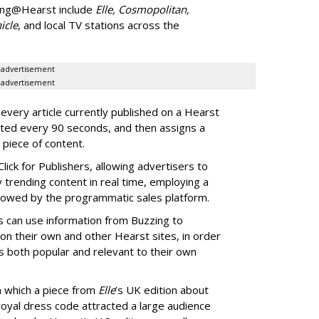
ing@Hearst include
Elle, Cosmopolitan,
icle
, and local TV stations across the
advertisement
advertisement
ery article currently published on a Hearst
ated every 90 seconds, and then assigns a
 piece of content.
lick for Publishers, allowing advertisers to
y trending content in real time, employing a
 allowed by the programmatic sales platform.
rs can use information from Buzzing to
on their own and other Hearst sites, in order
s both popular and relevant to their own
n which a piece from
Elle
’s UK edition about
royal dress code attracted a large audience