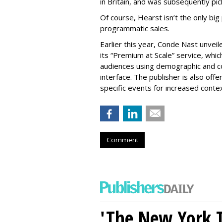
in Britain, and was subsequently pic
Of course, Hearst isn’t the only big
programmatic sales.
Earlier this year, Conde Nast unve
its “Premium at Scale” service, whic
audiences using demographic and c
interface. The publisher is also off
specific events for increased conte
Comment
'The New York 