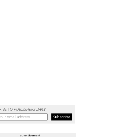
RIBE TO
PUBLISHERS DAILY
advertisement