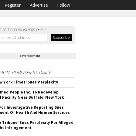
Register
Advertise
Follow
RIBE TO
PUBLISHERS DAILY
advertisement
FROM
PUBLISHERS DAILY
w York Times' Sues Perplexity
med People Inc. To Redevelop
l Facility Near Buffalo, New York
For Investigative Reporting Sues
ent Of Health And Human Services
o Tribune' Sues Perplexity For Alleged
ht Infringement