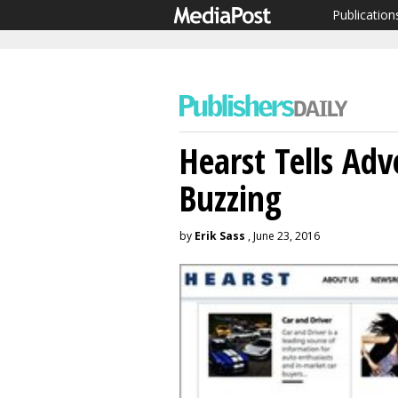
Publication
Hearst Tells Adv
Buzzing
by
Erik Sass
, June 23, 2016