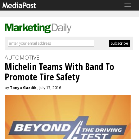
Togg
navig
AUTOMOTIVE
Michelin Teams With Band To
Promote Tire Safety
by
Tanya Gazdik
, July 17, 2016