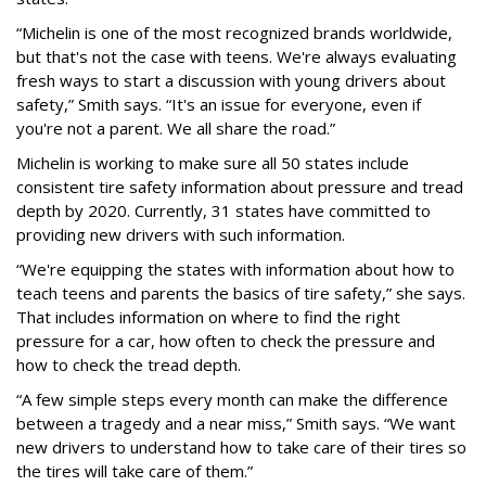
“Michelin is one of the most recognized brands worldwide,
but that's not the case with teens. We're always evaluating
fresh ways to start a discussion with young drivers about
safety,” Smith says. “It's an issue for everyone, even if
you're not a parent. We all share the road.”
Michelin is working to make sure all 50 states include
consistent tire safety information about pressure and tread
depth by 2020. Currently, 31 states have committed to
providing new drivers with such information.
“We're equipping the states with information about how to
teach teens and parents the basics of tire safety,” she says.
That includes information on where to find the right
pressure for a car, how often to check the pressure and
how to check the tread depth.
“A few simple steps every month can make the difference
between a tragedy and a near miss,” Smith says. “We want
new drivers to understand how to take care of their tires so
the tires will take care of them.”