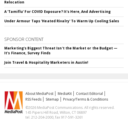
Relocation
A 'Tamiflu' For COVID Exposure? It's Here, And Advertising
Under Armour Taps 'Heated Rivalry' To Warm Up Cooling Sales
SPONSOR CONTENT
Marketing's Biggest Threat Isn't the Market or the Budget —
It's Finance, Survey Finds
Join Travel & Hospitality Marketers in Austin!
About MediaPost
MediaKit
Contact Editorial
RSS Feeds
Sitemap
Privacy/Terms & Conditions
©2026 MediaPost Communications. All rights reserved.
145 Pipers Hill Road, Wilton, CT 06897
tel. 212-204-2000, fax 917-591-3261