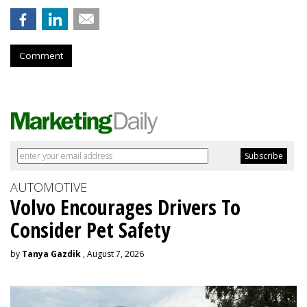
Comment
AUTOMOTIVE
Volvo Encourages Drivers To
Consider Pet Safety
by
Tanya Gazdik
, August 7, 2026