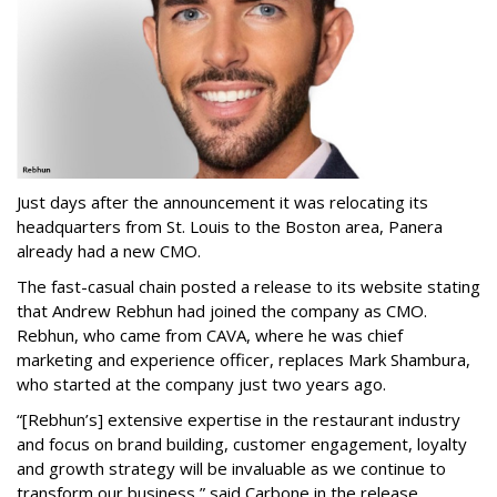
Just days after the announcement it was relocating its
headquarters from St. Louis to the Boston area, Panera
already had a new CMO.
The fast-casual chain posted a release to its website stating
that Andrew Rebhun had joined the company as CMO.
Rebhun, who came from CAVA, where he was chief
marketing and experience officer, replaces Mark Shambura,
who started at the company just two years ago.
“[Rebhun’s] extensive expertise in the restaurant industry
and focus on brand building, customer engagement, loyalty
and growth strategy will be invaluable as we continue to
transform our business,” said Carbone in the release.