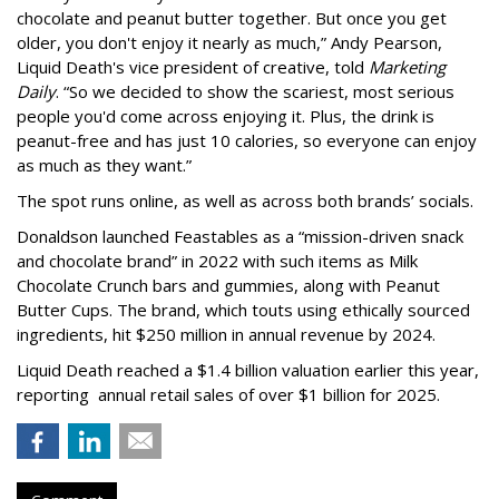
chocolate and peanut butter together. But once you get
older, you don't enjoy it nearly as much,” Andy Pearson,
Liquid Death's vice president of creative, told
Marketing
Daily
. “So we decided to show the scariest, most serious
people you'd come across enjoying it. Plus, the drink is
peanut-free and has just 10 calories, so everyone can enjoy
as much as they want.”
The spot runs online, as well as across both brands’ socials.
Donaldson launched Feastables as a “mission-driven snack
and chocolate brand” in 2022 with such items as Milk
Chocolate Crunch bars and gummies, along with Peanut
Butter Cups. The brand, which touts using ethically sourced
ingredients, hit $250 million in annual revenue by 2024.
Liquid Death reached a $1.4 billion valuation earlier this year,
reporting annual retail sales of over $1 billion for 2025.