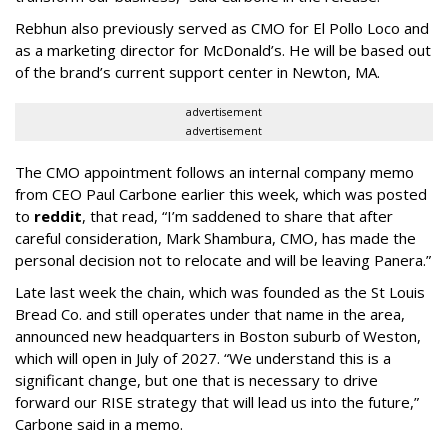
Rebhun also previously served as CMO for El Pollo Loco and
as a marketing director for McDonald’s. He will be based out
of the brand’s current support center in Newton, MA.
advertisement
advertisement
The CMO appointment follows an internal company memo
from CEO Paul Carbone earlier this week, which was posted
to
reddit
, that read, “I’m saddened to share that after
careful consideration, Mark Shambura, CMO, has made the
personal decision not to relocate and will be leaving Panera.”
Late last week the chain, which was founded as the St Louis
Bread Co. and still operates under that name in the area,
announced new headquarters in Boston suburb of Weston,
which will open in July of 2027. “We understand this is a
significant change, but one that is necessary to drive
forward our RISE strategy that will lead us into the future,”
Carbone said in a memo.