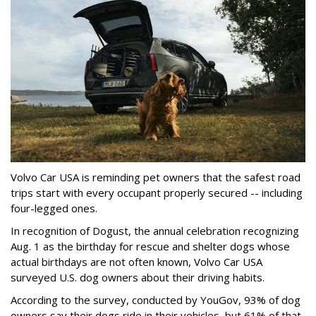
Volvo Car USA is reminding pet owners that the safest road
trips start with every occupant properly secured -- including
four-legged ones.
In recognition of Dogust, the annual celebration recognizing
Aug. 1 as the birthday for rescue and shelter dogs whose
actual birthdays are not often known, Volvo Car USA
surveyed U.S. dog owners about their driving habits.
According to the survey, conducted by YouGov, 93% of dog
owners say their dogs ride in their vehicles, but 61% of that