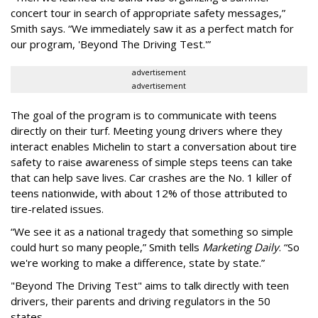
concert tour in search of appropriate safety messages,”
Smith says. “We immediately saw it as a perfect match for
our program, 'Beyond The Driving Test.'”
advertisement
advertisement
The goal of the program is to communicate with teens
directly on their turf. Meeting young drivers where they
interact enables Michelin to start a conversation about tire
safety to raise awareness of simple steps teens can take
that can help save lives. Car crashes are the No. 1 killer of
teens nationwide, with about 12% of those attributed to
tire-related issues.
“We see it as a national tragedy that something so simple
could hurt so many people,” Smith tells
Marketing Daily
. “So
we're working to make a difference, state by state.”
"Beyond The Driving Test" aims to talk directly with teen
drivers, their parents and driving regulators in the 50
states.