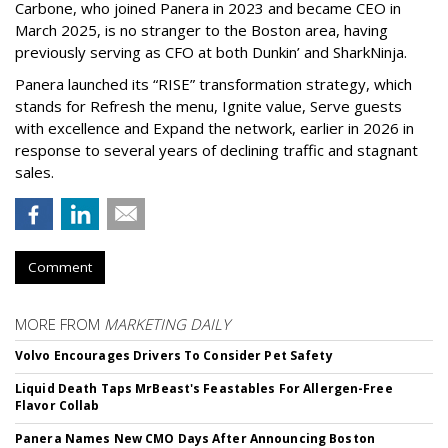
Carbone, who joined Panera in 2023 and became CEO in
March 2025, is no stranger to the Boston area, having
previously serving as CFO at both Dunkin’ and SharkNinja.
Panera launched its “RISE” transformation strategy, which
stands for Refresh the menu, Ignite value, Serve guests
with excellence and Expand the network, earlier in 2026 in
response to several years of declining traffic and stagnant
sales.
Comment
MORE FROM
MARKETING DAILY
Volvo Encourages Drivers To Consider Pet Safety
Liquid Death Taps MrBeast's Feastables For Allergen-Free
Flavor Collab
Panera Names New CMO Days After Announcing Boston