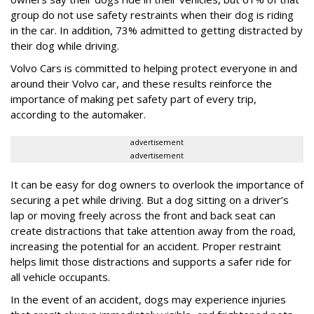
group do not use safety restraints when their dog is riding
in the car. In addition, 73% admitted to getting distracted by
their dog while driving.
Volvo Cars is committed to helping protect everyone in and
around their Volvo car, and these results reinforce the
importance of making pet safety part of every trip,
according to the automaker.
advertisement
advertisement
It can be easy for dog owners to overlook the importance of
securing a pet while driving. But a dog sitting on a driver’s
lap or moving freely across the front and back seat can
create distractions that take attention away from the road,
increasing the potential for an accident. Proper restraint
helps limit those distractions and supports a safer ride for
all vehicle occupants.
In the event of an accident, dogs may experience injuries