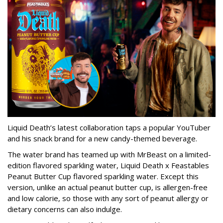
Liquid Death’s latest collaboration taps a popular YouTuber
and his snack brand for a new candy-themed beverage.
The water brand has teamed up with MrBeast on a limited-
edition flavored sparkling water, Liquid Death x Feastables
Peanut Butter Cup flavored sparkling water. Except this
version, unlike an actual peanut butter cup, is allergen-free
and low calorie, so those with any sort of peanut allergy or
dietary concerns can also indulge.