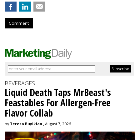
Comment
BEVERAGES
Liquid Death Taps MrBeast's
Feastables For Allergen-Free
Flavor Collab
by
Teresa Buyikian
, August 7, 2026