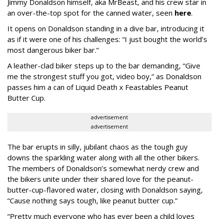
Jimmy Donaldson himself, aka MrBeast, and his crew star in
an over-the-top spot for the canned water, seen
here
.
It opens on Donaldson standing in a dive bar, introducing it
as if it were one of his challenges: “I just bought the world’s
most dangerous biker bar.”
A leather-clad biker steps up to the bar demanding, “Give
me the strongest stuff you got, video boy,” as Donaldson
passes him a can of Liquid Death x Feastables Peanut
Butter Cup.
advertisement
advertisement
The bar erupts in silly, jubilant chaos as the tough guy
downs the sparkling water along with all the other bikers.
The members of Donaldson’s somewhat nerdy crew and
the bikers unite under their shared love for the peanut-
butter-cup-flavored water, closing with Donaldson saying,
“Cause nothing says tough, like peanut butter cup.”
“Pretty much everyone who has ever been a child loves