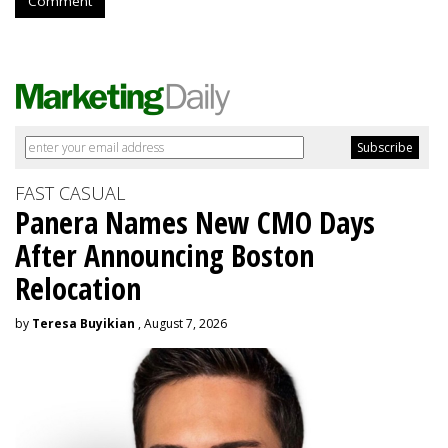
Comment
FAST CASUAL
Panera Names New CMO Days
After Announcing Boston
Relocation
by
Teresa Buyikian
, August 7, 2026