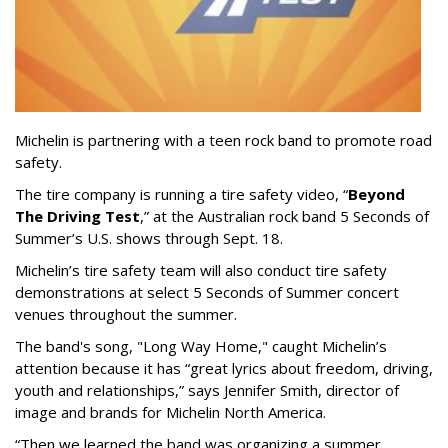
Michelin is partnering with a teen rock band to promote road
safety.
The tire company is running a tire safety video, “
Beyond
The Driving Test
,” at the Australian rock band 5 Seconds of
Summer’s U.S. shows through Sept. 18.
Michelin’s tire safety team will also conduct tire safety
demonstrations at select 5 Seconds of Summer concert
venues throughout the summer.
The band's song, "Long Way Home," caught Michelin’s
attention because it has “great lyrics about freedom, driving,
youth and relationships,” says Jennifer Smith, director of
image and brands for Michelin North America.
“Then we learned the band was organizing a summer