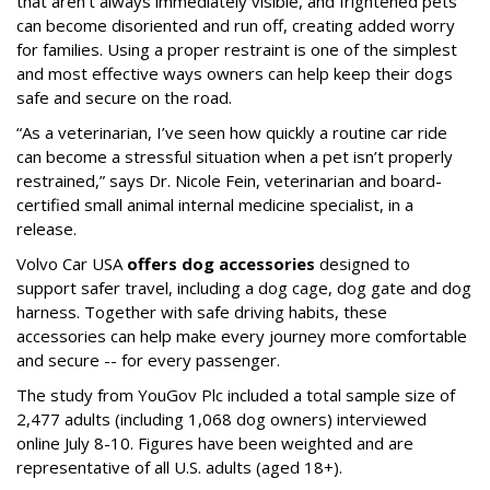
that aren’t always immediately visible, and frightened pets
can become disoriented and run off, creating added worry
for families. Using a proper restraint is one of the simplest
and most effective ways owners can help keep their dogs
safe and secure on the road.
“As a veterinarian, I’ve seen how quickly a routine car ride
can become a stressful situation when a pet isn’t properly
restrained,” says Dr. Nicole Fein, veterinarian and board-
certified small animal internal medicine specialist, in a
release.
Volvo Car USA
offers dog accessories
designed to
support safer travel, including a dog cage, dog gate and dog
harness. Together with safe driving habits, these
accessories can help make every journey more comfortable
and secure -- for every passenger.
The study from YouGov Plc included a total sample size of
2,477 adults (including 1,068 dog owners) interviewed
online July 8-10. Figures have been weighted and are
representative of all U.S. adults (aged 18+).