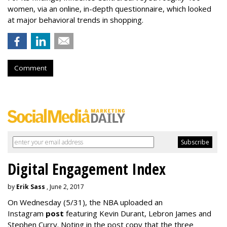
women, via an online, in-depth questionnaire, which looked
at major behavioral trends in shopping.
Comment
Digital Engagement Index
by
Erik Sass
, June 2, 2017
On Wednesday
(5/31), the NBA uploaded an
Instagram
post
featuring Kevin Durant, Lebron James and
Stephen Curry. Noting in the post copy that the three