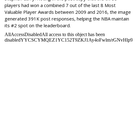
players had won a combined 7 out of the last 8 Most
Valuable Player Awards between 2009 and 2016, the image
generated 391K post responses, helping the NBA maintain
its #2 spot on the leaderboard.