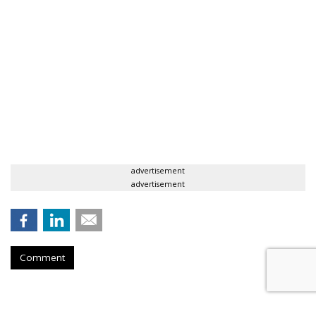
advertisement
advertisement
Comment