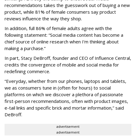
recommendations takes the guesswork out of buying a new
product, while 81% of female consumers say product
reviews influence the way they shop.
In addition, full 86% of female adults agree with the
following statement: “Social media content has become a
chief source of online research when I’m thinking about
making a purchase.”
In part, Stacy DeBroff, founder and CEO of Influence Central,
credits the convergence of mobile and social media for
redefining commerce.
“Everyday, whether from our phones, laptops and tablets,
we as consumers tune in (often for hours) to social
platforms on which we discover a plethora of passionate
first-person recommendations, often with product images,
e-tail links and specific brick and mortar information,” said
DeBroff.
advertisement
advertisement