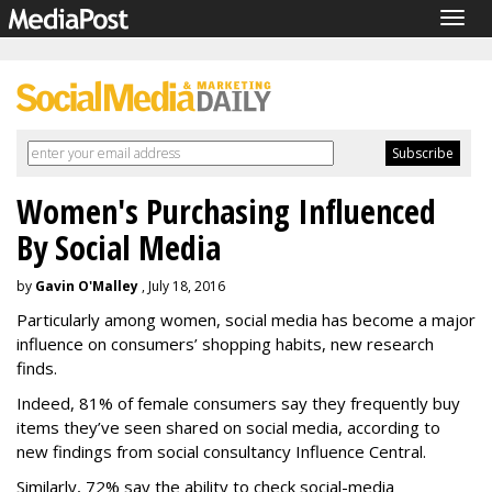
Togg
navig
Women's Purchasing Influenced
By Social Media
by
Gavin O'Malley
, July 18, 2016
Particularly among women, social media has become a major
influence on consumers’ shopping habits, new research
finds.
Indeed, 81% of female consumers say they frequently buy
items they’ve seen shared on social media, according to
new findings from social consultancy Influence Central.
Similarly, 72% say the ability to check social-media