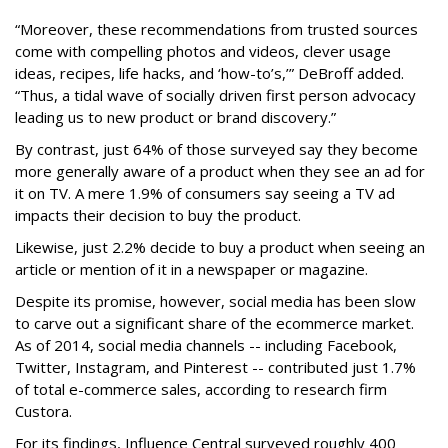
“Moreover, these recommendations from trusted sources
come with compelling photos and videos, clever usage
ideas, recipes, life hacks, and ‘how-to’s,’” DeBroff added.
“Thus, a tidal wave of socially driven first person advocacy
leading us to new product or brand discovery.”
By contrast, just 64% of those surveyed say they become
more generally aware of a product when they see an ad for
it on TV. A mere 1.9% of consumers say seeing a TV ad
impacts their decision to buy the product.
Likewise, just 2.2% decide to buy a product when seeing an
article or mention of it in a newspaper or magazine.
Despite its promise, however, social media has been slow
to carve out a significant share of the ecommerce market.
As of 2014, social media channels -- including Facebook,
Twitter, Instagram, and Pinterest -- contributed just 1.7%
of total e-commerce sales, according to research firm
Custora.
For its findings, Influence Central surveyed roughly 400