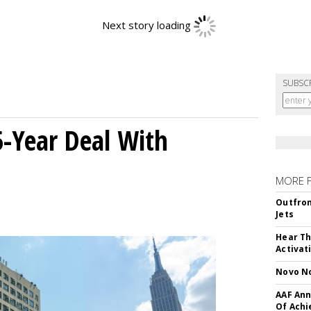
SUBSC
5-Year Deal With
MORE 
Outfron
Jets
Hear Th
Activat
Novo No
AAF Ann
Of Ach