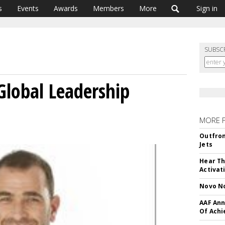
s
Events
Awards
Members
More
Sign in
SUBSC
Global Leadership
MORE 
Outfron
Jets
Hear Th
Activat
Novo No
AAF Ann
Of Ach