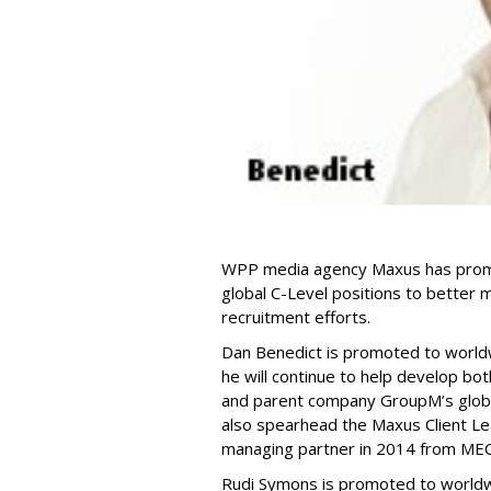
WPP media agency Maxus has promo
global C-Level positions to better m
recruitment efforts.
Dan Benedict is promoted to worldwi
he will continue to help develop b
and parent company GroupM’s global
also spearhead the Maxus Client Le
managing partner in 2014 from MEC 
Rudi Symons is promoted to worldwid