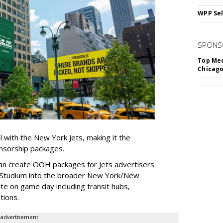
WPP Sel
SPONS
Top Med
Chicago
l with the New York Jets, making it the
onsorship packages.
an create OOH packages for Jets advertisers
 Studium into the broader New York/New
e on game day including transit hubs,
ations.
advertisement