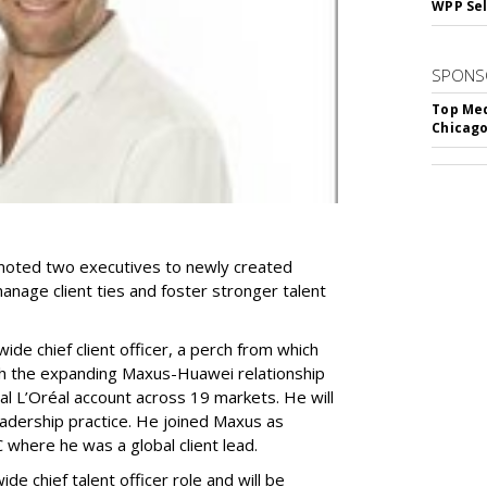
WPP Sel
SPONS
Top Med
Chicago
ted two executives to newly created
anage client ties and foster stronger talent
de chief client officer, a perch from which
oth the expanding Maxus-Huawei relationship
 L’Oréal account across 19 markets. He will
adership practice. He joined Maxus as
where he was a global client lead.
e chief talent officer role and will be