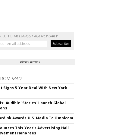
RIBE TO
MEDIAPOST AGENCY DAILY
advertisement
FROM
MAD
t Signs 5-Year Deal With New York
is: Audible 'Stories' Launch Global
ions
rdisk Awards U.S. Media To Omnicom
ounces This Year's Advertising Hall
ievement Honorees