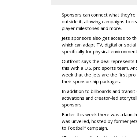
Sponsors can connect what they're d
outside it, allowing campaigns to r
player milestones and more.
Jets sponsors also get access to t
which can adapt TV, digital or socia
specifically for physical environmen
Outfront says the deal represents t
this with a U.S. pro sports team. And
week that the Jets are the first pro
their sponsorship packages.
In addition to billboards and transit
activations and creator-led storytel
sponsors.
Earlier this week there was a launch
was unveiled, hosted by former Jets
to Football” campaign.