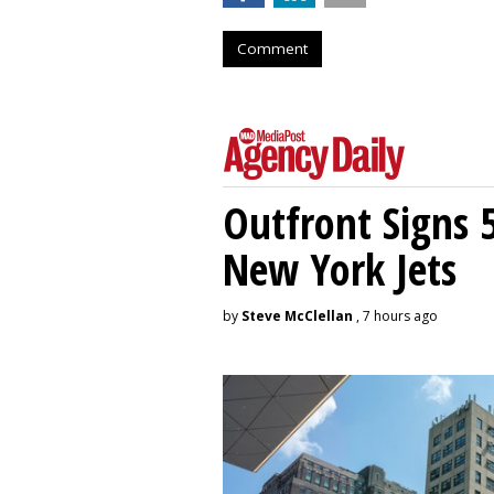
Comment
Outfront Signs 
New York Jets
by
Steve McClellan
, 7 hours ago