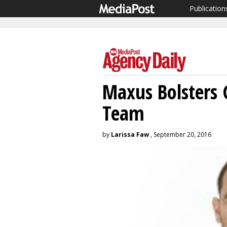
Publication
Maxus Bolsters 
Team
by
Larissa Faw
, September 20, 2016