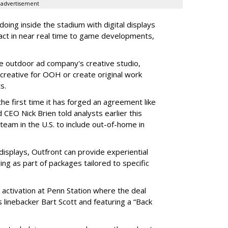
advertisement
oing inside the stadium with digital displays
eact in near real time to game developments,
he outdoor ad company's creative studio,
l creative for OOH or create original work
ts.
he first time it has forged an agreement like
 CEO Nick Brien told analysts earlier this
 team in the U.S. to include out-of-home in
 displays, Outfront can provide experiential
ling as part of packages tailored to specific
 activation at Penn Station where the deal
 linebacker Bart Scott and featuring a “Back