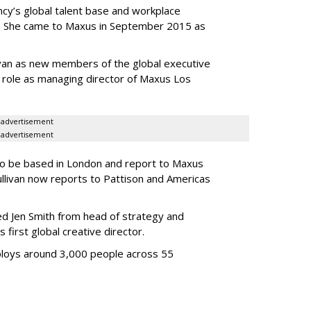
cy’s global talent base and workplace
s. She came to Maxus in September 2015 as
van as new members of the global executive
er role as managing director of Maxus Los
advertisement
advertisement
to be based in London and report to Maxus
llivan now reports to Pattison and Americas
d Jen Smith from head of strategy and
first global creative director.
loys around 3,000 people across 55