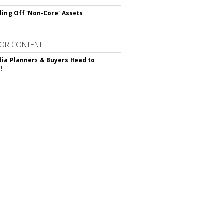
ling Off 'Non-Core' Assets
OR CONTENT
ia Planners & Buyers Head to
!