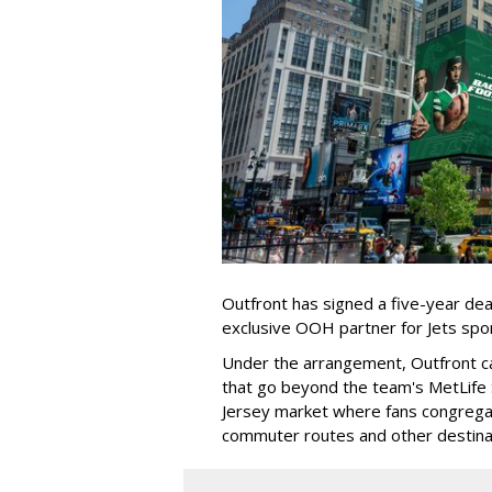
Outfront has signed a five-year dea
exclusive OOH partner for Jets sp
Under the arrangement, Outfront c
that go beyond the team's MetLife
Jersey market where fans congregat
commuter routes and other destin