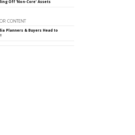
ling Off 'Non-Core' Assets
OR CONTENT
ia Planners & Buyers Head to
!