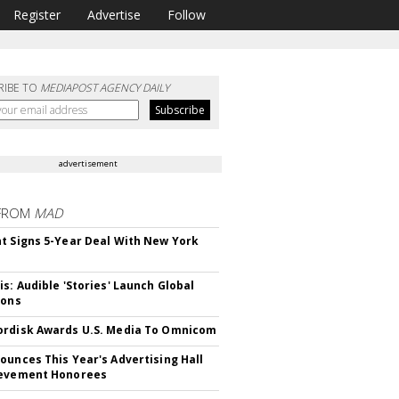
Register
Advertise
Follow
RIBE TO
MEDIAPOST AGENCY DAILY
advertisement
FROM
MAD
t Signs 5-Year Deal With New York
is: Audible 'Stories' Launch Global
ions
rdisk Awards U.S. Media To Omnicom
ounces This Year's Advertising Hall
ievement Honorees