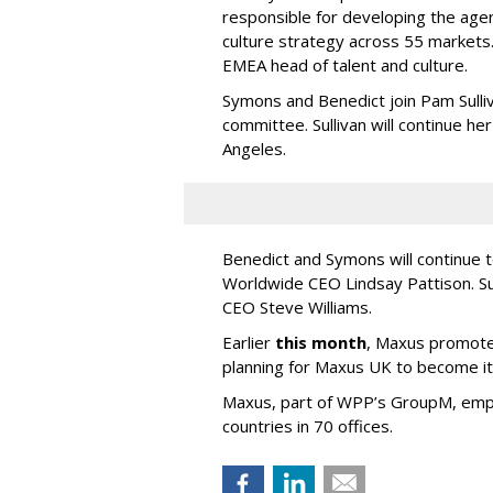
responsible for developing the agen
culture strategy across 55 market
EMEA head of talent and culture.
Symons and Benedict join Pam Sulli
committee. Sullivan will continue h
Angeles.
Benedict and Symons will continue 
Worldwide CEO Lindsay Pattison. Su
CEO Steve Williams.
Earlier
this month
, Maxus promote
planning for Maxus UK to become its 
Maxus, part of WPP’s GroupM, emp
countries in 70 offices.