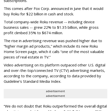
subscriptions.
This comes after Fox Corp. announced in June that it would
buy Roku for $22 billion in cash and stock.
Total company-wide Roku revenue -- including device
business sales -- grew 22% to $1.35 billion, while gross
profit climbed 35% to $674 million.
The rise in advertising revenue was pushed higher due to
“higher margin ad products,” which include its new Roku
Home Screen page, which it calls “one of the most valuable
pieces of real estate in TV.”
Video advertising on its platform outpaced other U.S. digital
and over-the-top/connected TV (CTV) advertising markets,
according to the company, according to data provided by
Guideline’s Standard Media Index.
advertisement
advertisement
“We do not doubt that Roku outperformed the overall digital