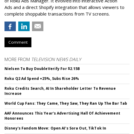
of Roku Ads Manager. It evolved into interactive Action
Ads and a direct Shopify integration that allows viewers to
complete shoppable transactions from TV screens.
Comment
MORE FROM
TELEVISION NEWS DAILY
Nielsen To Buy DoubleVerify For $2.15B
Roku Q2 Ad Spend +25%, Subs Rise 26%
Roku Credits Search, AI In Shareholder Letter To Revenue
Increase
World Cup Fans: They Came, They Saw, They Ran Up The Bar Tab
AAF Announces This Year's Advertising Hall Of Achievement
Honorees
Disney's Fandom Move: Open AI's Sora Out, TikTok In