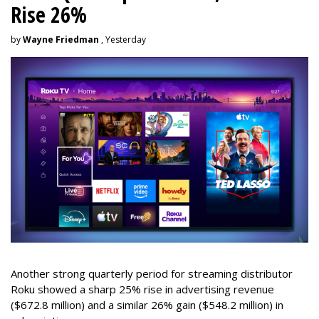
Rise 26%
by
Wayne Friedman
, Yesterday
Another strong quarterly period for streaming distributor
Roku showed a sharp 25% rise in advertising revenue
($672.8 million) and a similar 26% gain ($548.2 million) in