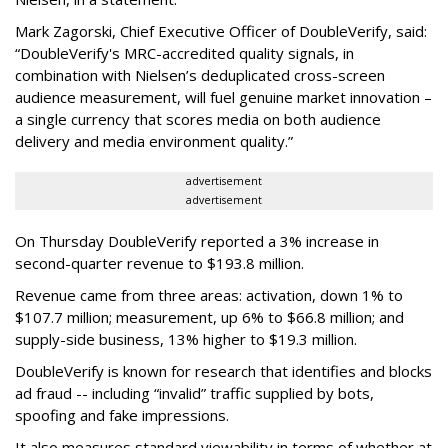
Mark Zagorski, Chief Executive Officer of DoubleVerify, said:
“DoubleVerify's MRC-accredited quality signals, in
combination with Nielsen’s deduplicated cross-screen
audience measurement, will fuel genuine market innovation –
a single currency that scores media on both audience
delivery and media environment quality.”
advertisement
advertisement
On Thursday DoubleVerify reported a 3% increase in
second-quarter revenue to $193.8 million.
Revenue came from three areas: activation, down 1% to
$107.7 million; measurement, up 6% to $66.8 million; and
supply-side business, 13% higher to $19.3 million.
DoubleVerify is known for research that identifies and blocks
ad fraud -- including “invalid” traffic supplied by bots,
spoofing and fake impressions.
It also measures standard viewability in terms of whether at