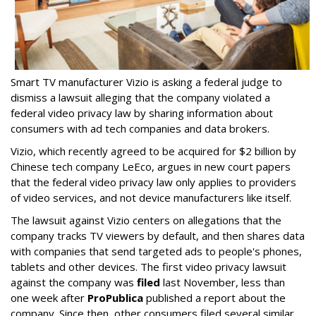
Smart TV manufacturer Vizio is asking a federal judge to
dismiss a lawsuit alleging that the company violated a
federal video privacy law by sharing information about
consumers with ad tech companies and data brokers.
Vizio, which recently agreed to be acquired for $2 billion by
Chinese tech company LeEco, argues in new court papers
that the federal video privacy law only applies to providers
of video services, and not device manufacturers like itself.
The lawsuit against Vizio centers on allegations that the
company tracks TV viewers by default, and then shares data
with companies that send targeted ads to people's phones,
tablets and other devices. The first video privacy lawsuit
against the company was
filed
last November, less than
one week after
ProPublica
published a report about the
company. Since then, other consumers filed several similar