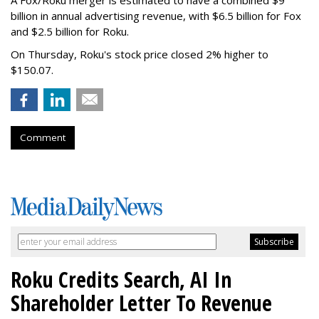
A Fox/Roku merger is estimated to have a combined $9
billion in annual advertising revenue, with $6.5 billion for Fox
and $2.5 billion for Roku.
On Thursday, Roku's stock price closed 2% higher to
$150.07.
Comment
Roku Credits Search, AI In
Shareholder Letter To Revenue