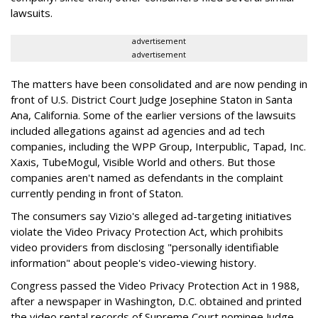
lawsuits.
advertisement
advertisement
The matters have been consolidated and are now pending in
front of U.S. District Court Judge Josephine Staton in Santa
Ana, California. Some of the earlier versions of the lawsuits
included allegations against ad agencies and ad tech
companies, including the WPP Group, Interpublic, Tapad, Inc.
Xaxis, TubeMogul, Visible World and others. But those
companies aren't named as defendants in the complaint
currently pending in front of Staton.
The consumers say Vizio's alleged ad-targeting initiatives
violate the Video Privacy Protection Act, which prohibits
video providers from disclosing "personally identifiable
information" about people's video-viewing history.
Congress passed the Video Privacy Protection Act in 1988,
after a newspaper in Washington, D.C. obtained and printed
the video rental records of Supreme Court nominee Judge