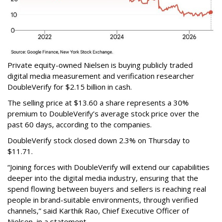
Private equity-owned Nielsen is buying publicly traded
digital media measurement and verification researcher
DoubleVerify for $2.15 billion in cash.
The selling price at $13.60 a share represents a 30%
premium to DoubleVerify’s average stock price over the
past 60 days, according to the companies.
DoubleVerify stock closed down 2.3% on Thursday to
$11.71.
“Joining forces with DoubleVerify will extend our capabilities
deeper into the digital media industry, ensuring that the
spend flowing between buyers and sellers is reaching real
people in brand-suitable environments, through verified
channels,” said Karthik Rao, Chief Executive Officer of
Nielsen, in a statement.