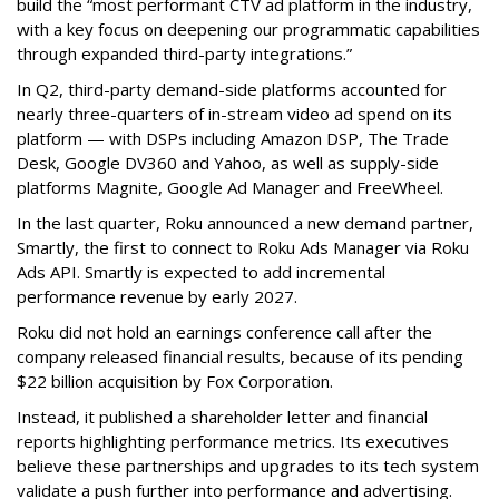
build the “most performant CTV ad platform in the industry,
with a key focus on deepening our programmatic capabilities
through expanded third-party integrations.”
In Q2, third-party demand-side platforms accounted for
nearly three-quarters of in-stream video ad spend on its
platform — with DSPs including Amazon DSP, The Trade
Desk, Google DV360 and Yahoo, as well as supply-side
platforms Magnite, Google Ad Manager and FreeWheel.
In the last quarter, Roku announced a new demand partner,
Smartly, the first to connect to Roku Ads Manager via Roku
Ads API. Smartly is expected to add incremental
performance revenue by early 2027.
Roku did not hold an earnings conference call after the
company released financial results, because of its pending
$22 billion acquisition by Fox Corporation.
Instead, it published a shareholder letter and financial
reports highlighting performance metrics. Its executives
believe these partnerships and upgrades to its tech system
validate a push further into performance and advertising.