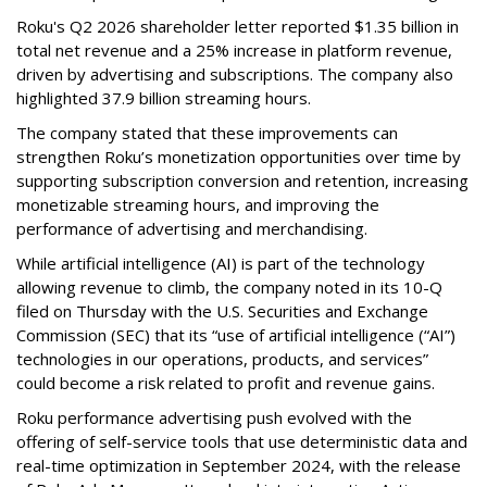
Roku's Q2 2026 shareholder letter reported $1.35 billion in
total net revenue and a 25% increase in platform revenue,
driven by advertising and subscriptions. The company also
highlighted 37.9 billion streaming hours.
The company stated that these improvements can
strengthen Roku’s monetization opportunities over time by
supporting subscription conversion and retention, increasing
monetizable streaming hours, and improving the
performance of advertising and merchandising.
While artificial intelligence (AI) is part of the technology
allowing revenue to climb, the company noted in its 10-Q
filed on Thursday with the U.S. Securities and Exchange
Commission (SEC) that its “use of artificial intelligence (“AI”)
technologies in our operations, products, and services”
could become a risk related to profit and revenue gains.
Roku performance advertising push evolved with the
offering of self-service tools that use deterministic data and
real-time optimization in September 2024, with the release