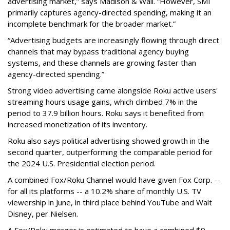
advertising market,” says Madison & Wall. “However, SMI
primarily captures agency-directed spending, making it an
incomplete benchmark for the broader market.”
“Advertising budgets are increasingly flowing through direct
channels that may bypass traditional agency buying
systems, and these channels are growing faster than
agency-directed spending.”
Strong video advertising came alongside Roku active users'
streaming hours usage gains, which climbed 7% in the
period to 37.9 billion hours. Roku says it benefited from
increased monetization of its inventory.
Roku also says political advertising showed growth in the
second quarter, outperforming the comparable period for
the 2024 U.S. Presidential election period.
A combined Fox/Roku Channel would have given Fox Corp. --
for all its platforms -- a 10.2% share of monthly U.S. TV
viewership in June, in third place behind YouTube and Walt
Disney, per Nielsen.