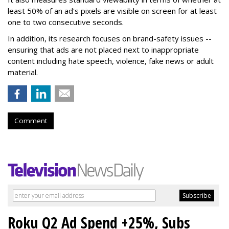
least 50% of an ad's pixels are visible on screen for at least
one to two consecutive seconds.
In addition, its research focuses on brand-safety issues --
ensuring that ads are not placed next to inappropriate
content including hate speech, violence, fake news or adult
material.
Comment
Roku Q2 Ad Spend +25%, Subs