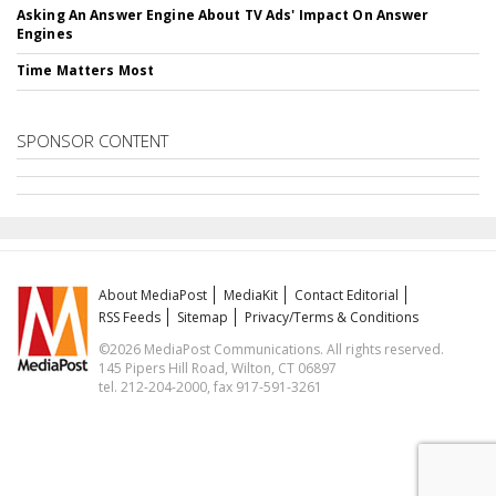
Asking An Answer Engine About TV Ads' Impact On Answer
Engines
Time Matters Most
SPONSOR CONTENT
About MediaPost
MediaKit
Contact Editorial
RSS Feeds
Sitemap
Privacy/Terms & Conditions
©2026 MediaPost Communications. All rights reserved.
145 Pipers Hill Road, Wilton, CT 06897
tel. 212-204-2000, fax 917-591-3261