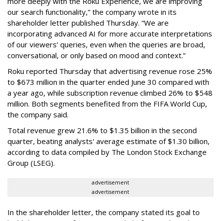
more deeply with the Roku Experience, we are improving
our search functionality,” the company wrote in its
shareholder letter published Thursday. “We are
incorporating advanced AI for more accurate interpretations
of our viewers’ queries, even when the queries are broad,
conversational, or only based on mood and context.”
Roku reported Thursday that advertising revenue rose 25%
to $673 million in the quarter ended June 30 compared with
a year ago, while subscription revenue climbed 26% to $548
million. Both segments benefited from the FIFA World Cup,
the company said.
Total revenue grew 21.6% to $1.35 billion in the second
quarter, beating analysts' average estimate of $1.30 billion,
according to data compiled by The London Stock Exchange
Group (LSEG).
advertisement
advertisement
In the shareholder letter, the company stated its goal to