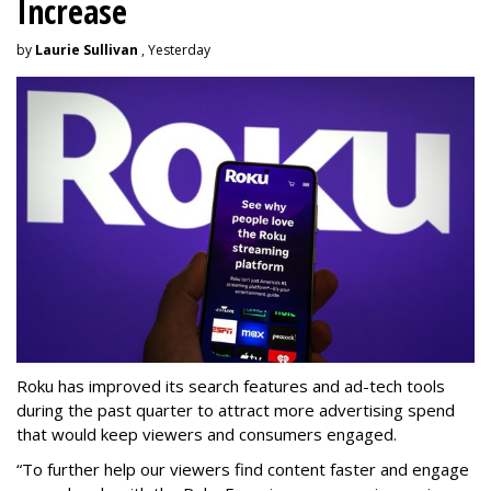
Increase
by
Laurie Sullivan
, Yesterday
Roku has improved its search features and ad-tech tools
during the past quarter to attract more advertising spend
that would keep viewers and consumers engaged.
“To further help our viewers find content faster and engage