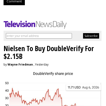
Comment
Nielsen To Buy DoubleVerify For
$2.15B
by
Wayne Friedman
, Yesterday