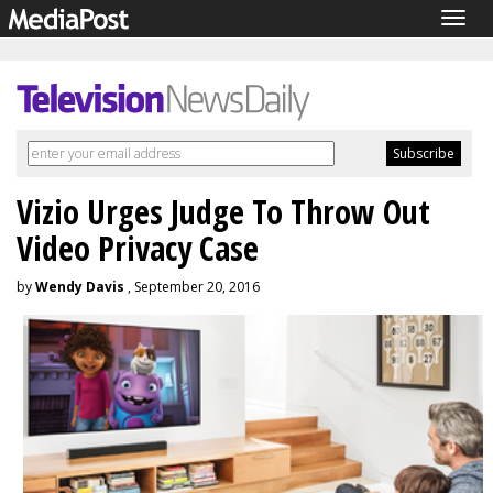
Togg
navig
Vizio Urges Judge To Throw Out
Video Privacy Case
by
Wendy Davis
, September 20, 2016