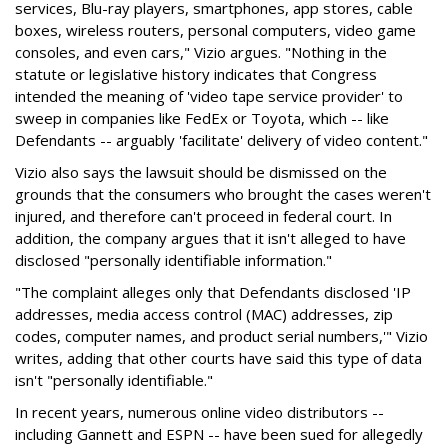
services, Blu-ray players, smartphones, app stores, cable
boxes, wireless routers, personal computers, video game
consoles, and even cars," Vizio argues. "Nothing in the
statute or legislative history indicates that Congress
intended the meaning of 'video tape service provider' to
sweep in companies like FedEx or Toyota, which -- like
Defendants -- arguably 'facilitate' delivery of video content."
Vizio also says the lawsuit should be dismissed on the
grounds that the consumers who brought the cases weren't
injured, and therefore can't proceed in federal court. In
addition, the company argues that it isn't alleged to have
disclosed "personally identifiable information."
"The complaint alleges only that Defendants disclosed 'IP
addresses, media access control (MAC) addresses, zip
codes, computer names, and product serial numbers,'" Vizio
writes, adding that other courts have said this type of data
isn't "personally identifiable."
In recent years, numerous online video distributors --
including Gannett and ESPN -- have been sued for allegedly