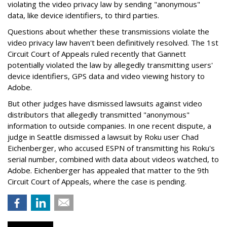
violating the video privacy law by sending "anonymous"
data, like device identifiers, to third parties.
Questions about whether these transmissions violate the
video privacy law haven't been definitively resolved. The 1st
Circuit Court of Appeals ruled recently that Gannett
potentially violated the law by allegedly transmitting users'
device identifiers, GPS data and video viewing history to
Adobe.
But other judges have dismissed lawsuits against video
distributors that allegedly transmitted "anonymous"
information to outside companies. In one recent dispute, a
judge in Seattle dismissed a lawsuit by Roku user Chad
Eichenberger, who accused ESPN of transmitting his Roku's
serial number, combined with data about videos watched, to
Adobe. Eichenberger has appealed that matter to the 9th
Circuit Court of Appeals, where the case is pending.