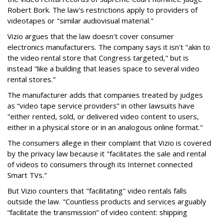
Robert Bork. The law's restrictions apply to providers of
videotapes or "similar audiovisual material."
Vizio argues that the law doesn't cover consumer
electronics manufacturers. The company says it isn't "akin to
the video rental store that Congress targeted," but is
instead "like a building that leases space to several video
rental stores."
The manufacturer adds that companies treated by judges
as “video tape service providers” in other lawsuits have
"either rented, sold, or delivered video content to users,
either in a physical store or in an analogous online format."
The consumers allege in their complaint that Vizio is covered
by the privacy law because it "facilitates the sale and rental
of videos to consumers through its Internet connected
Smart TVs."
But Vizio counters that "facilitating" video rentals falls
outside the law. "Countless products and services arguably
“facilitate the transmission” of video content: shipping