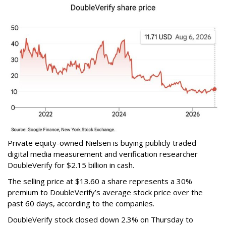
Private equity-owned Nielsen is buying publicly traded
digital media measurement and verification researcher
DoubleVerify for $2.15 billion in cash.
The selling price at $13.60 a share represents a 30%
premium to DoubleVerify’s average stock price over the
past 60 days, according to the companies.
DoubleVerify stock closed down 2.3% on Thursday to