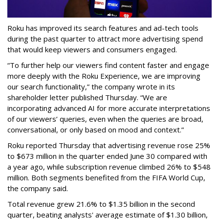
Roku has improved its search features and ad-tech tools
during the past quarter to attract more advertising spend
that would keep viewers and consumers engaged.
“To further help our viewers find content faster and engage
more deeply with the Roku Experience, we are improving
our search functionality,” the company wrote in its
shareholder letter published Thursday. “We are
incorporating advanced AI for more accurate interpretations
of our viewers’ queries, even when the queries are broad,
conversational, or only based on mood and context.”
Roku reported Thursday that advertising revenue rose 25%
to $673 million in the quarter ended June 30 compared with
a year ago, while subscription revenue climbed 26% to $548
million. Both segments benefited from the FIFA World Cup,
the company said.
Total revenue grew 21.6% to $1.35 billion in the second
quarter, beating analysts' average estimate of $1.30 billion,