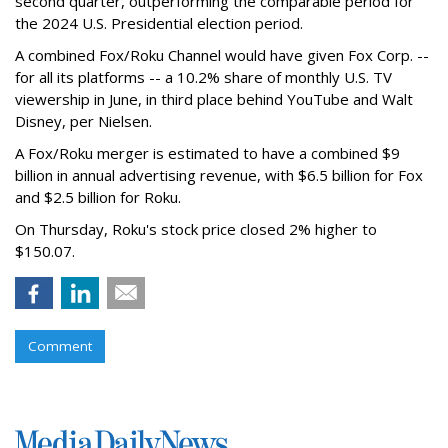
second quarter, outperforming the comparable period for
the 2024 U.S. Presidential election period.
A combined Fox/Roku Channel would have given Fox Corp. --
for all its platforms -- a 10.2% share of monthly U.S. TV
viewership in June, in third place behind YouTube and Walt
Disney, per Nielsen.
A Fox/Roku merger is estimated to have a combined $9
billion in annual advertising revenue, with $6.5 billion for Fox
and $2.5 billion for Roku.
On Thursday, Roku's stock price closed 2% higher to
$150.07.
Comment