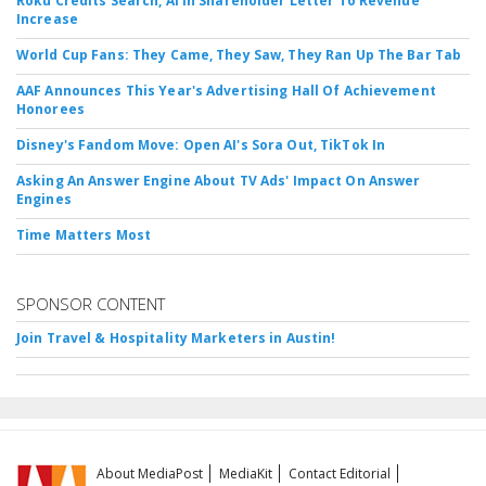
Roku Credits Search, AI In Shareholder Letter To Revenue
Increase
World Cup Fans: They Came, They Saw, They Ran Up The Bar Tab
AAF Announces This Year's Advertising Hall Of Achievement
Honorees
Disney's Fandom Move: Open AI's Sora Out, TikTok In
Asking An Answer Engine About TV Ads' Impact On Answer
Engines
Time Matters Most
SPONSOR CONTENT
Join Travel & Hospitality Marketers in Austin!
About MediaPost
MediaKit
Contact Editorial