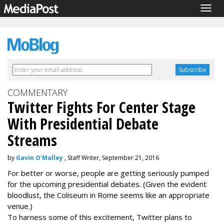
Togg
navig
COMMENTARY
Twitter Fights For Center Stage
With Presidential Debate
Streams
by
Gavin O'Malley
, Staff Writer, September 21, 2016
For better or worse, people are getting seriously pumped
for the upcoming presidential debates. (Given the evident
bloodlust, the Coliseum in Rome seems like an appropriate
venue.)
To harness some of this excitement, Twitter plans to