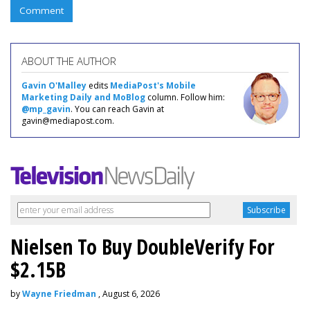
Comment
ABOUT THE AUTHOR
Gavin O'Malley
edits
MediaPost's Mobile
Marketing Daily and MoBlog
column. Follow him:
@mp_gavin
. You can reach Gavin at
gavin@mediapost.com.
Nielsen To Buy DoubleVerify For
$2.15B
by
Wayne Friedman
, August 6, 2026