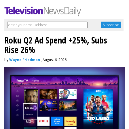
Roku Q2 Ad Spend +25%, Subs
Rise 26%
by
Wayne Friedman
, August 6, 2026