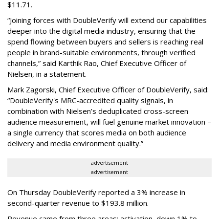
$11.71.
“Joining forces with DoubleVerify will extend our capabilities
deeper into the digital media industry, ensuring that the
spend flowing between buyers and sellers is reaching real
people in brand-suitable environments, through verified
channels,” said Karthik Rao, Chief Executive Officer of
Nielsen, in a statement.
Mark Zagorski, Chief Executive Officer of DoubleVerify, said:
“DoubleVerify's MRC-accredited quality signals, in
combination with Nielsen’s deduplicated cross-screen
audience measurement, will fuel genuine market innovation –
a single currency that scores media on both audience
delivery and media environment quality.”
advertisement
advertisement
On Thursday DoubleVerify reported a 3% increase in
second-quarter revenue to $193.8 million.
Revenue came from three areas: activation, down 1% to