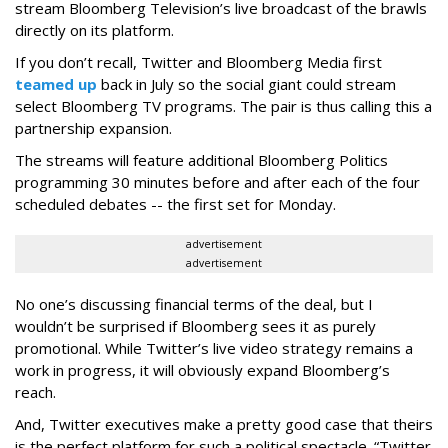
stream Bloomberg Television’s live broadcast of the brawls
directly on its platform.
If you don’t recall, Twitter and Bloomberg Media first
teamed up
back in July so the social giant could stream
select Bloomberg TV programs. The pair is thus calling this a
partnership expansion.
The streams will feature additional Bloomberg Politics
programming 30 minutes before and after each of the four
scheduled debates -- the first set for Monday.
advertisement
advertisement
No one’s discussing financial terms of the deal, but I
wouldn’t be surprised if Bloomberg sees it as purely
promotional. While Twitter’s live video strategy remains a
work in progress, it will obviously expand Bloomberg’s
reach.
And, Twitter executives make a pretty good case that theirs
is the perfect platform for such a political spectacle. “Twitter