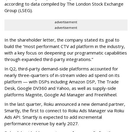
according to data compiled by The London Stock Exchange
Group (LSEG).
advertisement
advertisement
In the shareholder letter, the company stated its goal to
build the “most performant CTV ad platform in the industry,
with a key focus on deepening our programmatic capabilities
through expanded third-party integrations.”
In Q2, third-party demand-side platforms accounted for
nearly three-quarters of in-stream video ad spend on its
platform — with DSPs including Amazon DSP, The Trade
Desk, Google DV360 and Yahoo, as well as supply-side
platforms Magnite, Google Ad Manager and FreeWheel.
In the last quarter, Roku announced a new demand partner,
Smartly, the first to connect to Roku Ads Manager via Roku
Ads API. Smartly is expected to add incremental
performance revenue by early 2027.