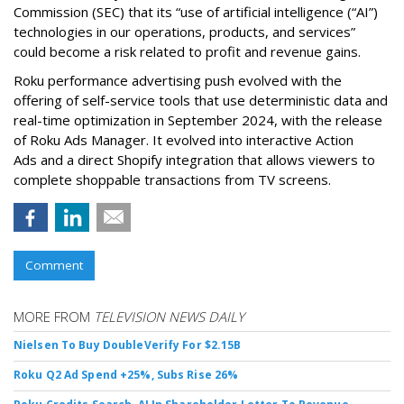
Commission (SEC) that its “use of artificial intelligence (“AI”)
technologies in our operations, products, and services”
could become a risk related to profit and revenue gains.
Roku performance advertising push evolved with the
offering of self-service tools that use deterministic data and
real-time optimization in September 2024, with the release
of Roku Ads Manager. It evolved into interactive Action
Ads and a direct Shopify integration that allows viewers to
complete shoppable transactions from TV screens.
Comment
MORE FROM
TELEVISION NEWS DAILY
Nielsen To Buy DoubleVerify For $2.15B
Roku Q2 Ad Spend +25%, Subs Rise 26%