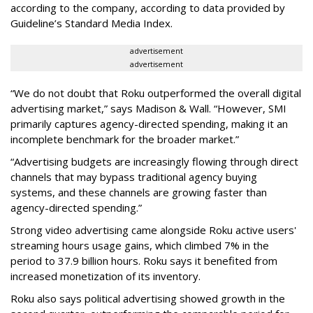
according to the company, according to data provided by
Guideline’s Standard Media Index.
advertisement
advertisement
“We do not doubt that Roku outperformed the overall digital
advertising market,” says Madison & Wall. “However, SMI
primarily captures agency-directed spending, making it an
incomplete benchmark for the broader market.”
“Advertising budgets are increasingly flowing through direct
channels that may bypass traditional agency buying
systems, and these channels are growing faster than
agency-directed spending.”
Strong video advertising came alongside Roku active users'
streaming hours usage gains, which climbed 7% in the
period to 37.9 billion hours. Roku says it benefited from
increased monetization of its inventory.
Roku also says political advertising showed growth in the