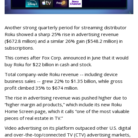
Another strong quarterly period for streaming distributor
Roku showed a sharp 25% rise in advertising revenue
($672.8 million) and a similar 26% gain ($548.2 million) in
subscriptions.
This comes after Fox Corp. announced in June that it would
buy Roku for $22 billion in cash and stock.
Total company-wide Roku revenue -- including device
business sales -- grew 22% to $1.35 billion, while gross
profit climbed 35% to $674 million.
The rise in advertising revenue was pushed higher due to
“higher margin ad products,” which include its new Roku
Home Screen page, which it calls “one of the most valuable
pieces of real estate in TV.”
Video advertising on its platform outpaced other U.S. digital
and over-the-top/connected TV (CTV) advertising markets,