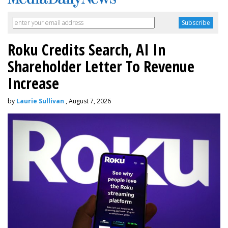
Roku Credits Search, AI In
Shareholder Letter To Revenue
Increase
by
Laurie Sullivan
, August 7, 2026