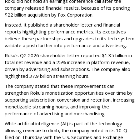
Roku did not hold an earnings conference call after the
company released financial results, because of its pending
$22 billion acquisition by Fox Corporation.
Instead, it published a shareholder letter and financial
reports highlighting performance metrics. Its executives
believe these partnerships and upgrades to its tech system
validate a push further into performance and advertising.
Roku's Q2 2026 shareholder letter reported $1.35 billion in
total net revenue and a 25% increase in platform revenue,
driven by advertising and subscriptions. The company also
highlighted 37.9 billion streaming hours.
The company stated that these improvements can
strengthen Roku’s monetization opportunities over time by
supporting subscription conversion and retention, increasing
monetizable streaming hours, and improving the
performance of advertising and merchandising.
While artificial intelligence (AI) is part of the technology
allowing revenue to climb, the company noted in its 10-Q
filed on Thursday with the U.S. Securities and Exchange