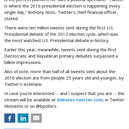
is where the 2016 presidential election is happening every
single day,” Anthony Noto, Twitter's chief financial officer,
stated.
There were ten million tweets sent during the first U.S.
Presidential debate of the 2012 election cycle, which was
the most watched U.S. Presidential debate in history.
Earlier this year, meanwhile, tweets sent during the first
Democratic and Republican primary debates surpassed a
billion impressions.
Also of note, more than half of all tweets sent about the
2016 election are from people 25 years old and younger, by
Twitter’s estimate.
In case you’re interested -- and I suspect that you are -- the
stream will be available at
debates.twitter.com
, in Twitter
Moments or on @bpolitics.