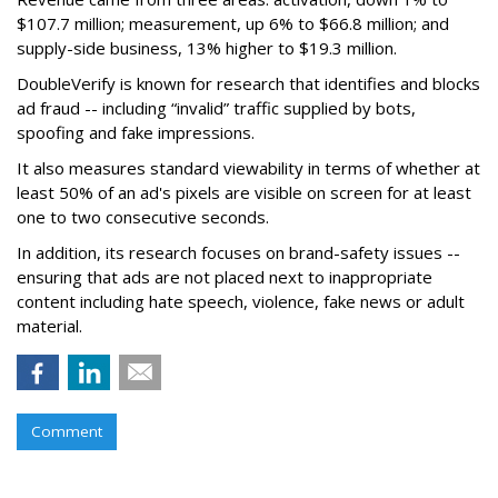
$107.7 million; measurement, up 6% to $66.8 million; and
supply-side business, 13% higher to $19.3 million.
DoubleVerify is known for research that identifies and blocks
ad fraud -- including “invalid” traffic supplied by bots,
spoofing and fake impressions.
It also measures standard viewability in terms of whether at
least 50% of an ad's pixels are visible on screen for at least
one to two consecutive seconds.
In addition, its research focuses on brand-safety issues --
ensuring that ads are not placed next to inappropriate
content including hate speech, violence, fake news or adult
material.
Comment