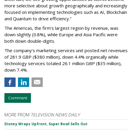
more selective about growth geographically and increasingly
focused on implementing technologies such as AI, Blockchain
and Quantum to drive efficiency.”
The Americas, the firm’s largest region by revenue, was
down slightly (0.8%), while Europe and Asia Pacific were
both down double-digits.
The company’s marketing services unit posted net revenues
of 281.9 GBP ($380 million), down 4.4% organically while
technology services totaled 26.1 million GBP ($35 million),
down 7.4%.
Comment
MORE FROM
TELEVISION NEWS DAILY
Disney Wraps Upfront, Super Bowl Sells Out