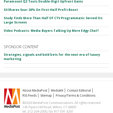
Paramount Q2 Touts Double-Digit Upfront Gains
S4 Shares Soar 26% On First-Half Profit Boost
Study Finds More Than Half Of CTV Programmatic Served On
Large Screens
Video Podcasts: Media Buyers Talking Up More Edgy Chat?
SPONSOR CONTENT
Strategies, signals and bold bets for the next era of luxury
marketing
About MediaPost
MediaKit
Contact Editorial
RSS Feeds
Sitemap
Privacy/Terms & Conditions
©2026 MediaPost Communications. All rights reserved.
145 Pipers Hill Road, Wilton, CT 06897
tel. 212-204-2000, fax 917-591-3261