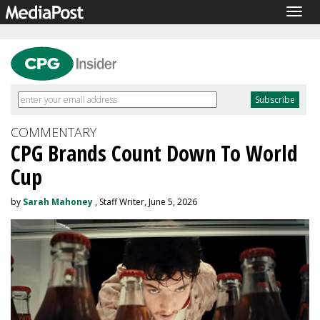
Togg
navig
COMMENTARY
CPG Brands Count Down To World
Cup
by
Sarah Mahoney
, Staff Writer, June 5, 2026