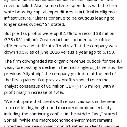
revenue falloff. Also, some clients spent less with the firm
while boosting capital expenditures in artificial intelligence
infrastructure. "Clients continue to be cautious leading to
longer sales cycles," S4 stated.
But pre-tax profits were up 82.7% to a record 38 million
GPB ($51 million). Cost reductions included back-office
efficiencies and staff cuts. Total staff at the company was
down 10.5% as of June 2026 versus a year ago to 6,150.
The firm downgraded its organic revenue outlook for the full
year, forecasting a decline in the mid-single digits versus the
previous "slight dip" the company guided to at the end of
the first quarter. But pre-tax profits should reach the
analyst consensus of 85 million GBP ($115 million) with a
profit margin increase of 1.4%.
“We anticipate that clients will remain cautious in the near
term reflecting heightened macroeconomic uncertainty,
including the continuing conflict in the Middle East,” stated
Sorrell. “While the macroeconomic environment remains
uncertain, we see growing opportunities as clients become