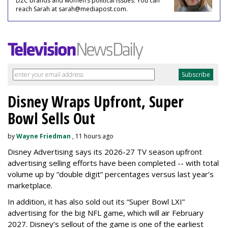
D2C brands and women’s political issues. You can
reach Sarah at sarah@mediapost.com.
Disney Wraps Upfront, Super
Bowl Sells Out
by
Wayne Friedman
, 11 hours ago
Disney Advertising says its 2026-27 TV season upfront
advertising selling efforts have been completed -- with total
volume up by “double digit” percentages versus last year’s
marketplace.
In addition, it has also sold out its “Super Bowl LXI”
advertising for the big NFL game, which will air February
2027. Disney’s sellout of the game is one of the earliest