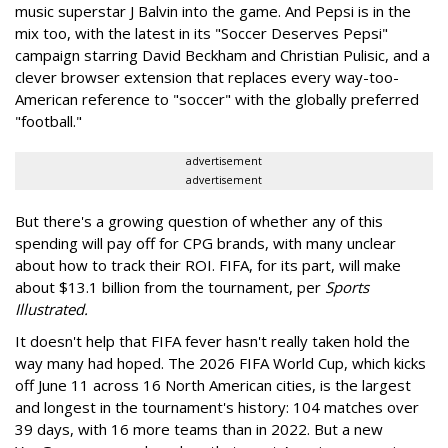
music superstar J Balvin into the game. And Pepsi is in the
mix too, with the latest in its "Soccer Deserves Pepsi"
campaign starring David Beckham and Christian Pulisic, and a
clever browser extension that replaces every way-too-
American reference to "soccer" with the globally preferred
"football."
advertisement
advertisement
But there's a growing question of whether any of this
spending will pay off for CPG brands, with many unclear
about how to track their ROI. FIFA, for its part, will make
about $13.1 billion from the tournament, per
Sports
Illustrated.
It doesn't help that FIFA fever hasn't really taken hold the
way many had hoped. The 2026 FIFA World Cup, which kicks
off June 11 across 16 North American cities, is the largest
and longest in the tournament's history: 104 matches over
39 days, with 16 more teams than in 2022. But a new