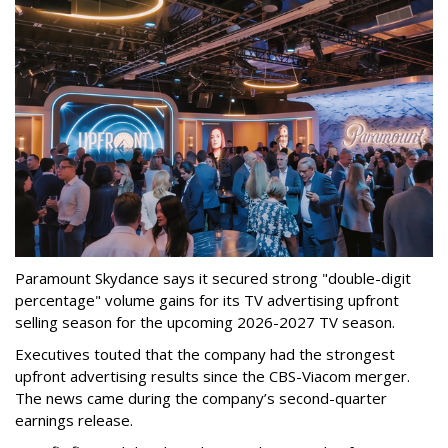
Paramount Skydance says it secured strong "double-digit
percentage" volume gains for its TV advertising upfront
selling season for the upcoming 2026-2027 TV season.
Executives touted that the company had the strongest
upfront advertising results since the CBS-Viacom merger.
The news came during the company’s second-quarter
earnings release.