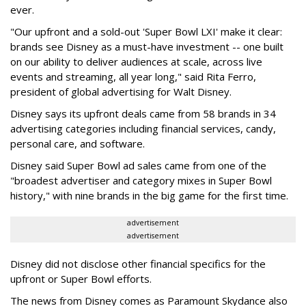
ever.
"Our upfront and a sold-out 'Super Bowl LXI' make it clear:
brands see Disney as a must-have investment -- one built
on our ability to deliver audiences at scale, across live
events and streaming, all year long," said Rita Ferro,
president of global advertising for Walt Disney.
Disney says its upfront deals came from 58 brands in 34
advertising categories including financial services, candy,
personal care, and software.
Disney said Super Bowl ad sales came from one of the
"broadest advertiser and category mixes in Super Bowl
history," with nine brands in the big game for the first time.
advertisement
advertisement
Disney did not disclose other financial specifics for the
upfront or Super Bowl efforts.
The news from Disney comes as Paramount Skydance also