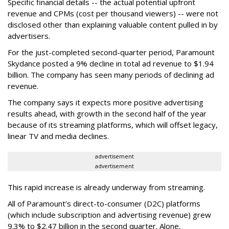
Specific financial details -- the actual potential upfront
revenue and CPMs (cost per thousand viewers) -- were not
disclosed other than explaining valuable content pulled in by
advertisers.
For the just-completed second-quarter period, Paramount
Skydance posted a 9% decline in total ad revenue to $1.94
billion. The company has seen many periods of declining ad
revenue.
The company says it expects more positive advertising
results ahead, with growth in the second half of the year
because of its streaming platforms, which will offset legacy,
linear TV and media declines.
advertisement
advertisement
This rapid increase is already underway from streaming.
All of Paramount’s direct-to-consumer (D2C) platforms
(which include subscription and advertising revenue) grew
9.3% to $2.47 billion in the second quarter. Alone,