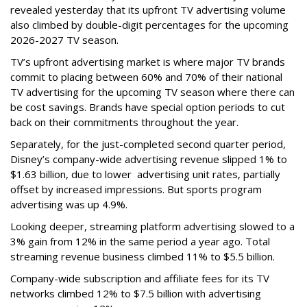
revealed yesterday that its upfront TV advertising volume
also climbed by double-digit percentages for the upcoming
2026-2027 TV season.
TV’s upfront advertising market is where major TV brands
commit to placing between 60% and 70% of their national
TV advertising for the upcoming TV season where there can
be cost savings. Brands have special option periods to cut
back on their commitments throughout the year.
Separately, for the just-completed second quarter period,
Disney’s company-wide advertising revenue slipped 1% to
$1.63 billion, due to lower
advertising unit rates, partially
offset by increased impressions.
But sports program
advertising was up 4.9%.
Looking deeper, streaming platform advertising slowed to a
3% gain from 12% in the same period a year ago. Total
streaming revenue business climbed 11% to $5.5 billion.
Company-wide subscription and affiliate fees for its TV
networks climbed 12% to $7.5 billion with advertising