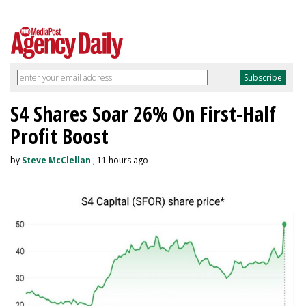
S4 Shares Soar 26% On First-Half
Profit Boost
by
Steve McClellan
, 11 hours ago