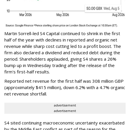
Martin Sorrell-led S4 Capital continued to shrink in the first
half of the year with declines in reported and organic net
revenue while sharp cost cutting led to a profit boost. The
firm also declared a dividend and reduced debt during the
period. Shareholders applauded, giving S4 shares a 26%
bump up in Wednesday trading after the release of the
firm's first-half results.
Reported net revenue for the first half was 308 million GBP
(approximately $415 million), down 6.2% with a 4.7% organic
net revenue shortfall.
advertisement
advertisement
S4 sited continuing macroeconomic uncertainty exacerbated
by the Middle East conflict as part of the reason for the