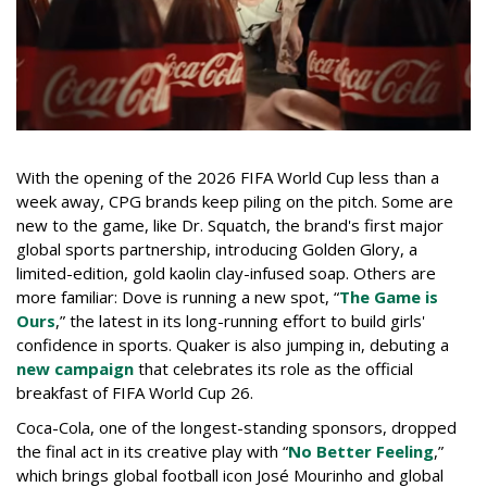
With the opening of the 2026 FIFA World Cup less than a
week away, CPG brands keep piling on the pitch. Some are
new to the game, like Dr. Squatch, the brand's first major
global sports partnership, introducing Golden Glory, a
limited-edition, gold kaolin clay-infused soap. Others are
more familiar: Dove is running a new spot, “
The Game is
Ours
,” the latest in its long-running effort to build girls'
confidence in sports. Quaker is also jumping in, debuting a
new campaign
that celebrates its role as the official
breakfast of FIFA World Cup 26.
Coca-Cola, one of the longest-standing sponsors, dropped
the final act in its creative play with “
No Better Feeling
,”
which brings global football icon José Mourinho and global