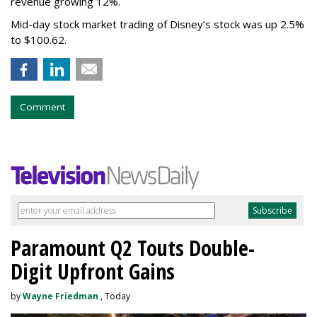
revenue growing 12%.
Mid-day stock market trading of Disney’s stock was up 2.5%
to $100.62.
Comment
Paramount Q2 Touts Double-
Digit Upfront Gains
by
Wayne Friedman
, Today