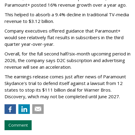
Paramount+ posted 16% revenue growth over a year ago.
This helped to absorb a 9.4% decline in traditional TV-media
revenue to $3.12 billion.
Company executives offered guidance that Paramount+
would see relatively flat results in subscribers in the third
quarter year-over-year.
Overall, for the full second half/six-month upcoming period in
2026, the company says D2C subscription and advertising
revenue will see an acceleration.
The earnings release comes just after news of Paramount
Skydance's trial to defend itself against a lawsuit from 12
states to stop its $111 billion deal for Warner Bros.
Discovery, which may not be completed until June 2027.
Comment