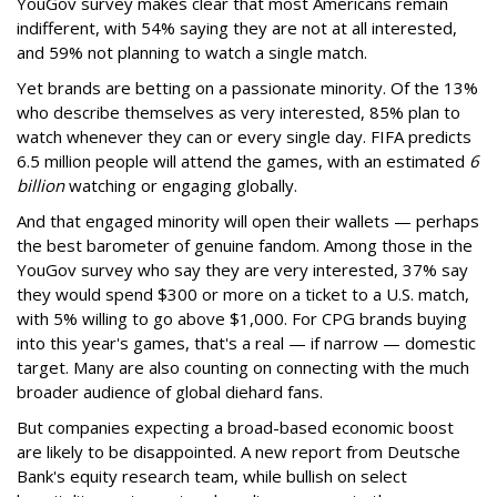
YouGov survey makes clear that most Americans remain
indifferent, with 54% saying they are not at all interested,
and 59% not planning to watch a single match.
Yet brands are betting on a passionate minority. Of the 13%
who describe themselves as very interested, 85% plan to
watch whenever they can or every single day. FIFA predicts
6.5 million people will attend the games, with an estimated
6
billion
watching or engaging globally.
And that engaged minority will open their wallets — perhaps
the best barometer of genuine fandom. Among those in the
YouGov survey who say they are very interested, 37% say
they would spend $300 or more on a ticket to a U.S. match,
with 5% willing to go above $1,000. For CPG brands buying
into this year's games, that's a real — if narrow — domestic
target. Many are also counting on connecting with the much
broader audience of global diehard fans.
But companies expecting a broad-based economic boost
are likely to be disappointed. A new report from Deutsche
Bank's equity research team, while bullish on select