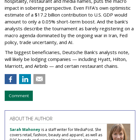
hospitality, restaurant and media names, puts the macro
impact in sobering perspective. Even FIFA's own optimistic
estimate of a $17.2 billion contribution to U.S. GDP would
amount to only a 0.05% short-term boost. And the bank's
analysts describe the tournament as barely registering on a
macro agenda dominated by the ongoing war in Iran, Fed
policy, trade uncertainty, and AI.
The biggest beneficiaries, Deutsche Bank's analysts note,
will likely be lodging companies — including Hyatt, Hilton,
Marriott, and Airbnb — and certain restaurant chains.
Comment
ABOUT THE AUTHOR
Sarah Mahoney
is a staff writer for MediaPost. She
covers retail, fashion, beauty and apparel, as well as