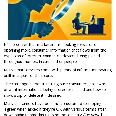
It’s no secret that marketers are looking forward to
obtaining more consumer information that flows from the
explosion of Internet-connected devices being placed
throughout homes, in cars and on people.
Many smart devices come with plenty of information-sharing
built in as part of their core.
The challenge comes in making sure consumers are aware
of what information is being stored or shared and how to
slow, stop or delete it if desired.
Many consumers have become accustomed to tapping
‘agree’ when asked if they’re OK with various terms after
downloading something. It’s not necessarily
fine print
, but