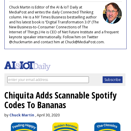
Chuck Martin is Editor of the AI & IoT Daily at
MediaPost and writes the daily Connected Thinking
column. He is a NY Times Business bestselling author
and his latest book is “Digital Transformation 3.0” (The
New Business-to-Consumer Connections of The
Internet of Things.) He is CEO of Net Future Institute and a frequent
keynote speaker internationally. Follow him on Twitter
@chuckmartin and contact him at Chuck@MediaPost.com.
Chiquita Adds Scannable Spotify
Codes To Bananas
by
Chuck Martin
, April 30, 2020