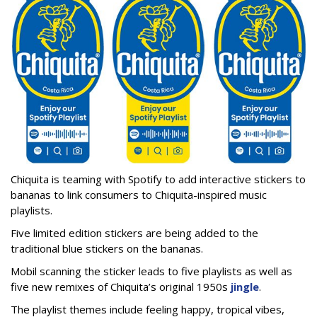
Chiquita is teaming with Spotify to add interactive stickers to
bananas to link consumers to Chiquita-inspired music
playlists.
Five limited edition stickers are being added to the
traditional blue stickers on the bananas.
Mobil scanning the sticker leads to five playlists as well as
five new remixes of Chiquita’s original 1950s
jingle
.
The playlist themes include feeling happy, tropical vibes,