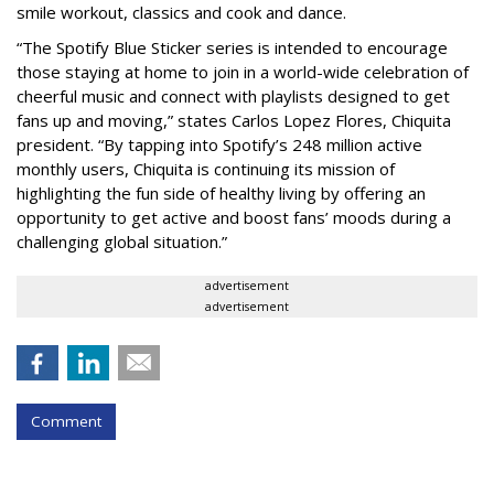
smile workout, classics and cook and dance.
“The Spotify Blue Sticker series is intended to encourage
those staying at home to join in a world-wide celebration of
cheerful music and connect with playlists designed to get
fans up and moving,” states Carlos Lopez Flores, Chiquita
president. “By tapping into Spotify’s 248 million active
monthly users, Chiquita is continuing its mission of
highlighting the fun side of healthy living by offering an
opportunity to get active and boost fans’ moods during a
challenging global situation.”
advertisement
advertisement
Comment