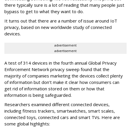
there typically sure is a lot of reading that many people just
bypass to get to what they want to do.
It turns out that there are a number of issue around IoT
privacy, based on new worldwide study of connected
devices.
advertisement
advertisement
A test of 314 devices in the fourth annual Global Privacy
Enforcement Network privacy sweep found that the
majority of companies marketing the devices collect plenty
of information but don’t make it clear how consumers can
get rid of information stored on them or how that
information is being safeguarded.
Researchers examined different connected devices,
including fitness trackers, smartwatches, smart scales,
connected toys, connected cars and smart TVs. Here are
some global highlights: