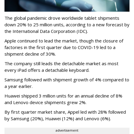
The global pandemic drove worldwide tablet shipments
down 20% to 25 million units, according to a new forecast by
the International Data Corporation (IDC).
Apple continued to lead the market, though the closure of
factories in the first quarter due to COVID-19 led to a
shipment decline of 30%.
The company still leads the detachable market as most
every iPad offers a detachable keyboard.
Samsung followed with shipment growth of 4% compared to
a year earlier.
Huawei shipped 3 million units for an annual decline of 8%
and Lenovo device shipments grew 2%.
By first quarter market share, Appel led with 28% followed
by Samsung (20%), Huawei (12%) and Lenovo (6%).
advertisement