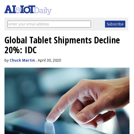
Global Tablet Shipments Decline
20%: IDC
by
Chuck Martin
, April 30, 2020