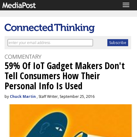
Togg
navig
COMMENTARY
59% Of IoT Gadget Makers Don't
Tell Consumers How Their
Personal Info Is Used
by
Chuck Martin
, Staff Writer, September 25, 2016