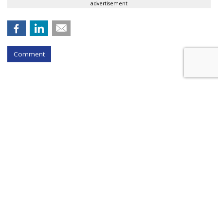
advertisement
Comment
BEAUTY
In Beauty First, L'Oreal Teams Up
With Snap Camera #AR
by
Sarah Mahoney
, April 29, 2020