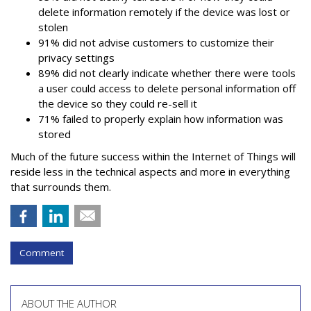
delete information remotely if the device was lost or
stolen
91% did not advise customers to customize their
privacy settings
89% did not clearly indicate whether there were tools
a user could access to delete personal information off
the device so they could re-sell it
71% failed to properly explain how information was
stored
Much of the future success within the Internet of Things will
reside less in the technical aspects and more in everything
that surrounds them.
Comment
ABOUT THE AUTHOR