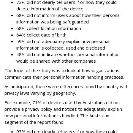
72% did not clearly tell users if or how they could
delete information off the device
68% did not inform users about how their personal
information was being safeguarded
68% collect location information
64% collect date of birth
59% did not adequately explain how personal
information is collected, used and disclosed
48% did not indicate whether personal information
would be shared with other companies
The focus of the study was to look at how organizations
communicate their personal information handling practices.
As anticipated, there were differences found by country with
privacy laws varying by geography.
For example, 71% of devices used by Australians did not
provide a privacy policy and notices to adequately explain
how personal information is handled. The Australian
segment of the report found:
93% did not clearly tell users if or how they could