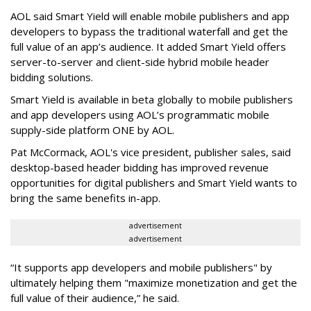
AOL said Smart Yield will enable mobile publishers and app
developers to bypass the traditional waterfall and get the
full value of an app’s audience. It added Smart Yield offers
server-to-server and client-side hybrid mobile header
bidding solutions.
Smart Yield is available in beta globally to mobile publishers
and app developers using AOL’s programmatic mobile
supply-side platform ONE by AOL.
Pat McCormack, AOL's vice president, publisher sales, said
desktop-based header bidding has improved revenue
opportunities for digital publishers and Smart Yield wants to
bring the same benefits in-app.
advertisement
advertisement
“It supports app developers and mobile publishers" by
ultimately helping them "maximize monetization and get the
full value of their audience,” he said.