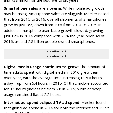
and $38 million for the last five to six years.
Smartphone sales are slowing:
While mobile ad growth
may be rising, smartphone sales are sluggish. Meeker noted
that from 2015 to 2016, overall shipments of smartphones
grew by just 3%, down from 10% from 2014 to 2015. In
addition, smartphone user-base growth slowed, growing
just 12% in 2016 compared with 25% the year prior. As of
2016, around 2.8 billion people owned smartphones.
advertisement
advertisement
Digital media usage continues to grow:
The amount of
time adults spent with digital media in 2016 grew year-
over-year, with the average time increasing to 5.6 hours
a day—up from 5.4 hours in 2015. Of that, mobile accounted
for 3.1 hours (increasing from 2.8 in 2015) while desktop
usage remained flat at 2.2 hours.
Internet ad spend eclipsed TV ad spend:
Meeker found
that global ad spend in 2016 for both the Internet and TV hit