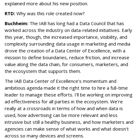
explained more about his new position.
RTD:
Why was this role created now?
Buchheim:
The IAB has long had a Data Council that has
worked across the industry on data-related initiatives. Early
this year, though, the increased importance, visibility, and
complexity surrounding data usage in marketing and media
drove the creation of a Data Center of Excellence, with a
mission to define boundaries, reduce friction, and increase
value along the data chain, for consumers, marketers, and
the ecosystem that supports them.
The IAB Data Center of Excellence’s momentum and
ambitious agenda made it the right time to hire a full-time
leader to manage these efforts. I’ll be working on improving
ad effectiveness for all parties in the ecosystem. We’re
really at a crossroads in terms of how and when data is
used, how advertising can be more relevant and less
intrusive but still a healthy business, and how marketers and
agencies can make sense of what works and what doesn't
across so many devices and screens.