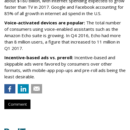
about $180 billion, with internet spending expected to grow
faster than TV in 2017. Google and Facebook accounting for
85% of all growth in internet ad spend in the U.S.
Voice-activated devices are popular:
The total number
of consumers using voice-enabled assistants such as the
Amazon Echo suite is growing. In Q4 2016, Echo had more
than 8 million users, a figure that increased to 11 million in
Q1 2017.
Incentive-based ads vs. preroll:
Incentive-based and
skippable ads were favored by consumers over other
formats, with mobile-app pop-ups and pre-roll ads being the
least desirable.
Comment