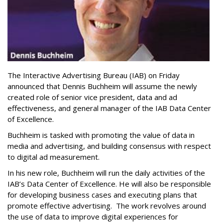
The Interactive Advertising Bureau (IAB) on Friday
announced that Dennis Buchheim will assume the newly
created role of senior vice president, data and ad
effectiveness, and general manager of the IAB Data Center
of Excellence.
Buchheim is tasked with promoting the value of data in
media and advertising, and building consensus with respect
to digital ad measurement.
In his new role, Buchheim will run the daily activities of the
IAB’s Data Center of Excellence. He will also be responsible
for developing business cases and executing plans that
promote effective advertising. The work revolves around
the use of data to improve digital experiences for