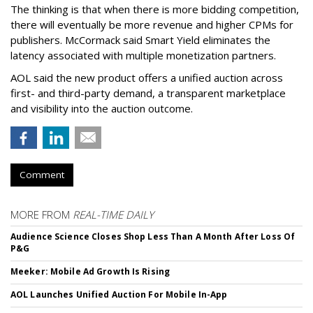
The thinking is that when there is more bidding competition,
there will eventually be more revenue and higher CPMs for
publishers. McCormack said Smart Yield eliminates the
latency associated with multiple monetization partners.
AOL said the new product offers a unified auction across
first- and third-party demand, a transparent marketplace
and visibility into the auction outcome.
Comment
MORE FROM
REAL-TIME DAILY
Audience Science Closes Shop Less Than A Month After Loss Of
P&G
Meeker: Mobile Ad Growth Is Rising
AOL Launches Unified Auction For Mobile In-App