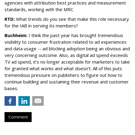
agencies with attribution best practices and measurement
standards, working with the MRC.
RTD:
What trends do you see that make this role necessary
for the IAB in serving its members?
Buchheim:
I think the past year has brought tremendous
visibility to consumer frustration related to ad experiences
and data usage -- ad blocking adoption being an obvious and
very concerning outcome. Also, as digital ad spend exceeds
TV ad spend, it’s no longer acceptable for marketers to take
for granted what works and what doesn’t. All of this puts
tremendous pressure on publishers to figure out how to
continue building and sustaining their revenue and customer
bases.
Comment