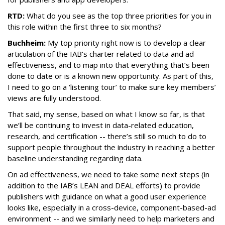
RTD:
What do you see as the top three priorities for you in
this role within the first three to six months?
Buchheim:
My top priority right now is to develop a clear
articulation of the IAB's charter related to data and ad
effectiveness, and to map into that everything that’s been
done to date or is a known new opportunity. As part of this,
I need to go on a ‘listening tour’ to make sure key members’
views are fully understood.
That said, my sense, based on what I know so far, is that
we’ll be continuing to invest in data-related education,
research, and certification -- there’s still so much to do to
support people throughout the industry in reaching a better
baseline understanding regarding data.
On ad effectiveness, we need to take some next steps (in
addition to the IAB’s LEAN and DEAL efforts) to provide
publishers with guidance on what a good user experience
looks like, especially in a cross-device, component-based-ad
environment -- and we similarly need to help marketers and