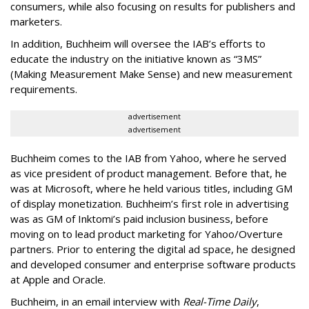
consumers, while also focusing on results for publishers and
marketers.
In addition, Buchheim will oversee the IAB’s efforts to
educate the industry on the initiative known as “3MS”
(Making Measurement Make Sense) and new measurement
requirements.
advertisement
advertisement
Buchheim comes to the IAB from Yahoo, where he served
as vice president of product management. Before that, he
was at Microsoft, where he held various titles, including GM
of display monetization. Buchheim’s first role in advertising
was as GM of Inktomi’s paid inclusion business, before
moving on to lead product marketing for Yahoo/Overture
partners. Prior to entering the digital ad space, he designed
and developed consumer and enterprise software products
at Apple and Oracle.
Buchheim, in an email interview with
Real-Time Daily
,