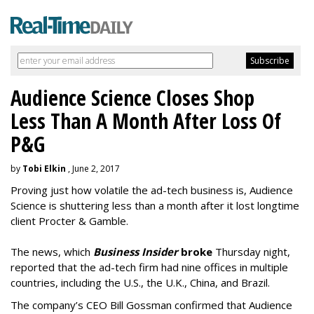
Audience Science Closes Shop
Less Than A Month After Loss Of
P&G
by
Tobi Elkin
, June 2, 2017
Proving just how volatile the ad-tech business is, Audience
Science is shuttering less than a month after it lost longtime
client Procter & Gamble.
The news, which
Business Insider
broke
Thursday night,
reported that the ad-tech firm had nine offices in multiple
countries, including the U.S., the U.K., China, and Brazil.
The company’s CEO Bill Gossman confirmed that Audience