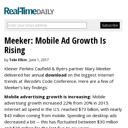
Meeker: Mobile Ad Growth Is
Rising
by
Tobi Elkin
, June 1, 2017
Kleiner Perkins Caufield & Byers partner Mary Meeker
delivered her annual
download
on the biggest Internet
trends at
Recode
’s Code Conference. Here are a few of
Meeker’s key findings:
Mobile advertising growth is increasing:
Mobile
advertising growth increased 22% from 20% in 2015.
Internet ad spend in the U.S. reached $73 billion, with nearly
$43 million coming from mobile. Spending on desktop ads
decreased a bit -- this has fluctuated between $30 million