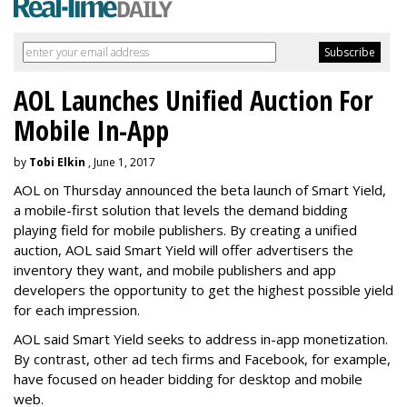
AOL Launches Unified Auction For
Mobile In-App
by
Tobi Elkin
, June 1, 2017
AOL on Thursday announced the beta launch of Smart Yield,
a mobile-first solution that levels the demand bidding
playing field for mobile publishers. By creating a unified
auction, AOL said Smart Yield will offer advertisers the
inventory they want, and mobile publishers and app
developers the opportunity to get the highest possible yield
for each impression.
AOL said Smart Yield seeks to address in-app monetization.
By contrast, other ad tech firms and Facebook, for example,
have focused on header bidding for desktop and mobile
web.