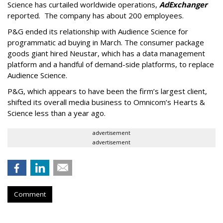
Science has curtailed worldwide operations,
AdExchanger
reported. The company has about 200 employees.
P&G ended its relationship with Audience Science for
programmatic ad buying in March. The consumer package
goods giant hired Neustar, which has a data management
platform and a handful of demand-side platforms, to replace
Audience Science.
P&G, which appears to have been the firm’s largest client,
shifted its overall media business to Omnicom’s Hearts &
Science less than a year ago.
advertisement
advertisement
Comment