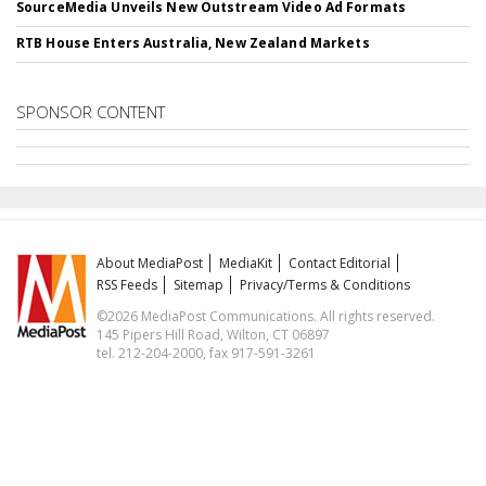
SourceMedia Unveils New Outstream Video Ad Formats
RTB House Enters Australia, New Zealand Markets
SPONSOR CONTENT
About MediaPost
MediaKit
Contact Editorial
RSS Feeds
Sitemap
Privacy/Terms & Conditions
©2026 MediaPost Communications. All rights reserved.
145 Pipers Hill Road, Wilton, CT 06897
tel. 212-204-2000, fax 917-591-3261