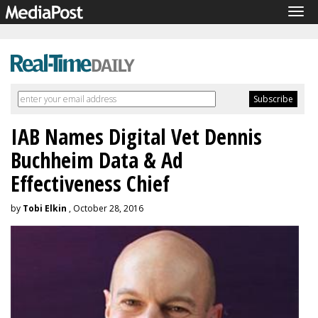
Tog
navi
IAB Names Digital Vet Dennis
Buchheim Data & Ad
Effectiveness Chief
by
Tobi Elkin
, October 28, 2016