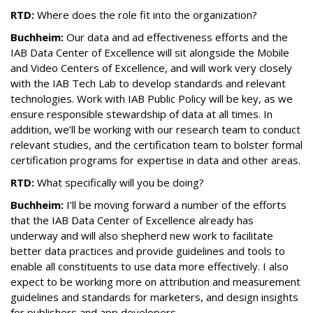
RTD:
Where does the role fit into the organization?
Buchheim:
Our data and ad effectiveness efforts and the
IAB Data Center of Excellence will sit alongside the Mobile
and Video Centers of Excellence, and will work very closely
with the IAB Tech Lab to develop standards and relevant
technologies. Work with IAB Public Policy will be key, as we
ensure responsible stewardship of data at all times. In
addition, we’ll be working with our research team to conduct
relevant studies, and the certification team to bolster formal
certification programs for expertise in data and other areas.
RTD:
What specifically will you be doing?
Buchheim:
I’ll be moving forward a number of the efforts
that the IAB Data Center of Excellence already has
underway and will also shepherd new work to facilitate
better data practices and provide guidelines and tools to
enable all constituents to use data more effectively. I also
expect to be working more on attribution and measurement
guidelines and standards for marketers, and design insights
for publishers and app developers.