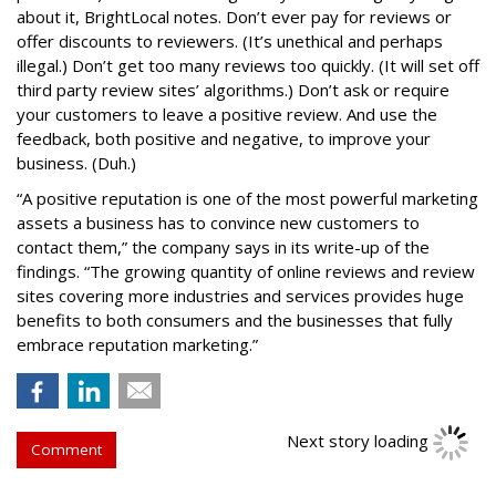
about it, BrightLocal notes. Don’t ever pay for reviews or
offer discounts to reviewers. (It’s unethical and perhaps
illegal.) Don’t get too many reviews too quickly. (It will set off
third party review sites’ algorithms.) Don’t ask or require
your customers to leave a positive review. And use the
feedback, both positive and negative, to improve your
business. (Duh.)
“A positive reputation is one of the most powerful marketing
assets a business has to convince new customers to
contact them,” the company says in its write-up of the
findings. “The growing quantity of online reviews and review
sites covering more industries and services provides huge
benefits to both consumers and the businesses that fully
embrace reputation marketing.”
Next story loading
Comment