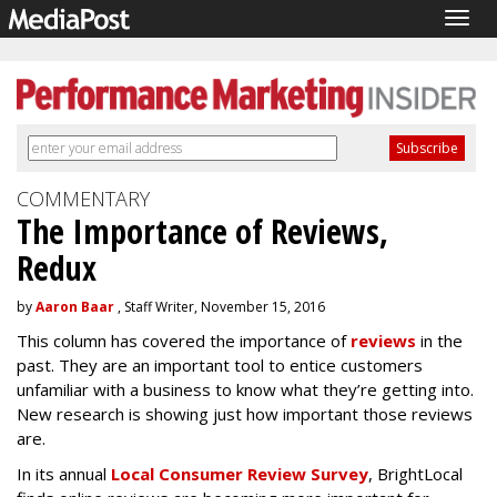
Togg
navig
COMMENTARY
The Importance of Reviews,
Redux
by
Aaron Baar
, Staff Writer, November 15, 2016
This column has covered the importance of
reviews
in the
past. They are an important tool to entice customers
unfamiliar with a business to know what they’re getting into.
New research is showing just how important those reviews
are.
In its annual
Local Consumer Review Survey
, BrightLocal