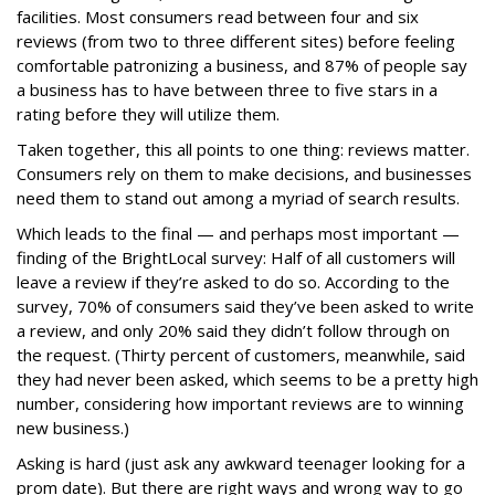
facilities. Most consumers read between four and six
reviews (from two to three different sites) before feeling
comfortable patronizing a business, and 87% of people say
a business has to have between three to five stars in a
rating before they will utilize them.
Taken together, this all points to one thing: reviews matter.
Consumers rely on them to make decisions, and businesses
need them to stand out among a myriad of search results.
Which leads to the final — and perhaps most important —
finding of the BrightLocal survey: Half of all customers will
leave a review if they’re asked to do so. According to the
survey, 70% of consumers said they’ve been asked to write
a review, and only 20% said they didn’t follow through on
the request. (Thirty percent of customers, meanwhile, said
they had never been asked, which seems to be a pretty high
number, considering how important reviews are to winning
new business.)
Asking is hard (just ask any awkward teenager looking for a
prom date). But there are right ways and wrong way to go