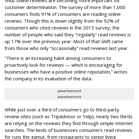
finds online reviews are becoming more important for
customer determination. The survey of more than 1,000
consumers finds 91% of consumers are reading online
reviews. Though this is down slightly from the 92% of
consumers who cited reviews in the 2015 survey, the
number of people who said they “regularly” read reviews is
up 17% over the previous year. Most of that shift came
from those who only “occasionally” read reviews last year.
“There is an increasing habit among consumers to
proactively look for reviews — which is encouraging for
businesses who have a positive online reputation,” writes
the company in its evaluation of the data.
advertisement
advertisement
While just over a third of consumers go to third-party
review sites (such as TripAdvisor or Yelp), nearly two thirds
are relying on the reviews they find through simple Internet
searches. The kinds of businesses consumers read reviews
for runs the gamut, from restaurants to senior living