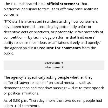
The FTC elaborated in its
official statement
that
platforms' decisions to “cut users off” may raise antitrust
concerns.
“FTC staff is interested in understanding how consumers
have been harmed -- including by potentially unfair or
deceptive acts or practices, or potentially unfair methods of
competition -- by technology platforms that limit users’
ability to share their ideas or affiliations freely and openly,”
the agency said in its
request for comments
from the
public.
advertisement
advertisement
The agency is specifically asking people whether they
suffered “adverse actions” on social media -- such as
demonetization and “shadow banning” -- due to their speech
or political affiliations.
As of 3:30 p.m. Thursday, more than two dozen people had
submitted comments.