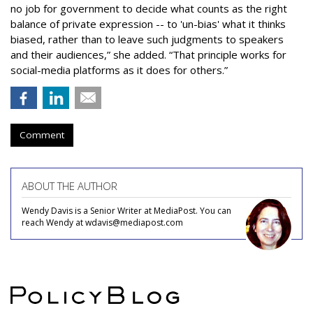
no job for government to decide what counts as the right
balance of private expression -- to 'un-bias' what it thinks
biased, rather than to leave such judgments to speakers
and their audiences,” she added. “That principle works for
social-media platforms as it does for others.”
Comment
ABOUT THE AUTHOR
Wendy Davis is a Senior Writer at MediaPost. You can
reach Wendy at wdavis@mediapost.com