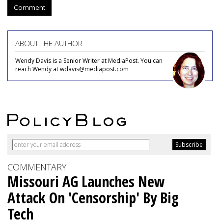
Comment
ABOUT THE AUTHOR
Wendy Davis is a Senior Writer at MediaPost. You can
reach Wendy at wdavis@mediapost.com
COMMENTARY
Missouri AG Launches New
Attack On 'Censorship' By Big
Tech