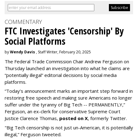
COMMENTARY
FTC Investigates 'Censorship' By
Social Platforms
by
Wendy Davis
, Staff Writer, February 20, 2025
The Federal Trade Commission Chair Andrew Ferguson on
Thursday launched an investigation into what he claims are
“potentially illegal” editorial decisions by social media
platforms.
“Today’s announcement marks an important step forward in
restoring free speech and making sure Americans no longer
suffer under the tyranny of Big Tech -- PERMANENTLY,”
Ferguson, an ex-clerk for conservative Supreme Court
Justice Clarence Thomas,
posted on X
, formerly Twitter.
"Big Tech censorship is not just un-American, it is potentially
illegal
,” Ferguson tweeted.