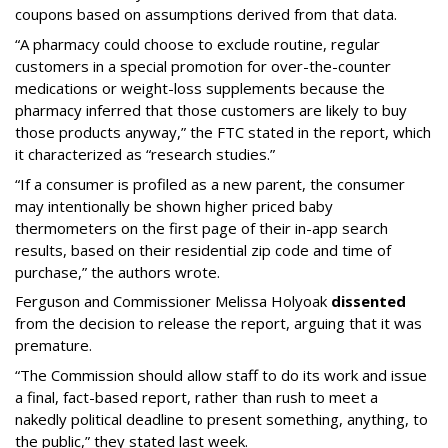
coupons based on assumptions derived from that data.
“A pharmacy could choose to exclude routine, regular
customers in a special promotion for over-the-counter
medications or weight-loss supplements because the
pharmacy inferred that those customers are likely to buy
those products anyway,” the FTC stated in the report, which
it characterized as “research studies.”
“If a consumer is profiled as a new parent, the consumer
may intentionally be shown higher priced baby
thermometers on the first page of their in-app search
results, based on their residential zip code and time of
purchase,” the authors wrote.
Ferguson and Commissioner Melissa Holyoak
dissented
from the decision to release the report, arguing that it was
premature.
“The Commission should allow staff to do its work and issue
a final, fact-based report, rather than rush to meet a
nakedly political deadline to present something, anything, to
the public,” they stated last week.