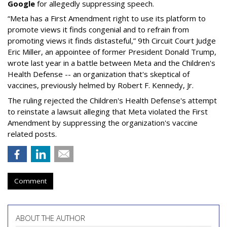
Google
for allegedly suppressing speech.
“Meta has a First Amendment right to use its platform to
promote views it finds congenial and to refrain from
promoting views it finds distasteful,” 9th Circuit Court Judge
Eric Miller, an appointee of former President Donald Trump,
wrote last year in a battle between Meta and the Children's
Health Defense -- an organization that's skeptical of
vaccines, previously helmed by Robert F. Kennedy, Jr.
The ruling rejected the Children's Health Defense's attempt
to reinstate a lawsuit alleging that Meta violated the First
Amendment by suppressing the organization's vaccine
related posts.
Comment
ABOUT THE AUTHOR