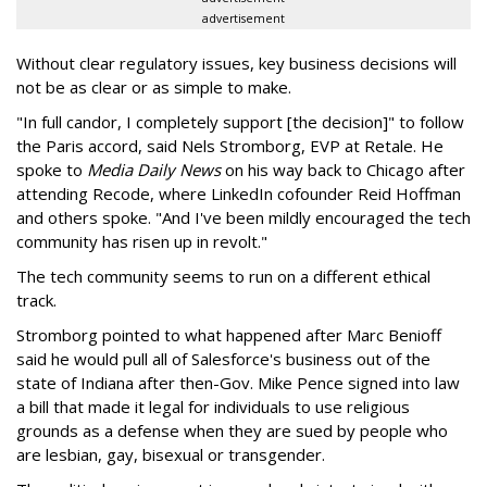
advertisement
Without clear regulatory issues, key business decisions will
not be as clear or as simple to make.
"In full candor, I completely support [the decision]" to follow
the Paris accord, said Nels Stromborg, EVP at Retale. He
spoke to
Media Daily News
on his way back to Chicago after
attending Recode, where LinkedIn cofounder Reid Hoffman
and others spoke. "And I've been mildly encouraged the tech
community has risen up in revolt."
The tech community seems to run on a different ethical
track.
Stromborg pointed to what happened after Marc Benioff
said he would pull all of Salesforce's business out of the
state of Indiana after then-Gov. Mike Pence signed into law
a bill that made it legal for individuals to use religious
grounds as a defense when they are sued by people who
are lesbian, gay, bisexual or transgender.