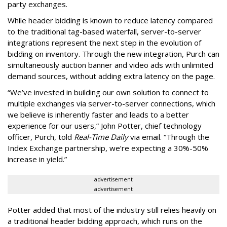
party exchanges.
While header bidding is known to reduce latency compared
to the traditional tag-based waterfall, server-to-server
integrations represent the next step in the evolution of
bidding on inventory. Through the new integration, Purch can
simultaneously auction banner and video ads with unlimited
demand sources, without adding extra latency on the page.
“We’ve invested in building our own solution to connect to
multiple exchanges via server-to-server connections, which
we believe is inherently faster and leads to a better
experience for our users,” John Potter, chief technology
officer, Purch, told
Real-Time Daily
via email. “Through the
Index Exchange partnership, we’re expecting a 30%-50%
increase in yield.”
advertisement
advertisement
Potter added that most of the industry still relies heavily on
a traditional header bidding approach, which runs on the