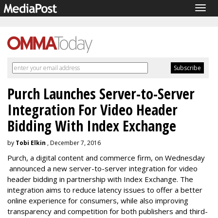
Togg
navig
Purch Launches Server-to-Server
Integration For Video Header
Bidding With Index Exchange
by
Tobi Elkin
, December 7, 2016
Purch, a digital content and commerce firm, on Wednesday
announced a new server-to-server integration for video
header bidding in partnership with Index Exchange. The
integration aims to reduce latency issues to offer a better
online experience for consumers, while also improving
transparency and competition for both publishers and third-