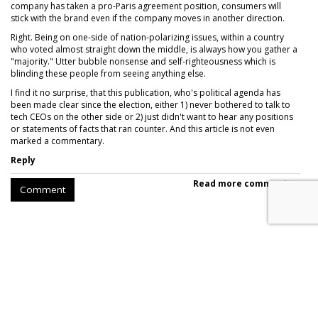
company has taken a pro-Paris agreement position, consumers will
stick with the brand even if the company moves in another direction.
Right. Being on one-side of nation-polarizing issues, within a country
who voted almost straight down the middle, is always how you gather a
"majority." Utter bubble nonsense and self-righteousness which is
blinding these people from seeing anything else.
I find it no surprise, that this publication, who's political agenda has
been made clear since the election, either 1) never bothered to talk to
tech CEOs on the other side or 2) just didn't want to hear any positions
or statements of facts that ran counter. And this article is not even
marked a commentary.
Reply
Read more comments >
Comment