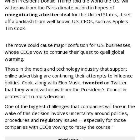
When President Donald Trump told the world the U.S. will
withdraw from the Paris climate accord in hopes of
renegotiating a better deal
for the United States, it set
off a backlash from well-known U.S. CEOs, such as Apple's
Tim Cook.
The move could cause major confusion for U.S. businesses,
whose CEOs vow to continue their quest to quell global
warming.
Those in the media and technology industry that support
online advertising are continuing their attempts to influence
politics. Cook, along with Elon Musk,
tweeted
on Twitter
that they would withdraw from the President's Council in
protest of Trump's decision.
One of the biggest challenges that companies will face in the
wake of this decision involves uncertainty around policies,
procedures and regulatory issues -- especially for those
companies with CEOs vowing to "stay the course."
advertisement