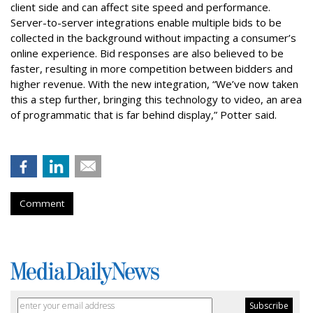
client side and can affect site speed and performance.
Server-to-server integrations enable multiple bids to be
collected in the background without impacting a consumer’s
online experience. Bid responses are also believed to be
faster, resulting in more competition between bidders and
higher revenue. With the new integration, “We’ve now taken
this a step further, bringing this technology to video, an area
of programmatic that is far behind display,” Potter said.
Comment