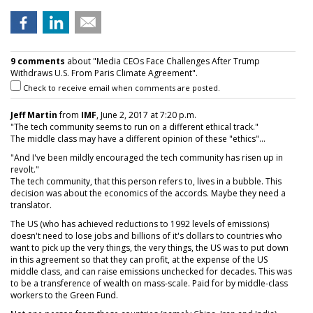
9 comments
about "Media CEOs Face Challenges After Trump
Withdraws U.S. From Paris Climate Agreement".
Check to receive email when comments are posted.
Jeff Martin
from
IMF
, June 2, 2017 at 7:20 p.m.
"The tech community seems to run on a different ethical track."
The middle class may have a different opinion of these "ethics"...
"And I've been mildly encouraged the tech community has risen up in
revolt."
The tech community, that this person refers to, lives in a bubble. This
decision was about the economics of the accords. Maybe they need a
translator.
The US (who has achieved reductions to 1992 levels of emissions)
doesn't need to lose jobs and billions of it's dollars to countries who
want to pick up the very things, the very things, the US was to put down
in this agreement so that they can profit, at the expense of the US
middle class, and can raise emissions unchecked for decades. This was
to be a transference of wealth on mass-scale. Paid for by middle-class
workers to the Green Fund.