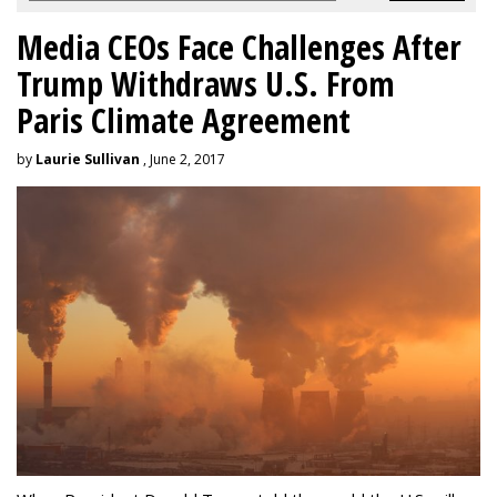
Media CEOs Face Challenges After
Trump Withdraws U.S. From
Paris Climate Agreement
by
Laurie Sullivan
, June 2, 2017