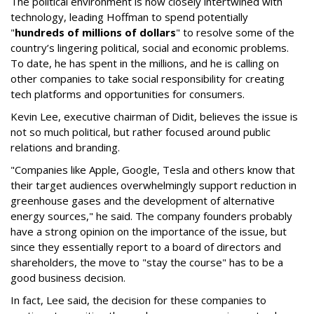
The political environment is now closely intertwined with
technology, leading Hoffman to spend potentially
"
hundreds of millions of dollars
" to resolve some of the
country’s lingering political, social and economic problems.
To date, he has spent in the millions, and he is calling on
other companies to take social responsibility for creating
tech platforms and opportunities for consumers.
Kevin Lee, executive chairman of Didit, believes the issue is
not so much political, but rather focused around public
relations and branding.
"Companies like Apple, Google, Tesla and others know that
their target audiences overwhelmingly support reduction in
greenhouse gases and the development of alternative
energy sources," he said. The company founders probably
have a strong opinion on the importance of the issue, but
since they essentially report to a board of directors and
shareholders, the move to "stay the course" has to be a
good business decision.
In fact, Lee said, the decision for these companies to