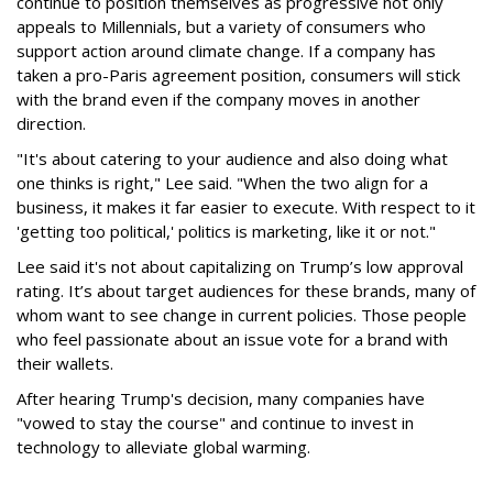
continue to position themselves as progressive not only
appeals to Millennials, but a variety of consumers who
support action around climate change. If a company has
taken a pro-Paris agreement position, consumers will stick
with the brand even if the company moves in another
direction.
"It's about catering to your audience and also doing what
one thinks is right," Lee said. "When the two align for a
business, it makes it far easier to execute. With respect to it
'getting too political,' politics is marketing, like it or not."
Lee said it's not about capitalizing on Trump’s low approval
rating. It’s about target audiences for these brands, many of
whom want to see change in current policies. Those people
who feel passionate about an issue vote for a brand with
their wallets.
After hearing Trump's decision, many companies have
"vowed to stay the course" and continue to invest in
technology to alleviate global warming.