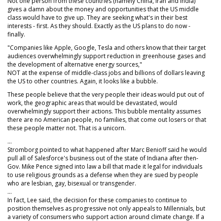
Not one person from these countries (namely China, Iran and India)
gives a damn about the money and opportunities that the US middle
class would have to give up. They are seeking what's in their best
interests - first. As they should. Exactly as the US plans to do now -
finally.
"Companies like Apple, Google, Tesla and others know that their target
audiences overwhelmingly support reduction in greenhouse gases and
the development of alternative energy sources,"
NOT at the expense of middle-class jobs and billions of dollars leaving
the US to other countries. Again, it looks like a bubble.
These people believe that the very people their ideas would put out of
work, the geographic areas that would be devastated, would
overwhelmingly support their actions. This bubble mentality assumes
there are no American people, no families, that come out losers or that
these people matter not. That is a unicorn.
...
Stromborg pointed to what happened after Marc Benioff said he would
pull all of Salesforce's business out of the state of Indiana after then-
Gov. Mike Pence signed into law a bill that made it legal for individuals
to use religious grounds as a defense when they are sued by people
who are lesbian, gay, bisexual or transgender.
...
In fact, Lee said, the decision for these companies to continue to
position themselves as progressive not only appeals to Millennials, but
a variety of consumers who support action around climate change. If a