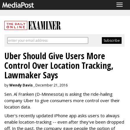
Togg
navig
Uber Should Give Users More
Control Over Location Tracking,
Lawmaker Says
by
Wendy Davis
, December 21, 2016
Sen. Al Franken (D-Minnesota) is asking the ride-hailing
company Uber to give consumers more control over their
location data.
Uber's recently updated iPhone app asks users to always
enable location-tracking -- even after they've been dropped
off. In the past, the company gave people the option of