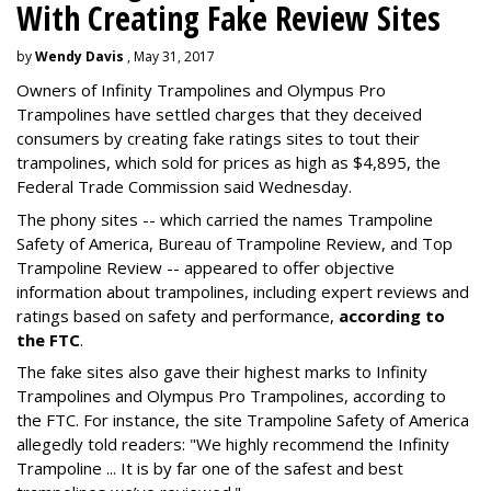
With Creating Fake Review Sites
by
Wendy Davis
, May 31, 2017
Owners of Infinity Trampolines and Olympus Pro
Trampolines have settled charges that they deceived
consumers by creating fake ratings sites to tout their
trampolines, which sold for prices as high as $4,895, the
Federal Trade Commission said Wednesday.
The phony sites -- which carried the names Trampoline
Safety of America, Bureau of Trampoline Review, and Top
Trampoline Review -- appeared to offer objective
information about trampolines, including expert reviews and
ratings based on safety and performance,
according to
the FTC
.
The fake sites also gave their highest marks to Infinity
Trampolines and Olympus Pro Trampolines, according to
the FTC. For instance, the site Trampoline Safety of America
allegedly told readers: "We highly recommend the Infinity
Trampoline ... It is by far one of the safest and best