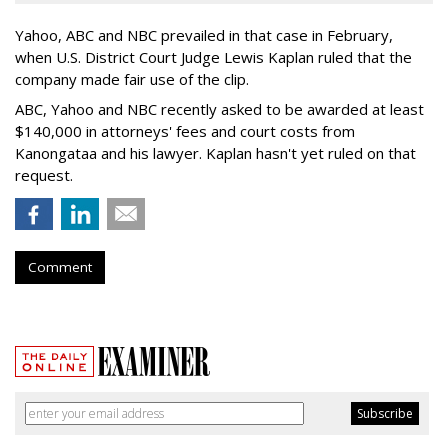
Yahoo, ABC and NBC prevailed in that case in February,
when U.S. District Court Judge Lewis Kaplan ruled that the
company made fair use of the clip.
ABC, Yahoo and NBC recently asked to be awarded at least
$140,000 in attorneys' fees and court costs from
Kanongataa and his lawyer. Kaplan hasn't yet ruled on that
request.
Comment