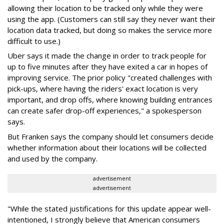
allowing their location to be tracked only while they were
using the app. (Customers can still say they never want their
location data tracked, but doing so makes the service more
difficult to use.)
Uber says it made the change in order to track people for
up to five minutes after they have exited a car in hopes of
improving service. The prior policy "created challenges with
pick-ups, where having the riders' exact location is very
important, and drop offs, where knowing building entrances
can create safer drop-off experiences," a spokesperson
says.
But Franken says the company should let consumers decide
whether information about their locations will be collected
and used by the company.
advertisement
advertisement
"While the stated justifications for this update appear well-
intentioned, I strongly believe that American consumers