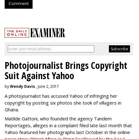
Comment
Photojournalist Brings Copyright
Suit Against Yahoo
by
Wendy Davis
, June 2, 2017
A photojournalist has accused Yahoo of infringing her
copyright by posting six photos she took of villagers in
Ghana.
Matilde Gattoni, who founded the agency Tandem
Reportages, alleges in a complaint filed late last month that
Yahoo featured her photographs last October in the online