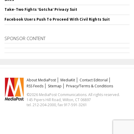
Take-Two Fights 'Gotcha' Privacy Suit
Facebook Users Push To Proceed With Civil Rights Suit
SPONSOR CONTENT
About MediaPost
MediaKit
Contact Editorial
RSS Feeds
Sitemap
Privacy/Terms & Conditions
©2026 MediaPost Communications. All rights reserved.
145 Pipers Hill Road, Wilton, CT 06897
tel. 212-204-2000, fax 917-591-3261