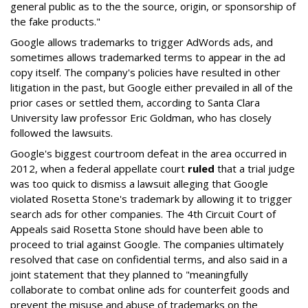
general public as to the the source, origin, or sponsorship of
the fake products."
Google allows trademarks to trigger AdWords ads, and
sometimes allows trademarked terms to appear in the ad
copy itself. The company's policies have resulted in other
litigation in the past, but Google either prevailed in all of the
prior cases or settled them, according to Santa Clara
University law professor Eric Goldman, who has closely
followed the lawsuits.
Google's biggest courtroom defeat in the area occurred in
2012, when a federal appellate court
ruled
that a trial judge
was too quick to dismiss a lawsuit alleging that Google
violated Rosetta Stone's trademark by allowing it to trigger
search ads for other companies. The 4th Circuit Court of
Appeals said Rosetta Stone should have been able to
proceed to trial against Google. The companies ultimately
resolved that case on confidential terms, and also said in a
joint statement that they planned to "meaningfully
collaborate to combat online ads for counterfeit goods and
prevent the misuse and abuse of trademarks on the