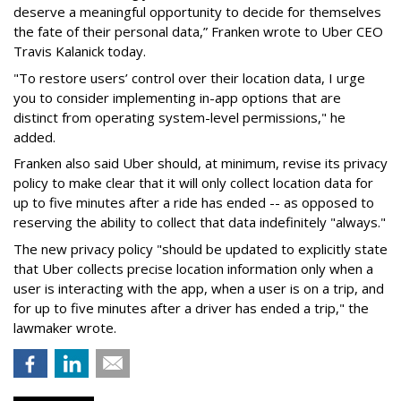
deserve a meaningful opportunity to decide for themselves
the fate of their personal data,” Franken wrote to Uber CEO
Travis Kalanick today.
"To restore users’ control over their location data, I urge
you to consider implementing in-app options that are
distinct from operating system-level permissions," he
added.
Franken also said Uber should, at minimum, revise its privacy
policy to make clear that it will only collect location data for
up to five minutes after a ride has ended -- as opposed to
reserving the ability to collect that data indefinitely "always."
The new privacy policy "should be updated to explicitly state
that Uber collects precise location information only when a
user is interacting with the app, when a user is on a trip, and
for up to five minutes after a driver has ended a trip," the
lawmaker wrote.