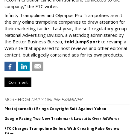
company," the FTC writes.
Infinity Trampolines and Olympus Pro Trampolines aren't
the only online trampoline companies to draw attention for
their marketing tactics. Last year, the self-regulatory group
National Advertising Division, a watchdog administered by
the Better Business Bureau,
told JumpSport
to revamp a
Web site that appeared to host reviews and other editorial
content, but allegedly contained ads for its own products.
Comment
MORE FROM
DAILY ONLINE EXAMINER
Photojournalist Brings Copyright Suit Against Yahoo
Google Facing Two New Trademark Lawsuits Over AdWords
FTC Charges Trampoline Sellers With Creating Fake Review
Sites