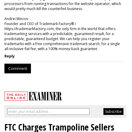
processors from running transactions for the website operator, which
would pretty much kill the counterfeit business.
Andrei Mincov
Founder and CEO of Trademark Factory® /
https://trademarkfactory.com, the only firm in the world that offers
trademarking services with a predictable, guaranteed result, for a
predictable, guaranteed budget. We can help you register your
trademarks with a free comprehensive trademark search, for a single
all-inclusive flat fee, with a 100% money-back guarantee.
Reply
Comment
FTC Charges Trampoline Sellers