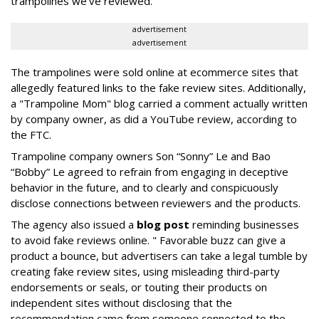
trampolines we’ve reviewed."
advertisement
advertisement
The trampolines were sold online at ecommerce sites that
allegedly featured links to the fake review sites. Additionally,
a "Trampoline Mom" blog carried a comment actually written
by company owner, as did a YouTube review, according to
the FTC.
Trampoline company owners Son “Sonny” Le and Bao
“Bobby” Le agreed to refrain from engaging in deceptive
behavior in the future, and to clearly and conspicuously
disclose connections between reviewers and the products.
The agency also issued a
blog post
reminding businesses
to avoid fake reviews online. " Favorable buzz can give a
product a bounce, but advertisers can take a legal tumble by
creating fake review sites, using misleading third-party
endorsements or seals, or touting their products on
independent sites without disclosing that the
recommendation came from someone connected to the