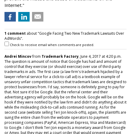
Internet."
1 comment
about "Google Facing Two New Trademark Lawsuits Over
AdWords".
Check to receive email when comments are posted.
Andrei Mincov
from
Trademark Factory
, June 4, 2017 at 4:20 p.m.
The question is amount of notice that Google has had and amount of
control that they exercise (or should exercise) over use of third-party
trademarks in ads. The first case (a law firm's trademark hijacked by a
lawyer referral service for a click-to-call ad) is a textbook example of
unsavory unfair competition tactics that trademark laws are designed to
protect businesses from. I'd say, someone is definitely going to pay for
that. Not sure it'd be Google. But the referral center and their
advertising agency will probably be on the hook. Google will be on the
hook if they were notified by the law firm and didn't do anything about it
while the misleading click-to-call ads continued running. As for the
second case (website selling Teri Jon knock-offs), again, the plaintiffs are
suing the entire chain from the website operators to payment
processing companies (PayPal, American Express, Visa and Mastercard)
to Google. I don't think Teri Jon expects a monetary award from Google
or Amex, but they may get a court order that would prevent payment