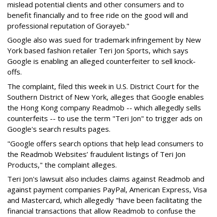
mislead potential clients and other consumers and to
benefit financially and to free ride on the good will and
professional reputation of Gorayeb."
Google also was sued for trademark infringement by New
York based fashion retailer Teri Jon Sports, which says
Google is enabling an alleged counterfeiter to sell knock-
offs.
The complaint, filed this week in U.S. District Court for the
Southern District of New York, alleges that Google enables
the Hong Kong company Readmob -- which allegedly sells
counterfeits -- to use the term "Teri Jon" to trigger ads on
Google's search results pages.
"Google offers search options that help lead consumers to
the Readmob Websites’ fraudulent listings of Teri Jon
Products," the complaint alleges.
Teri Jon's lawsuit also includes claims against Readmob and
against payment companies PayPal, American Express, Visa
and Mastercard, which allegedly "have been facilitating the
financial transactions that allow Readmob to confuse the