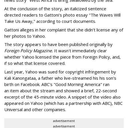
news story "West Africa Is Bring Swallowed by the Sea."
At the conclusion of the story, an italicized sentence
directed readers to Gattoni's photo essay "The Waves Will
Take Us Away," according to court documents.
Gattoni alleges in her complaint that she didn't license any of
her photos to Yahoo.
The story appears to have been published originally by
Foreign Policy Magazine.
It wasn't immediately clear
whether Yahoo licensed the piece from Foreign Policy, and,
if so what that license covered.
Last year, Yahoo was sued for copyright infringement by
Kali Kanongataa, a father who live-streamed his his son's
birth on Facebook. ABC's "Good Morning America" ran
an item about the stream and showed a brief, 22-second
excerpt of the 45-minute video. A snippet of the video also
appeared on Yahoo (which has a partnership with ABC), NBC
Universal and other companies.
advertisement
advertisement