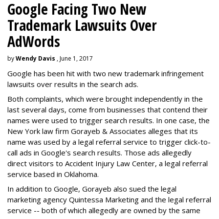
Google Facing Two New
Trademark Lawsuits Over
AdWords
by
Wendy Davis
, June 1, 2017
Google has been hit with two new trademark infringement
lawsuits over results in the search ads.
Both complaints, which were brought independently in the
last several days, come from businesses that contend their
names were used to trigger search results. In one case, the
New York law firm Gorayeb & Associates alleges that its
name was used by a legal referral service to trigger click-to-
call ads in Google's search results. Those ads allegedly
direct visitors to Accident Injury Law Center, a legal referral
service based in Oklahoma.
In addition to Google, Gorayeb also sued the legal
marketing agency Quintessa Marketing and the legal referral
service -- both of which allegedly are owned by the same