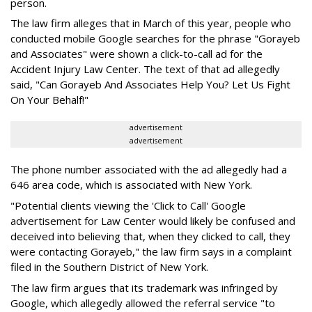
person.
The law firm alleges that in March of this year, people who
conducted mobile Google searches for the phrase "Gorayeb
and Associates" were shown a click-to-call ad for the
Accident Injury Law Center. The text of that ad allegedly
said, "Can Gorayeb And Associates Help You? Let Us Fight
On Your Behalf!"
advertisement
advertisement
The phone number associated with the ad allegedly had a
646 area code, which is associated with New York.
"Potential clients viewing the 'Click to Call' Google
advertisement for Law Center would likely be confused and
deceived into believing that, when they clicked to call, they
were contacting Gorayeb," the law firm says in a complaint
filed in the Southern District of New York.
The law firm argues that its trademark was infringed by
Google, which allegedly allowed the referral service "to