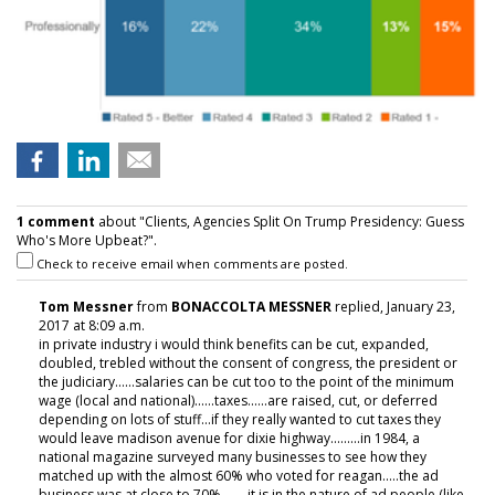
1 comment
about "Clients, Agencies Split On Trump Presidency: Guess
Who's More Upbeat?".
Check to receive email when comments are posted.
Tom Messner
from
BONACCOLTA MESSNER
replied, January 23,
2017 at 8:09 a.m.
in private industry i would think benefits can be cut, expanded,
doubled, trebled without the consent of congress, the president or
the judiciary......salaries can be cut too to the point of the minimum
wage (local and national)......taxes......are raised, cut, or deferred
depending on lots of stuff...if they really wanted to cut taxes they
would leave madison avenue for dixie highway.........in 1984, a
national magazine surveyed many businesses to see how they
matched up with the almost 60% who voted for reagan.....the ad
business was at close to 70%........it is in the nature of ad people (like