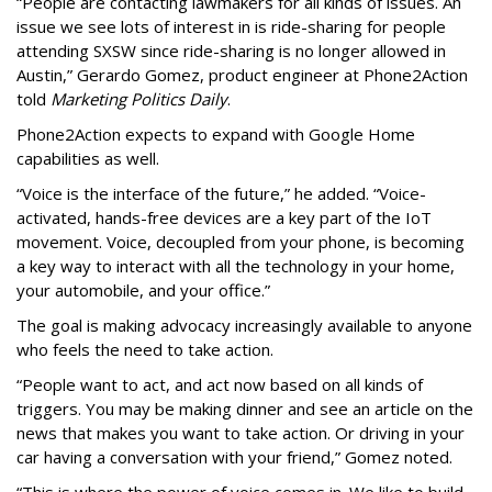
“People are contacting lawmakers for all kinds of issues. An
issue we see lots of interest in is ride-sharing for people
attending SXSW since ride-sharing is no longer allowed in
Austin,” Gerardo Gomez, product engineer at Phone2Action
told
Marketing Politics Daily
.
Phone2Action expects to expand with Google Home
capabilities as well.
“Voice is the interface of the future,” he added. “Voice-
activated, hands-free devices are a key part of the IoT
movement. Voice, decoupled from your phone, is becoming
a key way to interact with all the technology in your home,
your automobile, and your office.”
The goal is making advocacy increasingly available to anyone
who feels the need to take action.
“People want to act, and act now based on all kinds of
triggers. You may be making dinner and see an article on the
news that makes you want to take action. Or driving in your
car having a conversation with your friend,” Gomez noted.
“This is where the power of voice comes in. We like to build