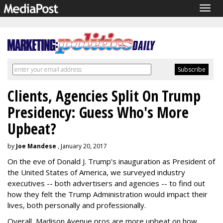
Togg
navig
Clients, Agencies Split On Trump
Presidency: Guess Who's More
Upbeat?
by
Joe Mandese
, January 20, 2017
On the eve of Donald J. Trump’s inauguration as President of
the United States of America, we surveyed industry
executives -- both advertisers and agencies -- to find out
how they felt the Trump Administration would impact their
lives, both personally and professionally.
Overall, Madison Avenue pros are more upbeat on how