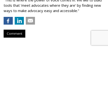
tools that ‘meet advocates where they are’ by finding new
ways to make advocacy easy and accessible.”
Comment
COMMENTARY
AI Knows What is Fake News,
Even if Your FB Friends Don't
by
Catherine Lu
, Op-Ed Contributor, March 3, 2017