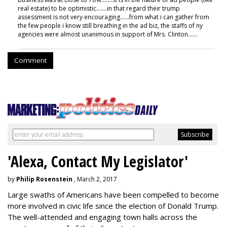
real estate) to be optimistic.......in that regard their trump
assessment is not very encouraging......from what i can gather from
the few people i know still breathing in the ad biz, the staffs of ny
agencies were almost unanimous in support of Mrs. Clinton......
Comment
'Alexa, Contact My Legislator'
by
Philip Rosenstein
, March 2, 2017
Large swaths of Americans have been compelled to become
more involved in civic life since the election of Donald Trump.
The well-attended and engaging town halls across the