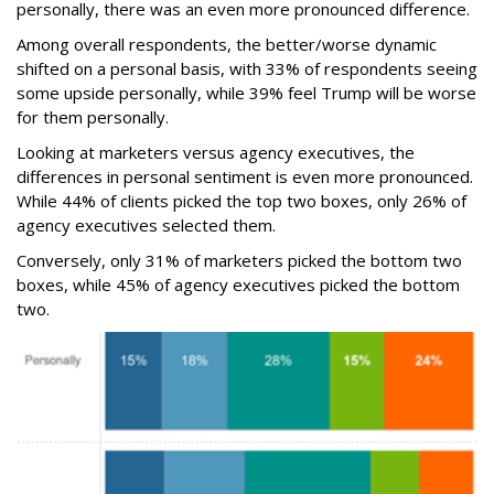
personally, there was an even more pronounced difference.
Among overall respondents, the better/worse dynamic
shifted on a personal basis, with 33% of respondents seeing
some upside personally, while 39% feel Trump will be worse
for them personally.
Looking at marketers versus agency executives, the
differences in personal sentiment is even more pronounced.
While 44% of clients picked the top two boxes, only 26% of
agency executives selected them.
Conversely, only 31% of marketers picked the bottom two
boxes, while 45% of agency executives picked the bottom
two.