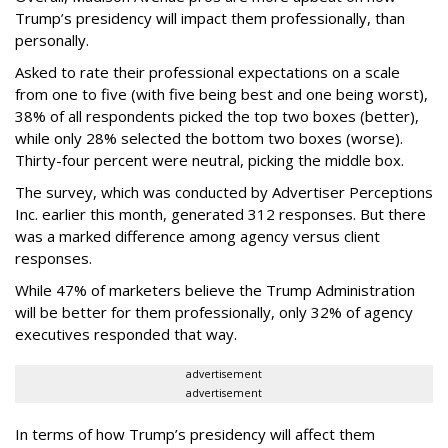
Trump’s presidency will impact them professionally, than
personally.
Asked to rate their professional expectations on a scale
from one to five (with five being best and one being worst),
38% of all respondents picked the top two boxes (better),
while only 28% selected the bottom two boxes (worse).
Thirty-four percent were neutral, picking the middle box.
The survey, which was conducted by Advertiser Perceptions
Inc. earlier this month, generated 312 responses. But there
was a marked difference among agency versus client
responses.
While 47% of marketers believe the Trump Administration
will be better for them professionally, only 32% of agency
executives responded that way.
advertisement
advertisement
In terms of how Trump’s presidency will affect them