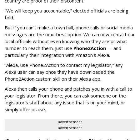
country are proof of their discontent.
“We will keep you accountable,” elected officials are being
told.
But if you can’t make a town hall, phone calls or social media
messages are the next best option. We can now contact our
local officials without even knowing who they are or what
number to reach them. Just use
Phone2Action
— and
particularly their integration with Amazon’s Alexa.
“Alexa, use Phone2Action to contact my legislator,” any
Alexa user can say once they have downloaded the
Phone2Action custom skill on their Alexa app.
Alexa then calls your phone and patches you in with a call to
your legislator. From there, you can ask someone on the
legislator’s staff about any issue that is on your mind, or
simply offer praise.
advertisement
advertisement