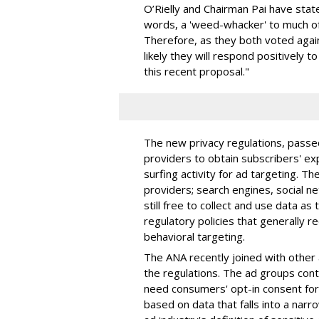
O’Rielly and Chairman Pai have stated
words, a 'weed-whacker' to much of
Therefore, as they both voted agains
likely they will respond positively to
this recent proposal."
The new privacy regulations, passe
providers to obtain subscribers' ex
surfing activity for ad targeting. Th
providers; search engines, social n
still free to collect and use data as
regulatory policies that generally 
behavioral targeting.
The ANA recently joined with other 
the regulations. The ad groups con
need consumers' opt-in consent for 
based on data that falls into a narr