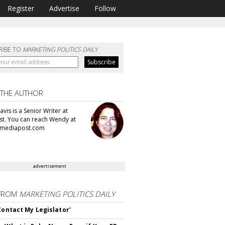
Register
Advertise
Follow
RIBE TO
MARKETING POLITICS DAILY
 THE AUTHOR
vis is a Senior Writer at
t. You can reach Wendy at
mediapost.com
advertisement
FROM
MARKETING POLITICS DAILY
 Contact My Legislator'