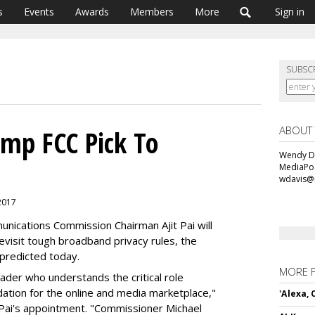
s
Events
Awards
Members
More
Sign in
SUBSC
ABOUT
mp FCC Pick To
Wendy Da
MediaPos
wdavis@
 2017
mmunications Commission Chairman Ajit Pai will
evisit tough broadband privacy rules, the
 predicted today.
MORE 
eader who understands the critical role
ndation for the online and media marketplace,"
'Alexa,
 Pai's appointment. "Commissioner Michael