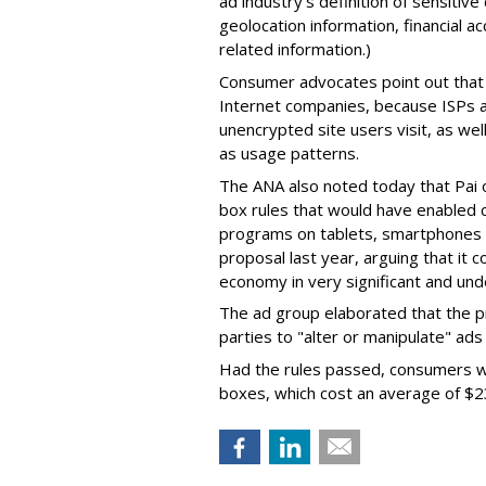
ad industry's definition of sensitive
geolocation information, financial 
related information.)
Consumer advocates point out that 
Internet companies, because ISPs a
unencrypted site users visit, as we
as usage patterns.
The ANA also noted today that Pai
box rules that would have enabled 
programs on tablets, smartphones 
proposal last year, arguing that it 
economy in very significant and und
The ad group elaborated that the p
parties to "alter or manipulate" ad
Had the rules passed, consumers wo
boxes, which cost an average of $2