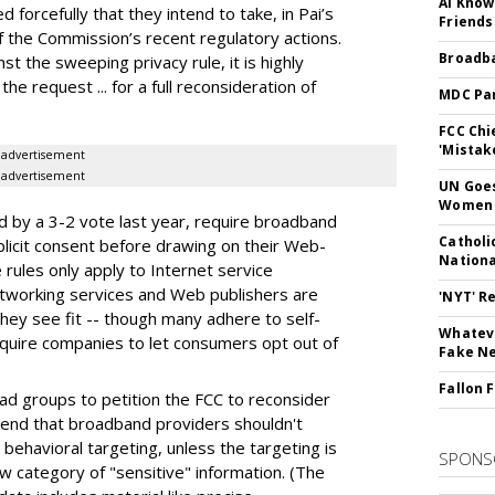
AI Know
 forcefully that they intend to take, in Pai’s
Friends
 the Commission’s recent regulatory actions.
Broadba
t the sweeping privacy rule, it is highly
 the request ... for a full reconsideration of
MDC Par
FCC Chi
'Mistak
advertisement
advertisement
UN Goes
Women 
d by a 3-2 vote last year, require broadband
Catholi
plicit consent before drawing on their Web-
Nation
e rules only apply to Internet service
etworking services and Web publishers are
'NYT' R
 they see fit -- though many adhere to self-
Whateve
require companies to let consumers opt out of
Fake N
Fallon 
ad groups to petition the FCC to reconsider
tend that broadband providers shouldn't
behavioral targeting, unless the targeting is
SPONS
ow category of "sensitive" information. (The