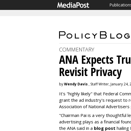
Publication
COMMENTARY
ANA Expects Tru
Revisit Privacy
by
Wendy Davis
, Staff Writer, January 24,
It's "highly likely" that Federal Co
grant the ad industry's request to r
Association of National Advertisers
"Chairman Pai is a very thoughtful l
advertising plays as a financial fou
the ANA said in a
blog post
hailing