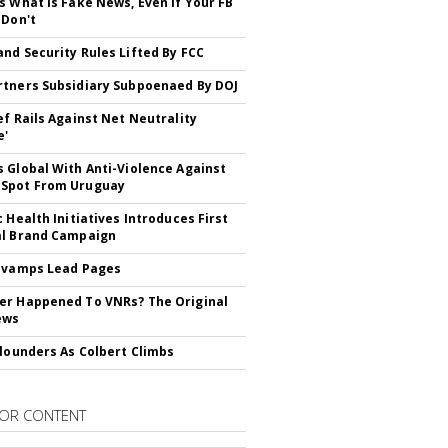
s What is Fake News, Even if Your FB
 Don't
nd Security Rules Lifted By FCC
tners Subsidiary Subpoenaed By DOJ
ef Rails Against Net Neutrality
e'
 Global With Anti-Violence Against
Spot From Uruguay
c Health Initiatives Introduces First
al Brand Campaign
evamps Lead Pages
r Happened To VNRs? The Original
ews
Flounders As Colbert Climbs
OR CONTENT