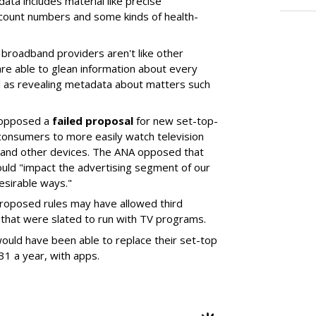
 data includes material like precise
account numbers and some kinds of health-
broadband providers aren't like other
re able to glean information about every
ll as revealing metadata about matters such
 opposed a
failed proposal
for new set-top-
consumers to more easily watch television
and other devices. The ANA opposed that
could "impact the advertising segment of our
esirable ways."
roposed rules may have allowed third
s that were slated to run with TV programs.
uld have been able to replace their set-top
31 a year, with apps.