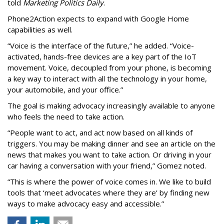
told
Marketing Politics Daily
.
Phone2Action expects to expand with Google Home
capabilities as well.
“Voice is the interface of the future,” he added. “Voice-
activated, hands-free devices are a key part of the IoT
movement. Voice, decoupled from your phone, is becoming
a key way to interact with all the technology in your home,
your automobile, and your office.”
The goal is making advocacy increasingly available to anyone
who feels the need to take action.
“People want to act, and act now based on all kinds of
triggers. You may be making dinner and see an article on the
news that makes you want to take action. Or driving in your
car having a conversation with your friend,” Gomez noted.
“This is where the power of voice comes in. We like to build
tools that ‘meet advocates where they are’ by finding new
ways to make advocacy easy and accessible.”