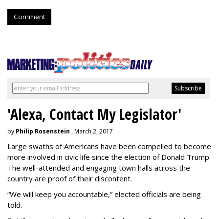
Comment
'Alexa, Contact My Legislator'
by
Philip Rosenstein
, March 2, 2017
Large swaths of Americans have been compelled to become
more involved in civic life since the election of Donald Trump.
The well-attended and engaging town halls across the
country are proof of their discontent.
“We will keep you accountable,” elected officials are being
told.