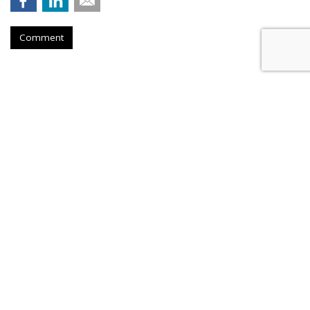
Comment
COMMENTARY
AI Knows What is Fake News,
Even if Your FB Friends Don't
by
Catherine Lu
, Op-Ed Contributor, March 3, 2017
While fake news has always been around (e.g. urban
legends), the 2016 U.S. presidential election invigorated the
topic. According to a
joint NYU and Stanford fake news
study
, fake pro-Trump stories were shared at least 30