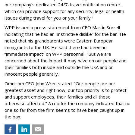
our company’s dedicated 24/7-travel notification center,
which can provide support for any security, legal or health
issues during travel for you or your family.”
WPP issued a press statement from CEO Martin Sorrell
indicating that he had an “instinctive dislike” for the ban. He
noted that his grandparents were Eastern European
immigrants to the UK. He said there had been no
“immediate impact” on WPP personnel, “But we are
concerned about the impact it may have on our people and
their families both inside and outside the USA and on
innocent people generally.”
Omnicom CEO John Wren stated: "Our people are our
greatest asset and right now, our top priority is to protect
and support employees, their families and all those
otherwise affected." A rep for the company indicated that no
one so far from the firm seems to have been caught up in
the ban.