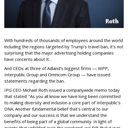
With hundreds of thousands of employees around the world
including the regions targeted by Trump’s travel ban, it’s not
surprising that the major advertising holding companies
have concerns about it.
And CEOs at three of Adland’s biggest firms — WPP,
Interpublic Group and Omnicom Group — have issued
statements regarding the ban.
IPG CEO Michael Roth issued a companywide memo today
that stated: “As you all know we have long been committed
to making diversity and inclusion a core part of Interpublic's
DNA. Another fundamental belief that’s central to our
company and our success is that we understand the
benefits of being part of a global community. In light of
events that unfolded over the weekend, we felt that it was