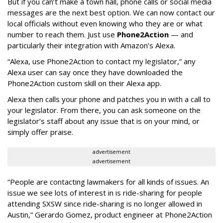
But if you can’t make a town hall, phone calls or social media
messages are the next best option. We can now contact our
local officials without even knowing who they are or what
number to reach them. Just use
Phone2Action
— and
particularly their integration with Amazon’s Alexa.
“Alexa, use Phone2Action to contact my legislator,” any
Alexa user can say once they have downloaded the
Phone2Action custom skill on their Alexa app.
Alexa then calls your phone and patches you in with a call to
your legislator. From there, you can ask someone on the
legislator’s staff about any issue that is on your mind, or
simply offer praise.
advertisement
advertisement
“People are contacting lawmakers for all kinds of issues. An
issue we see lots of interest in is ride-sharing for people
attending SXSW since ride-sharing is no longer allowed in
Austin,” Gerardo Gomez, product engineer at Phone2Action