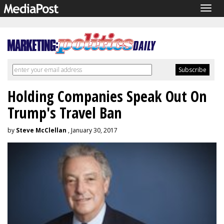
Togg
navig
Holding Companies Speak Out On
Trump's Travel Ban
by
Steve McClellan
, January 30, 2017