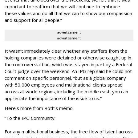
important to reaffirm that we will continue to embrace
these values and do all that we can to show our compassion
and support for all people.”
advertisement
advertisement
It wasn’t immediately clear whether any staffers from the
holding companies were detained or otherwise caught up in
the controversial ban, which was stayed in part by a Federal
Court judge over the weekend. An IPG rep said he could not
comment on specific personnel, “but as a global company
with 50,000 employees and multinational clients spread
across all world regions, including the middle east, you can
appreciate the importance of the issue to us.”
Here’s more from Roth’s memo:
“To the IPG Community:
For any multinational business, the free flow of talent across