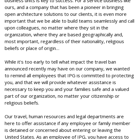
business units is key to success. For a service business like
ours, and a company that has been a pioneer in bringing
open architecture solutions to our clients, it is even more
important that we be able to build teams seamlessly and call
upon colleagues, no matter where they sit in the
organization, where they are based geographically and,
most important, regardless of their nationality, religious
beliefs or place of origin…
While it's too early to tell what impact the travel ban
announced recently may have on our company, we wanted
to remind all employees that IPG is committed to protecting
you, and that we will provide whatever assistance is
necessary to keep you and your families safe and a valued
part of our organization, no matter your citizenship or
religious beliefs.
Our travel, human resources and legal departments are
here to offer assistance if any employee or family member
is detained or concerned about entering or leaving the
United States. As an employee of IPG, you have access to