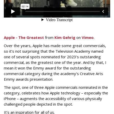
Apple - The Greatest
from
Kim Gehrig
on
Vimeo
.
Over the years, Apple has made some great commercials,
so it’s not surprising that the Television Academy named
one of several spots nominated for 2023’s outstanding
commercial, as the greatest one of the year. And by that, I
mean it won the Emmy award for the outstanding
commercial category during the academy’s Creative Arts
Emmy awards presentation.
The spot, one of three Apple commercials nominated in the
category, celebrates how Apple technology – especially the
iPhone – augments the accessibility of various physically
challenged people depicted in the spot.
It’s an inspiration for all of us.