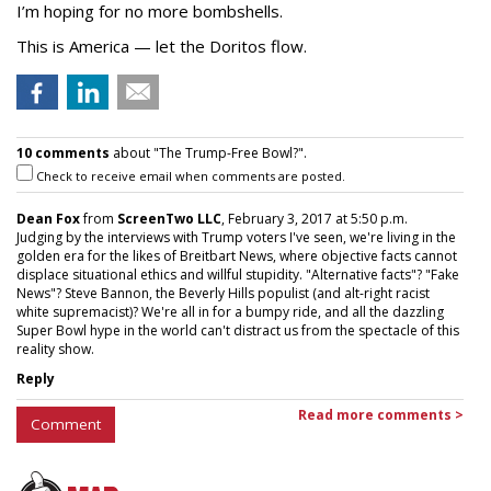
I’m hoping for no more bombshells.
This is America — let the Doritos flow.
10 comments
about "The Trump-Free Bowl?".
Check to receive email when comments are posted.
Dean Fox
from
ScreenTwo LLC
, February 3, 2017 at 5:50 p.m.
Judging by the interviews with Trump voters I've seen, we're living in the
golden era for the likes of Breitbart News, where objective facts cannot
displace situational ethics and willful stupidity. "Alternative facts"? "Fake
News"? Steve Bannon, the Beverly Hills populist (and alt-right racist
white supremacist)? We're all in for a bumpy ride, and all the dazzling
Super Bowl hype in the world can't distract us from the spectacle of this
reality show.
Reply
Read more comments >
Comment