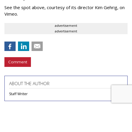
See the spot above, courtesy of its director Kim Gehrig, on
Vimeo.
advertisement
advertisement
Comment
ABOUT THE AUTHOR
Staff Writer