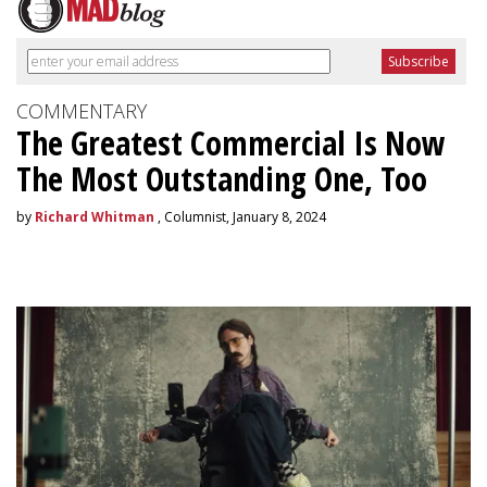
COMMENTARY
The Greatest Commercial Is Now
The Most Outstanding One, Too
by
Richard Whitman
, Columnist, January 8, 2024