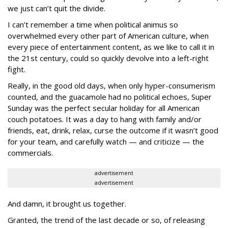
we just can’t quit the divide.
I can’t remember a time when political animus so
overwhelmed every other part of American culture, when
every piece of entertainment content, as we like to call it in
the 21st century, could so quickly devolve into a left-right
fight.
Really, in the good old days, when only hyper-consumerism
counted, and the guacamole had no political echoes, Super
Sunday was the perfect secular holiday for all American
couch potatoes. It was a day to hang with family and/or
friends, eat, drink, relax, curse the outcome if it wasn’t good
for your team, and carefully watch — and criticize — the
commercials.
advertisement
advertisement
And damn, it brought us together.
Granted, the trend of the last decade or so, of releasing