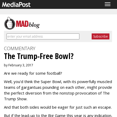
Togg
navig
COMMENTARY
The Trump-Free Bowl?
by February 3, 2017
Are we ready for some football?
Well, you’d think the Super Bowl, with its powerfully muscled
teams of gargantuas pounding on each other, might provide
the perfect diversion from the nonstop provocation of The
Trump Show.
And that both sides would be eager for just such an escape.
But if the lead-up to the Big Game this year is any indication,