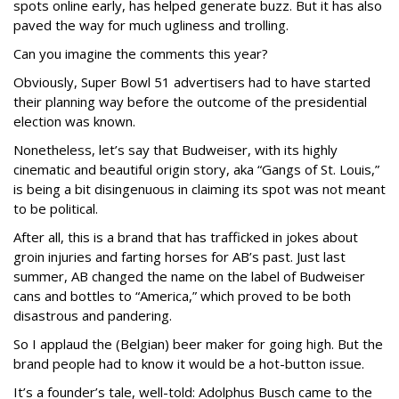
spots online early, has helped generate buzz. But it has also
paved the way for much ugliness and trolling.
Can you imagine the comments this year?
Obviously, Super Bowl 51 advertisers had to have started
their planning way before the outcome of the presidential
election was known.
Nonetheless, let’s say that Budweiser, with its highly
cinematic and beautiful origin story, aka “Gangs of St. Louis,”
is being a bit disingenuous in claiming its spot was not meant
to be political.
After all, this is a brand that has trafficked in jokes about
groin injuries and farting horses for AB’s past. Just last
summer, AB changed the name on the label of Budweiser
cans and bottles to “America,” which proved to be both
disastrous and pandering.
So I applaud the (Belgian) beer maker for going high. But the
brand people had to know it would be a hot-button issue.
It’s a founder’s tale, well-told: Adolphus Busch came to the