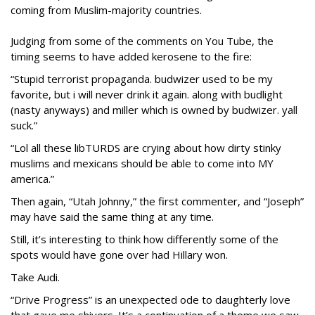
coming from Muslim-majority countries.
Judging from some of the comments on You Tube, the
timing seems to have added kerosene to the fire:
“Stupid terrorist propaganda. budwizer used to be my
favorite, but i will never drink it again. along with budlight
(nasty anyways) and miller which is owned by budwizer. yall
suck.”
“Lol all these libTURDS are crying about how dirty stinky
muslims and mexicans should be able to come into MY
america.”
Then again, “Utah Johnny,” the first commenter, and “Joseph”
may have said the same thing at any time.
Still, it’s interesting to think how differently some of the
spots would have gone over had Hillary won.
Take Audi.
“Drive Progress” is an unexpected ode to daughterly love