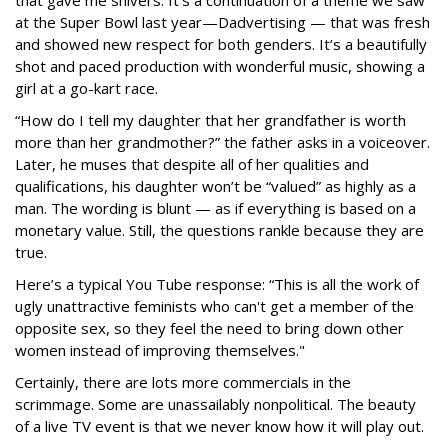
that gave me shivers. It’s a continuation of a theme we saw
at the Super Bowl last year—Dadvertising — that was fresh
and showed new respect for both genders. It’s a beautifully
shot and paced production with wonderful music, showing a
girl at a go-kart race.
“How do I tell my daughter that her grandfather is worth
more than her grandmother?” the father asks in a voiceover.
Later, he muses that despite all of her qualities and
qualifications, his daughter won’t be “valued” as highly as a
man. The wording is blunt — as if everything is based on a
monetary value. Still, the questions rankle because they are
true.
Here’s a typical You Tube response: “This is all the work of
ugly unattractive feminists who can't get a member of the
opposite sex, so they feel the need to bring down other
women instead of improving themselves."
Certainly, there are lots more commercials in the
scrimmage. Some are unassailably nonpolitical. The beauty
of a live TV event is that we never know how it will play out.