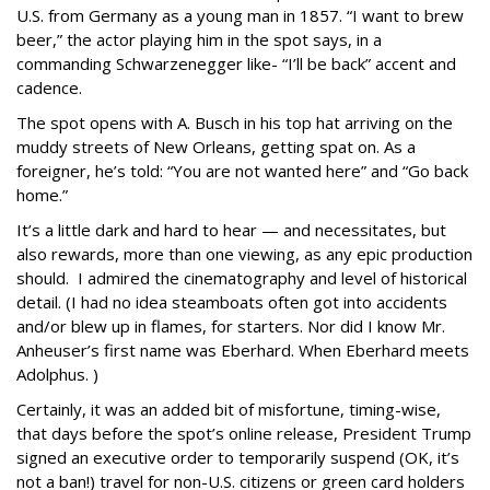
U.S. from Germany as a young man in 1857. “I want to brew
beer,” the actor playing him in the spot says, in a
commanding Schwarzenegger like- “I’ll be back” accent and
cadence.
The spot opens with A. Busch in his top hat arriving on the
muddy streets of New Orleans, getting spat on. As a
foreigner, he’s told: “You are not wanted here” and “Go back
home.”
It’s a little dark and hard to hear — and necessitates, but
also rewards, more than one viewing, as any epic production
should. I admired the cinematography and level of historical
detail. (I had no idea steamboats often got into accidents
and/or blew up in flames, for starters. Nor did I know Mr.
Anheuser’s first name was Eberhard. When Eberhard meets
Adolphus. )
Certainly, it was an added bit of misfortune, timing-wise,
that days before the spot’s online release, President Trump
signed an executive order to temporarily suspend (OK, it’s
not a ban!) travel for non-U.S. citizens or green card holders