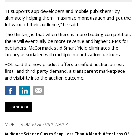
“It supports app developers and mobile publishers" by
ultimately helping them "maximize monetization and get the
full value of their audience,” he said.
The thinking is that when there is more bidding competition,
there will eventually be more revenue and higher CPMs for
publishers. McCormack said Smart Yield eliminates the
latency associated with multiple monetization partners.
AOL said the new product offers a unified auction across
first- and third-party demand, a transparent marketplace
and visibility into the auction outcome.
Comment
MORE FROM
REAL-TIME DAILY
Audience Science Closes Shop Less Than A Month After Loss Of