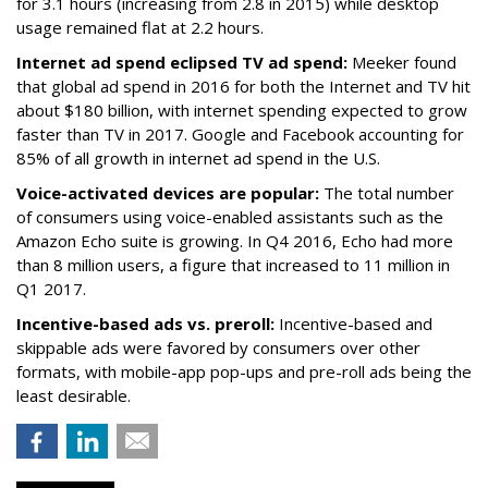
for 3.1 hours (increasing from 2.8 in 2015) while desktop
usage remained flat at 2.2 hours.
Internet ad spend eclipsed TV ad spend:
Meeker found
that global ad spend in 2016 for both the Internet and TV hit
about $180 billion, with internet spending expected to grow
faster than TV in 2017. Google and Facebook accounting for
85% of all growth in internet ad spend in the U.S.
Voice-activated devices are popular:
The total number
of consumers using voice-enabled assistants such as the
Amazon Echo suite is growing. In Q4 2016, Echo had more
than 8 million users, a figure that increased to 11 million in
Q1 2017.
Incentive-based ads vs. preroll:
Incentive-based and
skippable ads were favored by consumers over other
formats, with mobile-app pop-ups and pre-roll ads being the
least desirable.