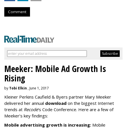
Comment
Meeker: Mobile Ad Growth Is
Rising
by
Tobi Elkin
, June 1, 2017
Kleiner Perkins Caufield & Byers partner Mary Meeker
delivered her annual
download
on the biggest Internet
trends at
Recode
’s Code Conference. Here are a few of
Meeker’s key findings:
Mobile advertising growth is increasing:
Mobile