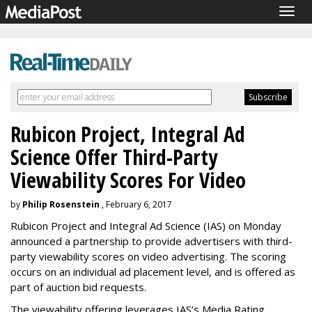
Togg
navig
Rubicon Project, Integral Ad
Science Offer Third-Party
Viewability Scores For Video
by
Philip Rosenstein
, February 6, 2017
Rubicon Project and Integral Ad Science (IAS) on Monday
announced a partnership to provide advertisers with third-
party viewability scores on video advertising. The scoring
occurs on an individual ad placement level, and is offered as
part of auction bid requests.
The viewability offering leverages IAS’s Media Rating