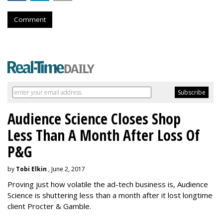
Comment
Audience Science Closes Shop
Less Than A Month After Loss Of
P&G
by
Tobi Elkin
, June 2, 2017
Proving just how volatile the ad-tech business is, Audience
Science is shuttering less than a month after it lost longtime
client Procter & Gamble.