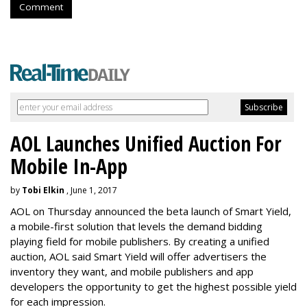
Comment
AOL Launches Unified Auction For
Mobile In-App
by
Tobi Elkin
, June 1, 2017
AOL on Thursday announced the beta launch of Smart Yield,
a mobile-first solution that levels the demand bidding
playing field for mobile publishers. By creating a unified
auction, AOL said Smart Yield will offer advertisers the
inventory they want, and mobile publishers and app
developers the opportunity to get the highest possible yield
for each impression.