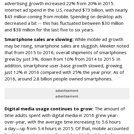
advertising growth increased 22% from 20% in 2015.
Internet ad spend in the U.S. reached $73 billion, with nearly
$43 million coming from mobile. Spending on desktop ads
decreased a bit -- this has fluctuated between $30 million
and $38 million for the last five to six years.
Smartphone sales are slowing:
While mobile ad growth
may be rising, smartphone sales are sluggish. Meeker noted
that from 2015 to 2016, overall shipments of smartphones
grew by just 3%, down from 10% from 2014 to 2015. In
addition, smartphone user-base growth slowed, growing
just 12% in 2016 compared with 25% the year prior. As of
2016, around 2.8 billion people owned smartphones.
advertisement
advertisement
Digital media usage continues to grow:
The amount of
time adults spent with digital media in 2016 grew year-
over-year, with the average time increasing to 5.6 hours
a day—up from 5.4 hours in 2015. Of that, mobile accounted