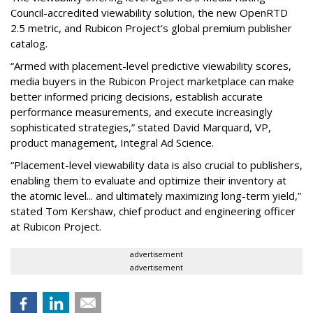
Council-accredited viewability solution, the new OpenRTD
2.5 metric, and Rubicon Project’s global premium publisher
catalog.
“Armed with placement-level predictive viewability scores,
media buyers in the Rubicon Project marketplace can make
better informed pricing decisions, establish accurate
performance measurements, and execute increasingly
sophisticated strategies,” stated David Marquard, VP,
product management, Integral Ad Science.
“Placement-level viewability data is also crucial to publishers,
enabling them to evaluate and optimize their inventory at
the atomic level... and ultimately maximizing long-term yield,”
stated Tom Kershaw, chief product and engineering officer
at Rubicon Project.
advertisement
advertisement