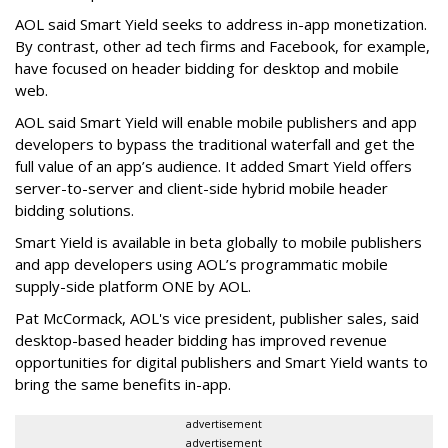
AOL said Smart Yield seeks to address in-app monetization.
By contrast, other ad tech firms and Facebook, for example,
have focused on header bidding for desktop and mobile
web.
AOL said Smart Yield will enable mobile publishers and app
developers to bypass the traditional waterfall and get the
full value of an app’s audience. It added Smart Yield offers
server-to-server and client-side hybrid mobile header
bidding solutions.
Smart Yield is available in beta globally to mobile publishers
and app developers using AOL’s programmatic mobile
supply-side platform ONE by AOL.
Pat McCormack, AOL's vice president, publisher sales, said
desktop-based header bidding has improved revenue
opportunities for digital publishers and Smart Yield wants to
bring the same benefits in-app.
advertisement
advertisement