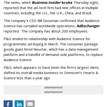
The news, which
Business Insider
broke
Thursday night,
reported that the ad-tech firm had nine offices in multiple
countries, including the U.S., the U.K., China, and Brazil.
The company’s CEO Bill Gossman confirmed that Audience
Science has curtailed worldwide operations,
AdExchanger
reported. The company has about 200 employees.
P&G ended its relationship with Audience Science for
programmatic ad buying in March. The consumer package
goods giant hired Neustar, which has a data management
platform and a handful of demand-side platforms, to replace
Audience Science.
P&G, which appears to have been the firm’s largest client,
shifted its overall media business to Omnicom’s Hearts &
Science less than a year ago.
advertisement
advertisement