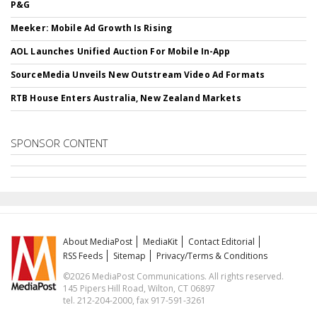
P&G
Meeker: Mobile Ad Growth Is Rising
AOL Launches Unified Auction For Mobile In-App
SourceMedia Unveils New Outstream Video Ad Formats
RTB House Enters Australia, New Zealand Markets
SPONSOR CONTENT
About MediaPost
MediaKit
Contact Editorial
RSS Feeds
Sitemap
Privacy/Terms & Conditions
©2026 MediaPost Communications. All rights reserved.
145 Pipers Hill Road, Wilton, CT 06897
tel. 212-204-2000, fax 917-591-3261