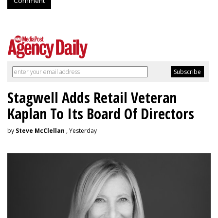
Comment
Stagwell Adds Retail Veteran
Kaplan To Its Board Of Directors
by
Steve McClellan
, Yesterday