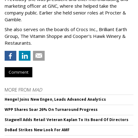
marketing officer at GNC, where she helped take the
company public. Earlier she held senior roles at Procter &
Gamble.
She also serves on the boards of Crocs Inc., Brilliant Earth
Group, The Vitamin Shoppe and Cooper's Hawk Winery &
Restaurants.
Comment
MORE FROM
MAD
Hengel Joins New Engen, Leads Advanced Analytics
WPP Shares Soar 26% On Turnaround Progress
Stagwell Adds Retail Veteran Kaplan To Its Board Of Directors
DoBad Strikes New Look For AMF