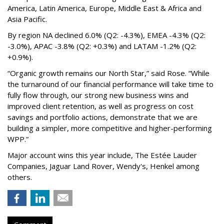
America, Latin America, Europe, Middle East & Africa and
Asia Pacific.
By region NA declined 6.0% (Q2: -4.3%), EMEA -4.3% (Q2:
-3.0%), APAC -3.8% (Q2: +0.3%) and LATAM -1.2% (Q2:
+0.9%).
“Organic growth remains our North Star,” said Rose. “While
the turnaround of our financial performance will take time to
fully flow through, our strong new business wins and
improved client retention, as well as progress on cost
savings and portfolio actions, demonstrate that we are
building a simpler, more competitive and higher-performing
WPP.”
Major account wins this year include, The Estée Lauder
Companies, Jaguar Land Rover, Wendy's, Henkel among
others.