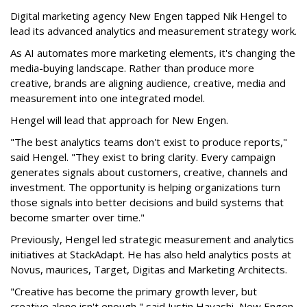
Digital marketing agency New Engen tapped Nik Hengel to
lead its advanced analytics and measurement strategy work.
As AI automates more marketing elements, it's changing the
media-buying landscape. Rather than produce more
creative, brands are aligning audience, creative, media and
measurement into one integrated model.
Hengel will lead that approach for New Engen.
"The best analytics teams don't exist to produce reports,"
said Hengel. "They exist to bring clarity. Every campaign
generates signals about customers, creative, channels and
investment. The opportunity is helping organizations turn
those signals into better decisions and build systems that
become smarter over time."
Previously, Hengel led strategic measurement and analytics
initiatives at StackAdapt. He has also held analytics posts at
Novus, maurices, Target, Digitas and Marketing Architects.
"Creative has become the primary growth lever, but
creative alone isn't enough," said Justin Hayashi, New Engen