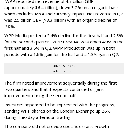
WPP reported net revenue of 4.7 billion GBP
(approximately $6.4 billion), down 3.2% on an organic basis
which excludes M&A and currency impact. Net revenue in Q2
was 2.5 billion GBP ($3.3 billion) with an organic decline of
2.8%.
WPP Media posted a 5.4% decline for the first half and 2.8%
for the second quarter. WPP Creative was down 4.9% in the
first half and 3.5% in Q2. WPP Production was up in both
periods with a 1.6% gain for the half and a 1.3% gain in Q2.
advertisement
advertisement
The firm noted improvement sequentially during the first
two quarters and that it expects continued organic
improvement during the second half.
Investors appeared to be impressed with the progress,
sending WPP shares on the London Exchange up 26%
during Tuesday afternoon trading.
The company did not provide specific organic growth