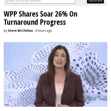
WPP Shares Soar 26% On
Turnaround Progress
by
Steve McClellan
, 4 hours ago