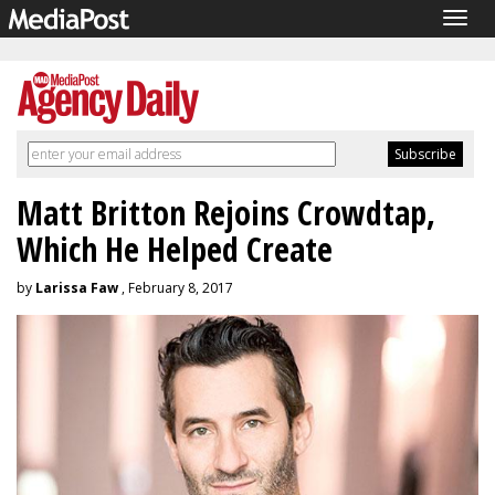
Togg
navig
Matt Britton Rejoins Crowdtap,
Which He Helped Create
by
Larissa Faw
, February 8, 2017