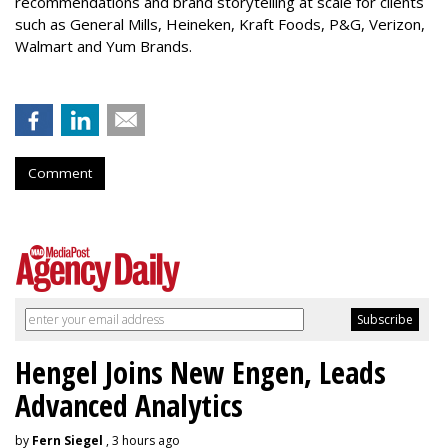
recommendations and brand storytelling at scale for clients
such as General Mills, Heineken, Kraft Foods, P&G, Verizon,
Walmart and Yum Brands.
Comment
Hengel Joins New Engen, Leads
Advanced Analytics
by
Fern Siegel
, 3 hours ago