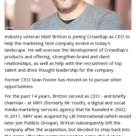
Industry veteran Matt Britton is joining Crowdtap as CEO to
help the marketing tech company evolve in today's
landscape. He will oversee the development of Crowdtap’s
products and offering, strengthen brand and client
relationships, as well as help with the recruitment of top
talent and drive thought leadership for the company.
Former CEO Sean Foster has moved on to pursue other
opportunities.
For the past 14 years, Britton served as CEO - and briefly
chairman - at MRY (formerly Mr Youth), a digital and social
media marketing services agency that he founded in 2002.
In 2011, MRY was acquired by LBi International (which would
later join Publicis Groupe). Britton subsequently left the
company after the acquisition, but decided to step back into
the game after this particular position came about at an