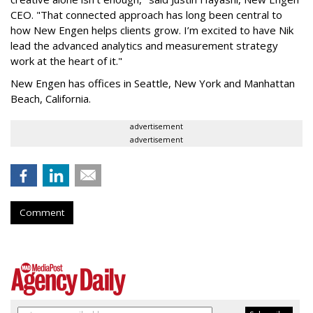
CEO. "That connected approach has long been central to
how New Engen helps clients grow. I’m excited to have Nik
lead the advanced analytics and measurement strategy
work at the heart of it."
New Engen has offices in Seattle, New York and Manhattan
Beach, California.
advertisement
advertisement
Comment