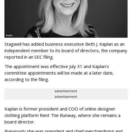
Stagwell has added business executive Beth J. Kaplan as an
independent member to its board of directors, the company
reported in an SEC filing.
The appointment was effective July 31 and Kaplan's
committee appointments will be made at a later date,
according to the filing.
advertisement
advertisement
Kaplan is former president and COO of online designer
clothing platform Rent The Runway, where she remains a
board director.
Previously she was president and chief merchandising and