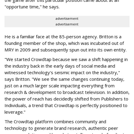
"opportune time," he says.
advertisement
advertisement
He is a familiar face at the 85-person agency. Britton is a
founding member of the shop, which was incubated out of
MRY in 2009 and subsequently spun out into its own entity.
"We started Crowdtap because we saw a shift happening in
the industry back in the early days of social media and
witnessed technology's seismic impact on the industry,"
says Britton. "We see the same changes continuing today,
just on a much larger scale impacting everything from
research & development to broadcast television. In addition,
the power of reach has decidedly shifted from Publishers to
Individuals, a trend that Crowdtap is perfectly positioned to
leverage."
The Crowdtap platform combines community and
technology to generate brand research, authentic peer