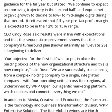
guidance for the full year but stated, "We continue to expect
an improving trajectory in the second half" and expect net
organic growth to decline to low- to mid-single digits during
that period. It reiterated that full-year pre-tax profit margin
is expected to be in the 12% to 13% range.
CEO Cindy Rose said results were in line with expectations
and that the sequential improvement shows that the
company's turnaround plan (known internally as "Elevate 28)
is beginning to deliver.
“Our objective for the first half was to put in place the
building blocks of the new organizational structure and this is
now complete,” said Rose. “We are successfully transitioning
from a complex holding company to a single, integrated
company – with four operating units across four regions, all
underpinned by WPP Open, our agentic marketing platform,
which enables and connects everything we do.”
In addition to Media, Creative and Production, the fourth unit
is the technology and business transformation division, WPP
Enterprise Solutions. The four global regions are North