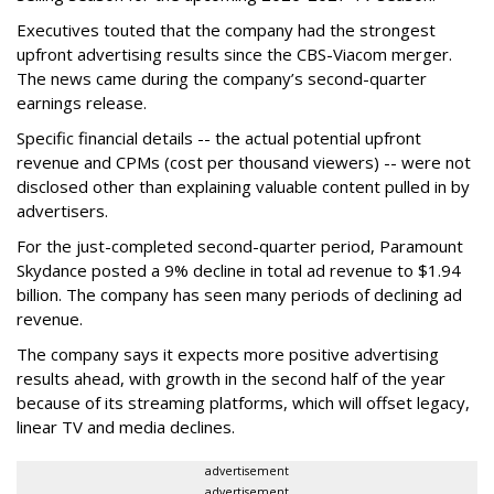
Executives touted that the company had the strongest
upfront advertising results since the CBS-Viacom merger.
The news came during the company’s second-quarter
earnings release.
Specific financial details -- the actual potential upfront
revenue and CPMs (cost per thousand viewers) -- were not
disclosed other than explaining valuable content pulled in by
advertisers.
For the just-completed second-quarter period, Paramount
Skydance posted a 9% decline in total ad revenue to $1.94
billion. The company has seen many periods of declining ad
revenue.
The company says it expects more positive advertising
results ahead, with growth in the second half of the year
because of its streaming platforms, which will offset legacy,
linear TV and media declines.
advertisement
advertisement