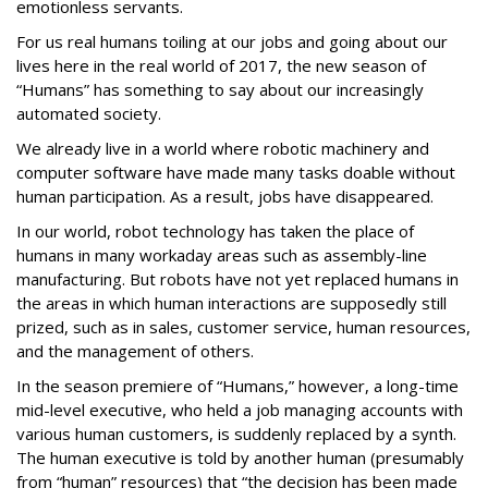
emotionless servants.
For us real humans toiling at our jobs and going about our
lives here in the real world of 2017, the new season of
“Humans” has something to say about our increasingly
automated society.
We already live in a world where robotic machinery and
computer software have made many tasks doable without
human participation. As a result, jobs have disappeared.
In our world, robot technology has taken the place of
humans in many workaday areas such as assembly-line
manufacturing. But robots have not yet replaced humans in
the areas in which human interactions are supposedly still
prized, such as in sales, customer service, human resources,
and the management of others.
In the season premiere of “Humans,” however, a long-time
mid-level executive, who held a job managing accounts with
various human customers, is suddenly replaced by a synth.
The human executive is told by another human (presumably
from “human” resources) that “the decision has been made