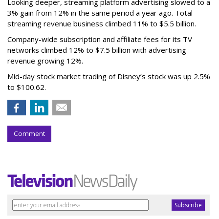
Looking deeper, streaming platform advertising slowed to a
3% gain from 12% in the same period a year ago. Total
streaming revenue business climbed 11% to $5.5 billion.
Company-wide subscription and affiliate fees for its TV
networks climbed 12% to $7.5 billion with advertising
revenue growing 12%.
Mid-day stock market trading of Disney’s stock was up 2.5%
to $100.62.
Comment