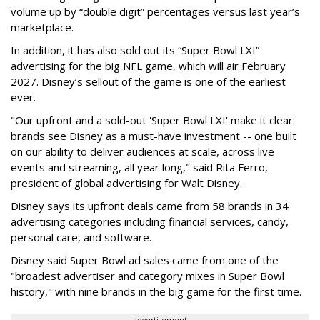
volume up by “double digit” percentages versus last year’s
marketplace.
In addition, it has also sold out its “Super Bowl LXI”
advertising for the big NFL game, which will air February
2027. Disney’s sellout of the game is one of the earliest
ever.
"Our upfront and a sold-out 'Super Bowl LXI' make it clear:
brands see Disney as a must-have investment -- one built
on our ability to deliver audiences at scale, across live
events and streaming, all year long," said Rita Ferro,
president of global advertising for Walt Disney.
Disney says its upfront deals came from 58 brands in 34
advertising categories including financial services, candy,
personal care, and software.
Disney said Super Bowl ad sales came from one of the
"broadest advertiser and category mixes in Super Bowl
history," with nine brands in the big game for the first time.
advertisement