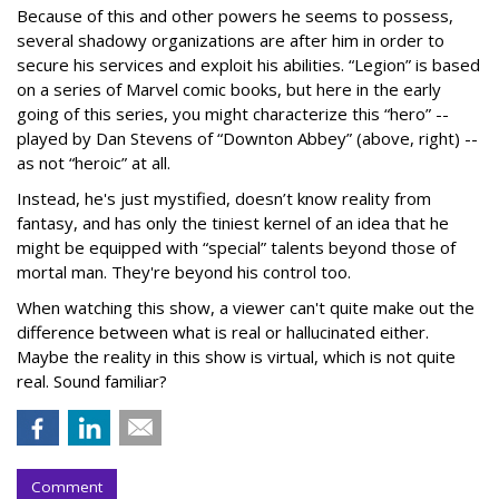
Because of this and other powers he seems to possess,
several shadowy organizations are after him in order to
secure his services and exploit his abilities. “Legion” is based
on a series of Marvel comic books, but here in the early
going of this series, you might characterize this “hero” --
played by Dan Stevens of “Downton Abbey” (above, right) --
as not “heroic” at all.
Instead, he's just mystified, doesn’t know reality from
fantasy, and has only the tiniest kernel of an idea that he
might be equipped with “special” talents beyond those of
mortal man. They're beyond his control too.
When watching this show, a viewer can't quite make out the
difference between what is real or hallucinated either.
Maybe the reality in this show is virtual, which is not quite
real. Sound familiar?
Comment