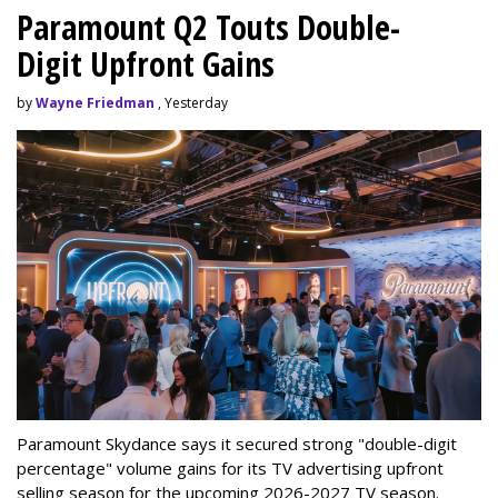
Paramount Q2 Touts Double-
Digit Upfront Gains
by
Wayne Friedman
, Yesterday
Paramount Skydance says it secured strong "double-digit
percentage" volume gains for its TV advertising upfront
selling season for the upcoming 2026-2027 TV season.