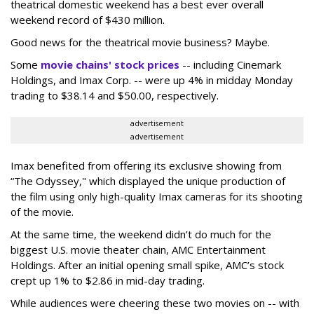
theatrical domestic weekend has a best ever overall
weekend record of $430 million.
Good news for the theatrical movie business? Maybe.
Some
movie chains' stock prices
-- including Cinemark
Holdings, and Imax Corp. -- were up 4% in midday Monday
trading to $38.14 and $50.00, respectively.
advertisement
advertisement
Imax benefited from offering its exclusive showing from
“The Odyssey," which displayed the unique production of
the film using only high-quality Imax cameras for its shooting
of the movie.
At the same time, the weekend didn’t do much for the
biggest U.S. movie theater chain, AMC Entertainment
Holdings. After an initial opening small spike, AMC’s stock
crept up 1% to $2.86 in mid-day trading.
While audiences were cheering these two movies on -- with