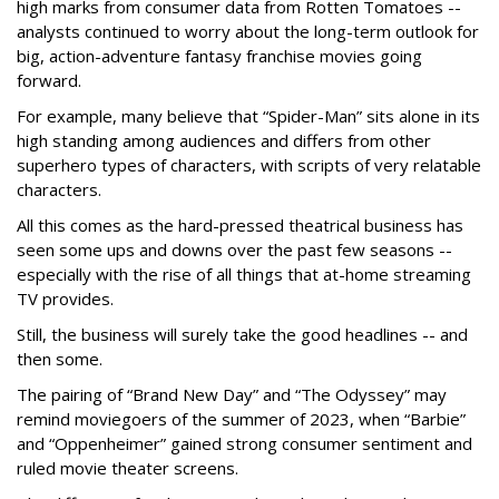
high marks from consumer data from Rotten Tomatoes --
analysts continued to worry about the long-term outlook for
big, action-adventure fantasy franchise movies going
forward.
For example, many believe that “Spider-Man” sits alone in its
high standing among audiences and differs from other
superhero types of characters, with scripts of very relatable
characters.
All this comes as the hard-pressed theatrical business has
seen some ups and downs over the past few seasons --
especially with the rise of all things that at-home streaming
TV provides.
Still, the business will surely take the good headlines -- and
then some.
The pairing of “Brand New Day” and “The Odyssey” may
remind moviegoers of the summer of 2023, when “Barbie”
and “Oppenheimer” gained strong consumer sentiment and
ruled movie theater screens.