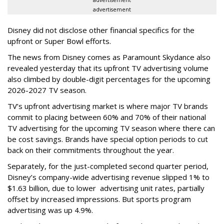
advertisement
Disney did not disclose other financial specifics for the
upfront or Super Bowl efforts.
The news from Disney comes as Paramount Skydance also
revealed yesterday that its upfront TV advertising volume
also climbed by double-digit percentages for the upcoming
2026-2027 TV season.
TV’s upfront advertising market is where major TV brands
commit to placing between 60% and 70% of their national
TV advertising for the upcoming TV season where there can
be cost savings. Brands have special option periods to cut
back on their commitments throughout the year.
Separately, for the just-completed second quarter period,
Disney’s company-wide advertising revenue slipped 1% to
$1.63 billion, due to lower
advertising unit rates, partially
offset by increased impressions.
But sports program
advertising was up 4.9%.