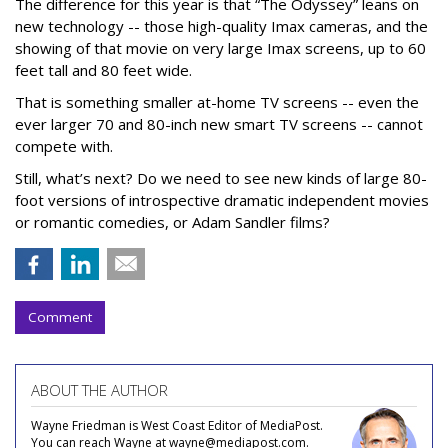
The difference for this year is that “The Odyssey” leans on
new technology -- those high-quality Imax cameras, and the
showing of that movie on very large Imax screens, up to 60
feet tall and 80 feet wide.
That is something smaller at-home TV screens -- even the
ever larger 70 and 80-inch new smart TV screens -- cannot
compete with.
Still, what’s next? Do we need to see new kinds of large 80-
foot versions of introspective dramatic independent movies
or romantic comedies, or Adam Sandler films?
Comment
ABOUT THE AUTHOR
Wayne Friedman is West Coast Editor of MediaPost.
You can reach Wayne at wayne@mediapost.com.