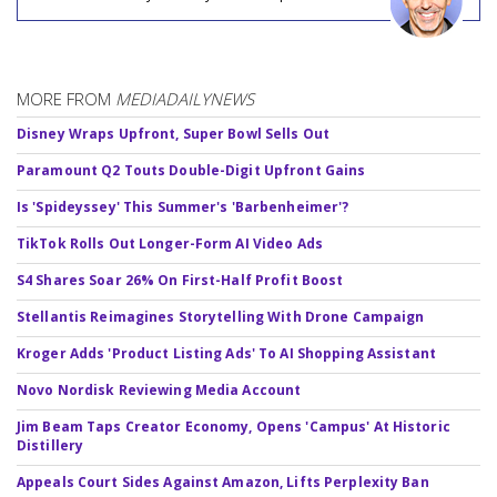
MORE FROM
MEDIADAILYNEWS
Disney Wraps Upfront, Super Bowl Sells Out
Paramount Q2 Touts Double-Digit Upfront Gains
Is 'Spideyssey' This Summer's 'Barbenheimer'?
TikTok Rolls Out Longer-Form AI Video Ads
S4 Shares Soar 26% On First-Half Profit Boost
Stellantis Reimagines Storytelling With Drone Campaign
Kroger Adds 'Product Listing Ads' To AI Shopping Assistant
Novo Nordisk Reviewing Media Account
Jim Beam Taps Creator Economy, Opens 'Campus' At Historic
Distillery
Appeals Court Sides Against Amazon, Lifts Perplexity Ban