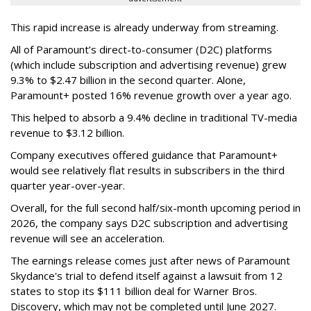
This rapid increase is already underway from streaming.
All of Paramount’s direct-to-consumer (D2C) platforms
(which include subscription and advertising revenue) grew
9.3% to $2.47 billion in the second quarter. Alone,
Paramount+ posted 16% revenue growth over a year ago.
This helped to absorb a 9.4% decline in traditional TV-media
revenue to $3.12 billion.
Company executives offered guidance that Paramount+
would see relatively flat results in subscribers in the third
quarter year-over-year.
Overall, for the full second half/six-month upcoming period in
2026, the company says D2C subscription and advertising
revenue will see an acceleration.
The earnings release comes just after news of Paramount
Skydance's trial to defend itself against a lawsuit from 12
states to stop its $111 billion deal for Warner Bros.
Discovery, which may not be completed until June 2027.