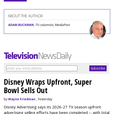
ABOUT THE AUTHOR
ADAM BUCKMAN
, TV columnist, MediaPost
Disney Wraps Upfront, Super
Bowl Sells Out
by
Wayne Friedman
, Yesterday
Disney Advertising says its 2026-27 TV season upfront
advertising selling efforts have been completed -- with total