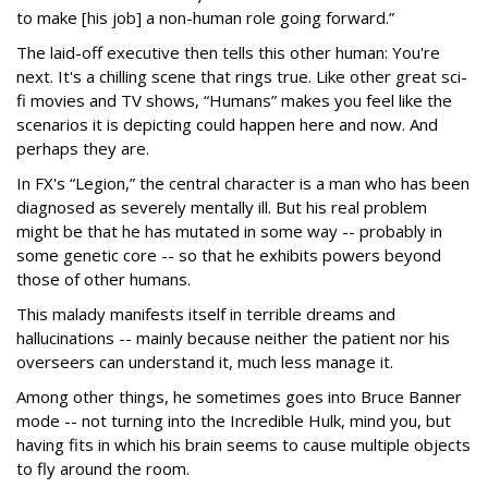
to make [his job] a non-human role going forward.”
The laid-off executive then tells this other human: You're
next. It's a chilling scene that rings true. Like other great sci-
fi movies and TV shows, “Humans” makes you feel like the
scenarios it is depicting could happen here and now. And
perhaps they are.
In FX's “Legion,” the central character is a man who has been
diagnosed as severely mentally ill. But his real problem
might be that he has mutated in some way -- probably in
some genetic core -- so that he exhibits powers beyond
those of other humans.
This malady manifests itself in terrible dreams and
hallucinations -- mainly because neither the patient nor his
overseers can understand it, much less manage it.
Among other things, he sometimes goes into Bruce Banner
mode -- not turning into the Incredible Hulk, mind you, but
having fits in which his brain seems to cause multiple objects
to fly around the room.