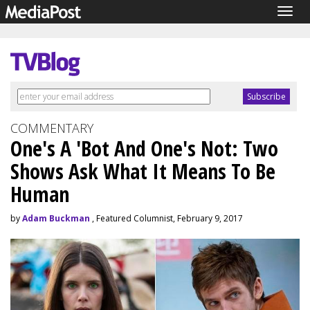
Togg
navig
COMMENTARY
One's A 'Bot And One's Not: Two
Shows Ask What It Means To Be
Human
by
Adam Buckman
, Featured Columnist, February 9, 2017