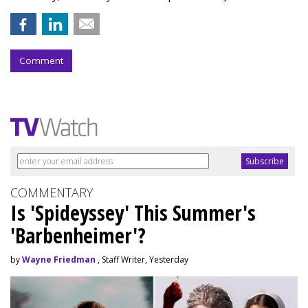
Comment
COMMENTARY
Is 'Spideyssey' This Summer's
'Barbenheimer'?
by
Wayne Friedman
, Staff Writer, Yesterday