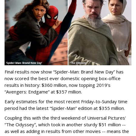
Final results now show “Spider-Man: Brand New Day” has
now scored the best ever domestic opening box-office
results in history: $360 million, now topping 2019’s
“Avengers: Endgame” at $357 million.
Early estimates for the most recent Friday-to-Sunday time
period had the latest “Spider-Man” edition at $355 million.
Coupling this with the third weekend of Universal Pictures'
“The Odyssey”, which took in another sturdy $51 million --
as well as adding in results from other movies -- means the