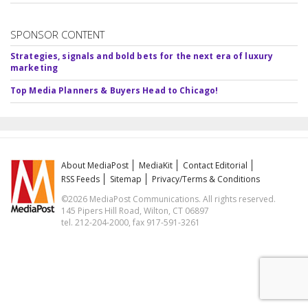
SPONSOR CONTENT
Strategies, signals and bold bets for the next era of luxury
marketing
Top Media Planners & Buyers Head to Chicago!
About MediaPost
MediaKit
Contact Editorial
RSS Feeds
Sitemap
Privacy/Terms & Conditions
©2026 MediaPost Communications. All rights reserved.
145 Pipers Hill Road, Wilton, CT 06897
tel. 212-204-2000, fax 917-591-3261