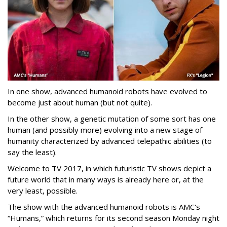
In one show, advanced humanoid robots have evolved to
become just about human (but not quite).
In the other show, a genetic mutation of some sort has one
human (and possibly more) evolving into a new stage of
humanity characterized by advanced telepathic abilities (to
say the least).
Welcome to TV 2017, in which futuristic TV shows depict a
future world that in many ways is already here or, at the
very least, possible.
The show with the advanced humanoid robots is AMC's
“Humans,” which returns for its second season Monday night