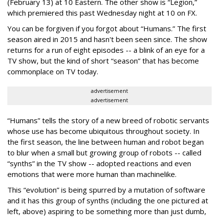
(February 13) at 10 Eastern. The other show is “Legion,”
which premiered this past Wednesday night at 10 on FX.
You can be forgiven if you forgot about “Humans.” The first
season aired in 2015 and hasn't been seen since. The show
returns for a run of eight episodes -- a blink of an eye for a
TV show, but the kind of short “season” that has become
commonplace on TV today.
advertisement
advertisement
“Humans” tells the story of a new breed of robotic servants
whose use has become ubiquitous throughout society. In
the first season, the line between human and robot began
to blur when a small but growing group of robots -- called
“synths” in the TV show -- adopted reactions and even
emotions that were more human than machinelike.
This “evolution” is being spurred by a mutation of software
and it has this group of synths (including the one pictured at
left, above) aspiring to be something more than just dumb,