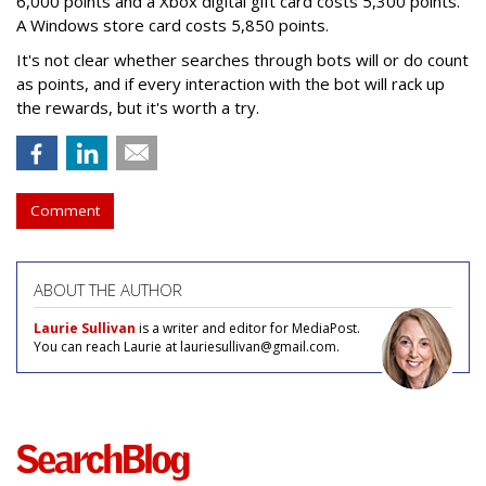
6,000 points and a Xbox digital gift card costs 5,300 points.
A Windows store card costs 5,850 points.
It's not clear whether searches through bots will or do count
as points, and if every interaction with the bot will rack up
the rewards, but it's worth a try.
Comment
ABOUT THE AUTHOR
Laurie Sullivan
is a writer and editor for MediaPost.
You can reach Laurie at lauriesullivan@gmail.com.