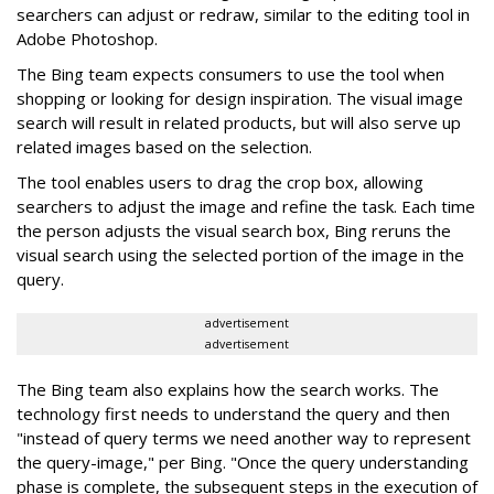
searchers can adjust or redraw, similar to the editing tool in
Adobe Photoshop.
The Bing team expects consumers to use the tool when
shopping or looking for design inspiration. The visual image
search will result in related products, but will also serve up
related images based on the selection.
The tool enables users to drag the crop box, allowing
searchers to adjust the image and refine the task. Each time
the person adjusts the visual search box, Bing reruns the
visual search using the selected portion of the image in the
query.
advertisement
advertisement
The Bing team also explains how the search works. The
technology first needs to understand the query and then
"instead of query terms we need another way to represent
the query-image," per Bing. "Once the query understanding
phase is complete, the subsequent steps in the execution of