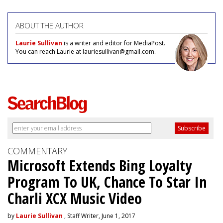
ABOUT THE AUTHOR
Laurie Sullivan
is a writer and editor for MediaPost.
You can reach Laurie at lauriesullivan@gmail.com.
COMMENTARY
Microsoft Extends Bing Loyalty
Program To UK, Chance To Star In
Charli XCX Music Video
by
Laurie Sullivan
, Staff Writer, June 1, 2017