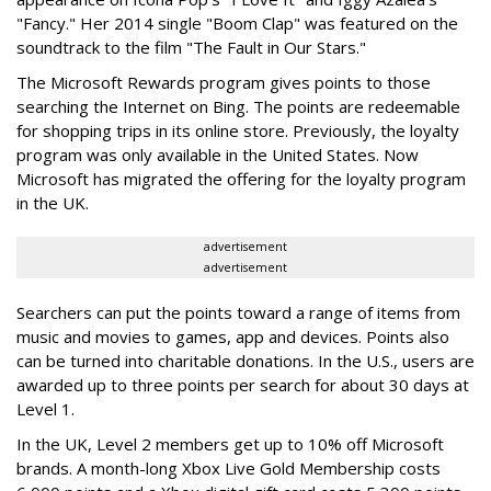
"Fancy." Her 2014 single "Boom Clap" was featured on the
soundtrack to the film "The Fault in Our Stars."
The Microsoft Rewards program gives points to those
searching the Internet on Bing. The points are redeemable
for shopping trips in its online store. Previously, the loyalty
program was only available in the United States. Now
Microsoft has migrated the offering for the loyalty program
in the UK.
advertisement
advertisement
Searchers can put the points toward a range of items from
music and movies to games, app and devices. Points also
can be turned into charitable donations. In the U.S., users are
awarded up to three points per search for about 30 days at
Level 1.
In the UK, Level 2 members get up to 10% off Microsoft
brands. A month-long Xbox Live Gold Membership costs