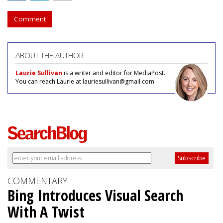
Comment
ABOUT THE AUTHOR
Laurie Sullivan
is a writer and editor for MediaPost.
You can reach Laurie at lauriesullivan@gmail.com.
COMMENTARY
Bing Introduces Visual Search
With A Twist