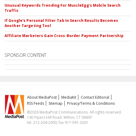
Unusual Keywords Trending For MuscleEgg's Mobile Search
Traffic
If Google's Personal Filter Tab In Search Results Becomes
Another Targeting Tool
Affiliate Marketers Gain Cross-Border Payment Partnership
SPONSOR CONTENT
About MediaPost
MediaKit
Contact Editorial
RSS Feeds
Sitemap
Privacy/Terms & Conditions
©2026 MediaPost Communications. All rights reserved.
145 Pipers Hill Road, Wilton, CT 06897
tel. 212-204-2000, fax 917-591-3261