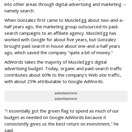
into other areas through digital advertising and marketing --
namely search.
When Gonzalez first came to MuscleEgg about two-and-a-
half years ago, the marketing group outsourced its paid-
search campaigns to an affiliate agency. MuscleEgg has
worked with Google for about five years, but Gonzalez
brought paid search in-house about one-and-a-half years
ago, which saved the company "quite a bit of money."
AdWords takes the majority of MuscleEgg's digital
advertising budget. Today, organic and paid-search traffic
contributes about 60% to the company's Web site traffic,
with about 25% attributable to Google AdWords.
advertisement
advertisement
"I essentially got the green flag to spend as much of our
budget as needed on Google AdWords because it
consistently gives us the best return on investment," he
said.