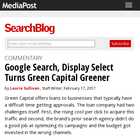
Togg
navig
COMMENTARY
Google Search, Display Select
Turns Green Capital Greener
by
Laurie Sullivan
, Staff Writer, February 17, 2017
Green Capital offers loans to businesses that typically have
a difficult time getting approvals. The loan company had two
challenges itself. First, the rising cost per click to acquire this
traffic and second, the brand's prior search agency didn't do
a good job at optimizing its campaigns and the budget got
invested in the wrong channels.