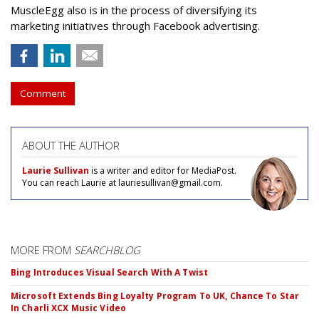
MuscleEgg also is in the process of diversifying its
marketing initiatives through Facebook advertising.
Comment
ABOUT THE AUTHOR
Laurie Sullivan
is a writer and editor for MediaPost.
You can reach Laurie at lauriesullivan@gmail.com.
MORE FROM
SEARCHBLOG
Bing Introduces Visual Search With A Twist
Microsoft Extends Bing Loyalty Program To UK, Chance To Star
In Charli XCX Music Video