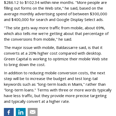
$286.12 to $102.34 within nine months. "More people are
filling out forms on the Web site," he said, based on the
average monthly advertising spend of between $300,000
and $400,000 for search and Google Display Select ads.
"The site gets way more traffic from mobile, about 69%,
which also tells me we're getting about that percentage of
the conversions from mobile," he said.
The major issue with mobile, Baldassarre said, is that it
converts at a 20% higher cost compared with desktop.
Green Capital is working to optimize their mobile Web site
to bring down the cost.
In addition to reducing mobile conversion costs, the next
step will be to increase the budget and test long-tail
keywords such as "long-term loads in Miami," rather than
"long-term loans." Terms with three or more words typically
have less traffic, but they provide more precise targeting
and typically convert at a higher rate.