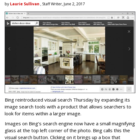
by
Laurie Sullivan
, Staff Writer, June 2, 2017
Bing reintroduced visual search Thursday by expanding its
image search tools with a product that allows searchers to
look for items within a larger image.
Images on Bing’s search engine now have a small magnifying
glass at the top left corner of the photo. Bing calls this the
visual search button. Clicking on it brings up a box that