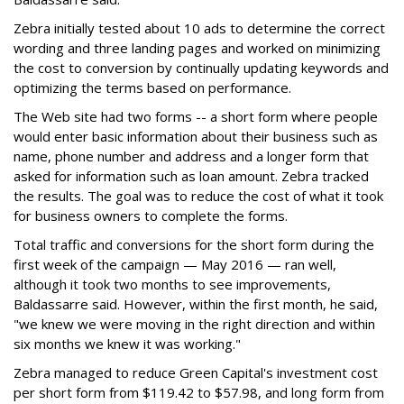
Zebra initially tested about 10 ads to determine the correct
wording and three landing pages and worked on minimizing
the cost to conversion by continually updating keywords and
optimizing the terms based on performance.
The Web site had two forms -- a short form where people
would enter basic information about their business such as
name, phone number and address and a longer form that
asked for information such as loan amount. Zebra tracked
the results. The goal was to reduce the cost of what it took
for business owners to complete the forms.
Total traffic and conversions for the short form during the
first week of the campaign — May 2016 — ran well,
although it took two months to see improvements,
Baldassarre said. However, within the first month, he said,
"we knew we were moving in the right direction and within
six months we knew it was working."
Zebra managed to reduce Green Capital's investment cost
per short form from $119.42 to $57.98, and long form from