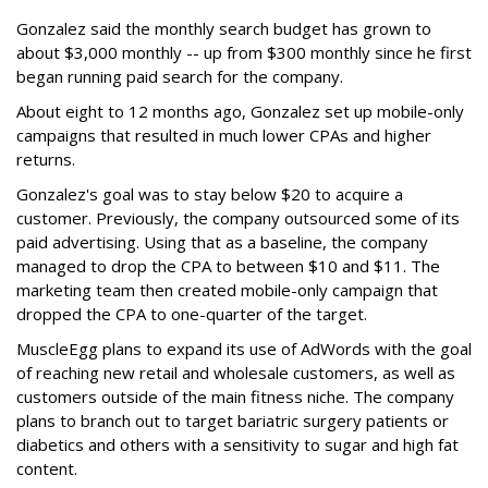
Gonzalez said the monthly search budget has grown to
about $3,000 monthly -- up from $300 monthly since he first
began running paid search for the company.
About eight to 12 months ago, Gonzalez set up mobile-only
campaigns that resulted in much lower CPAs and higher
returns.
Gonzalez's goal was to stay below $20 to acquire a
customer. Previously, the company outsourced some of its
paid advertising. Using that as a baseline, the company
managed to drop the CPA to between $10 and $11. The
marketing team then created mobile-only campaign that
dropped the CPA to one-quarter of the target.
MuscleEgg plans to expand its use of AdWords with the goal
of reaching new retail and wholesale customers, as well as
customers outside of the main fitness niche. The company
plans to branch out to target bariatric surgery patients or
diabetics and others with a sensitivity to sugar and high fat
content.