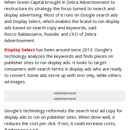
When Green Capital brought in Zebra Advertisement to
restructure its strategy the focus turned to search and
display advertising. Most of it runs on Google search ads
and Display Select, which enables the brand to run display
ads based on search copy and keywords, said
Rocco Baldassarre, founder and CEO of Zebra
Advertisement.
Display Select
has been around since 2013. Google's
technology analyzes the keywords and finds places on
publisher sites to run display ads. It looks to target
consumers with search terms in display ads who are ready
to convert. Some ads serve up with text only, while others
ad images.
advertisement
advertisement
Google's technology reformats the search text ad copy for
display ads to run on publisher sites. When done well, it
reduces the cost per click. If not, it could increase costs,
Baldassarre said.