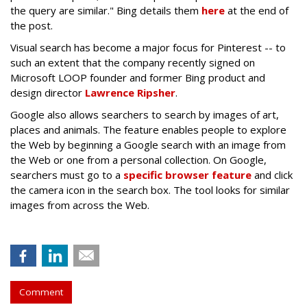
the query are similar." Bing details them
here
at the end of
the post.
Visual search has become a major focus for Pinterest -- to
such an extent that the company recently signed on
Microsoft LOOP founder and former Bing product and
design director
Lawrence Ripsher
.
Google also allows searchers to search by images of art,
places and animals. The feature enables people to explore
the Web by beginning a Google search with an image from
the Web or one from a personal collection. On Google,
searchers must go to a
specific browser feature
and click
the camera icon in the search box. The tool looks for similar
images from across the Web.
Comment