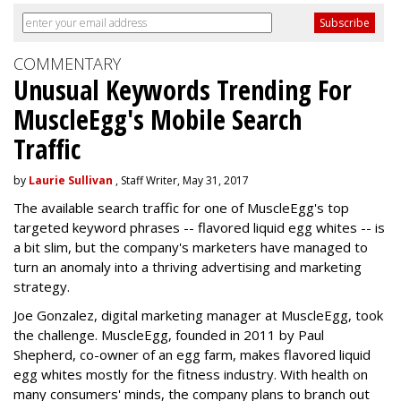
COMMENTARY
Unusual Keywords Trending For
MuscleEgg's Mobile Search
Traffic
by
Laurie Sullivan
, Staff Writer, May 31, 2017
The available search traffic for one of MuscleEgg's top
targeted keyword phrases -- flavored liquid egg whites -- is
a bit slim, but the company's marketers have managed to
turn an anomaly into a thriving advertising and marketing
strategy.
Joe Gonzalez, digital marketing manager at MuscleEgg, took
the challenge. MuscleEgg, founded in 2011 by Paul
Shepherd, co-owner of an egg farm, makes flavored liquid
egg whites mostly for the fitness industry. With health on
many consumers' minds, the company plans to branch out