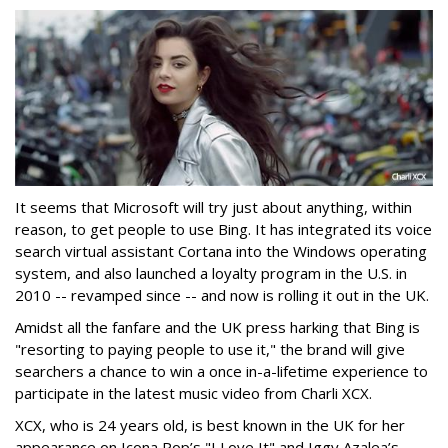
It seems that Microsoft will try just about anything, within
reason, to get people to use Bing. It has integrated its voice
search virtual assistant Cortana into the Windows operating
system, and also launched a loyalty program in the U.S. in
2010 -- revamped since -- and now is rolling it out in the UK.
Amidst all the fanfare and the UK press harking that Bing is
"resorting to paying people to use it," the brand will give
searchers a chance to win a once in-a-lifetime experience to
participate in the latest music video from Charli XCX.
XCX, who is 24 years old, is best known in the UK for her
appearance on Icona Pop’s "I Love It" and Iggy Azalea’s