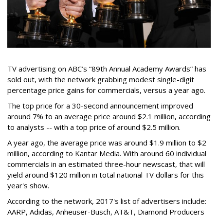
TV advertising on ABC’s “89th Annual Academy Awards” has
sold out, with the network grabbing modest single-digit
percentage price gains for commercials, versus a year ago.
The top price for a 30-second announcement improved
around 7% to an average price around $2.1 million, according
to analysts -- with a top price of around $2.5 million.
A year ago, the average price was around $1.9 million to $2
million, according to Kantar Media. With around 60 individual
commercials in an estimated three-hour newscast, that will
yield around $120 million in total national TV dollars for this
year's show.
According to the network, 2017's list of advertisers include:
AARP, Adidas, Anheuser-Busch, AT&T, Diamond Producers