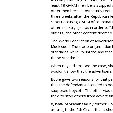
least 18 GARM-members stopped adv
other members “substantially reduc
three weeks after the Republican-
report accusing GARM of coordinati
other industry groups in order to 
outlets, and other content deemed
The World Federation of Advertise
Musk sued. The trade organization
standards were voluntary, and that
those standards.
When Boyle dismissed the case, she 
wouldn't show that the advertisers v
Boyle gave two reasons for that part
that the defendants intended to boo
supposed boycott. The other was t
tried to stop others from advertisin
X,
now represented
by former U.S.
arguing to the 5th Circuit that it s