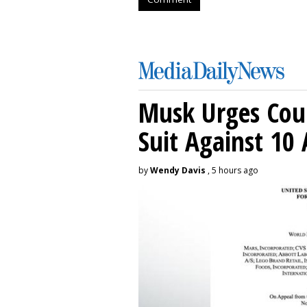
Musk Urges Cour
Suit Against 10 
by
Wendy Davis
, 5 hours ago