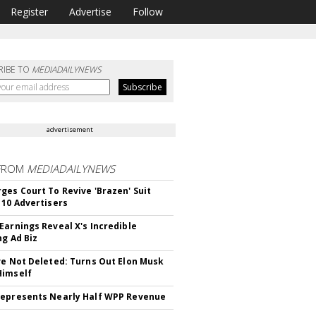
Register
Advertise
Follow
RIBE TO
MEDIADAILYNEWS
advertisement
FROM
MEDIADAILYNEWS
ges Court To Revive 'Brazen' Suit
 10 Advertisers
Earnings Reveal X's Incredible
ng Ad Biz
ve Not Deleted: Turns Out Elon Musk
Himself
epresents Nearly Half WPP Revenue