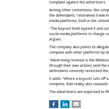
complaint against the advertisers.
Among other contentions, the com
the defendants "restrained trade in 
media platforms, both in the United 
"The boycott both injured X and com
social-media platforms to charge ra
argues.
The company also points to allegati
compete with other platforms by dep
"Advertising revenue is the lifebloo
through their own actions (and the 
defendants severely restricted the 
X adds: "Where a boycott cuts off a
compete, that reality also counsels in 
The advertisers are expected to fi