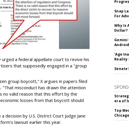
Progre
Snap La
For Adv
Why Is 
Dollar?
Gemini 
Android
'Age In
urged a federal appellate court to revive his
Reality
rtisers that supposedly engaged in a "group
Senate 
azen group boycott," X argues in papers filed
SPONS
ls. "That misconduct has drawn the attention
 no valid reason that this effort by the
Strateg
e economic losses from that boycott should
era of 
Top Med
e a decision by U.S. District Court Judge Jane
Chicago
form's lawsuit earlier this year.