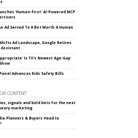
ss
unches 'Human-First' AI-Powered MCP
ertisers
An Ad Served To A Bot Worth A Human
Shifts Ad Landscape, Google Retires
 Assistant
appropriate' Is TV's Newest Age-Gap
 Show
Panel Advances Kids Safety Bills
OR CONTENT
ies, signals and bold bets for the next
luxury marketing
ia Planners & Buyers Head to
!