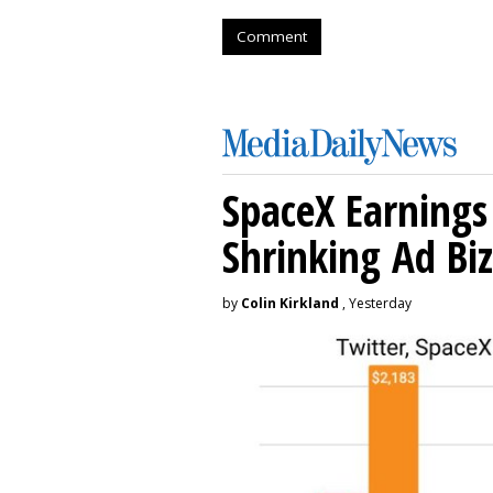
Comment
SpaceX Earnings 
Shrinking Ad Biz
by
Colin Kirkland
, Yesterday