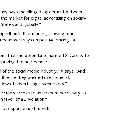
pany says the alleged agreement between
the market for digital advertising on social-
States and globally."
petition in that market, allowing other
tes above truly competitive pricing," X
ons that the defendants harmed X's ability to
riving it of ad revenue.
d of the social media industry," X says. "And
influence they wielded over others),
flow of advertising revenue to X."
 victim’s access to an element necessary to
favor of a ... violation."
le a response next month.