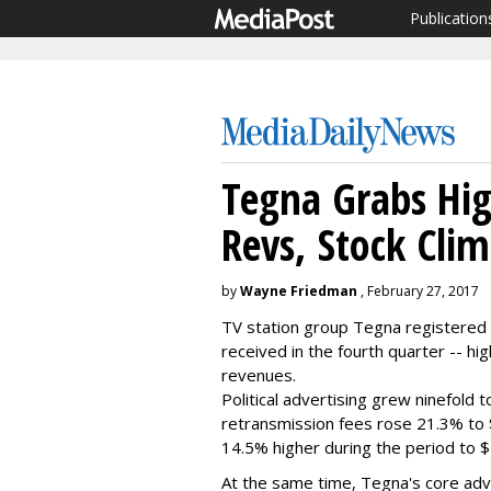
Publication
Tegna Grabs Hig
Revs, Stock Cli
by
Wayne Friedman
, February 27, 2017
TV station group Tegna registered 
received in the fourth quarter -- hi
revenues.
Political advertising grew ninefold t
retransmission fees rose 21.3% to $1
14.5% higher during the period to $5
At the same time, Tegna's core adver