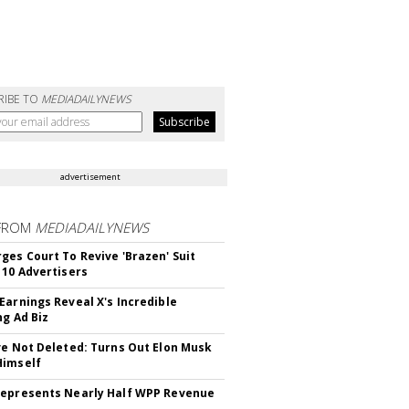
RIBE TO
MEDIADAILYNEWS
advertisement
FROM
MEDIADAILYNEWS
ges Court To Revive 'Brazen' Suit
 10 Advertisers
Earnings Reveal X's Incredible
ng Ad Biz
ve Not Deleted: Turns Out Elon Musk
Himself
epresents Nearly Half WPP Revenue