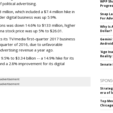
WPP Sh
political advertising.
Progre
illion, which included a $7.4 million hike in
Snap La
der digital business was up 5.9%.
For Adv
ons was down 14.6% to $133 million, higher
Why Is 
na stock price was up 5% to $26.01.
Dollar?
s its TV/media first-quarter 2017 business
Gemini 
Android
st quarter of 2016, due to unfavorable
 advertising revenue a year ago.
'Age In
Reality
5% to $3.34 billion -- a 14.9% hike for its
and a 2.8% improvement for its digital
Senate 
advertisement
SPONS
advertisement
Strateg
era of 
Top Med
Chicago