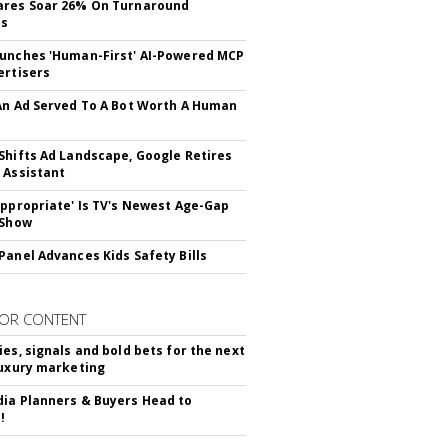
ares Soar 26% On Turnaround
ss
unches 'Human-First' AI-Powered MCP
ertisers
An Ad Served To A Bot Worth A Human
Shifts Ad Landscape, Google Retires
 Assistant
appropriate' Is TV's Newest Age-Gap
 Show
Panel Advances Kids Safety Bills
OR CONTENT
ies, signals and bold bets for the next
luxury marketing
ia Planners & Buyers Head to
!