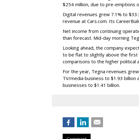
$254 million, due to pre-emptions of 
Digital revenues grew 7.1% to $33.3 m
revenue at Cars.com. Its CareerBuil
Net income from continuing operati
than forecast. Mid-day morning Teg
Looking ahead, the company expect
to be flat to slightly above the fir
comparisons to the higher political
For the year, Tegna revenues grew 9.
TV/media business to $1.93 billion 
businesses to $1.41 billion.
Comment