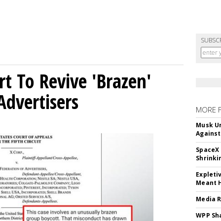
SUBSC
t To Revive 'Brazen'
Advertisers
MORE 
Musk Ur
Against
SpaceX 
Shrinki
Expleti
Meant 
Media R
WPP Sh