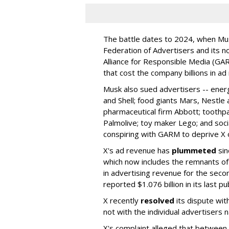
The battle dates to 2024, when Mus
Federation of Advertisers and its no
Alliance for Responsible Media (GA
that cost the company billions in ad
Musk also sued advertisers -- ene
and Shell; food giants Mars, Nestle
pharmaceutical firm Abbott; toothp
Palmolive; toy maker Lego; and socia
conspiring with GARM to deprive X o
X's ad revenue has
plummeted
sin
which now includes the remnants o
in advertising revenue for the seco
reported $1.076 billion in its last p
X recently
resolved
its dispute wit
not with the individual advertisers
X's complaint alleged that betwe