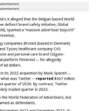
advertisement
advertisement
k's X alleged that the Belgian-based World
w defunct brand safety initiative, Global
RM), sparked a “massive advertiser boycott”
 revenue.
rgy companies Ørsted (based in Denmark)
 and Tyson; healthcare company CVS;
aste and personal care brand Colgate-
l platform Pinterest -- for allegedly
f ad dollars.
ce its 2022 acquisition by Musk.
SpaceX --
f what was Twitter --
reported
$367 million
nd quarter of 2026. By contrast, Twitter
ublicly traded quarter in 2022.
h the World Federation of Advertisers, but
 named as defendants.
en November 2022 and December 2022, at