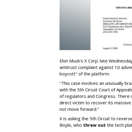
Elon Musk's X Corp. late Wednesday 
antitrust complaint against 10 adve
boycott" of the platform.
"This case involves an unusually br
with the 5th Circuit Court of Appea
of regulators and Congress. There is
direct victim to recover its massiv
not move forward."
X is asking the 5th Circuit to revers
Boyle, who
threw out
the tech plat