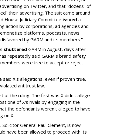
ertising on Twitter, and that “dozens” of
ed” their advertising. The suit came around
led House Judiciary Committee
issued
a
ng action by corporations, ad agencies and
“demonetize platforms, podcasts, news
 disfavored by GARM and its members.”
rs
shuttered
GARM in August, days after
 has repeatedly said GARM's brand safety
 members were free to accept or reject
said X's allegations, even if proven true,
iolated antitrust law.
 of the ruling. The first was X didn't allege
st one of X's rivals by engaging in the
hat the defendants weren't alleged to have
g on X.
 Solicitor General Paul Clement, is now
hould have been allowed to proceed with its