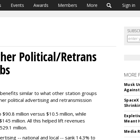
s
Events
Awards
Members
More
Sign in
SUBSC
her Political/Retrans
mbs
MORE 
Musk Ur
Against
benefits similar to what other station groups
gher political advertising and retransmission
SpaceX 
Shrinki
o $90.8 million versus $10.5 million, while
Expleti
45 million. All this helped lift revenues
Meant 
29.1 million.
Media R
tising -- national and local -- sank 14.3% to