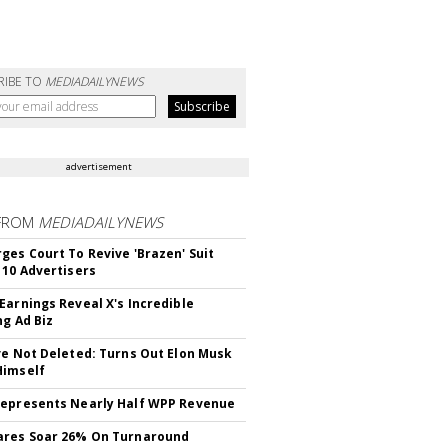
RIBE TO
MEDIADAILYNEWS
advertisement
FROM
MEDIADAILYNEWS
ges Court To Revive 'Brazen' Suit
 10 Advertisers
Earnings Reveal X's Incredible
ng Ad Biz
ve Not Deleted: Turns Out Elon Musk
Himself
epresents Nearly Half WPP Revenue
ares Soar 26% On Turnaround