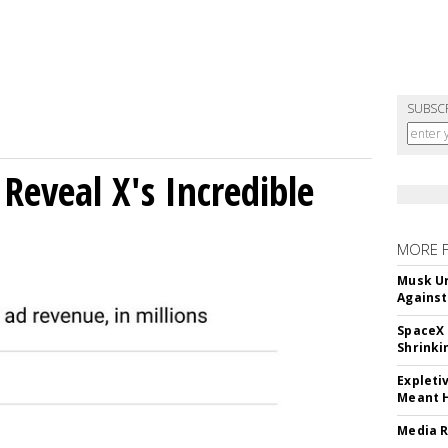
SUBSC
Reveal X's Incredible
MORE 
Musk Ur
Against
SpaceX 
Shrinki
Expleti
Meant 
Media R