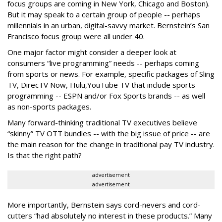
focus groups are coming in New York, Chicago and Boston).
But it may speak to a certain group of people -- perhaps
millennials in an urban, digital-savvy market. Bernstein’s San
Francisco focus group were all under 40.
One major factor might consider a deeper look at
consumers “live programming” needs -- perhaps coming
from sports or news. For example, specific packages of Sling
TV, DirecTV Now, Hulu,YouTube TV that include sports
programming -- ESPN and/or Fox Sports brands -- as well
as non-sports packages.
Many forward-thinking traditional TV executives believe
“skinny” TV OTT bundles -- with the big issue of price -- are
the main reason for the change in traditional pay TV industry.
Is that the right path?
advertisement
advertisement
More importantly, Bernstein says cord-nevers and cord-
cutters “had absolutely no interest in these products.” Many