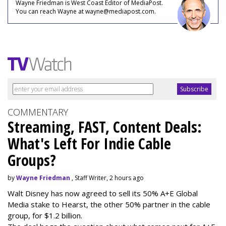
Wayne Friedman is West Coast Editor of MediaPost.
You can reach Wayne at wayne@mediapost.com.
COMMENTARY
Streaming, FAST, Content Deals:
What's Left For Indie Cable
Groups?
by
Wayne Friedman
, Staff Writer, 2 hours ago
Walt Disney has now agreed to sell its 50% A+E Global
Media stake to Hearst, the other 50% partner in the cable
group, for $1.2 billion.