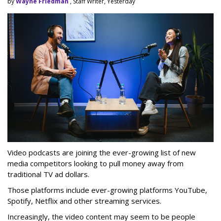
by
Wayne Friedman
, Staff Writer, Yesterday
Video podcasts are joining the ever-growing list of new
media competitors looking to pull money away from
traditional TV ad dollars.
Those platforms include ever-growing platforms YouTube,
Spotify, Netflix and other streaming services.
Increasingly, the video content may seem to be people