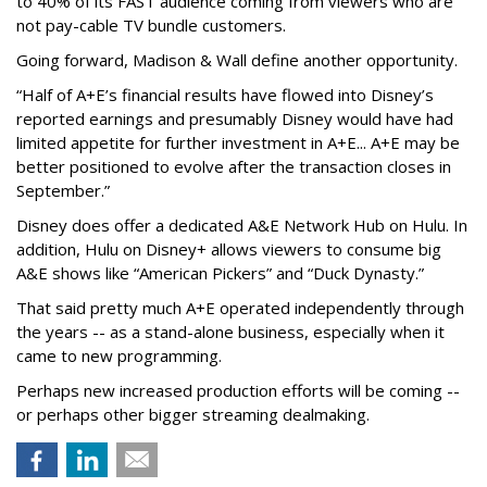
to 40% of its FAST audience coming from viewers who are
not pay-cable TV bundle customers.
Going forward, Madison & Wall define another opportunity.
“Half of A+E’s financial results have flowed into Disney’s
reported earnings and presumably Disney would have had
limited appetite for further investment in A+E... A+E may be
better positioned to evolve after the transaction closes in
September.”
Disney does offer a dedicated A&E Network Hub on Hulu. In
addition, Hulu on Disney+ allows viewers to consume big
A&E shows like “American Pickers” and “Duck Dynasty.”
That said pretty much A+E operated independently through
the years -- as a stand-alone business, especially when it
came to new programming.
Perhaps new increased production efforts will be coming --
or perhaps other bigger streaming dealmaking.