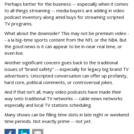
Perhaps better for the business -- especially when it comes
to all things streaming -- media buyers are adding in video
podcast inventory along amid buys for streaming scripted
TV programs.
What about the downside? This may not be premium video -
- a la big-time sports content from the NFL or the NBA. But
the good news is it can appear to be in-near real time, or
even live.
Another significant concern goes back to the traditional
issues of “brand safety” -- especially for legacy big brand TV
advertisers. Unscripted conversation can offer up profanity,
hard core, political comments, or controversial jokes.
And if that isn’t all, many video podcasts have made their
way onto traditional TV networks -- cable news networks
especially and local TV stations scheduling.
Many shows can be filling time slots in late night or weekend
time periods. Not exactly prime -- not yet.