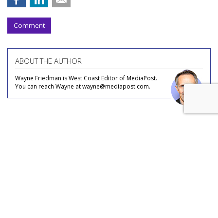
Comment
ABOUT THE AUTHOR
Wayne Friedman is West Coast Editor of MediaPost.
You can reach Wayne at wayne@mediapost.com.
COMMENTARY
Is 'Spideyssey' This Summer's
'Barbenheimer'?