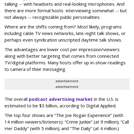
talking -- with headsets and real-looking microphones. And
there are more formal hosts interviewing somewhat -- but
not always -- recognizable public personalities.
Where are the shifts coming from? Most likely, programs
including cable TV news networks, late-night talk shows, or
perhaps even syndication unscripted daytime talk shows.
The advantages are lower cost per impression/viewers
along with better targeting that comes from connected
TV/digital platforms. Many hosts offer up in-show readings
to camera of their messaging.
advertisement
advertisement
The overall
podcast advertising market
in the U.S. is
estimated to be $3 billion, according to Digital Applied.
The top four shows are “The Joe Rogan Experience” (with
14 million viewers/listeners): “Crime Junkie” (at 9 million); “Call
Her Daddy” (with 5 million); and “The Daily” (at 4 million.)