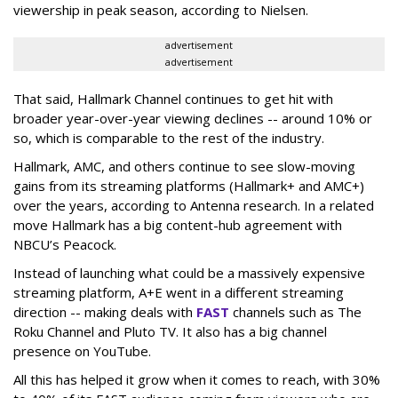
viewership in peak season, according to Nielsen.
advertisement
advertisement
That said, Hallmark Channel continues to get hit with
broader year-over-year viewing declines -- around 10% or
so, which is comparable to the rest of the industry.
Hallmark, AMC, and others continue to see slow-moving
gains from its streaming platforms (Hallmark+ and AMC+)
over the years, according to Antenna research. In a related
move Hallmark has a big content-hub agreement with
NBCU’s Peacock.
Instead of launching what could be a massively expensive
streaming platform, A+E went in a different streaming
direction -- making deals with
FAST
channels such as The
Roku Channel and Pluto TV. It also has a big channel
presence on YouTube.
All this has helped it grow when it comes to reach, with 30%