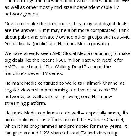
The deal begs the question about what comes next for A+E,
as well as other mostly mid-size independent cable TV
network groups.
One could make the claim more streaming and digital deals
are the answer. But it may be a bit more complicated. Think
about public and privately owned other groups such as AMC
Global Media (public) and Hallmark Media (private).
We have already seen AMC Global Media continuing to make
big deals like the recent $500 million pact with Netflix for
AMC’s core brand, “The Walking Dead,” around the
franchise’s seven TV series.
Hallmark Media continued to work its Hallmark Channel as
regular viewership performing top five or so cable TV
networks, as well as its still growing core Hallmark+
streaming platform.
Hallmark Media continues to do well -- especially among its
annual holiday-focus efforts around the Hallmark Channel,
which it has programmed and promoted for many years. It
can grab around 1.2% share of total TV and streaming