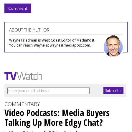
Comment
ABOUT THE AUTHOR
Wayne Friedman is West Coast Editor of MediaPost.
You can reach Wayne at wayne@mediapost.com.
COMMENTARY
Video Podcasts: Media Buyers
Talking Up More Edgy Chat?