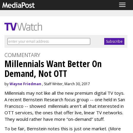
Togg
navig
COMMENTARY
Millennials Want Better On
Demand, Not OTT
by
Wayne Friedman
, Staff Writer, March 30, 2017
Millennials may not like all the new premium digital TV toys.
A recent Bernstein Research focus group -- one held in San
Francisco -- showed millennials aren’t all that interested in
OTT services, the ones that offer live, linear TV networks.
They would rather have more “on-demand” stuff.
To be fair, Bernstein notes this is just one market. (More