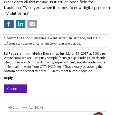
What does all this mean? Is it still an open field for
traditional TV players when it comes to new digital premium
TV platforms?
1 comment
about "Millennials Want Better On Demand, Not OTT".
Check to receive email when comments are posted.
Ed Papazian
from
Media Dynamics Inc
, March 31, 2017 at 9:30 a.m.
Wayne, now we are using tiny sample focus group "findings" to decide
what those wonderful, all knowing, super affluent, society leaders--the
millennials---- want from OTT, SVOD, etc.? That's really scrapping the
bottom of the research barrel ----in my most humble opinion.
Reply
Comment
ABOUT THE AUTHOR