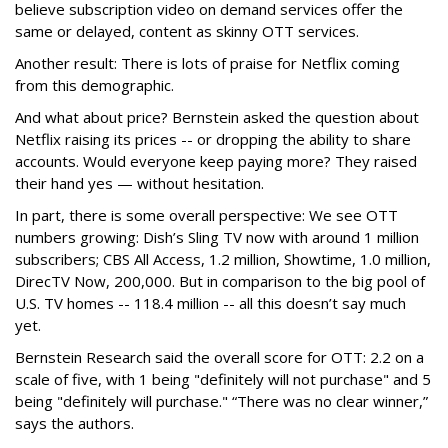
believe subscription video on demand services offer the
same or delayed, content as skinny OTT services.
Another result: There is lots of praise for Netflix coming
from this demographic.
And what about price? Bernstein asked the question about
Netflix raising its prices -- or dropping the ability to share
accounts. Would everyone keep paying more? They raised
their hand yes — without hesitation.
In part, there is some overall perspective: We see OTT
numbers growing: Dish’s Sling TV now with around 1 million
subscribers; CBS All Access, 1.2 million, Showtime, 1.0 million,
DirecTV Now, 200,000. But in comparison to the big pool of
U.S. TV homes -- 118.4 million -- all this doesn’t say much
yet.
Bernstein Research said the overall score for OTT: 2.2 on a
scale of five, with 1 being "definitely will not purchase" and 5
being "definitely will purchase." “There was no clear winner,”
says the authors.