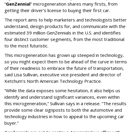
“
GenZennial
” microgeneration shares many firsts, from
getting their driver’s license to buying their first car.
The report aims to help marketers and technologists better
understand, design products for, and communicate with the
estimated 39 million GenZennials in the U.S. and identifies
four distinct customer segments, from the most traditional
to the most futuristic.
This microgeneration has grown up steeped in technology,
so you might expect them to be ahead of the curve in terms
of their readiness to embrace the future of transportation,
said Lisa Sullivan, executive vice president and director of
Ketchum’s North American Technology Practice.
“While the data exposes some hesitation, it also helps us
identify and understand significant variances, even within
this microgeneration,” Sullivan says in a release. “The results
provide some clear signposts to both the automotive and
technology industries in how to appeal to the upcoming car
buyer.”