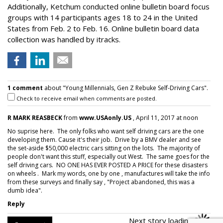
Additionally, Ketchum conducted online bulletin board focus
groups with 14 participants ages 18 to 24 in the United
States from Feb. 2 to Feb. 16. Online bulletin board data
collection was handled by itracks.
1 comment
about "Young Millennials, Gen Z Rebuke Self-Driving Cars".
Check to receive email when comments are posted.
R MARK REASBECK
from
www.USAonly.US
, April 11, 2017 at noon
No suprise here. The only folks who want self driving cars are the one
developing them. Cause it's their job. Drive by a BMV dealer and see
the set-aside $50,000 electric cars sitting on the lots. The majority of
people don't want this stuff, especially out West. The same goes for the
self driving cars. NO ONE HAS EVER POSTED A PRICE for these disasters
on wheels . Mark my words, one by one , manufactures will take the info
from these surveys and finally say , "Project abandoned, this was a
dumb idea".
Reply
Next story loading