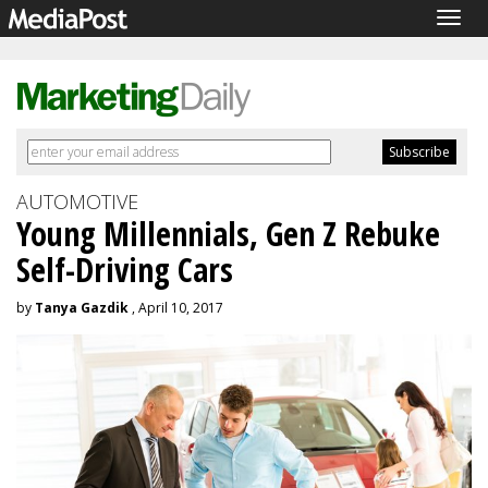
Togg
navig
AUTOMOTIVE
Young Millennials, Gen Z Rebuke
Self-Driving Cars
by
Tanya Gazdik
, April 10, 2017