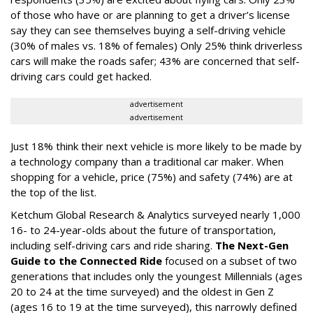
of those who have or are planning to get a driver’s license
say they can see themselves buying a self-driving vehicle
(30% of males vs. 18% of females) Only 25% think driverless
cars will make the roads safer; 43% are concerned that self-
driving cars could get hacked.
advertisement
advertisement
Just 18% think their next vehicle is more likely to be made by
a technology company than a traditional car maker. When
shopping for a vehicle, price (75%) and safety (74%) are at
the top of the list.
Ketchum Global Research & Analytics
surveyed nearly 1,000
16- to 24-year-olds about the future of transportation,
including self-driving cars and ride sharing.
The Next-Gen
Guide to the Connected Ride
focused on a subset of two
generations that includes only the youngest Millennials (ages
20 to 24 at the time surveyed) and the oldest in Gen Z
(ages 16 to 19 at the time surveyed), this narrowly defined