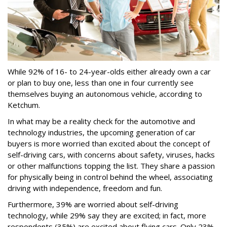
While 92% of 16- to 24-year-olds either already own a car
or plan to buy one, less than one in four currently see
themselves buying an autonomous vehicle, according to
Ketchum.
In what may be a reality check for the automotive and
technology industries, the upcoming generation of car
buyers is more worried than excited about the concept of
self-driving cars, with concerns about safety, viruses, hacks
or other malfunctions topping the list. They share a passion
for physically being in control behind the wheel, associating
driving with independence, freedom and fun.
Furthermore, 39% are worried about self-driving
technology, while 29% say they are excited; in fact, more
respondents (35%) are excited about flying cars. Only 23%