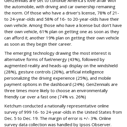
GenZennials are set to continue America’s love affair with
the automobile, with driving and car ownership remaining
the norm. Of those who have a driver’s license, 78% of 21-
to 24-year-olds and 58% of 16- to 20-year-olds have their
own vehicle. Among those who have a license but don’t have
their own vehicle, 61% plan on getting one as soon as they
can afford it; another 19% plan on getting their own vehicle
as soon as they begin their career.
The emerging technology drawing the most interest is
alternative forms of fuel/energy (43%), followed by
augmented reality and heads-up display on the windshield
(28%), gesture controls (26%), artificial intelligence
personalizing the driving experience (25%), and mobile
payment options in the dashboard (24%). GenZennials are
three times more likely to choose an environmentally
friendly car over a fast one (74% vs. 26%)
Ketchum conducted a nationally representative online
survey of 999 16- to 24-year-olds in the United States from
Dec. 5 to Dec. 19. The margin of error is +/- 3%. Online
survey data collection was handled by Ipsos Observer.