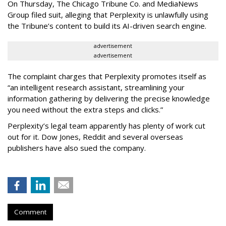
On Thursday, The Chicago Tribune Co. and MediaNews
Group filed suit, alleging that Perplexity is unlawfully using
the Tribune’s content to build its AI-driven search engine.
advertisement
advertisement
The complaint charges that Perplexity promotes itself as
“an intelligent research assistant, streamlining your
information gathering by delivering the precise knowledge
you need without the extra steps and clicks.”
Perplexity’s legal team apparently has plenty of work cut
out for it. Dow Jones, Reddit and several overseas
publishers have also sued the company.
Comment