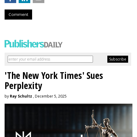
Comment
'The New York Times' Sues
Perplexity
by
Ray Schultz
, December 5, 2025