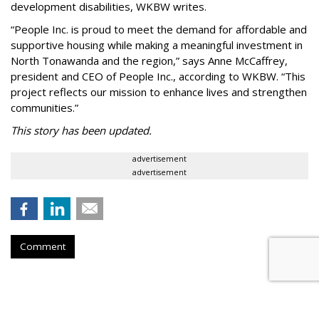
development disabilities, WKBW writes.
“People Inc. is proud to meet the demand for affordable and
supportive housing while making a meaningful investment in
North Tonawanda and the region,” says Anne McCaffrey,
president and CEO of People Inc., according to WKBW. “This
project reflects our mission to enhance lives and strengthen
communities.”
This story has been updated.
advertisement
advertisement
Comment