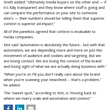
Smith added: “Ultimately media buyers on the other end — if
it's fully transparent and they know where stuff is going and
can compare the performance on your site to someone
else's — their numbers should be telling them that superior
context is superior ad impact.”
All of the panelists agreed that context is invaluable to
media companies.
Kint said “automation is absolutely the future… but with that
automation, we are depending more and more on just this
movement of audience and cookies and targeting. But we
are losing context. We are losing the context of the brand
and losing sight of what we are actually doing business with.”
“When you’re on FB you don’t really care about the brand
when you’re scanning your newsfeed -- that’s a problem,"
he added.
The “sweet spot,” according to Kint, is “moving back to
where we marry scale and automation and context.”