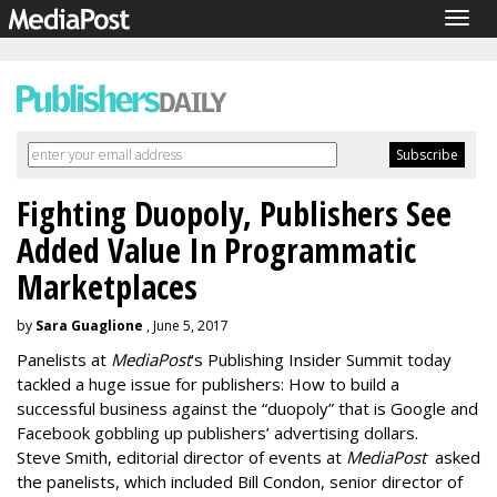
Togg
navig
Fighting Duopoly, Publishers See
Added Value In Programmatic
Marketplaces
by
Sara Guaglione
, June 5, 2017
Panelists at
MediaPost
’s Publishing Insider Summit today
tackled a huge issue for publishers: How to build a
successful business against the “duopoly” that is Google and
Facebook gobbling up publishers’ advertising dollars.
Steve Smith, editorial director of events at
MediaPost
asked
the panelists, which included Bill Condon, senior director of