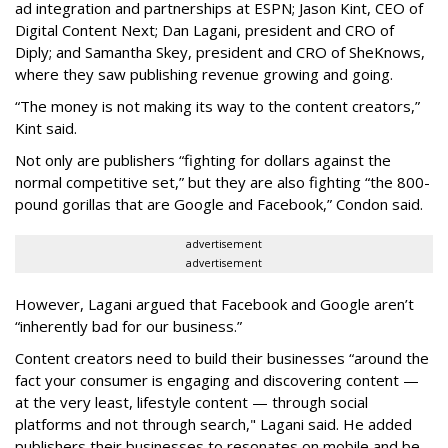
ad integration and partnerships at ESPN; Jason Kint, CEO of
Digital Content Next; Dan Lagani, president and CRO of
Diply; and Samantha Skey, president and CRO of SheKnows,
where they saw publishing revenue growing and going.
“The money is not making its way to the content creators,”
Kint said.
Not only are publishers “fighting for dollars against the
normal competitive set,” but they are also fighting “the 800-
pound gorillas that are Google and Facebook,” Condon said.
advertisement
advertisement
However, Lagani argued that Facebook and Google aren’t
“inherently bad for our business.”
Content creators need to build their businesses “around the
fact your consumer is engaging and discovering content —
at the very least, lifestyle content — through social
platforms and not through search," Lagani said. He added
publishers their businesses to resonates on mobile and be