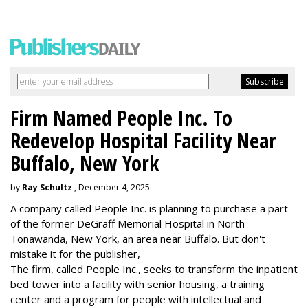
Firm Named People Inc. To
Redevelop Hospital Facility Near
Buffalo, New York
by
Ray Schultz
, December 4, 2025
A company called People Inc. is
planning to purchase a part
of the former DeGraff Memorial Hospital in North
Tonawanda, New York, an area near Buffalo. But don't
mistake it for the publisher,
The firm, called People Inc., seeks to transform the inpatient
bed tower into a facility with senior housing, a training
center and a program for people with intellectual and