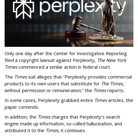
Only one day after the Center for Investigative Reporting
filed a copyright lawsuit against Perplexity,
The New York
Times
commenced a similar action in federal court.
The
Times
suit alleges that “Perplexity provides commercial
products to its own users that substitute for
The Times
,
without permission or remuneration,” the
Times
reports.
In some cases, Perplexity grabbed entire
Times
articles, the
paper contends.
In addition, the
Times
charges that Perplexity’s search
engine made up information, so-called hallucination, and
attributed it to the
Times
, it continues.