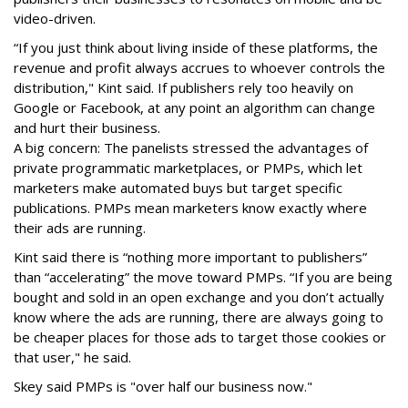
video-driven.
“If you just think about living inside of these platforms, the
revenue and profit always accrues to whoever controls the
distribution," Kint said. If publishers rely too heavily on
Google or Facebook, at any point an algorithm can change
and hurt their business.
A big concern: The panelists stressed the advantages of
private programmatic marketplaces, or PMPs, which let
marketers make automated buys but target specific
publications. PMPs mean marketers know exactly where
their ads are running.
Kint said there is “nothing more important to publishers”
than “accelerating” the move toward PMPs. “If you are being
bought and sold in an open exchange and you don’t actually
know where the ads are running, there are always going to
be cheaper places for those ads to target those cookies or
that user," he said.
Skey said PMPs is "over half our business now."