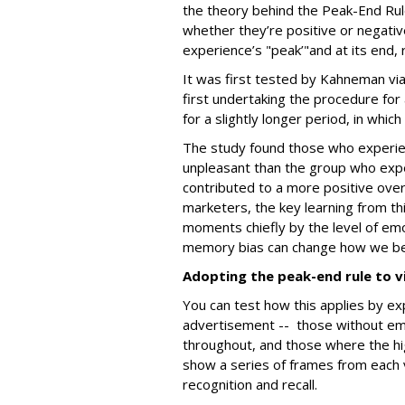
the theory behind the Peak-End Rul
whether they’re positive or negativ
experience’s "peak’"and at its end,
It was first tested by Kahneman vi
first undertaking the procedure for
for a slightly longer period, in whic
The study found those who experien
unpleasant than the group who expe
contributed to a more positive over
marketers, the key learning from th
moments chiefly by the level of emot
memory bias can change how we b
Adopting the peak-end rule to v
You can test how this applies by ex
advertisement -- those without emo
throughout, and those where the h
show a series of frames from each 
recognition and recall.