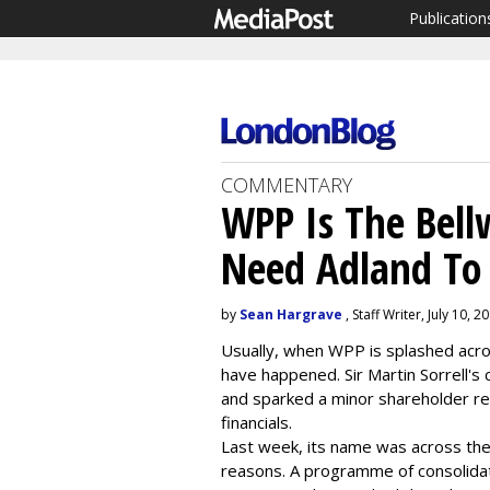
Publication
COMMENTARY
WPP Is The Bell
Need Adland To
by
Sean Hargrave
, Staff Writer, July 10, 2
Usually, when WPP is splashed acro
have happened. Sir Martin Sorrell'
and sparked a minor shareholder rev
financials.
Last week, its name was across the
reasons. A programme of consolid