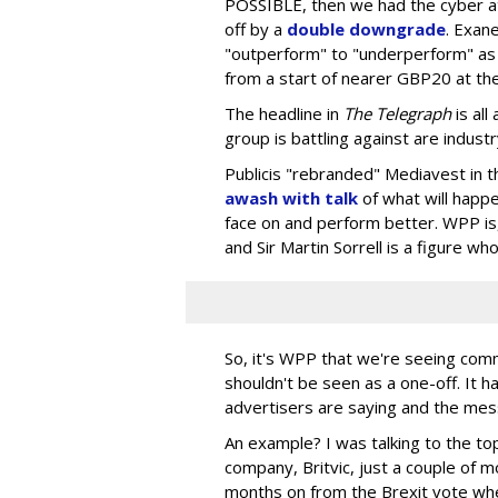
POSSIBLE, then we had the cyber a
off by a
double downgrade
. Exa
"outperform" to "underperform" as
from a start of nearer GBP20 at the
The headline in
The Telegraph
is al
group is battling against are indust
Publicis "rebranded" Mediavest in 
awash with talk
of what will happ
face on and perform better. WPP is
and Sir Martin Sorrell is a figure who
So, it's WPP that we're seeing comm
shouldn't be seen as a one-off. It h
advertisers are saying and the mess
An example? I was talking to the to
company, Britvic, just a couple of 
months on from the Brexit vote whe