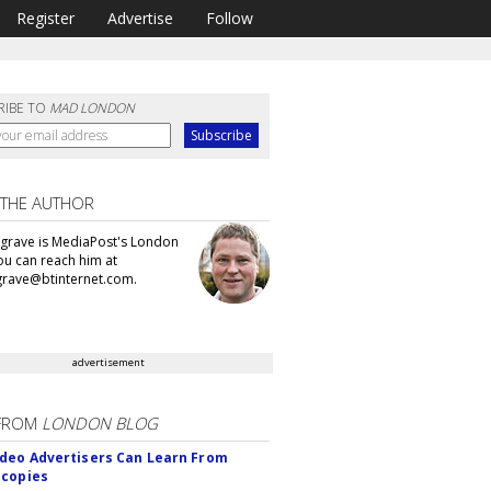
Register
Advertise
Follow
RIBE TO
MAD LONDON
 THE AUTHOR
grave is MediaPost's London
You can reach him at
rave@btinternet.com.
advertisement
FROM
LONDON BLOG
deo Advertisers Can Learn From
scopies