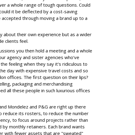
swer a whole range of tough questions. Could
could it be deflected by a cost-saving
be accepted through moving a brand up to a
lly about their own experience but as a wider
 clients feel.
cussions you then hold a meeting and a whole
our agency and sister agencies who've
the feeling when they say it's ridiculous to
the day with expensive travel costs and so
on offices. The first question on their lips?
elling, packaging and merchandising
eed all these people in such luxurious offices
e and Mondelez and P&G are right up there
o reduce its rosters, to reduce the number
ency, to focus around projects rather than
 by monthly retainers. Each brand wants
er with fewer assets that are "sweated"