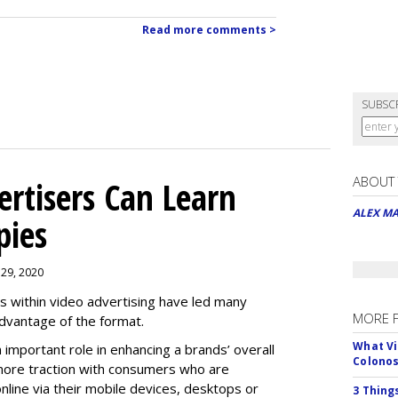
Read more comments >
SUBSC
ABOUT
rtisers Can Learn
ALEX M
pies
 29, 2020
es within video advertising have led many
MORE 
advantage of the format.
What Vi
n important role in enhancing a brands’ overall
Colono
n more traction with consumers who are
nline via their mobile devices, desktops or
3 Thing