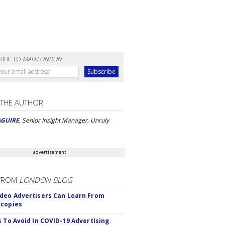
RIBE TO
MAD LONDON
 THE AUTHOR
AGUIRE
, Senior Insight Manager, Unruly
advertisement
FROM
LONDON BLOG
deo Advertisers Can Learn From
scopies
s To Avoid In COVID-19 Advertising