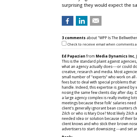
surprising they would expect the s
3 comments
about "WPP Is The Bellwether
Check to receive email when comments a
Ed Papazian
from
Media Dynamics Inc
,
This is the standard plaint against agencies
what an agency actually does----or could do
creative, research and media. Most agencie
small number of "experts" who work on all a
fees but to deal with special problems tha
handle. Indeed, this expertise is gained by
nosing the same few clients day after day.
a large agency complex is really inviting lot
meetings because these folk' salaries need t
client's generally ignorant bean counters ch
Zilch or who is Mary Doe? Most likely Zilc
needed idea or solution because of their 
client knows and who stick their brown nos
advertisers to start downsizing ---and set a