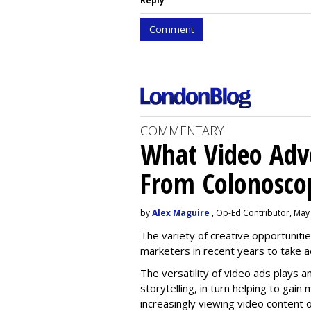
Reply
Comment
COMMENTARY
What Video Adve
From Colonosco
by
Alex Maguire
, Op-Ed Contributor, May
The variety of creative opportuniti
marketers in recent years to take 
The versatility of video ads plays a
storytelling, in turn helping to gai
increasingly viewing video content o