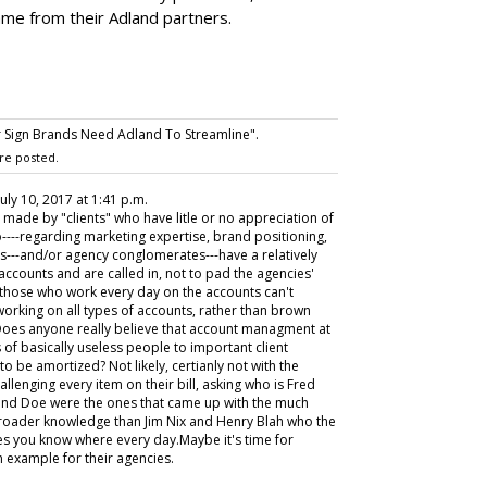
ame from their Adland partners.
 Sign Brands Need Adland To Streamline".
re posted.
 July 10, 2017 at 1:41 p.m.
, made by "clients" who have litle or no appreciation of
----regarding marketing expertise, brand positioning,
s---and/or agency conglomerates---have a relatively
ccounts and are called in, not to pad the agencies'
t those who work every day on the accounts can't
 working on all types of accounts, rather than brown
 Does anyone really believe that account managment at
s of basically useless people to important client
o be amortized? Not likely, certianly not with the
allenging every item on their bill, asking who is Fred
h and Doe were the ones that came up with the much
broader knowledge than Jim Nix and Henry Blah who the
es you know where every day.Maybe it's time for
n example for their agencies.