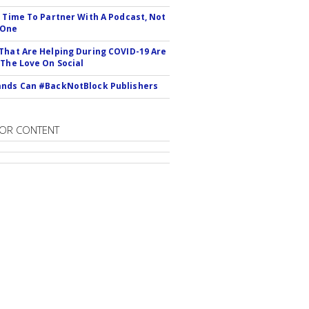
s Time To Partner With A Podcast, Not
 One
That Are Helping During COVID-19 Are
 The Love On Social
nds Can #BackNotBlock Publishers
OR CONTENT