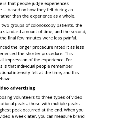
e is that people judge experiences --
e -- based on how they felt during an
 rather than the experience as a whole.
a two groups of colonoscopy patients, the
 a standard amount of time, and the second,
h the final few minutes were less painful.
ced the longer procedure rated it as less
rienced the shorter procedure. This
all impression of the experience. For
is is that individual people remember
ional intensity felt at the time, and this
ehave.
ideo advertising
posing volunteers to three types of video
tional peaks, those with multiple peaks
ighest peak occurred at the end. When you
video a week later, you can measure brand