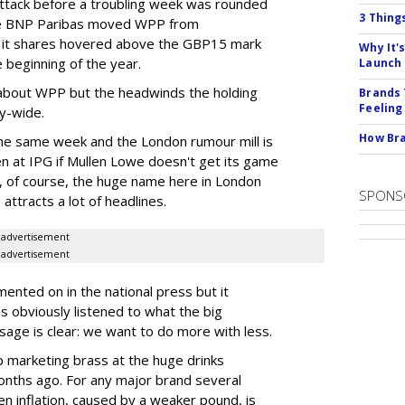
ttack before a troubling week was rounded
3 Thing
ne BNP Paribas moved WPP from
 it shares hovered above the GBP15 mark
Why It'
 beginning of the year.
Launch
l about WPP but the headwinds the holding
Brands 
Feeling
ry-wide.
How Bra
the same week and the London rumour mill is
en at IPG if Mullen Lowe doesn't get its game
, of course, the huge name here in London
SPONS
 attracts a lot of headlines.
advertisement
advertisement
ented on in the national press but it
as obviously listened to what the big
age is clear: we want to do more with less.
p marketing brass at the huge drinks
months ago. For any major brand several
n inflation, caused by a weaker pound, is