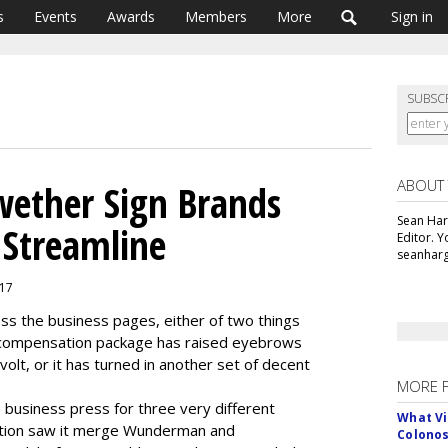
s
Events
Awards
Members
More
Sign in
SUBSC
ABOUT
wether Sign Brands
Sean Har
 Streamline
Editor. 
seanharg
017
ss the business pages, either of two things
s compensation package has raised eyebrows
olt, or it has turned in another set of decent
MORE 
 business press for three very different
What Vi
ation saw it merge Wunderman and
Colono