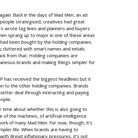
 again. Back in the days of Mad Men, an ad
t people strategised, creatives had great
rs wrote tag lines and planners and buyers
then sprang up to major in one of these areas
ny had been bought by the holding companies
y cluttered with smart names and initials.
ck from that. Holding companies are
xtraneous brands and making things simpler for
PP has received the biggest headlines but it
on to the other holding companies. Brands
 better deal through interacting and paying
eople.
 time about whether this is also going to
e of the machines, of artificial intelligence
rk of many Mad Men. For now, though, it's
impler life. When brands are having to
 with Brexit inflationary pressures, it's not