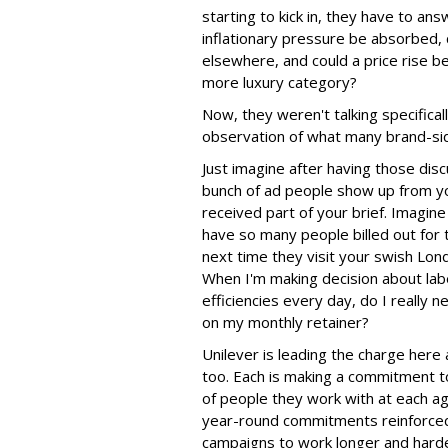
starting to kick in, they have to an
inflationary pressure be absorbed, 
elsewhere, and could a price rise 
more luxury category?
Now, they weren't talking specifica
observation of what many brand-side
Just imagine after having those dis
bunch of ad people show up from y
received part of your brief. Imagine 
have so many people billed out for 
next time they visit your swish Lond
When I'm making decision about lab
efficiencies every day, do I really n
on my monthly retainer?
Unilever is leading the charge her
too. Each is making a commitment t
of people they work with at each ag
year-round commitments reinforced
campaigns to work longer and hard