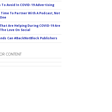
s To Avoid In COVID-19 Advertising
s Time To Partner With A Podcast, Not
 One
That Are Helping During COVID-19 Are
 The Love On Social
nds Can #BackNotBlock Publishers
OR CONTENT