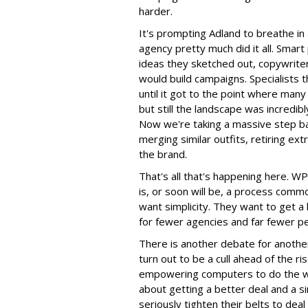
harder.
It's prompting Adland to breathe in
agency pretty much did it all. Smar
ideas they sketched out, copywrite
would build campaigns. Specialists 
until it got to the point where ma
but still the landscape was incredibl
Now we're taking a massive step ba
merging similar outfits, retiring e
the brand.
That's all that's happening here. W
is, or soon will be, a process comm
want simplicity. They want to get a
for fewer agencies and far fewer p
There is another debate for another
turn out to be a cull ahead of the ris
empowering computers to do the wo
about getting a better deal and a s
seriously tighten their belts to deal