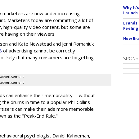
Why It'
 marketers are now under increasing
Launch
nt. Marketers today are committing a lot of
Brands 
, high-quality video content, but some are
Feeling
e having on their viewers.
How Bra
elsen and Kate Newstead and Jenni Romaniuk
%
of advertising cannot be correctly
also likely that many consumers are forgetting
SPONS
advertisement
advertisement
s can enhance their memorability -- without
g the drums in time to a popular Phil Collins
ertisers can make their ads more memorable
own as the "Peak-End Rule."
behavioural psychologist Daniel Kahneman,