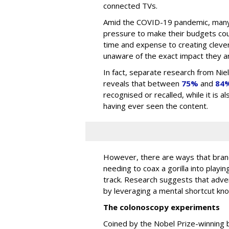
connected TVs.
Amid the COVID-19 pandemic, many
pressure to make their budgets cou
time and expense to creating clever
unaware of the exact impact they ar
In fact, separate research from Ni
reveals that between
75%
and
84
recognised or recalled, while it is 
having ever seen the content.
However, there are ways that brand
needing to coax a gorilla into playin
track. Research suggests that adv
by leveraging a mental shortcut kn
The colonoscopy experiments
Coined by the Nobel Prize-winning 